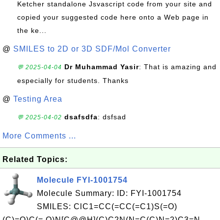
Ketcher standalone Jsvascript code from your site and
copied your suggested code here onto a Web page in
the ke...
@
SMILES to 2D or 3D SDF/Mol Converter
Dr Muhammad Yasir
: That is amazing and
💬 2025-04-04
especially for students. Thanks
@
Testing Area
dsafsdfa
: dsfsad
💬 2025-04-02
More Comments ...
Related Topics:
Molecule FYI-1001754
Molecule Summary: ID: FYI-1001754
SMILES: ClC1=CC(=CC(=C1)S(=O)
(C)=O)C(= O)N[C@@H](C)C2N(N=C(C)N=2)C3=N