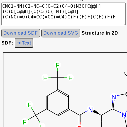
Download SDF
Download SVG
Structure in 2D
SDF:
➜ Text