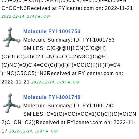
C=CC=N3Received at FYIcenter.com on: 2022-11-21
2022-12-14, 2348🔥, 0💬
Molecule FYI-1001753
Molecule Summary: ID: FYI-1001753
SMILES: C[C@@H]1CN(C[C@H]
(C)O1)C(=O)C2 C=NC(=CC=2)N3C([C@H]
(C)NC(=O)C 4=CC(C(F)(F)F)=CC(C(F)(F)F)=C4
)=NC(C5CC5)=N3Received at FYIcenter.com on:
2022-11-21
2022-12-14, 1987🔥, 0💬
Molecule FYI-1001740
Molecule Summary: ID: FYI-1001740
SMILES: C=1(C(=CC(=CC=1)Cl)Cl)(C(=O)CN
2(C=CN=C2))Received at FYIcenter.com on: 2022-11-
17
2022-12-14, 1897🔥, 0💬