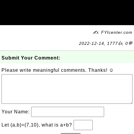
✍: FYIcenter.com
2022-12-14, 1777👍, 0💬
Submit Your Comment:
Please write meaningful comments. Thanks! ☺
Your Name:
Let (a,b)=(7,10), what is a+b?