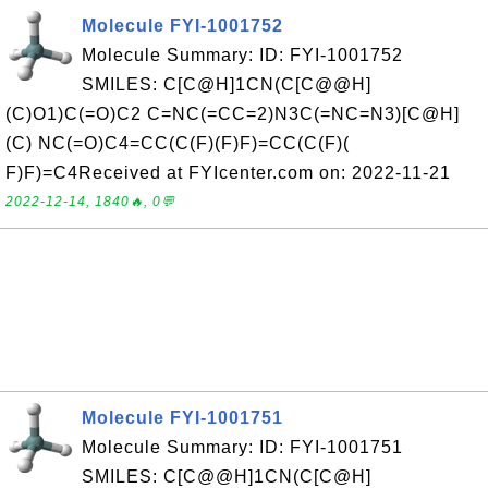
Molecule FYI-1001752
Molecule Summary: ID: FYI-1001752
SMILES: C[C@H]1CN(C[C@@H]
(C)O1)C(=O)C2 C=NC(=CC=2)N3C(=NC=N3)[C@H]
(C) NC(=O)C4=CC(C(F)(F)F)=CC(C(F)(
F)F)=C4Received at FYIcenter.com on: 2022-11-21
2022-12-14, 1840🔥, 0💬
Molecule FYI-1001751
Molecule Summary: ID: FYI-1001751
SMILES: C[C@@H]1CN(C[C@H]