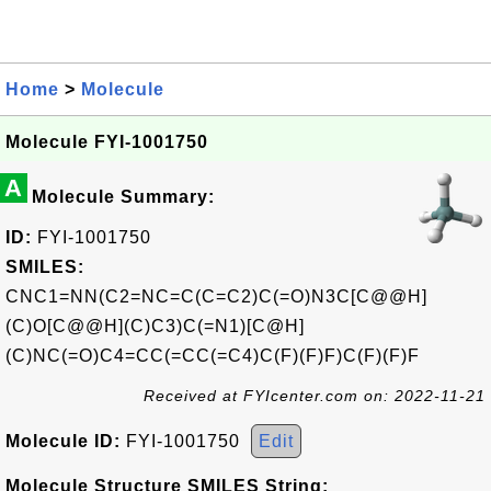
Home
>
Molecule
Molecule FYI-1001750
A
Molecule Summary:
ID:
FYI-1001750
SMILES:
CNC1=NN(C2=NC=C(C=C2)C(=O)N3C[C@@H]
(C)O[C@@H](C)C3)C(=N1)[C@H]
(C)NC(=O)C4=CC(=CC(=C4)C(F)(F)F)C(F)(F)F
Received at FYIcenter.com on: 2022-11-21
Molecule ID:
FYI-1001750
Edit
Molecule Structure SMILES String: