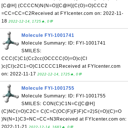
[C@H] (CCCCN)N(N=O)[C@H](C(O)=O)CCC2
=CC=CC=C2Received at FYIcenter.com on: 2022-11-
18
2022-12-14, 1725🔥, 0💬
Molecule FYI-1001741
Molecule Summary: ID: FYI-1001741
SMILES:
CCC(C)C1(Cc2cc(OCCCC(O)=O)c(Cl
)c(Cl)c2C1=O)C1CCCC1Received at FYIcenter.com
on: 2022-11-17
2022-12-14, 1725🔥, 0💬
Molecule FYI-1001755
Molecule Summary: ID: FYI-1001755
SMILES: CON(C)C1N=C([C@H]
(C)NC(=O)C2C= C(C=C(OC(F)(F)F)C=2)S(=O)(C)=O
)N(N=1)C3=NC=CC=N3Received at FYIcenter.com on:
2022-11-21
2022-12-14, 1683🔥, 0💬