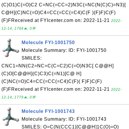
(C)O1)C(=O)C2 C=NC(=CC=2)N3C(=NC(N(C)C)=N3)[
C@H](C)NC(=O)C4=CC(=CC(=C4)C(F )(F)F)C(F)
(F)FReceived at FYIcenter.com on: 2022-11-21
2022-
12-14, 1784🔥, 0💬
Molecule FYI-1001750
Molecule Summary: ID: FYI-1001750
SMILES:
CNC1=NN(C2=NC=C(C=C2)C(=O)N3C[ C@@H]
(C)O[C@@H](C)C3)C(=N1)[C@ H]
(C)NC(=O)C4=CC(=CC(=C4)C(F)( F)F)C(F)
(F)FReceived at FYIcenter.com on: 2022-11-21
2022-
12-14, 1779🔥, 0💬
Molecule FYI-1001743
Molecule Summary: ID: FYI-1001743
SMILES: O=C(N(CCC1)[C@@H]1C(O)=O)