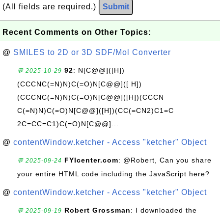
(All fields are required.)
Submit
Recent Comments on Other Topics:
@
SMILES to 2D or 3D SDF/Mol Converter
92
: N[C@@]([H])
💬 2025-10-29
(CCCNC(=N)N)C(=O)N[C@@]([ H])
(CCCNC(=N)N)C(=O)N[C@@]([H])(CCCN
C(=N)N)C(=O)N[C@@]([H])(CC(=CN2)C1=C
2C=CC=C1)C(=O)N[C@@]...
@
contentWindow.ketcher - Access "ketcher" Object
FYIcenter.com
: @Robert, Can you share
💬 2025-09-24
your entire HTML code including the JavaScript here?
@
contentWindow.ketcher - Access "ketcher" Object
Robert Grossman
: I downloaded the
💬 2025-09-19