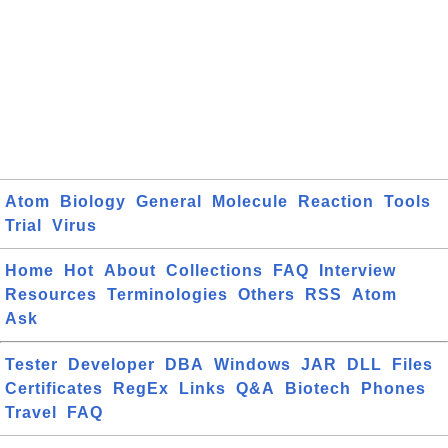
Atom
Biology
General
Molecule
Reaction
Tools
Trial
Virus
Home
Hot
About
Collections
FAQ
Interview
Resources
Terminologies
Others
RSS
Atom
Ask
Tester
Developer
DBA
Windows
JAR
DLL
Files
Certificates
RegEx
Links
Q&A
Biotech
Phones
Travel
FAQ