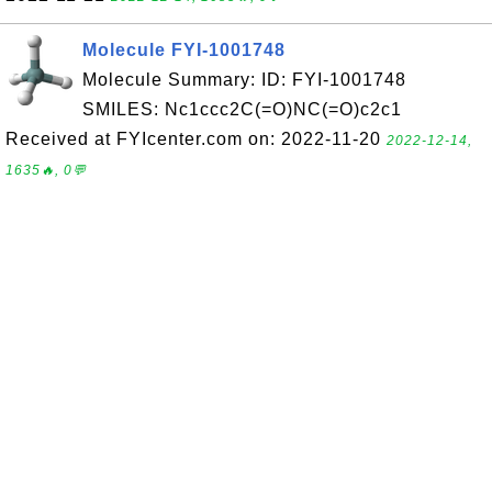
Molecule FYI-1001748
Molecule Summary: ID: FYI-1001748
SMILES: Nc1ccc2C(=O)NC(=O)c2c1
Received at FYIcenter.com on: 2022-11-20
2022-12-14,
1635🔥, 0💬