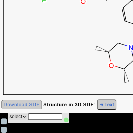
Download SDF
Structure in 3D SDF:
➜ Text