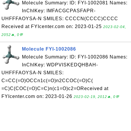
Molecule Summary: ID: FYI-1002081 Names:
InChIKey: IMFACGCPASFAPR-
UHFFFAOYSA-N SMILES: CCCCN(CCCC)CCCC
Received at FYIcenter.com on: 2023-01-25
2023-02-04,
2052🔥, 0💬
Molecule FYI-1002086
Molecule Summary: ID: FYI-1002086 Names:
InChIKey: WDPVISKEDQHBAH-
UHFFFAOYSA-N SMILES:
C=CC(=O)OCCn1c(=O)n2CCOC(=O)C(
=C)C(COC(=O)C=C)n(c1=O)c2=OReceived at
FYIcenter.com on: 2023-01-26
2023-02-19, 2012🔥, 0💬