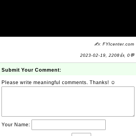
✍: FYIcenter.com
2023-02-19, 2208👍, 0💬
Submit Your Comment:
Please write meaningful comments. Thanks! ☺
Your Name: