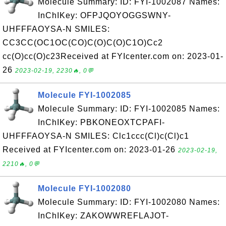
Molecule Summary: ID: FYI-1002087 Names:
InChIKey: OFPJQOYOGGSWNY-
UHFFFAOYSA-N SMILES:
CC3CC(OC1OC(CO)C(O)C(O)C1O)Cc2
cc(O)cc(O)c23Received at FYIcenter.com on: 2023-01-
26
2023-02-19, 2230🔥, 0💬
Molecule FYI-1002085
Molecule Summary: ID: FYI-1002085 Names:
InChIKey: PBKONEOXTCPAFI-
UHFFFAOYSA-N SMILES: Clc1ccc(Cl)c(Cl)c1
Received at FYIcenter.com on: 2023-01-26
2023-02-19,
2210🔥, 0💬
Molecule FYI-1002080
Molecule Summary: ID: FYI-1002080 Names:
InChIKey: ZAKOWWREFLAJOT-