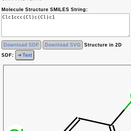
Molecule Structure SMILES String:
Download SDF
Download SVG
Structure in 2D
SDF:
➜ Text