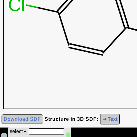
Download SDF
Structure in 3D SDF:
➜ Text