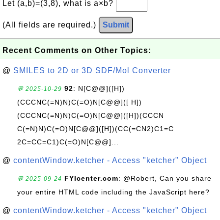
Let (a,b)=(3,8), what is a×b?
(All fields are required.)
Submit
Recent Comments on Other Topics:
@
SMILES to 2D or 3D SDF/Mol Converter
92
: N[C@@]([H])
💬 2025-10-29
(CCCNC(=N)N)C(=O)N[C@@]([ H])
(CCCNC(=N)N)C(=O)N[C@@]([H])(CCCN
C(=N)N)C(=O)N[C@@]([H])(CC(=CN2)C1=C
2C=CC=C1)C(=O)N[C@@]...
@
contentWindow.ketcher - Access "ketcher" Object
FYIcenter.com
: @Robert, Can you share
💬 2025-09-24
your entire HTML code including the JavaScript here?
@
contentWindow.ketcher - Access "ketcher" Object