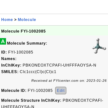
Home
>
Molecule
Molecule FYI-1002085
A
Molecule Summary:
ID:
FYI-1002085
Names:
InChIKey:
PBKONEOXTCPAFI-UHFFFAOYSA-N
SMILES:
Clc1ccc(Cl)c(Cl)c1
Received at FYIcenter.com on: 2023-01-26
Molecule ID:
FYI-1002085
Edit
Molecule Structure InChIKey:
PBKONEOXTCPAFI-
UHFFFAOYSA-N