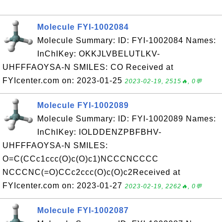
Molecule FYI-1002084
Molecule Summary: ID: FYI-1002084 Names:
InChIKey: OKKJLVBELUTLKV-
UHFFFAOYSA-N SMILES: CO Received at
FYIcenter.com on: 2023-01-25
2023-02-19, 2515🔥, 0💬
Molecule FYI-1002089
Molecule Summary: ID: FYI-1002089 Names:
InChIKey: IOLDDENZPBFBHV-
UHFFFAOYSA-N SMILES:
O=C(CCc1ccc(O)c(O)c1)NCCCNCCCC
NCCCNC(=O)CCc2ccc(O)c(O)c2Received at
FYIcenter.com on: 2023-01-27
2023-02-19, 2262🔥, 0💬
Molecule FYI-1002087