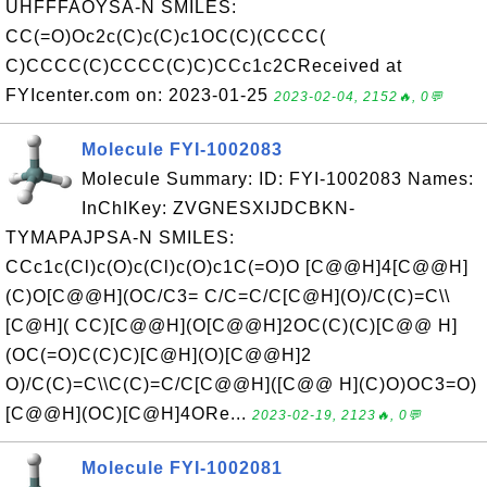
UHFFFAOYSA-N SMILES:
CC(=O)Oc2c(C)c(C)c1OC(C)(CCCC(
C)CCCC(C)CCCC(C)C)CCc1c2CReceived at
FYIcenter.com on: 2023-01-25
2023-02-04, 2152🔥, 0💬
Molecule FYI-1002083
Molecule Summary: ID: FYI-1002083 Names:
InChIKey: ZVGNESXIJDCBKN-
TYMAPAJPSA-N SMILES:
CCc1c(Cl)c(O)c(Cl)c(O)c1C(=O)O [C@@H]4[C@@H]
(C)O[C@@H](OC/C3= C/C=C/C[C@H](O)/C(C)=C\\
[C@H]( CC)[C@@H](O[C@@H]2OC(C)(C)[C@@ H]
(OC(=O)C(C)C)[C@H](O)[C@@H]2
O)/C(C)=C\\C(C)=C/C[C@@H]([C@@ H](C)O)OC3=O)
[C@@H](OC)[C@H]4ORe...
2023-02-19, 2123🔥, 0💬
Molecule FYI-1002081