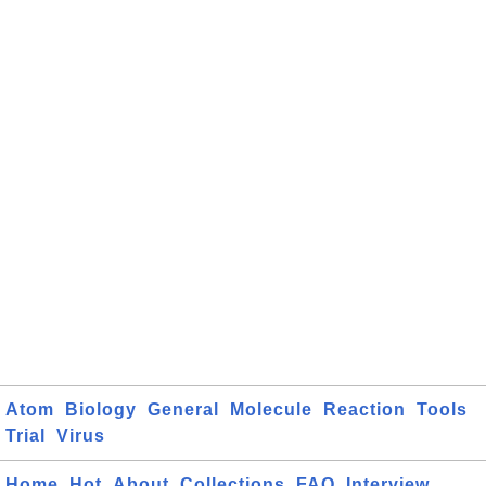
Atom
Biology
General
Molecule
Reaction
Tools
Trial
Virus
Home
Hot
About
Collections
FAQ
Interview