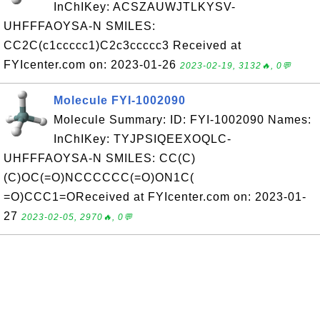
InChIKey: ACSZAUWJTLKYSV-
UHFFFAOYSA-N SMILES:
CC2C(c1ccccc1)C2c3ccccc3 Received at
FYIcenter.com on: 2023-01-26
2023-02-19, 3132🔥, 0💬
Molecule FYI-1002090
Molecule Summary: ID: FYI-1002090 Names:
InChIKey: TYJPSIQEEXOQLC-
UHFFFAOYSA-N SMILES: CC(C)
(C)OC(=O)NCCCCCC(=O)ON1C(
=O)CCC1=OReceived at FYIcenter.com on: 2023-01-
27
2023-02-05, 2970🔥, 0💬