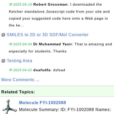
Robert Grossman
: I downloaded the
💬 2025-09-19
Ketcher standalone Jsvascript code from your site and
copied your suggested code here onto a Web page in
the ke...
@
SMILES to 2D or 3D SDF/Mol Converter
Dr Muhammad Yasir
: That is amazing and
💬 2025-04-04
especially for students. Thanks
@
Testing Area
dsafsdfa
: dsfsad
💬 2025-04-02
More Comments ...
Related Topics:
Molecule FYI-1002088
Molecule Summary: ID: FYI-1002088 Names: