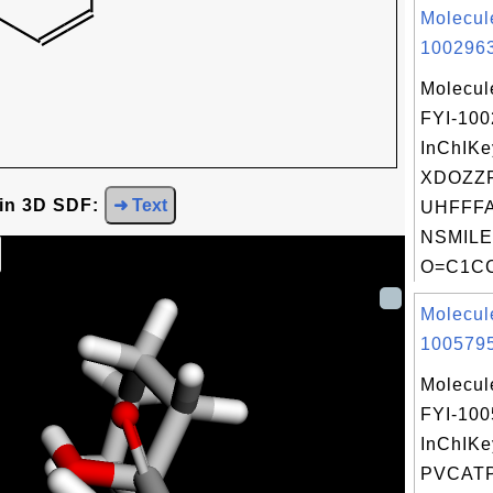
Molecul
1002963
Molecul
FYI-10
InChIKe
XDOZZ
 in 3D SDF:
➜ Text
UHFFFA
NSMILE
O=C1CC
Molecul
1005795
Molecul
FYI-10
InChIKe
PVCAT