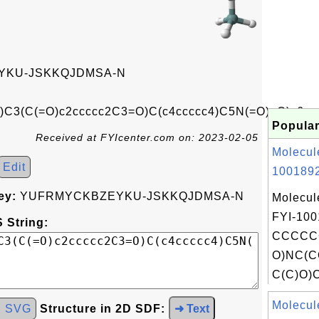
KU-JSKKQJDMSA-N
C3(C(=O)c2ccccc2C3=O)C(c4ccccc4)C5N(=O)=O)c6
Popular
Received at FYIcenter.com on: 2023-02-05
Molecul
Edit
1001892
ey:
YUFRMYCKBZEYKU-JSKKQJDMSA-N
Molecul
FYI-100
 String:
CCCCC
O)NC(C
C(C)O)C
Molecul
d SVG
Structure in 2D SDF:
➜ Text