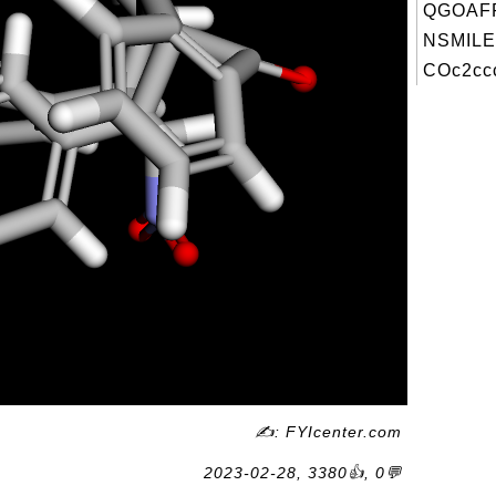
QGOAFF
NSMILE
COc2ccc
✍: FYIcenter.com
2023-02-28, 3380👍, 0💬