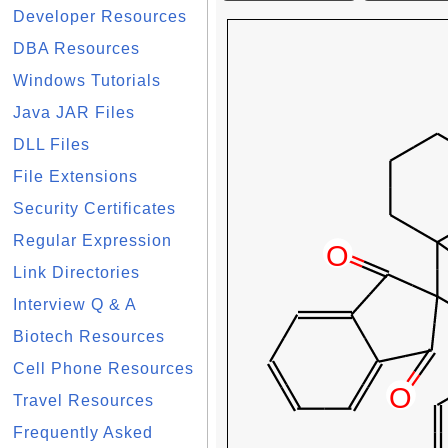
Developer Resources
DBA Resources
Windows Tutorials
Java JAR Files
DLL Files
File Extensions
Security Certificates
Regular Expression
Link Directories
Interview Q & A
Biotech Resources
Cell Phone Resources
Travel Resources
Frequently Asked