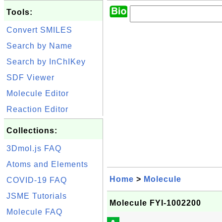
Tools:
Convert SMILES
Search by Name
Search by InChIKey
SDF Viewer
Molecule Editor
Reaction Editor
Collections:
3Dmol.js FAQ
Atoms and Elements
Home
>
Molecule
COVID-19 FAQ
JSME Tutorials
Molecule FYI-1002200
Molecule FAQ