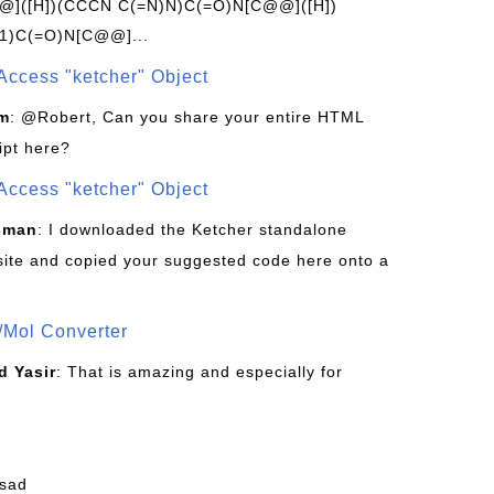
]([H])(CCCN C(=N)N)C(=O)N[C@@]([H])
1)C(=O)N[C@@]...
Access "ketcher" Object
om
: @Robert, Can you share your entire HTML
ipt here?
Access "ketcher" Object
sman
: I downloaded the Ketcher standalone
site and copied your suggested code here onto a
/Mol Converter
 Yasir
: That is amazing and especially for
fsad