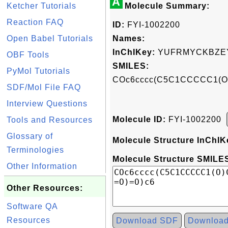
A
Ketcher Tutorials
Molecule Summary:
Reaction FAQ
ID:
FYI-1002200
Open Babel Tutorials
Names:
InChIKey:
YUFRMYCKBZEY
OBF Tools
SMILES:
PyMol Tutorials
COc6cccc(C5C1CCCCC1(O)
SDF/Mol File FAQ
Interview Questions
Molecule ID:
FYI-1002200
Tools and Resources
Glossary of
Molecule Structure InChIK
Terminologies
Molecule Structure SMILES
Other Information
Other Resources:
Software QA
Resources
Download SDF
Downloa