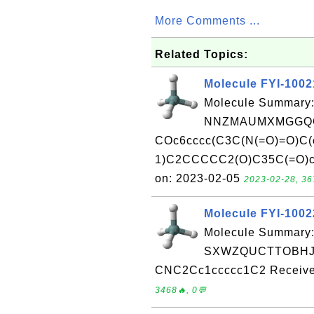
More Comments ...
Related Topics:
Molecule FYI-100
Molecule Summary:
NNZMAUMXMGGQO
COc6cccc(C3C(N(=O)=O)C(
1)C2CCCCC2(O)C35C(=O)c4c
on: 2023-02-05
2023-02-28, 36
Molecule FYI-100
Molecule Summary:
SXWZQUCTTOBHJT
CNC2Cc1ccccc1C2 Received
3468🔥, 0💬