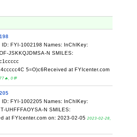
2198
 ID: FYI-1002198 Names: InChIKey:
F-JSKKQJDMSA-N SMILES:
c1ccccc
cccc4C 5=O)c6Received at FYIcenter.com
77🔥, 0💬
2205
 ID: FYI-1002205 Names: InChIKey:
-UHFFFAOYSA-N SMILES:
 at FYIcenter.com on: 2023-02-05
2023-02-28,