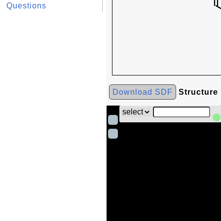
Questions
Download SDF
Structure