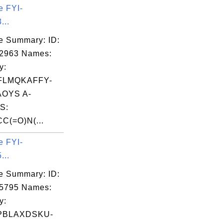
e FYI-
...
e Summary: ID:
02963 Names:
y:
FLMQKAFFY-
OYS A-
S:
C(=O)N(...
e FYI-
...
e Summary: ID:
05795 Names:
y:
PBLAXDSKU-