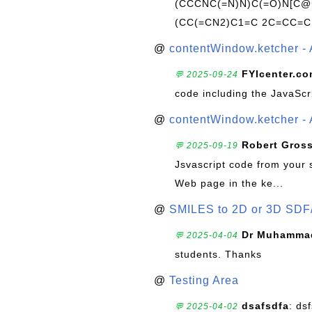
(CCCNC(=N)N)C(=O)N[C@@
(CC(=CN2)C1=C 2C=CC=C
@
contentWindow.ketcher - 
FYIcenter.c
💬 2025-09-24
code including the JavaScr
@
contentWindow.ketcher - 
Robert Gros
💬 2025-09-19
Jsvascript code from your 
Web page in the ke...
@
SMILES to 2D or 3D SDF
Dr Muhammad
💬 2025-04-04
students. Thanks
@
Testing Area
dsafsdfa
: ds
💬 2025-04-02