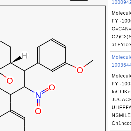
1000942
Molecul
FYI-100
O=C4N=
C2)C3)
at FYIce
Molecul
1003644
Molecul
FYI-10
InChIKe
JUCAC
UHFFFA
NSMILE
Cn1nccc