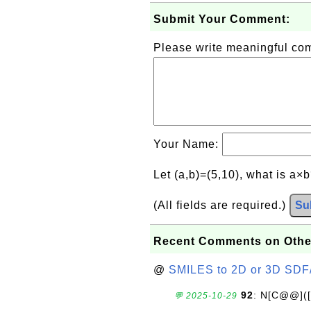
Submit Your Comment:
Please write meaningful c
Your Name:
Let (a,b)=(5,10), what is a×
(All fields are required.)
Su
Recent Comments on Othe
@
SMILES to 2D or 3D SDF
92
: N[C@@](
💬 2025-10-29