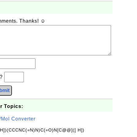
omments. Thanks! ☺
b?
bmit
r Topics:
/Mol Converter
[H])(CCCNC(=N)N)C(=O)N[C@@]([ H])