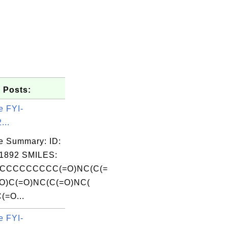
 Posts:
e FYI-
...
e Summary: ID:
1892 SMILES:
CCCCCCCCC(=O)NC(C(=
O)C(=O)NC(C(=O)NC(
(=O...
e FYI-