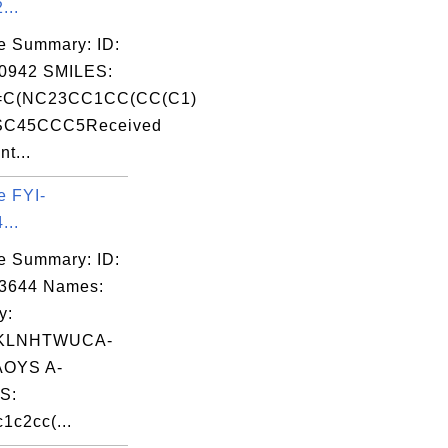
...
e Summary: ID:
0942 SMILES:
C(NC23CC1CC(CC(C1)
SC45CCC5Received
nt...
e FYI-
...
e Summary: ID:
03644 Names:
y:
KLNHTWUCA-
OYS A-
S:
1c2cc(...