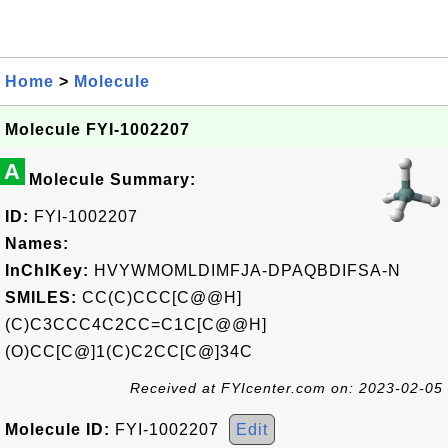
Home
>
Molecule
Molecule FYI-1002207
A
Molecule Summary:
ID:
FYI-1002207
Names:
InChIKey:
HVYWMOMLDIMFJA-DPAQBDIFSA-N
SMILES:
CC(C)CCC[C@@H]
(C)C3CCC4C2CC=C1C[C@@H]
(O)CC[C@]1(C)C2CC[C@]34C
Received at FYIcenter.com on: 2023-02-05
Molecule ID:
FYI-1002207
Edit