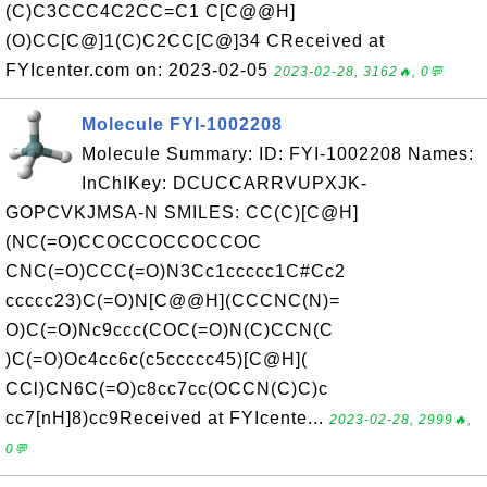
(C)C3CCC4C2CC=C1 C[C@@H]
(O)CC[C@]1(C)C2CC[C@]34 CReceived at
FYIcenter.com on: 2023-02-05
2023-02-28, 3162🔥, 0💬
Molecule FYI-1002208
Molecule Summary: ID: FYI-1002208 Names:
InChIKey: DCUCCARRVUPXJK-
GOPCVKJMSA-N SMILES: CC(C)[C@H]
(NC(=O)CCOCCOCCOCCOC
CNC(=O)CCC(=O)N3Cc1ccccc1C#Cc2
ccccc23)C(=O)N[C@@H](CCCNC(N)=
O)C(=O)Nc9ccc(COC(=O)N(C)CCN(C
)C(=O)Oc4cc6c(c5ccccc45)[C@H](
CCl)CN6C(=O)c8cc7cc(OCCN(C)C)c
cc7[nH]8)cc9Received at FYIcente...
2023-02-28, 2999🔥,
0💬