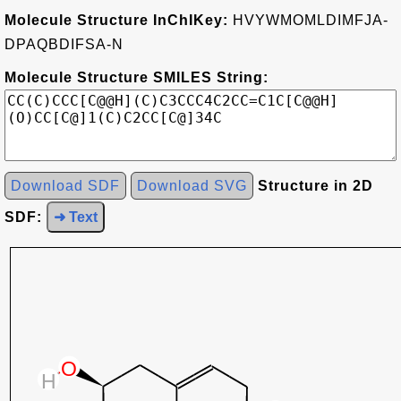
Molecule Structure InChIKey:
HVYWMOMLDIMFJA-
DPAQBDIFSA-N
Molecule Structure SMILES String:
Download SDF
Download SVG
Structure in 2D
SDF:
➜ Text