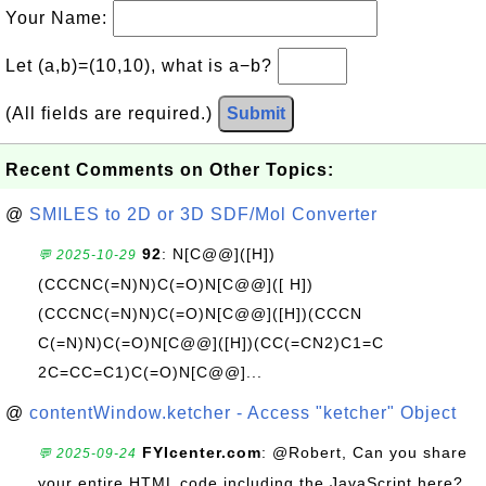
Your Name:
Let (a,b)=(10,10), what is a−b?
(All fields are required.)
Submit
Recent Comments on Other Topics:
@
SMILES to 2D or 3D SDF/Mol Converter
92
: N[C@@]([H])
💬 2025-10-29
(CCCNC(=N)N)C(=O)N[C@@]([ H])
(CCCNC(=N)N)C(=O)N[C@@]([H])(CCCN
C(=N)N)C(=O)N[C@@]([H])(CC(=CN2)C1=C
2C=CC=C1)C(=O)N[C@@]...
@
contentWindow.ketcher - Access "ketcher" Object
FYIcenter.com
: @Robert, Can you share
💬 2025-09-24
your entire HTML code including the JavaScript here?