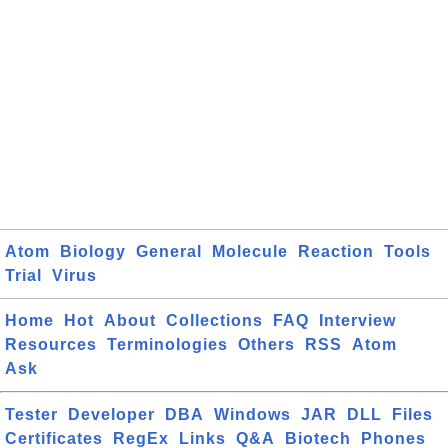
Atom
Biology
General
Molecule
Reaction
Tools
Trial
Virus
Home
Hot
About
Collections
FAQ
Interview
Resources
Terminologies
Others
RSS
Atom
Ask
Tester
Developer
DBA
Windows
JAR
DLL
Files
Certificates
RegEx
Links
Q&A
Biotech
Phones