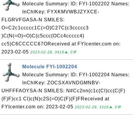
Molecule Summary: ID: FYI-1002202 Names:
InChIKey: FYXKMVWBJZYXCE-
FLGRVFGASA-N SMILES:
O=C2c1ccccc1C(=O)C27C(c3ccccc3
)C(N(=O)=O)C(c5ccc(OCc4ccccc4)
cc5)C6CCCCC67OReceived at FYIcenter.com on:
2023-02-05
2023-02-28, 3419🔥, 0💬
Molecule FYI-1002204
Molecule Summary: ID: FYI-1002204 Names:
InChIKey: ZOCSXAVNDGMNBV-
UHFFFAOYSA-N SMILES: N#Cc2nn(c1c(Cl)cc(C(F)
(F)F)cc1 Cl)c(N)c2S(=O)C(F)(F)FReceived at
FYIcenter.com on: 2023-02-05
2023-02-28, 3316🔥, 0💬