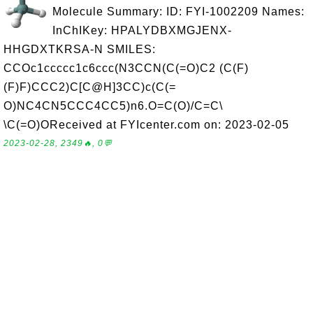
Molecule Summary: ID: FYI-1002209 Names:
InChIKey: HPALYDBXMGJENX-
HHGDXTKRSA-N SMILES:
CCOc1ccccc1c6ccc(N3CCN(C(=O)C2 (C(F)
(F)F)CCC2)C[C@H]3CC)c(C(=
O)NC4CN5CCC4CC5)n6.O=C(O)/C=C\
\C(=O)OReceived at FYIcenter.com on: 2023-02-05
2023-02-28, 2349🔥, 0💬