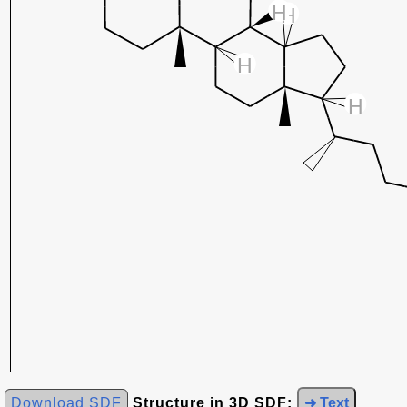
Download SDF
Structure in 3D SDF:
➜ Text