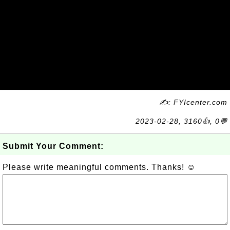
✍: FYIcenter.com
2023-02-28, 3160👍, 0💬
Submit Your Comment:
Please write meaningful comments. Thanks! ☺