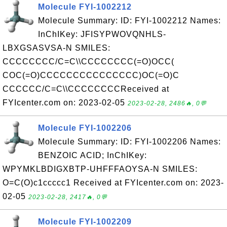
Molecule FYI-1002212
Molecule Summary: ID: FYI-1002212 Names:
InChIKey: JFISYPWOVQNHLS-
LBXGSASVSA-N SMILES:
CCCCCCCC/C=C\\CCCCCCCC(=O)OCC(
COC(=O)CCCCCCCCCCCCCCC)OC(=O)C
CCCCCC/C=C\\CCCCCCCCReceived at
FYIcenter.com on: 2023-02-05
2023-02-28, 2486🔥, 0💬
Molecule FYI-1002206
Molecule Summary: ID: FYI-1002206 Names:
BENZOIC ACID; InChIKey:
WPYMKLBDIGXBTP-UHFFFAOYSA-N SMILES:
O=C(O)c1ccccc1 Received at FYIcenter.com on: 2023-
02-05
2023-02-28, 2417🔥, 0💬
Molecule FYI-1002209