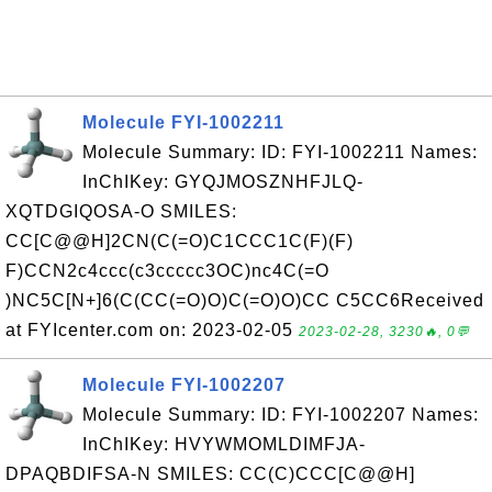
Molecule FYI-1002211
Molecule Summary: ID: FYI-1002211 Names:
InChIKey: GYQJMOSZNHFJLQ-
XQTDGIQOSA-O SMILES:
CC[C@@H]2CN(C(=O)C1CCC1C(F)(F)
F)CCN2c4ccc(c3ccccc3OC)nc4C(=O
)NC5C[N+]6(C(CC(=O)O)C(=O)O)CC C5CC6Received
at FYIcenter.com on: 2023-02-05
2023-02-28, 3230🔥, 0💬
Molecule FYI-1002207
Molecule Summary: ID: FYI-1002207 Names:
InChIKey: HVYWMOMLDIMFJA-
DPAQBDIFSA-N SMILES: CC(C)CCC[C@@H]