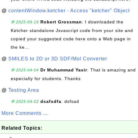
@
contentWindow.ketcher - Access "ketcher" Object
Robert Grossman
: I downloaded the
💬 2025-09-19
Ketcher standalone Jsvascript code from your site and
copied your suggested code here onto a Web page in
the ke...
@
SMILES to 2D or 3D SDF/Mol Converter
Dr Muhammad Yasir
: That is amazing and
💬 2025-04-04
especially for students. Thanks
@
Testing Area
dsafsdfa
: dsfsad
💬 2025-04-02
More Comments ...
Related Topics: