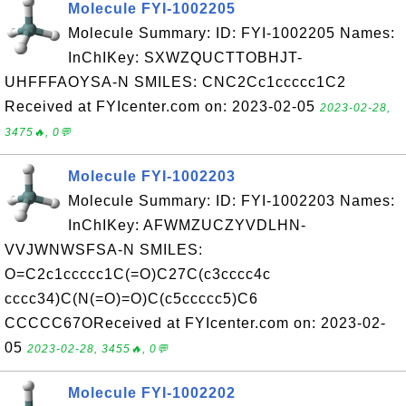
Molecule FYI-1002205
Molecule Summary: ID: FYI-1002205 Names:
InChIKey: SXWZQUCTTOBHJT-
UHFFFAOYSA-N SMILES: CNC2Cc1ccccc1C2
Received at FYIcenter.com on: 2023-02-05
2023-02-28,
3475🔥, 0💬
Molecule FYI-1002203
Molecule Summary: ID: FYI-1002203 Names:
InChIKey: AFWMZUCZYVDLHN-
VVJWNWSFSA-N SMILES:
O=C2c1ccccc1C(=O)C27C(c3cccc4c
cccc34)C(N(=O)=O)C(c5ccccc5)C6
CCCCC67OReceived at FYIcenter.com on: 2023-02-
05
2023-02-28, 3455🔥, 0💬
Molecule FYI-1002202