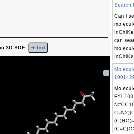
Search M
Can I se
molecule
InChIKe
can sear
 in 3D SDF:
➜ Text
molecule
InChIKey
Molecul
1001429
Molecul
FYI-100
N#CC1C
C=N2)[
(C)NC(
(C=C(OC