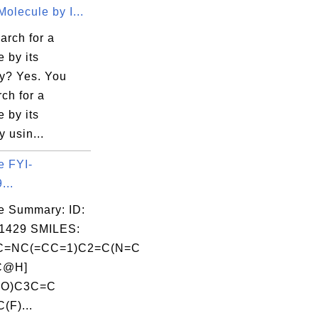
olecule by I...
arch for a
 by its
y? Yes. You
ch for a
 by its
 usin...
e FYI-
...
e Summary: ID:
1429 SMILES:
=NC(=CC=1)C2=C(N=C
C@H]
=O)C3C=C
(F)...