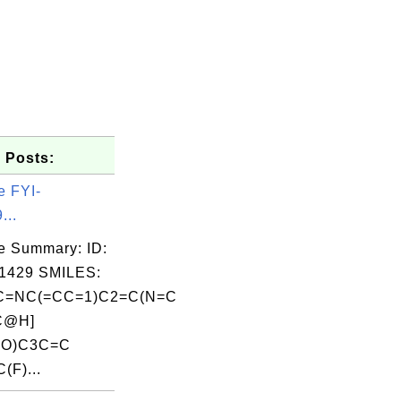
 Posts:
e FYI-
...
e Summary: ID:
1429 SMILES:
=NC(=CC=1)C2=C(N=C
C@H]
=O)C3C=C
(F)...