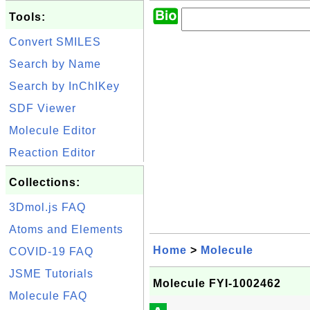
Tools:
Convert SMILES
Search by Name
Search by InChIKey
SDF Viewer
Molecule Editor
Reaction Editor
Collections:
3Dmol.js FAQ
Atoms and Elements
Home
>
Molecule
COVID-19 FAQ
JSME Tutorials
Molecule FYI-1002462
Molecule FAQ