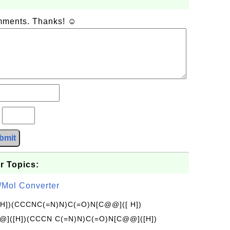
omments. Thanks! ☺
?
bmit
r Topics:
/Mol Converter
[H])(CCCNC(=N)N)C(=O)N[C@@]([ H])
]([H])(CCCN C(=N)N)C(=O)N[C@@]([H])