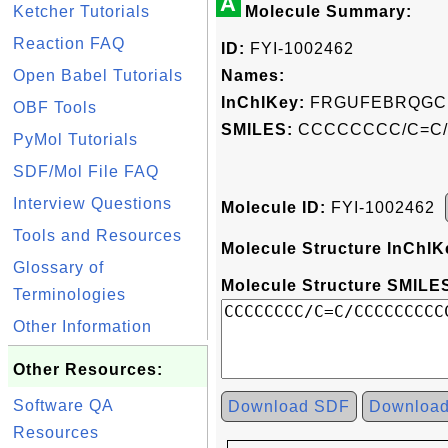
A
Ketcher Tutorials
Molecule Summary:
Reaction FAQ
ID:
FYI-1002462
Open Babel Tutorials
Names:
InChIKey:
FRGUFEBRQGC
OBF Tools
SMILES:
CCCCCCCC/C=C
PyMol Tutorials
SDF/Mol File FAQ
Interview Questions
Molecule ID:
FYI-1002462
Tools and Resources
Molecule Structure InChIK
Glossary of
Molecule Structure SMILES
Terminologies
Other Information
Other Resources:
Software QA
Download SDF
Downloa
Resources