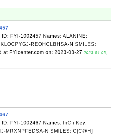
2457
 ID: FYI-1002457 Names: ALANINE;
BMKLOCPYGJ-REOHCLBHSA-N SMILES:
at FYIcenter.com on: 2023-03-27
2023-04-05,
2467
 ID: FYI-1002467 Names: InChIKey:
-MRXNPFEDSA-N SMILES: C[C@H]