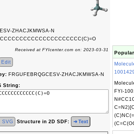
ESV-ZHACJKMWSA-N
/CCCCCCCCCCCCCCCCCCCCC(C)=O
Received at FYIcenter.com on: 2023-03-31
Popular
Edit
Molecul
1001429
ey:
FRGUFEBRQGCESV-ZHACJKMWSA-N
Molecul
 String:
FYI-100
N#CC1C
C=N2)[
(C)NC(
d SVG
Structure in 2D SDF:
➜ Text
(C=C(OC