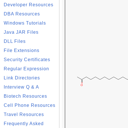
Developer Resources
DBA Resources
Windows Tutorials
Java JAR Files
DLL Files
File Extensions
Security Certificates
Regular Expression
Link Directories
Interview Q & A
Biotech Resources
Cell Phone Resources
Travel Resources
Frequently Asked