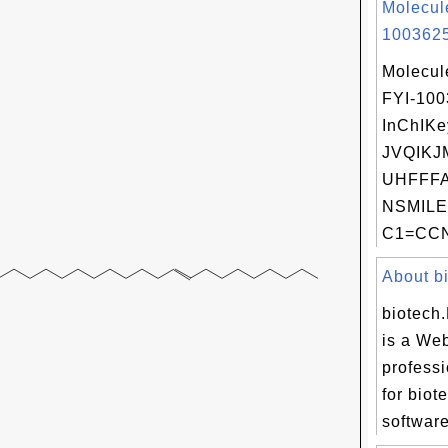
Molecul
1003625
Molecul
FYI-10
InChIKe
JVQIKJ
UHFFFA
NSMILE
C1=CCN[
About bi
biotech
is a Web
professi
for biot
software