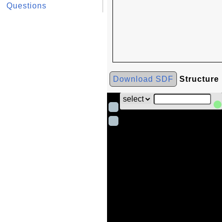
Questions
Download SDF
Structure