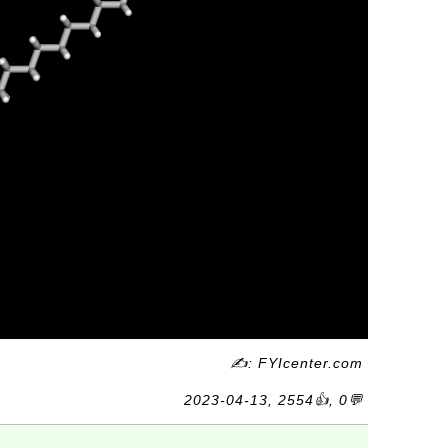
✍: FYIcenter.com
2023-04-13, 2554👍, 0💬