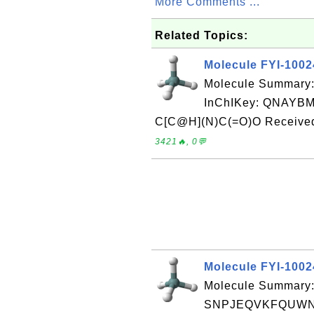
More Comments ...
Related Topics:
Molecule FYI-100
Molecule Summary:
InChIKey: QNAY
C[C@H](N)C(=O)O Received 
3421🔥, 0💬
Molecule FYI-100
Molecule Summary:
SNPJEQVKFQUWNJ