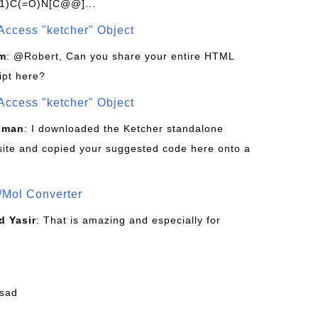
1)C(=O)N[C@@]...
Access "ketcher" Object
om
: @Robert, Can you share your entire HTML
ipt here?
Access "ketcher" Object
sman
: I downloaded the Ketcher standalone
site and copied your suggested code here onto a
/Mol Converter
 Yasir
: That is amazing and especially for
fsad