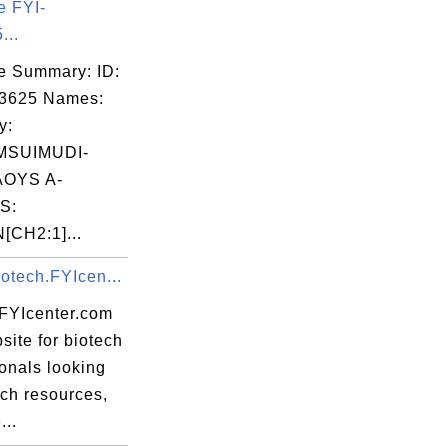
e FYI-
...
e Summary: ID:
03625 Names:
y:
MSUIMUDI-
OYS A-
S:
CH2:1]...
otech.FYIcen...
.FYIcenter.com
site for biotech
onals looking
ech resources,
...