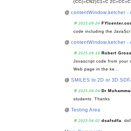
(CC(=CN2)C1=C 2C=CC=C
@
contentWindow.ketcher - 
FYIcenter.c
💬 2025-09-24
code including the JavaScr
@
contentWindow.ketcher - 
Robert Gros
💬 2025-09-19
Jsvascript code from your 
Web page in the ke...
@
SMILES to 2D or 3D SDF
Dr Muhammad
💬 2025-04-04
students. Thanks
@
Testing Area
dsafsdfa
: ds
💬 2025-04-02