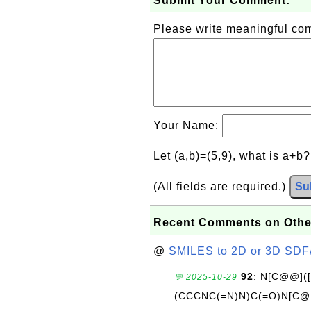
Submit Your Comment:
Please write meaningful c
Your Name:
Let (a,b)=(5,9), what is a+b
(All fields are required.)
Su
Recent Comments on Othe
@
SMILES to 2D or 3D SDF
92
: N[C@@](
💬 2025-10-29
(CCCNC(=N)N)C(=O)N[C@@