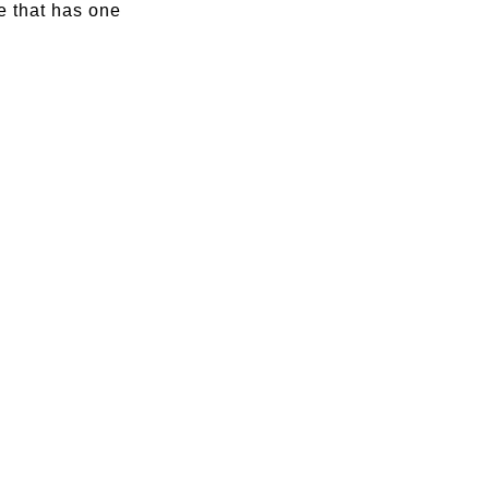
e that has one