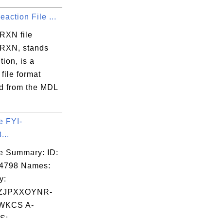
action File ...
 RXN file
 RXN, stands
tion, is a
 file format
d from the MDL
e FYI-
...
e Summary: ID:
04798 Names:
y:
ZJPXXOYNR-
WKCS A-