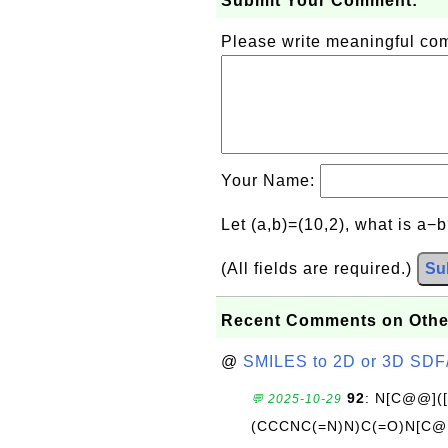
Submit Your Comment:
Please write meaningful c
Your Name:
Let (a,b)=(10,2), what is a−
(All fields are required.)
Su
Recent Comments on Othe
@
SMILES to 2D or 3D SDF
92
: N[C@@](
💬 2025-10-29
(CCCNC(=N)N)C(=O)N[C@@