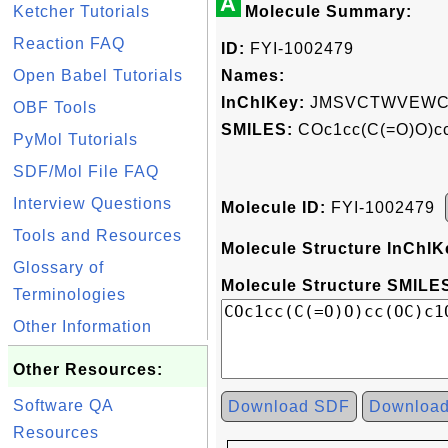
A
Ketcher Tutorials
Molecule Summary:
Reaction FAQ
ID:
FYI-1002479
Open Babel Tutorials
Names:
InChIKey:
JMSVCTWVEWC
OBF Tools
SMILES:
COc1cc(C(=O)O)c
PyMol Tutorials
SDF/Mol File FAQ
Interview Questions
Molecule ID:
FYI-1002479
Tools and Resources
Molecule Structure InChIK
Glossary of
Molecule Structure SMILES
Terminologies
Other Information
Other Resources:
Software QA
Download SDF
Downloa
Resources