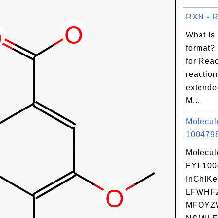
RXN - Re
What Is
format?
for Reac
reaction
extende
M...
Molecul
1004798
Molecul
FYI-10
InChIKe
LFWHF
MFOYZ