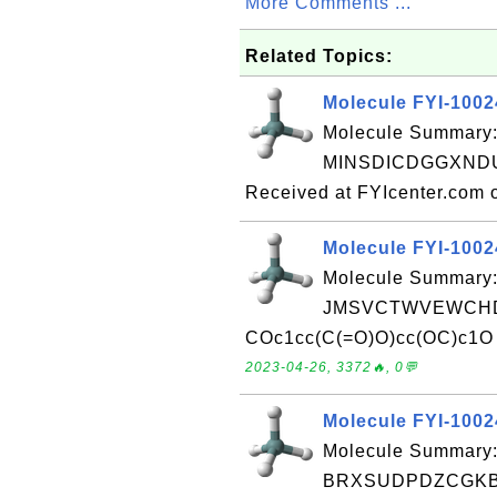
More Comments ...
Related Topics:
Molecule FYI-100
Molecule Summary:
MINSDICDGGXNDU-
Received at FYIcenter.com 
Molecule FYI-100
Molecule Summary:
JMSVCTWVEWCHD
COc1cc(C(=O)O)cc(OC)c1O R
2023-04-26, 3372🔥, 0💬
Molecule FYI-100
Molecule Summary:
BRXSUDPDZCGKB