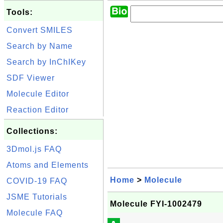
Tools:
Convert SMILES
Search by Name
Search by InChIKey
SDF Viewer
Molecule Editor
Reaction Editor
Collections:
3Dmol.js FAQ
Atoms and Elements
Home
>
Molecule
COVID-19 FAQ
JSME Tutorials
Molecule FYI-1002479
Molecule FAQ