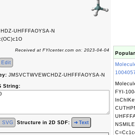
HDZ-UHFFFAOYSA-N
c(OC)c1O
Received at FYIcenter.com on: 2023-04-04
Popular
Edit
Molecul
1004057
ey:
JMSVCTWVEWCHDZ-UHFFFAOYSA-N
Molecul
 String:
FYI-10
InChIKe
CUTHP
UHFFFA
d SVG
Structure in 2D SDF:
➜ Text
NSMILE
C=Cc1cc