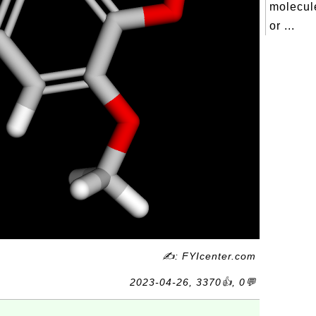
molecul
or ...
✍: FYIcenter.com
2023-04-26, 3370👍, 0💬