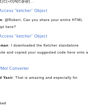
1)C(=O)N[C@@]...
Access "ketcher" Object
om
: @Robert, Can you share your entire HTML
ipt here?
Access "ketcher" Object
sman
: I downloaded the Ketcher standalone
site and copied your suggested code here onto a
/Mol Converter
 Yasir
: That is amazing and especially for
fsad