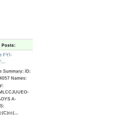
 Posts:
e FYI-
...
e Summary: ID:
04057 Names:
y:
MLCCJUUEO-
OYS A-
S:
(C)cc(...