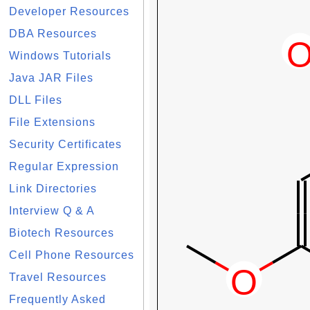
Developer Resources
DBA Resources
Windows Tutorials
Java JAR Files
DLL Files
File Extensions
Security Certificates
Regular Expression
Link Directories
Interview Q & A
Biotech Resources
Cell Phone Resources
Travel Resources
Frequently Asked