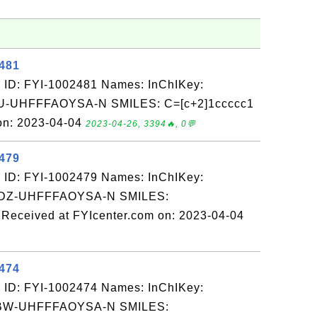
2481
 ID: FYI-1002481 Names: InChIKey:
UHFFFAOYSA-N SMILES: C=[c+2]1ccccc1
on: 2023-04-04
2023-04-26, 3394🔥, 0💬
2479
 ID: FYI-1002479 Names: InChIKey:
Z-UHFFFAOYSA-N SMILES:
eceived at FYIcenter.com on: 2023-04-04
2474
 ID: FYI-1002474 Names: InChIKey:
W-UHFFFAOYSA-N SMILES: