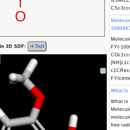
NSMILE
CSc3ccc
Molecul
1000943
Molecul
 in 3D SDF:
➜ Text
FYI-100
COc1ccc
[NH]c1c
c1CRece
FYIcente
What Is 
What is
Molecul
molecule
free radi