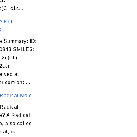
S:
(C=c1c...
e FYI-
...
e Summary: ID:
0943 SMILES:
2c(c1)
2ccn
ived at
r.com on: ...
Radical Mole...
 Radical
e? A Radical
, also called
cal, is