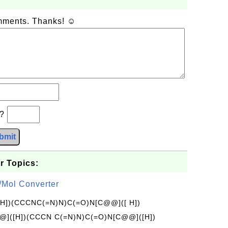
omments. Thanks! ☺
b?
bmit
r Topics:
/Mol Converter
[H])(CCCNC(=N)N)C(=O)N[C@@]([ H])
]([H])(CCCN C(=N)N)C(=O)N[C@@]([H])