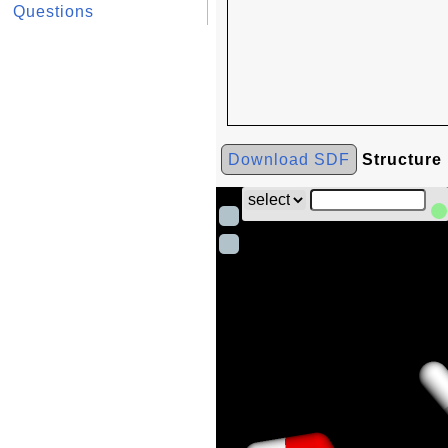
Questions
Download SDF
Structure