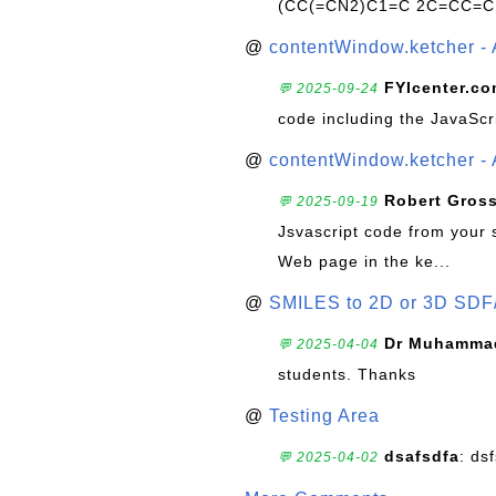
(CC(=CN2)C1=C 2C=CC=C
@
contentWindow.ketcher - 
FYIcenter.c
💬 2025-09-24
code including the JavaScr
@
contentWindow.ketcher - 
Robert Gros
💬 2025-09-19
Jsvascript code from your 
Web page in the ke...
@
SMILES to 2D or 3D SDF
Dr Muhammad
💬 2025-04-04
students. Thanks
@
Testing Area
dsafsdfa
: ds
💬 2025-04-02