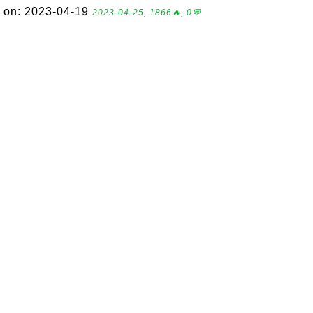
on: 2023-04-19
2023-04-25, 1866🔥, 0💬