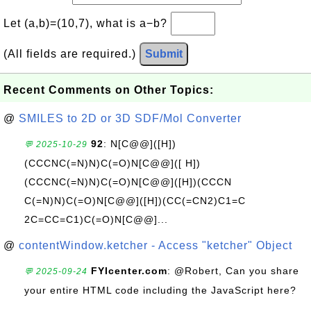
Let (a,b)=(10,7), what is a−b?
(All fields are required.)
Submit
Recent Comments on Other Topics:
@
SMILES to 2D or 3D SDF/Mol Converter
92
: N[C@@]([H])
💬 2025-10-29
(CCCNC(=N)N)C(=O)N[C@@]([ H])
(CCCNC(=N)N)C(=O)N[C@@]([H])(CCCN
C(=N)N)C(=O)N[C@@]([H])(CC(=CN2)C1=C
2C=CC=C1)C(=O)N[C@@]...
@
contentWindow.ketcher - Access "ketcher" Object
FYIcenter.com
: @Robert, Can you share
💬 2025-09-24
your entire HTML code including the JavaScript here?