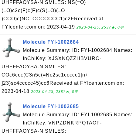
UHFFFAOYSA-N SMILES: NS(=O)
(=O)c2c(F)c(F)c(S(=O)(=O
)CCO)c(NC1CCCCCCC1)c2FReceived at
FYIcenter.com on: 2023-04-19
2023-04-25, 2537🔥, 0💬
Molecule FYI-1002684
Molecule Summary: ID: FYI-1002684 Names:
InChIKey: XJSXNQZZHBVURC-
UHFFFAOYSA-N SMILES:
COc6ccc(C3n5c(=Nc2sc1ccccc1[n+
]23)sc4ccccc45)cc6Received at FYIcenter.com on:
2023-04-18
2023-04-25, 2387🔥, 0💬
Molecule FYI-1002685
Molecule Summary: ID: FYI-1002685 Names:
InChIKey: VNPZDNKRPQTAOF-
UHFFFAOYSA-N SMILES: