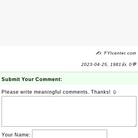
✍: FYIcenter.com
2023-04-25, 1981👍, 0💬
Submit Your Comment:
Please write meaningful comments. Thanks! ☺
Your Name: