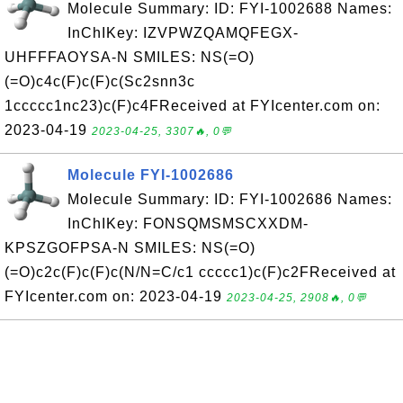
Molecule Summary: ID: FYI-1002688 Names:
InChIKey: IZVPWZQAMQFEGX-
UHFFFAOYSA-N SMILES: NS(=O)
(=O)c4c(F)c(F)c(Sc2snn3c
1ccccc1nc23)c(F)c4FReceived at FYIcenter.com on:
2023-04-19
2023-04-25, 3307🔥, 0💬
Molecule FYI-1002686
Molecule Summary: ID: FYI-1002686 Names:
InChIKey: FONSQMSMSCXXDM-
KPSZGOFPSA-N SMILES: NS(=O)
(=O)c2c(F)c(F)c(N/N=C/c1 ccccc1)c(F)c2FReceived at
FYIcenter.com on: 2023-04-19
2023-04-25, 2908🔥, 0💬