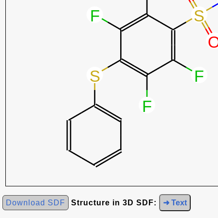
Download SDF
Structure in 3D SDF:
➜ Text