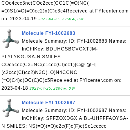
COc4ccc3nc(COc2ccc(CC1C(=O)NC(
=O)S1(=O)=O)cc2)n(C)c3c4Received at FYIcenter.com
on: 2023-04-19
2023-04-25, 2260🔥, 0💬
Molecule FYI-1002683
Molecule Summary: ID: FYI-1002683 Names:
InChIKey: BDUHCSBCVGXTJM-
PLYLYKGUSA-N SMILES:
COc5ccc(C3=NC(c1ccc(Cl)cc1)[C@ @H]
(c2ccc(Cl)cc2)N3C(=O)N4CCNC
(=O)C4)c(OC(C)C)c5Received at FYIcenter.com on:
2023-04-18
2023-04-25, 2206🔥, 0💬
Molecule FYI-1002687
Molecule Summary: ID: FYI-1002687 Names:
InChIKey: SFFZOXDGXIAIBL-UHFFFAOYSA-
N SMILES: NS(=O)(=O)c2c(F)c(F)c(Sc1ccccc