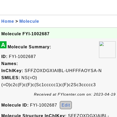
Home
>
Molecule
Molecule FYI-1002687
A
Molecule Summary:
ID:
FYI-1002687
Names:
InChIKey:
SFFZOXDGXIAIBL-UHFFFAOYSA-N
SMILES:
NS(=O)
(=O)c2c(F)c(F)c(Sc1ccccc1)c(F)c2Sc3ccccc3
Received at FYIcenter.com on: 2023-04-19
Molecule ID:
FYI-1002687
Edit
Molecule Structure InChIKey:
SFFZOXDGXIAIBL-