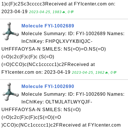
1)c(F)c2Sc3ccccc3Received at FYIcenter.com on:
2023-04-19
2023-04-25, 1983🔥, 0💬
Molecule FYI-1002689
Molecule Summary: ID: FYI-1002689 Names:
InChIKey: FHPQLXVYKBIQJC-
UHFFFAOYSA-N SMILES: NS(=O)=O.NS(=O)
(=O)c2c(F)c(F)c (S(=O)
(=O)CCO)c(NCc1ccccc1)c2FReceived at
FYIcenter.com on: 2023-04-19
2023-04-25, 1962🔥, 0💬
Molecule FYI-1002690
Molecule Summary: ID: FYI-1002690 Names:
InChIKey: OLTMJLATLWYQJF-
UHFFFAOYSA-N SMILES: NS(=O)
(=O)c2c(F)c(F)c(S(=O)(=O
)CCO)c(NCc1ccccc1)c2FReceived at FYIcenter.com