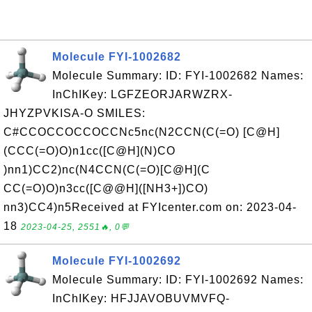
Molecule FYI-1002682
Molecule Summary: ID: FYI-1002682 Names:
InChIKey: LGFZEORJARWZRX-
JHYZPVKISA-O SMILES:
C#CCOCCOCCOCCNc5nc(N2CCN(C(=O) [C@H]
(CCC(=O)O)n1cc([C@H](N)CO
)nn1)CC2)nc(N4CCN(C(=O)[C@H](C
CC(=O)O)n3cc([C@@H]([NH3+])CO)
nn3)CC4)n5Received at FYIcenter.com on: 2023-04-
18
2023-04-25, 2551🔥, 0💬
Molecule FYI-1002692
Molecule Summary: ID: FYI-1002692 Names:
InChIKey: HFJJAVOBUVMVFQ-