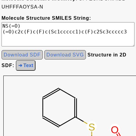
UHFFFAOYSA-N
Molecule Structure SMILES String:
Download SDF
Download SVG
Structure in 2D
SDF:
➜ Text