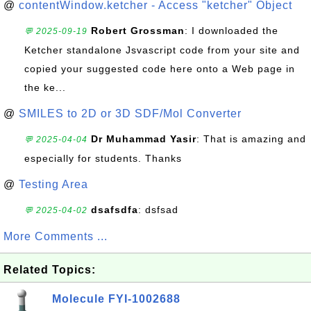
@
contentWindow.ketcher - Access "ketcher" Object
Robert Grossman
: I downloaded the
💬 2025-09-19
Ketcher standalone Jsvascript code from your site and
copied your suggested code here onto a Web page in
the ke...
@
SMILES to 2D or 3D SDF/Mol Converter
Dr Muhammad Yasir
: That is amazing and
💬 2025-04-04
especially for students. Thanks
@
Testing Area
dsafsdfa
: dsfsad
💬 2025-04-02
More Comments ...
Related Topics:
Molecule FYI-1002688