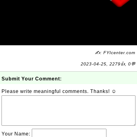
✍: FYIcenter.com
2023-04-25, 2279👍, 0💬
Submit Your Comment:
Please write meaningful comments. Thanks! ☺
Your Name: