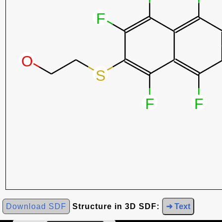
Download SDF
Structure in 3D SDF:
➜ Text