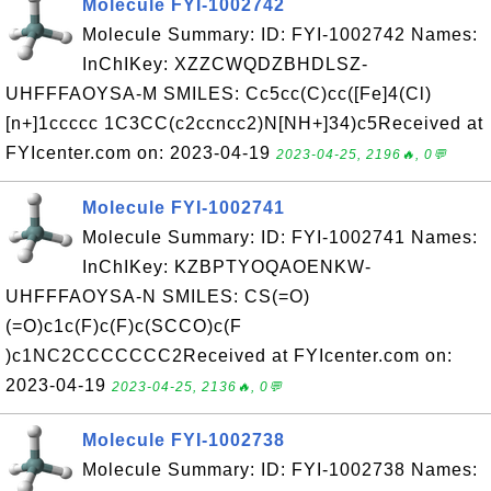
Molecule FYI-1002742
Molecule Summary: ID: FYI-1002742 Names:
InChIKey: XZZCWQDZBHDLSZ-
UHFFFAOYSA-M SMILES: Cc5cc(C)cc([Fe]4(Cl)
[n+]1ccccc 1C3CC(c2ccncc2)N[NH+]34)c5Received at
FYIcenter.com on: 2023-04-19
2023-04-25, 2196🔥, 0💬
Molecule FYI-1002741
Molecule Summary: ID: FYI-1002741 Names:
InChIKey: KZBPTYOQAOENKW-
UHFFFAOYSA-N SMILES: CS(=O)
(=O)c1c(F)c(F)c(SCCO)c(F
)c1NC2CCCCCCC2Received at FYIcenter.com on:
2023-04-19
2023-04-25, 2136🔥, 0💬
Molecule FYI-1002738
Molecule Summary: ID: FYI-1002738 Names: