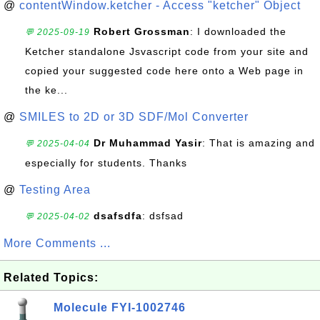
@
contentWindow.ketcher - Access "ketcher" Object
Robert Grossman
: I downloaded the
💬 2025-09-19
Ketcher standalone Jsvascript code from your site and
copied your suggested code here onto a Web page in
the ke...
@
SMILES to 2D or 3D SDF/Mol Converter
Dr Muhammad Yasir
: That is amazing and
💬 2025-04-04
especially for students. Thanks
@
Testing Area
dsafsdfa
: dsfsad
💬 2025-04-02
More Comments ...
Related Topics:
Molecule FYI-1002746