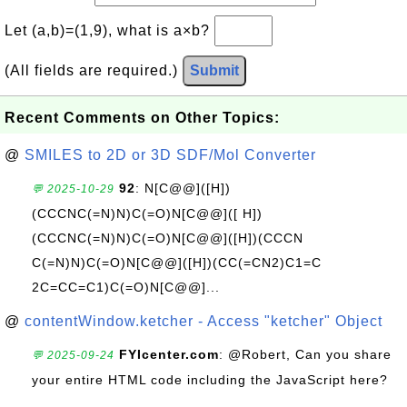
Let (a,b)=(1,9), what is a×b?
(All fields are required.)
Submit
Recent Comments on Other Topics:
@
SMILES to 2D or 3D SDF/Mol Converter
92
: N[C@@]([H])
💬 2025-10-29
(CCCNC(=N)N)C(=O)N[C@@]([ H])
(CCCNC(=N)N)C(=O)N[C@@]([H])(CCCN
C(=N)N)C(=O)N[C@@]([H])(CC(=CN2)C1=C
2C=CC=C1)C(=O)N[C@@]...
@
contentWindow.ketcher - Access "ketcher" Object
FYIcenter.com
: @Robert, Can you share
💬 2025-09-24
your entire HTML code including the JavaScript here?