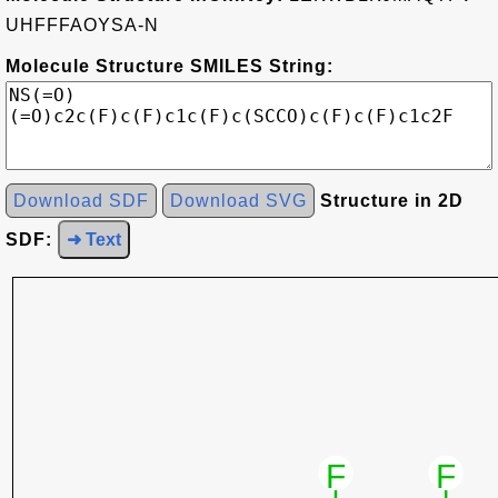
UHFFFAOYSA-N
Molecule Structure SMILES String:
Download SDF
Download SVG
Structure in 2D
SDF:
➜ Text