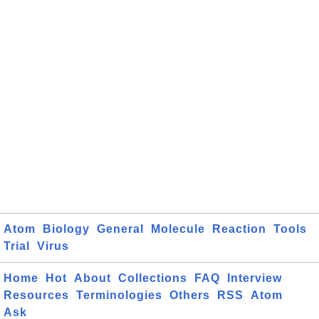
Atom
Biology
General
Molecule
Reaction
Tools
Trial
Virus
Home
Hot
About
Collections
FAQ
Interview
Resources
Terminologies
Others
RSS
Atom
Ask