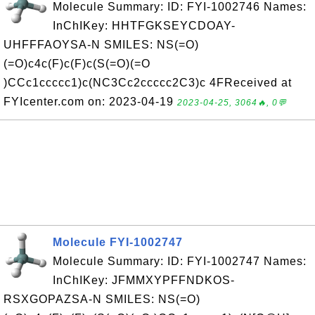
Molecule Summary: ID: FYI-1002746 Names:
InChIKey: HHTFGKSEYCDOAY-
UHFFFAOYSA-N SMILES: NS(=O)
(=O)c4c(F)c(F)c(S(=O)(=O
)CCc1ccccc1)c(NC3Cc2ccccc2C3)c 4FReceived at
FYIcenter.com on: 2023-04-19
2023-04-25, 3064🔥, 0💬
Molecule FYI-1002747
Molecule Summary: ID: FYI-1002747 Names:
InChIKey: JFMMXYPFFNDKOS-
RSXGOPAZSA-N SMILES: NS(=O)