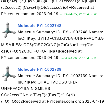
(=O)c4c(F)c(F)c(S(=O)(=O )CCc1ccccc1)c(N[C@H]
(c2ccccc2) [C@@H](O)c3ccccc3)c4FReceived at
FYIcenter.com on: 2023-04-19
2023-04-25, 2506🔥, 0💬
Molecule FYI-1002748
Molecule Summary: ID: FYI-1002748 Names:
InChIKey: BYHDFCISJXIVBV-UHFFFAOYSA-
M SMILES: CC3(C)SC2C(NC(=O)C(N)c1ccc(O)c
c1)C(=O)N2C3C(=O)[O-].[Na+]Received at
FYIcenter.com on: 2023-04-19
2023-04-25, 2303🔥, 0💬
Molecule FYI-1002739
Molecule Summary: ID: FYI-1002739 Names:
InChIKey: QHALTIVQQSUKFD-
UHFFFAOYSA-N SMILES:
COc2ccc(CNc1c(F)c(F)c(F)c(F)c1 S(N)
(=O)=O)cc2Received at FYIcenter.com on: 2023-04-19