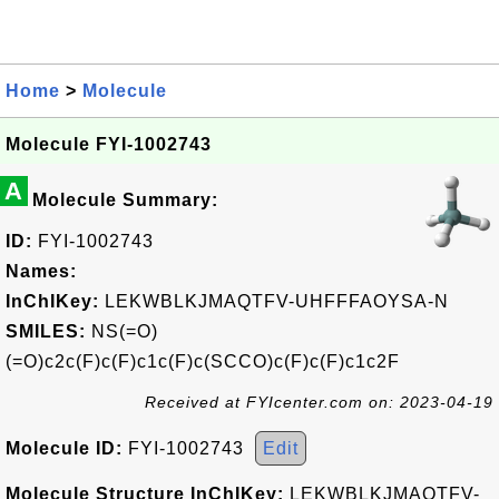
Home
>
Molecule
Molecule FYI-1002743
A
Molecule Summary:
ID:
FYI-1002743
Names:
InChIKey:
LEKWBLKJMAQTFV-UHFFFAOYSA-N
SMILES:
NS(=O)
(=O)c2c(F)c(F)c1c(F)c(SCCO)c(F)c(F)c1c2F
Received at FYIcenter.com on: 2023-04-19
Molecule ID:
FYI-1002743
Edit
Molecule Structure InChIKey:
LEKWBLKJMAQTFV-