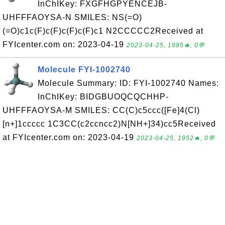
InChIKey: FXGFHGPYENCEJB-
UHFFFAOYSA-N SMILES: NS(=O)
(=O)c1c(F)c(F)c(F)c(F)c1 N2CCCCC2Received at
FYIcenter.com on: 2023-04-19
2023-04-25, 1985🔥, 0💬
Molecule FYI-1002740
Molecule Summary: ID: FYI-1002740 Names:
InChIKey: BIDGBUOQCQCHHP-
UHFFFAOYSA-M SMILES: CC(C)c5ccc([Fe]4(Cl)
[n+]1ccccc 1C3CC(c2ccncc2)N[NH+]34)cc5Received
at FYIcenter.com on: 2023-04-19
2023-04-25, 1952🔥, 0💬