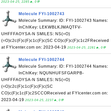
2023-04-25, 2285🔥, 0💬
Molecule FYI-1002743
Molecule Summary: ID: FYI-1002743 Names:
InChIKey: LEKWBLKJMAQTFV-
UHFFFAOYSA-N SMILES: NS(=O)
(=O)c2c(F)c(F)c1c(F)c(SC CO)c(F)c(F)c1c2FReceived
at FYIcenter.com on: 2023-04-19
2023-04-25, 2281🔥, 0💬
Molecule FYI-1002744
Molecule Summary: ID: FYI-1002744 Names:
InChIKey: NQUNHUFSFGARPB-
UHFFFAOYSA-N SMILES: NS(=O)
(=O)c2c(F)c1c(F)c(F)c(SC
CO)c(F)c1c(F)c2SCCOReceived at FYIcenter.com on:
2023-04-19
2023-04-25, 2237🔥, 0💬