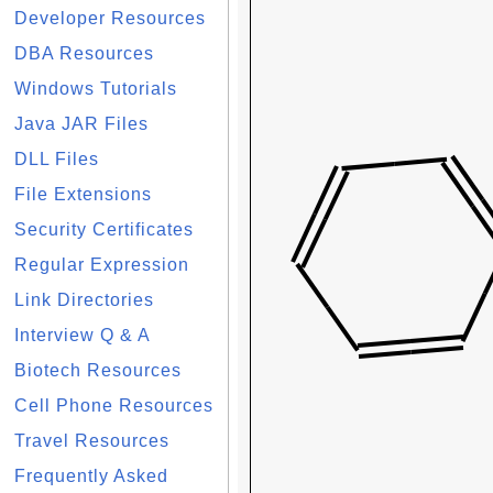
Developer Resources
DBA Resources
Windows Tutorials
Java JAR Files
DLL Files
File Extensions
Security Certificates
Regular Expression
Link Directories
Interview Q & A
Biotech Resources
Cell Phone Resources
Travel Resources
Frequently Asked