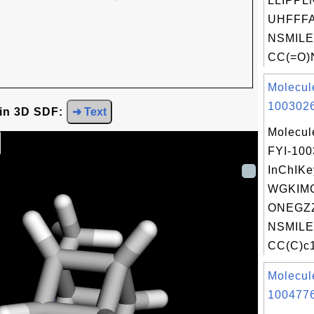
LLIPPL
UHFFFA
NSMILE
CC(=O)
Molecul
1003026
 in 3D SDF:
➜ Text
Molecul
FYI-10
InChIKe
WGKIM
ONEGZZ
NSMILE
CC(C)c1
Molecul
1004776