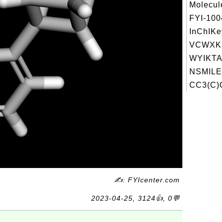
Molecul
FYI-10
InChIKe
VCWXK
WYIKTA
NSMILE
CC3(C)
✍: FYIcenter.com
2023-04-25, 3124👍, 0💬