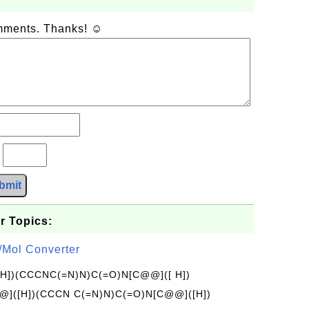
omments. Thanks! ☺
?
bmit
r Topics:
/Mol Converter
[H])(CCCNC(=N)N)C(=O)N[C@@]([ H])
]([H])(CCCN C(=N)N)C(=O)N[C@@]([H])