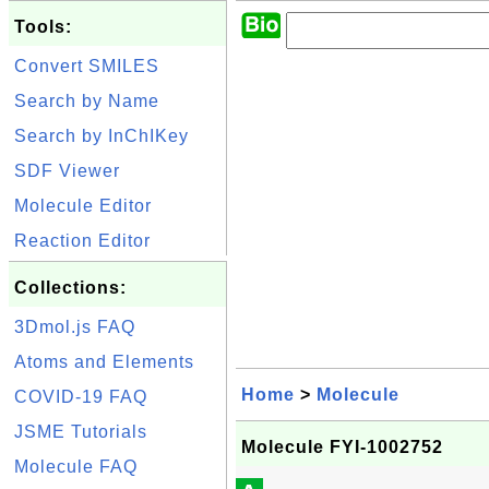
Tools:
Convert SMILES
Search by Name
Search by InChIKey
SDF Viewer
Molecule Editor
Reaction Editor
Collections:
3Dmol.js FAQ
Atoms and Elements
Home
>
Molecule
COVID-19 FAQ
JSME Tutorials
Molecule FYI-1002752
Molecule FAQ