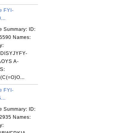
e FYI-
...
e Summary: ID:
05590 Names:
y:
DISYJYFY-
OYS A-
S:
C(=O)O...
e FYI-
...
e Summary: ID:
02935 Names:
y: