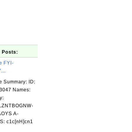
 Posts:
e FYI-
...
e Summary: ID:
03047 Names:
y:
LZNTBOGNW-
OYS A-
: c1c[nH]cn1