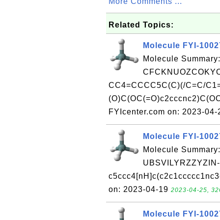
More Comments ...
Related Topics:
Molecule FYI-100
Molecule Summary:
CFCKNUOZCOKYO
CC4=CCCC5C(C)(/C=C/C1=
(O)C(OC(=O)c2cccnc2)C(OC
FYIcenter.com on: 2023-04
Molecule FYI-100
Molecule Summary:
UBSVILYRZZYZIN
c5ccc4[nH]c(c2c1ccccc1nc3
on: 2023-04-19
2023-04-25, 32
Molecule FYI-100