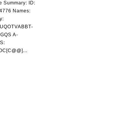
e Summary: ID:
04776 Names:
y:
UQOTVABBT-
GQS A-
S:
OC[C@@]...