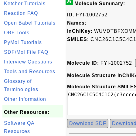
A
Ketcher Tutorials
Molecule Summary:
Reaction FAQ
ID:
FYI-1002752
Open Babel Tutorials
Names:
InChIKey:
WUVDTBFXOMM
OBF Tools
SMILES:
CNC26C1C5C4C1C
PyMol Tutorials
SDF/Mol File FAQ
Interview Questions
Molecule ID:
FYI-1002752
Tools and Resources
Molecule Structure InChIK
Glossary of
Molecule Structure SMILES
Terminologies
Other Information
Other Resources:
Software QA
Download SDF
Downloa
Resources