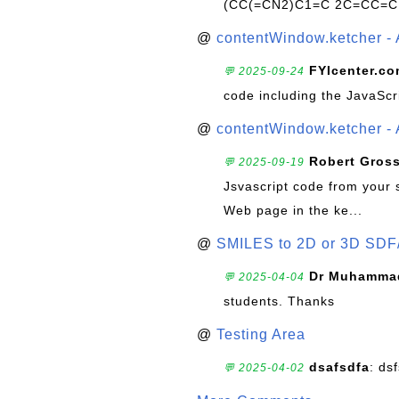
(CC(=CN2)C1=C 2C=CC=C
@
contentWindow.ketcher - 
FYIcenter.c
💬 2025-09-24
code including the JavaScr
@
contentWindow.ketcher - 
Robert Gros
💬 2025-09-19
Jsvascript code from your 
Web page in the ke...
@
SMILES to 2D or 3D SDF
Dr Muhammad
💬 2025-04-04
students. Thanks
@
Testing Area
dsafsdfa
: ds
💬 2025-04-02