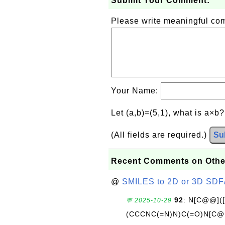
Submit Your Comment:
Please write meaningful c
Your Name:
Let (a,b)=(5,1), what is a×b
(All fields are required.)
Su
Recent Comments on Othe
@
SMILES to 2D or 3D SDF
92
: N[C@@](
💬 2025-10-29
(CCCNC(=N)N)C(=O)N[C@@