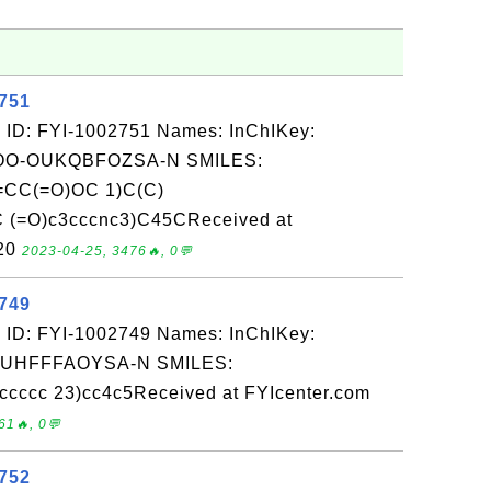
2751
 ID: FYI-1002751 Names: InChIKey:
O-OUKQBFOZSA-N SMILES:
CC(=O)OC 1)C(C)
 (=O)c3cccnc3)C45CReceived at
-20
2023-04-25, 3476🔥, 0💬
2749
 ID: FYI-1002749 Names: InChIKey:
-UHFFFAOYSA-N SMILES:
ccccc 23)cc4c5Received at FYIcenter.com
61🔥, 0💬
2752