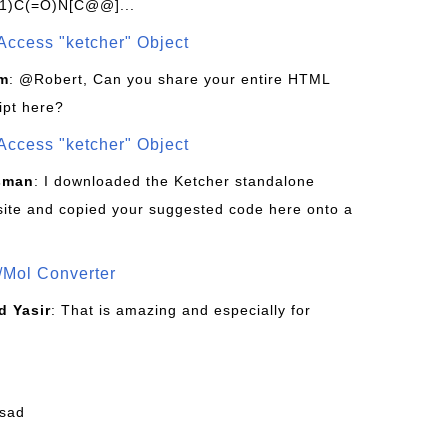
1)C(=O)N[C@@]...
Access "ketcher" Object
om
: @Robert, Can you share your entire HTML
ipt here?
Access "ketcher" Object
sman
: I downloaded the Ketcher standalone
site and copied your suggested code here onto a
/Mol Converter
 Yasir
: That is amazing and especially for
fsad