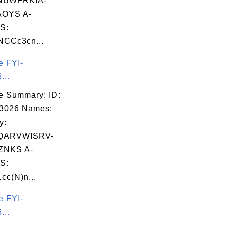
NBWFRKIA-
OYS A-
S:
NCCc3cn...
e FYI-
...
e Summary: ID:
03026 Names:
y:
QARVWISRV-
NKS A-
S:
cc(N)n...
e FYI-
...