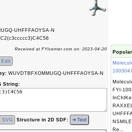
UGQ-UHFFFAOYSA-N
2(c3ccccc3)C4C56
Received at FYIcenter.com on: 2023-04-20
Popular
Edit
Molecul
1003047
ey:
WUVDTBFXOMMUGQ-UHFFFAOYSA-N
Molecul
 String:
FYI-10
InChIKe
RAXXE
UHFFFA
d SVG
Structure in 2D SDF:
➜ Text
NSMILES
Re...