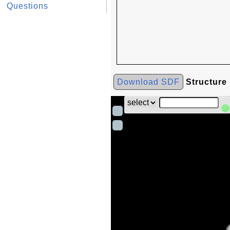
Questions
Download SDF
Structure