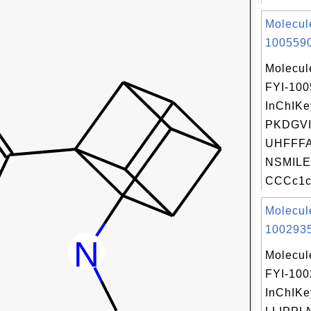
Molecul
1005590
Molecul
FYI-10
InChIKe
PKDGVI
UHFFFA
NSMILE
CCCc1c(
Molecul
1002935
Molecul
FYI-10
InChIKe