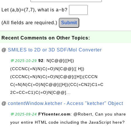
Let (a,b)=(7,7), what is a−b?
(All fields are required.)
Submit
Recent Comments on Other Topics:
@
SMILES to 2D or 3D SDF/Mol Converter
92
: N[C@@]([H])
💬 2025-10-29
(CCCNC(=N)N)C(=O)N[C@@]([ H])
(CCCNC(=N)N)C(=O)N[C@@]([H])(CCCN
C(=N)N)C(=O)N[C@@]([H])(CC(=CN2)C1=C
2C=CC=C1)C(=O)N[C@@]...
@
contentWindow.ketcher - Access "ketcher" Object
FYIcenter.com
: @Robert, Can you share
💬 2025-09-24
your entire HTML code including the JavaScript here?