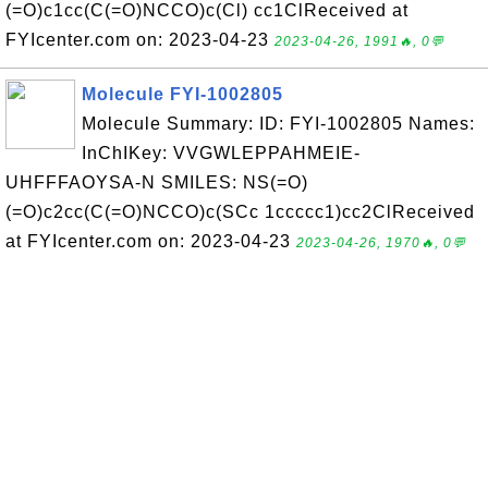
(=O)c1cc(C(=O)NCCO)c(Cl) cc1ClReceived at
FYIcenter.com on: 2023-04-23
2023-04-26, 1991🔥, 0💬
Molecule FYI-1002805
Molecule Summary: ID: FYI-1002805 Names:
InChIKey: VVGWLEPPAHMEIE-
UHFFFAOYSA-N SMILES: NS(=O)
(=O)c2cc(C(=O)NCCO)c(SCc 1ccccc1)cc2ClReceived
at FYIcenter.com on: 2023-04-23
2023-04-26, 1970🔥, 0💬