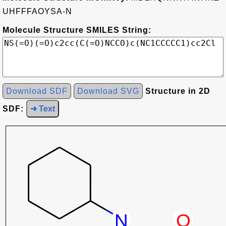
UHFFFAOYSA-N
Molecule Structure SMILES String:
Download SDF
Download SVG
Structure in 2D
SDF:
➜ Text