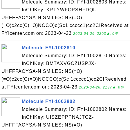
Molecule Summary: ID: FYI-1002803 Names:
InChIKey: XRTYWFQPSHFDQI-
UHFFFAOYSA-N SMILES: NS(=O)
(=O)c2cc(C(=O)NCCO)c(Sc1 ccccc1)cc2ClReceived at
FYIcenter.com on: 2023-04-23
2023-04-26, 2203🔥, 0💬
Molecule FYI-1002810
Molecule Summary: ID: FYI-1002810 Names:
InChIKey: BMTAXVGCZUSPJX-
UHFFFAOYSA-N SMILES: NS(=O)
(=O)c2cc(C(=O)NCCCO)c(Sc 1ccccc1)cc2ClReceived
at FYIcenter.com on: 2023-04-23
2023-04-26, 2137🔥, 0💬
Molecule FYI-1002802
Molecule Summary: ID: FYI-1002802 Names:
InChIKey: UISZEPPPNAJTCZ-
UHFFFAOYSA-N SMILES: NS(=O)