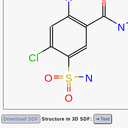
Download SDF
Structure in 3D SDF:
➜ Text