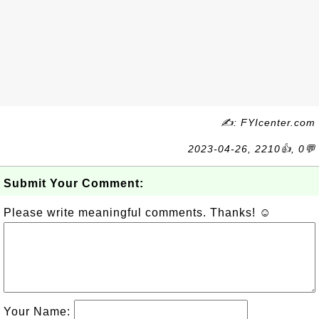
✍: FYIcenter.com
2023-04-26, 2210👍, 0💬
Submit Your Comment:
Please write meaningful comments. Thanks! ☺
Your Name: