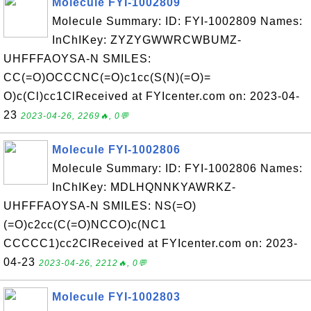
Molecule FYI-1002809
Molecule Summary: ID: FYI-1002809 Names:
InChIKey: ZYZYGWWRCWBUMZ-
UHFFFAOYSA-N SMILES:
CC(=O)OCCCNC(=O)c1cc(S(N)(=O)=
O)c(Cl)cc1ClReceived at FYIcenter.com on: 2023-04-
23
2023-04-26, 2269🔥, 0💬
Molecule FYI-1002806
Molecule Summary: ID: FYI-1002806 Names:
InChIKey: MDLHQNNKYAWRKZ-
UHFFFAOYSA-N SMILES: NS(=O)
(=O)c2cc(C(=O)NCCO)c(NC1
CCCCC1)cc2ClReceived at FYIcenter.com on: 2023-
04-23
2023-04-26, 2212🔥, 0💬
Molecule FYI-1002803