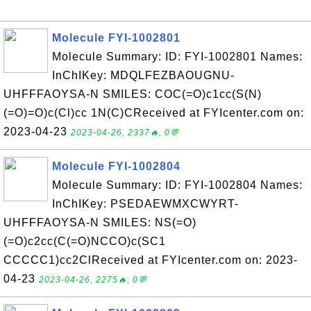
Molecule FYI-1002801
Molecule Summary: ID: FYI-1002801 Names:
InChIKey: MDQLFEZBAOUGNU-
UHFFFAOYSA-N SMILES: COC(=O)c1cc(S(N)
(=O)=O)c(Cl)cc 1N(C)CReceived at FYIcenter.com on:
2023-04-23
2023-04-26, 2337🔥, 0💬
Molecule FYI-1002804
Molecule Summary: ID: FYI-1002804 Names:
InChIKey: PSEDAEWMXCWYRT-
UHFFFAOYSA-N SMILES: NS(=O)
(=O)c2cc(C(=O)NCCO)c(SC1
CCCCC1)cc2ClReceived at FYIcenter.com on: 2023-
04-23
2023-04-26, 2275🔥, 0💬