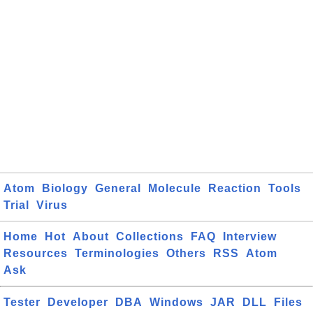
Atom
Biology
General
Molecule
Reaction
Tools
Trial
Virus
Home
Hot
About
Collections
FAQ
Interview
Resources
Terminologies
Others
RSS
Atom
Ask
Tester
Developer
DBA
Windows
JAR
DLL
Files