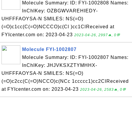
Molecule Summary: ID: FYI-1002808 Names:
InChIKey: OZBGWVAREHIEDY-
UHFFFAOYSA-N SMILES: NS(=O)
(=O)c1cc(C(=O)NCCCO)c(Cl )cc1ClReceived at
FYIcenter.com on: 2023-04-23
2023-04-26, 2997🔥, 0💬
Molecule FYI-1002807
Molecule Summary: ID: FYI-1002807 Names:
InChIKey: JHJVKSXZTYMHHX-
UHFFFAOYSA-N SMILES: NS(=O)
(=O)c2cc(C(=O)NCCO)c(NCc 1ccccc1)cc2ClReceived
at FYIcenter.com on: 2023-04-23
2023-04-26, 2583🔥, 0💬