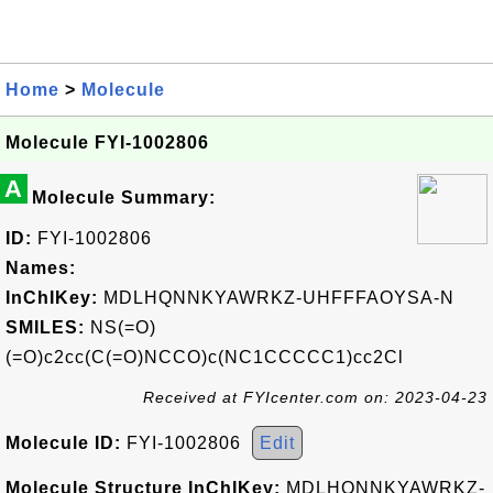
Home
>
Molecule
Molecule FYI-1002806
A
Molecule Summary:
ID:
FYI-1002806
Names:
InChIKey:
MDLHQNNKYAWRKZ-UHFFFAOYSA-N
SMILES:
NS(=O)
(=O)c2cc(C(=O)NCCO)c(NC1CCCCC1)cc2Cl
Received at FYIcenter.com on: 2023-04-23
Molecule ID:
FYI-1002806
Edit
Molecule Structure InChIKey:
MDLHQNNKYAWRKZ-