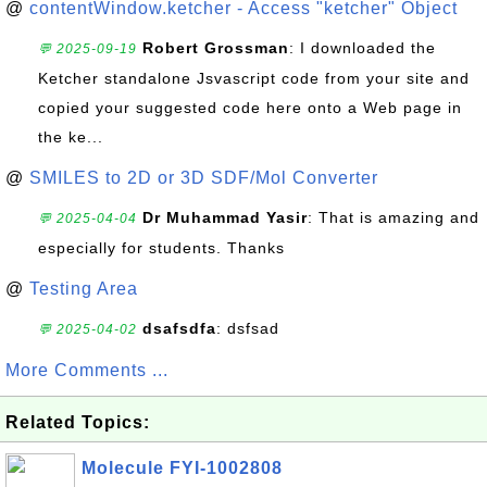
@
contentWindow.ketcher - Access "ketcher" Object
Robert Grossman
: I downloaded the
💬 2025-09-19
Ketcher standalone Jsvascript code from your site and
copied your suggested code here onto a Web page in
the ke...
@
SMILES to 2D or 3D SDF/Mol Converter
Dr Muhammad Yasir
: That is amazing and
💬 2025-04-04
especially for students. Thanks
@
Testing Area
dsafsdfa
: dsfsad
💬 2025-04-02
More Comments ...
Related Topics:
Molecule FYI-1002808