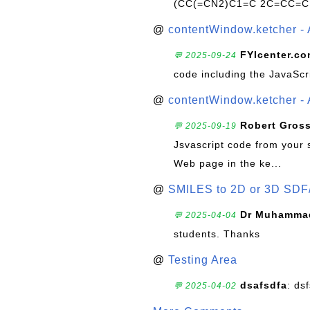
(CC(=CN2)C1=C 2C=CC=C
@
contentWindow.ketcher - 
FYIcenter.c
💬 2025-09-24
code including the JavaScr
@
contentWindow.ketcher - 
Robert Gros
💬 2025-09-19
Jsvascript code from your 
Web page in the ke...
@
SMILES to 2D or 3D SDF
Dr Muhammad
💬 2025-04-04
students. Thanks
@
Testing Area
dsafsdfa
: ds
💬 2025-04-02