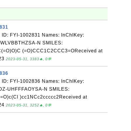
2831
 ID: FYI-1002831 Names: InChIKey:
-WLVBBTHZSA-N SMILES:
C(=O)O)C (=O)CCC1C2CCC3=OReceived at
-23
2023-05-31, 3383🔥, 0💬
2836
 ID: FYI-1002836 Names: InChIKey:
Z-UHFFFAOYSA-N SMILES:
O)c(Cl )cc1NCc2ccccc2Received at
-24
2023-05-31, 3252🔥, 0💬