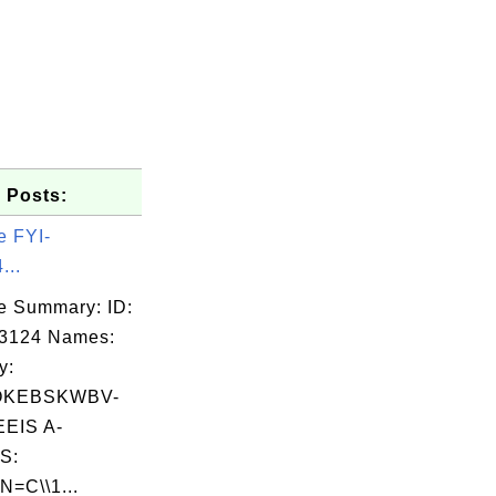
 Posts:
e FYI-
...
e Summary: ID:
03124 Names:
y:
OKEBSKWBV-
EIS A-
S:
N=C\\1...