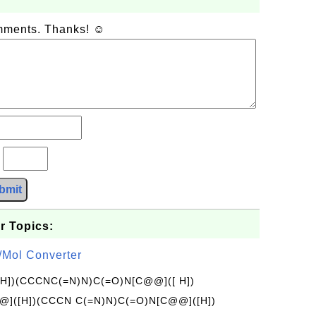
omments. Thanks! ☺
?
bmit
r Topics:
/Mol Converter
[H])(CCCNC(=N)N)C(=O)N[C@@]([ H])
]([H])(CCCN C(=N)N)C(=O)N[C@@]([H])