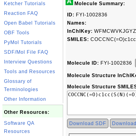
A
Ketcher Tutorials
Molecule Summary:
Reaction FAQ
ID:
FYI-1002836
Open Babel Tutorials
Names:
InChIKey:
WFMCWVKJGYZ
OBF Tools
SMILES:
COCCNC(=O)c1cc(
PyMol Tutorials
SDF/Mol File FAQ
Interview Questions
Molecule ID:
FYI-1002836
Tools and Resources
Molecule Structure InChIK
Glossary of
Molecule Structure SMILES
Terminologies
Other Information
Other Resources:
Software QA
Download SDF
Downloa
Resources