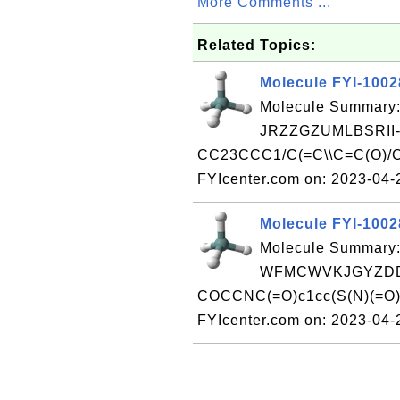
More Comments ...
Related Topics:
Molecule FYI-100
Molecule Summary:
JRZZGZUMLBSRII
CC23CCC1/C(=C\\C=C(O)/
FYIcenter.com on: 2023-04
Molecule FYI-100
Molecule Summary:
WFMCWVKJGYZDD
COCCNC(=O)c1cc(S(N)(=O)=
FYIcenter.com on: 2023-04