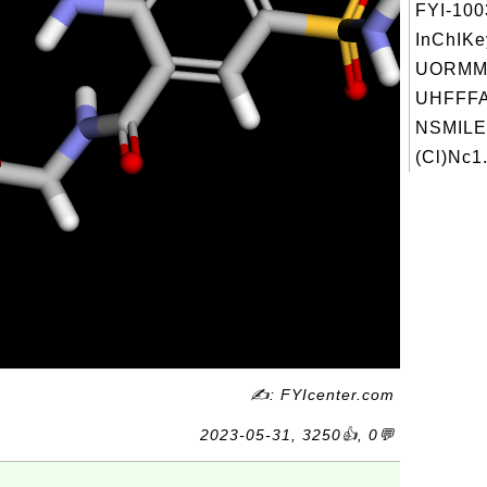
FYI-10
InChIKe
UORMM
UHFFFA
NSMILE
(Cl)Nc1.
✍: FYIcenter.com
2023-05-31, 3250👍, 0💬