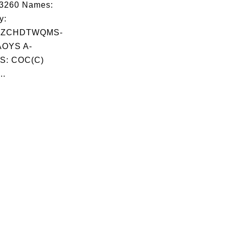
03260 Names:
y:
ZCHDTWQMS-
OYS A-
S: COC(C)
..