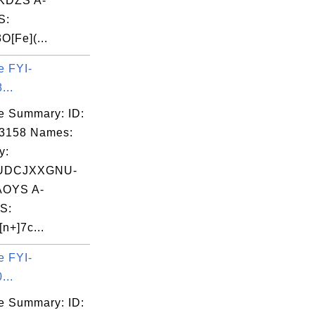
DZS A-
S:
O[Fe](...
e FYI-
...
e Summary: ID:
03158 Names:
y:
UDCJXXGNU-
OYS A-
S:
n+]7c...
e FYI-
...
e Summary: ID: