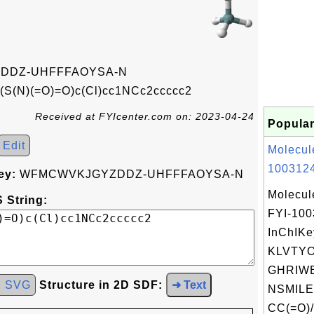
DDZ-UHFFFAOYSA-N
S(N)(=O)=O)c(Cl)cc1NCc2ccccc2
Received at FYIcenter.com on: 2023-04-24
Popular
Edit
Molecul
1003124
ey:
WFMCWVKJGYZDDZ-UHFFFAOYSA-N
Molecul
 String:
FYI-10
InChIKe
KLVTY
GHRIWE
d SVG
Structure in 2D SDF:
➜ Text
NSMILE
CC(=O)/