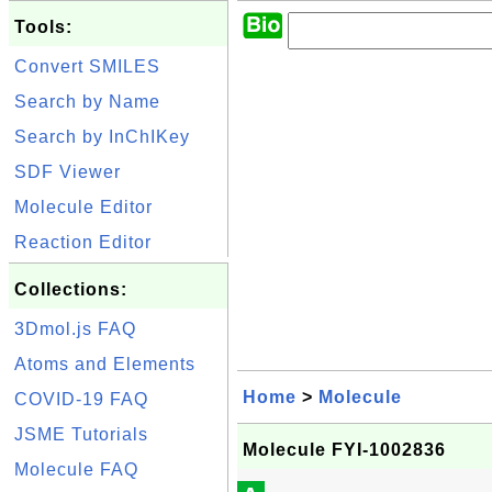
Tools:
Convert SMILES
Search by Name
Search by InChIKey
SDF Viewer
Molecule Editor
Reaction Editor
Collections:
3Dmol.js FAQ
Atoms and Elements
Home
>
Molecule
COVID-19 FAQ
JSME Tutorials
Molecule FYI-1002836
Molecule FAQ