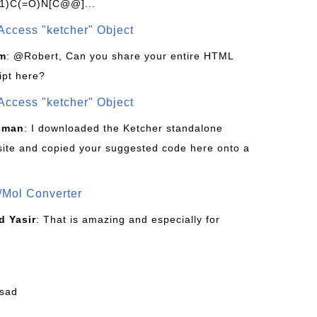
1)C(=O)N[C@@]...
Access "ketcher" Object
om
: @Robert, Can you share your entire HTML
ipt here?
Access "ketcher" Object
sman
: I downloaded the Ketcher standalone
site and copied your suggested code here onto a
/Mol Converter
 Yasir
: That is amazing and especially for
fsad