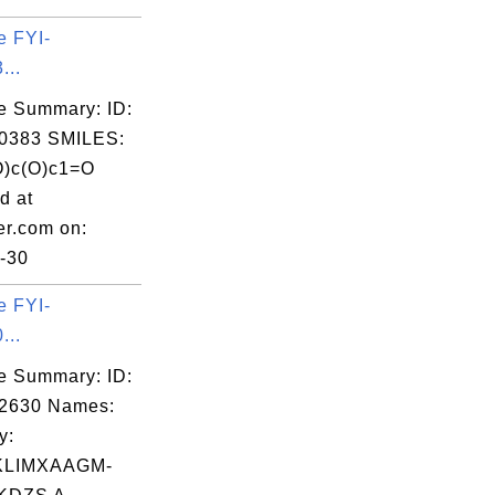
e FYI-
...
e Summary: ID:
0383 SMILES:
O)c(O)c1=O
d at
er.com on:
-30
e FYI-
...
e Summary: ID:
02630 Names:
y:
KLIMXAAGM-