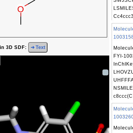
SWJSCK
LSMILE
Cc4ccc3
Molecul
1003158
 in 3D SDF:
➜ Text
Molecul
FYI-10
InChIKe
LHOVZ
UHFFFA
NSMILE
c8ccc(C[
Molecul
1003260
Molecul