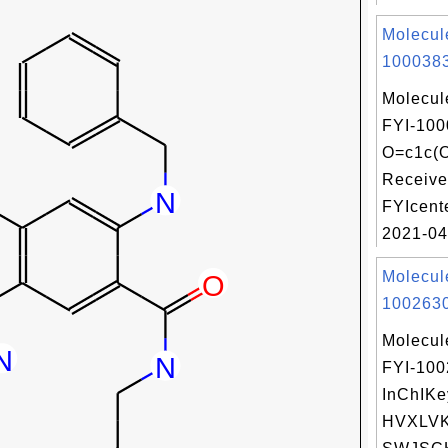
Molecul
1000383
Molecul
FYI-100
O=c1c(
Receive
FYIcent
2021-04
Molecul
1002630
Molecul
FYI-10
InChIKe
HVXLV