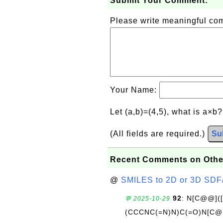
Submit Your Comment:
Please write meaningful c
Your Name:
Let (a,b)=(4,5), what is a×b
(All fields are required.)
Su
Recent Comments on Othe
@
SMILES to 2D or 3D SDF
92
: N[C@@](
💬 2025-10-29
(CCCNC(=N)N)C(=O)N[C@@