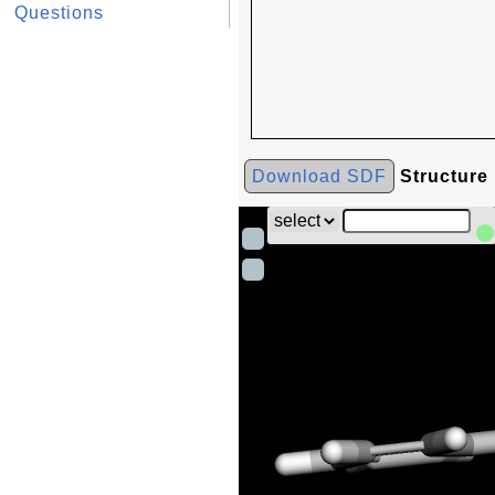
Questions
Download SDF
Structure