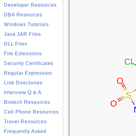
Developer Resources
DBA Resources
Windows Tutorials
Java JAR Files
DLL Files
File Extensions
Security Certificates
Regular Expression
Link Directories
Interview Q & A
Biotech Resources
Cell Phone Resources
Travel Resources
Frequently Asked