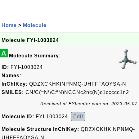
Home
>
Molecule
Molecule FYI-1003024
A
Molecule Summary:
ID:
FYI-1003024
Names:
InChIKey:
QDZXCKHKINPNMQ-UHFFFAOYSA-N
SMILES:
CN/C(=N\\C#N)NCCNc2nc(N)c1ccccc1n2
Received at FYIcenter.com on: 2023-05-07
Molecule ID:
FYI-1003024
Edit
Molecule Structure InChIKey:
QDZXCKHKINPNMQ-
UHFFFAOYSA-N