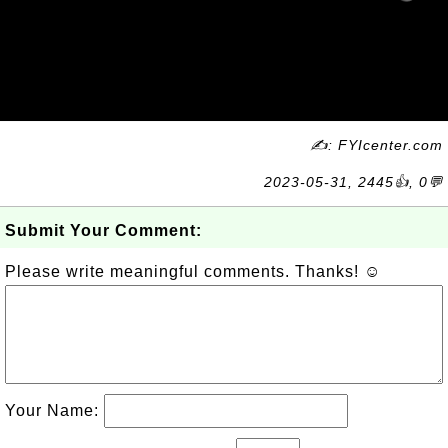
✍: FYIcenter.com
2023-05-31, 2445👍, 0💬
Submit Your Comment:
Please write meaningful comments. Thanks! ☺
Your Name: