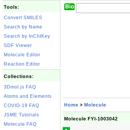
Tools:
Convert SMILES
Search by Name
Search by InChIKey
SDF Viewer
Molecule Editor
Reaction Editor
Collections:
3Dmol.js FAQ
Atoms and Elements
Home
>
Molecule
COVID-19 FAQ
JSME Tutorials
Molecule FYI-1003042
Molecule FAQ