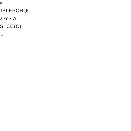
y:
UBLEPQHQC-
OYS A-
S: CC(C)
...