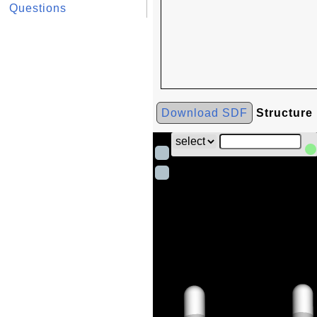
Questions
Download SDF
Structure