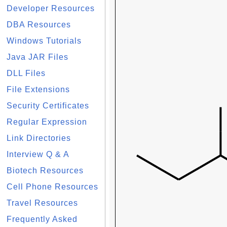
Developer Resources
DBA Resources
Windows Tutorials
Java JAR Files
DLL Files
File Extensions
Security Certificates
Regular Expression
Link Directories
Interview Q & A
Biotech Resources
Cell Phone Resources
Travel Resources
Frequently Asked