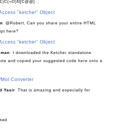
1)C(=O)N[C@@]...
Access "ketcher" Object
om
: @Robert, Can you share your entire HTML
ipt here?
Access "ketcher" Object
sman
: I downloaded the Ketcher standalone
site and copied your suggested code here onto a
/Mol Converter
 Yasir
: That is amazing and especially for
fsad