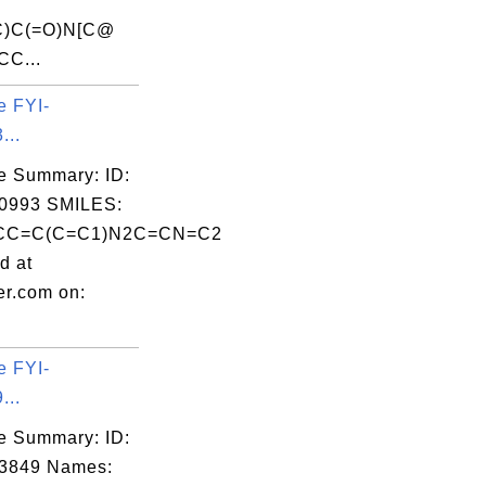
C)C(=O)N[C@
CC...
e FYI-
...
e Summary: ID:
0993 SMILES:
CC=C(C=C1)N2C=CN=C2
d at
er.com on:
e FYI-
...
e Summary: ID:
03849 Names: