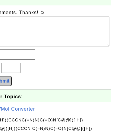
omments. Thanks! ☺
?
bmit
r Topics:
/Mol Converter
[H])(CCCNC(=N)N)C(=O)N[C@@]([ H])
]([H])(CCCN C(=N)N)C(=O)N[C@@]([H])