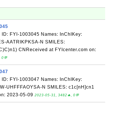
3045
 ID: FYI-1003045 Names: InChIKey:
-AATRIKPKSA-N SMILES:
)C)n1) CNReceived at FYIcenter.com on:
 0💬
3047
 ID: FYI-1003047 Names: InChIKey:
-UHFFFAOYSA-N SMILES: c1c[nH]cn1
on: 2023-05-09
2023-05-31, 3482🔥, 0💬