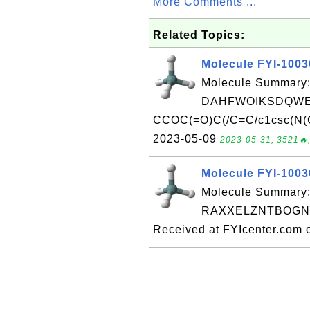
More Comments ...
Related Topics:
Molecule FYI-100
Molecule Summary:
DAHFWOIKSDQWES
CCOC(=O)C(/C=C/c1csc(N(C
2023-05-09
2023-05-31, 3521🔥,
Molecule FYI-100
Molecule Summary:
RAXXELZNTBOGNW
Received at FYIcenter.com 