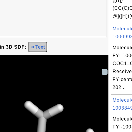
([H])
(CC(C)
@]([H])(
Molecul
1000993
 in 3D SDF:
➜ Text
Molecul
FYI-100
COC1=
Receive
FYIcent
202...
Molecul
1003849
Molecul
FYI-10