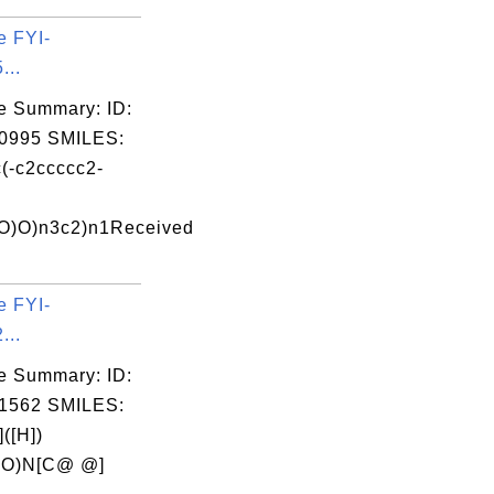
e FYI-
...
e Summary: ID:
0995 SMILES:
(-c2ccccc2-
O)O)n3c2)n1Received
e FYI-
...
e Summary: ID:
1562 SMILES:
([H])
=O)N[C@ @]