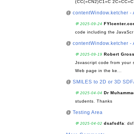
(CC(=CN2)C1=C 2C=CC=C
@
contentWindow.ketcher - 
FYIcenter.c
💬 2025-09-24
code including the JavaScr
@
contentWindow.ketcher - 
Robert Gros
💬 2025-09-19
Jsvascript code from your 
Web page in the ke...
@
SMILES to 2D or 3D SDF
Dr Muhammad
💬 2025-04-04
students. Thanks
@
Testing Area
dsafsdfa
: ds
💬 2025-04-02