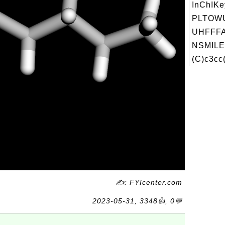
InChIKe
PLTOW
UHFFFA
NSMILE
(C)c3cc(
✍: FYIcenter.com
2023-05-31, 3348👍, 0💬