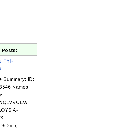
 Posts:
e FYI-
...
e Summary: ID:
03546 Names:
y:
RNQLVVCEW-
OYS A-
S:
9c3nc(...