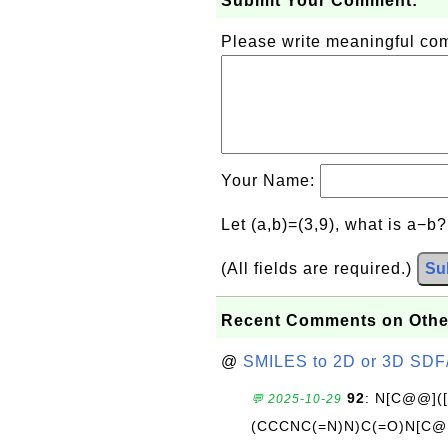
Submit Your Comment:
Please write meaningful c
Your Name:
Let (a,b)=(3,9), what is a−b
(All fields are required.)
Su
Recent Comments on Othe
@
SMILES to 2D or 3D SDF
92
: N[C@@](
💬 2025-10-29
(CCCNC(=N)N)C(=O)N[C@@