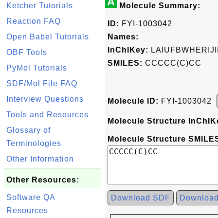
A
Ketcher Tutorials
Molecule Summary:
Reaction FAQ
ID:
FYI-1003042
Open Babel Tutorials
Names:
InChIKey:
LAIUFBWHERIJ
OBF Tools
SMILES:
CCCCC(C)CC
PyMol Tutorials
SDF/Mol File FAQ
Interview Questions
Molecule ID:
FYI-1003042
Tools and Resources
Molecule Structure InChIK
Glossary of
Molecule Structure SMILES
Terminologies
Other Information
Other Resources:
Software QA
Download SDF
Downloa
Resources