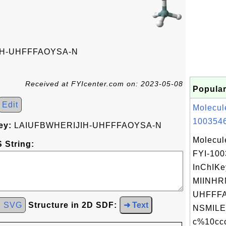
IH-UHFFFAOYSA-N
Received at FYIcenter.com on: 2023-05-08
Popular
Edit
Molecul
1003546
ey:
LAIUFBWHERIJIH-UHFFFAOYSA-N
Molecul
 String:
FYI-10
InChIKe
MIINH
UHFFFA
d SVG
Structure in 2D SDF:
➜ Text
NSMILE
c%10ccc