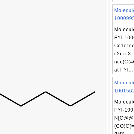
Molecul
1000995
Molecul
FYI-100
Cc1cccc
c2ccc3
ncc(C(=
at FYI...
Molecul
1001562
Molecul
FYI-100
N[C@@]
(CO)C(