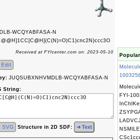
DLB-WCQYABFASA-N
C@@H]1CC[C@H](C(N)=O)C1)cnc2N)ccc3O
Received at FYIcenter.com on: 2023-05-10
Popular
Edit
Molecul
1003256
ey:
JUQSUBXNHVMDLB-WCQYABFASA-N
Molecul
 String:
FYI-10
InChIKe
ZSYPG
LADVCJ
d SVG
Structure in 2D SDF:
➜ Text
NSMILE
CSc1ccc