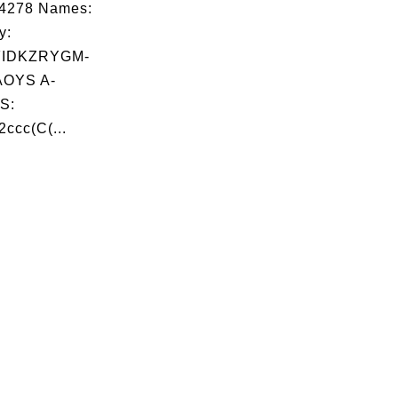
04278 Names:
y:
FIDKZRYGM-
OYS A-
S:
ccc(C(...