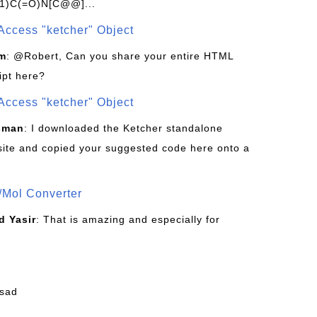
1)C(=O)N[C@@]...
Access "ketcher" Object
om
: @Robert, Can you share your entire HTML
ipt here?
Access "ketcher" Object
sman
: I downloaded the Ketcher standalone
site and copied your suggested code here onto a
/Mol Converter
 Yasir
: That is amazing and especially for
fsad