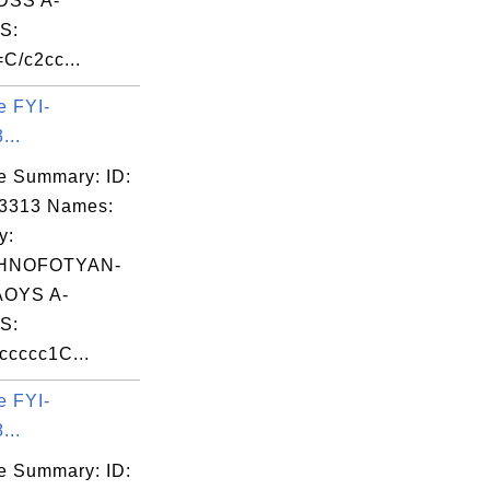
DSS A-
S:
C/c2cc...
e FYI-
...
e Summary: ID:
03313 Names:
y:
HNOFOTYAN-
OYS A-
S:
cccc1C...
e FYI-
...
e Summary: ID: