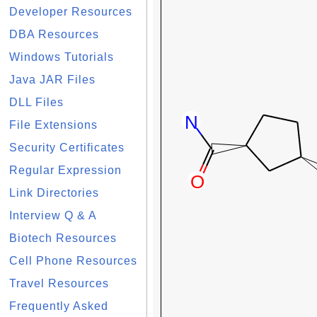
Developer Resources
DBA Resources
Windows Tutorials
Java JAR Files
DLL Files
File Extensions
Security Certificates
Regular Expression
Link Directories
Interview Q & A
Biotech Resources
Cell Phone Resources
Travel Resources
Frequently Asked