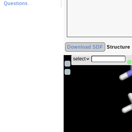
Questions
Download SDF
Structure