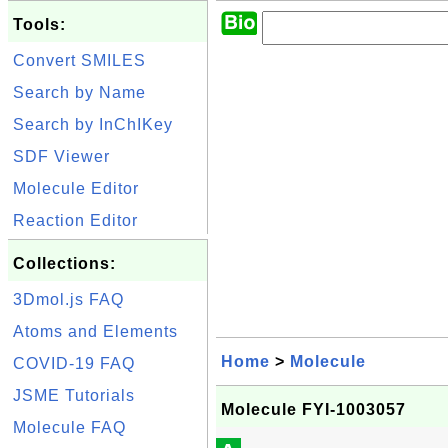
Tools:
Convert SMILES
Search by Name
Search by InChIKey
SDF Viewer
Molecule Editor
Reaction Editor
Collections:
3Dmol.js FAQ
Atoms and Elements
Home
>
Molecule
COVID-19 FAQ
JSME Tutorials
Molecule FYI-1003057
Molecule FAQ