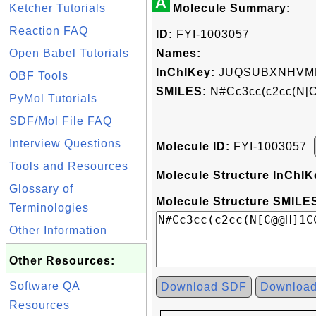
A
Ketcher Tutorials
Molecule Summary:
Reaction FAQ
ID:
FYI-1003057
Open Babel Tutorials
Names:
InChIKey:
JUQSUBXNHVM
OBF Tools
SMILES:
N#Cc3cc(c2cc(N[
PyMol Tutorials
SDF/Mol File FAQ
Interview Questions
Molecule ID:
FYI-1003057
Tools and Resources
Molecule Structure InChIK
Glossary of
Molecule Structure SMILES
Terminologies
Other Information
Other Resources:
Software QA
Download SDF
Downloa
Resources