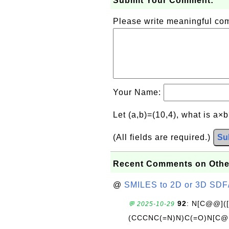
Submit Your Comment:
Please write meaningful c
Your Name:
Let (a,b)=(10,4), what is a×
(All fields are required.)
Su
Recent Comments on Othe
@
SMILES to 2D or 3D SDF
92
: N[C@@](
💬 2025-10-29
(CCCNC(=N)N)C(=O)N[C@@