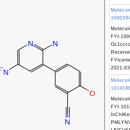
Molecul
1000294
Molecul
FYI-100
Oc1ccc
Receive
FYIcent
2021-03
Molecul
1014186
Molecul
FYI-10
InChIKe
PMLYN