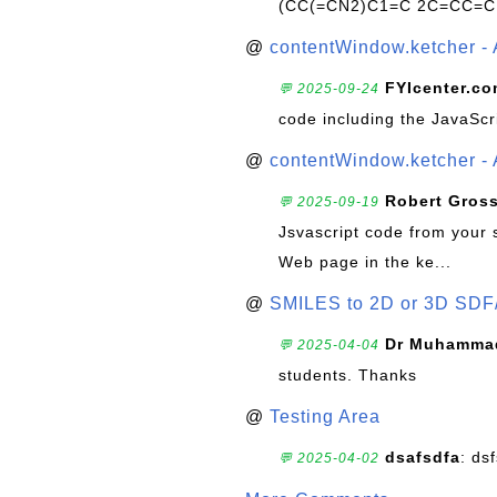
(CC(=CN2)C1=C 2C=CC=C
@
contentWindow.ketcher - 
FYIcenter.c
💬 2025-09-24
code including the JavaScr
@
contentWindow.ketcher - 
Robert Gros
💬 2025-09-19
Jsvascript code from your 
Web page in the ke...
@
SMILES to 2D or 3D SDF
Dr Muhammad
💬 2025-04-04
students. Thanks
@
Testing Area
dsafsdfa
: ds
💬 2025-04-02