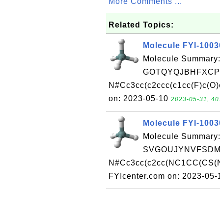
More Comments ...
Related Topics:
Molecule FYI-100
Molecule Summary:
GOTQYQJBHFXCPO
N#Cc3cc(c2ccc(c1cc(F)c(O)
on: 2023-05-10
2023-05-31, 40
Molecule FYI-100
Molecule Summary:
SVGOUJYNVFSDMB
N#Cc3cc(c2cc(NC1CC(CS(N
FYIcenter.com on: 2023-05