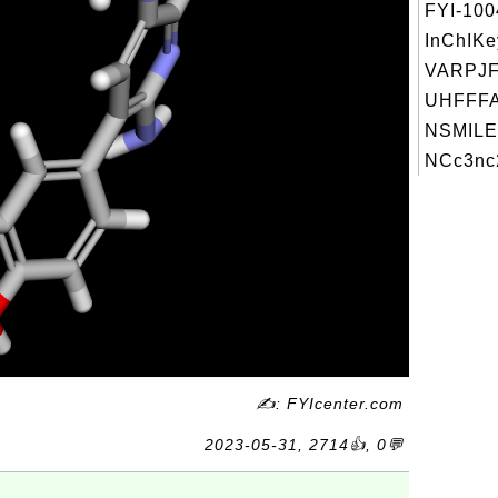
FYI-10
InChIKe
VARPJ
UHFFFA
NSMILE
NCc3nc2
✍: FYIcenter.com
2023-05-31, 2714👍, 0💬