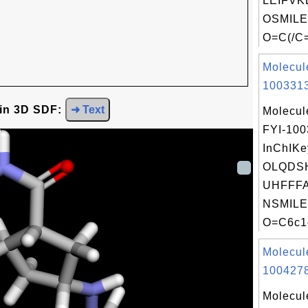
LEIFVK
OSMILE
O=C(/C=
Molecul
1003313
 in 3D SDF:
➜ Text
Molecul
FYI-10
InChIKe
OLQDS
UHFFFA
NSMILE
O=C6c1c
Molecul
1004278
Molecul