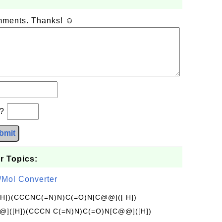
omments. Thanks! ☺
b?
bmit
r Topics:
/Mol Converter
[H])(CCCNC(=N)N)C(=O)N[C@@]([ H])
]([H])(CCCN C(=N)N)C(=O)N[C@@]([H])