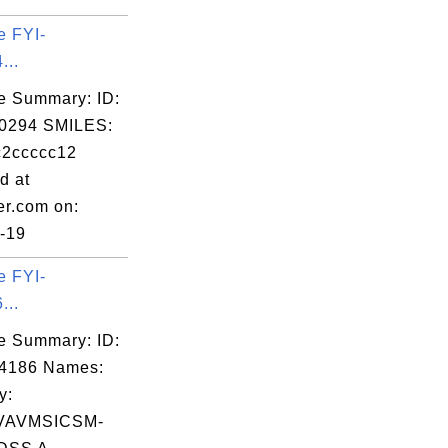
e FYI-
...
e Summary: ID:
0294 SMILES:
c2ccccc12
d at
er.com on:
-19
e FYI-
...
e Summary: ID:
14186 Names:
y:
VAVMSICSM-