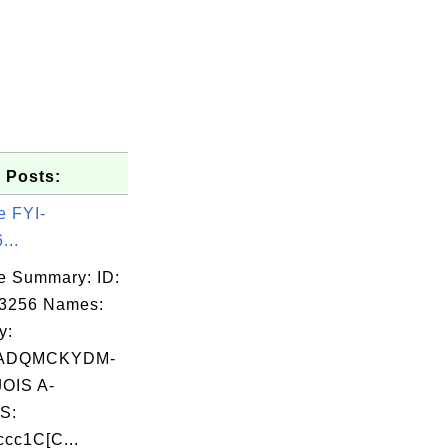
 Posts:
e FYI-
...
e Summary: ID:
03256 Names:
y:
ADQMCKYDM-
OIS A-
S:
cc1C[C...