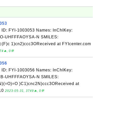
3053
 ID: FYI-1003053 Names: InChIKey:
-UHFFFAOYSA-N SMILES:
c(F)c 1)cn2)ccc3OReceived at FYIcenter.com
74🔥, 0💬
3056
 ID: FYI-1003056 Names: InChIKey:
-UHFFFAOYSA-N SMILES:
)(=O)=O )C1)cnc2N)ccc3OReceived at
-10
2023-05-31, 3749🔥, 0💬