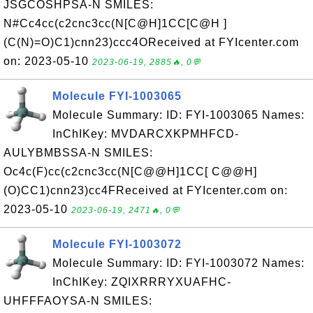
JSGCOSHPSA-N SMILES:
N#Cc4cc(c2cnc3cc(N[C@H]1CC[C@H ]
(C(N)=O)C1)cnn23)ccc4OReceived at FYIcenter.com
on: 2023-05-10
2023-06-19, 2885🔥, 0💬
Molecule FYI-1003065
Molecule Summary: ID: FYI-1003065 Names:
InChIKey: MVDARCXKPMHFCD-
AULYBMBSSA-N SMILES:
Oc4c(F)cc(c2cnc3cc(N[C@@H]1CC[ C@@H]
(O)CC1)cnn23)cc4FReceived at FYIcenter.com on:
2023-05-10
2023-06-19, 2471🔥, 0💬
Molecule FYI-1003072
Molecule Summary: ID: FYI-1003072 Names:
InChIKey: ZQIXRRRYXUAFHC-
UHFFFAOYSA-N SMILES: