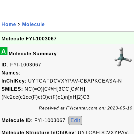
Home
>
Molecule
Molecule FYI-1003067
A
Molecule Summary:
ID:
FYI-1003067
Names:
InChIKey:
UYTCAFDCVXYPAV-CBAPKCEASA-N
SMILES:
NC(=O)[C@H]3CC[C@H]
(Nc2cc(c1cc(F)c(O)c(F)c1)n[nH]2)C3
Received at FYIcenter.com on: 2023-05-10
Molecule ID:
FYI-1003067
Edit
Molecule Structure InChIKey:
UYTCAFDCVXYPAV-