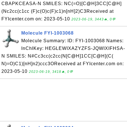
CBAPKCEASA-N SMILES: NC(=O)[C@H]3CC[C@H]
(Nc2cc(c1cc (F)c(O)c(F)c1)n[nH]2)C3Received at
FYIcenter.com on: 2023-05-10
2023-06-19, 3443🔥, 0💬
Molecule FYI-1003068
Molecule Summary: ID: FYI-1003068 Names:
InChIKey: HEGLEWIXAZYZFS-JQWIXIFHSA-
N SMILES: N#Cc3cc(c2cc(N[C@H]1CC[C@H](C(
N)=O)C1)[nH]n2)ccc3OReceived at FYIcenter.com on:
2023-05-10
2023-06-19, 3418🔥, 0💬