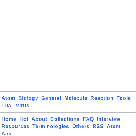
Atom
Biology
General
Molecule
Reaction
Tools
Trial
Virus
Home
Hot
About
Collections
FAQ
Interview
Resources
Terminologies
Others
RSS
Atom
Ask