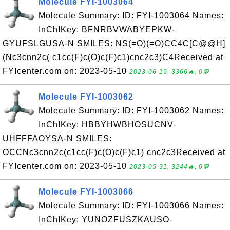
Molecule FYI-1003064
Molecule Summary: ID: FYI-1003064 Names:
InChIKey: BFNRBVWABYEPKW-
GYUFSLGUSA-N SMILES: NS(=O)(=O)CC4C[C@@H]
(Nc3cnn2c( c1cc(F)c(O)c(F)c1)cnc2c3)C4Received at
FYIcenter.com on: 2023-05-10
2023-06-19, 3366🔥, 0💬
Molecule FYI-1003062
Molecule Summary: ID: FYI-1003062 Names:
InChIKey: HBBYHWBHOSUCNV-
UHFFFAOYSA-N SMILES:
OCCNc3cnn2c(c1cc(F)c(O)c(F)c1) cnc2c3Received at
FYIcenter.com on: 2023-05-10
2023-05-31, 3244🔥, 0💬
Molecule FYI-1003066
Molecule Summary: ID: FYI-1003066 Names:
InChIKey: YUNOZFUSZKAUSO-