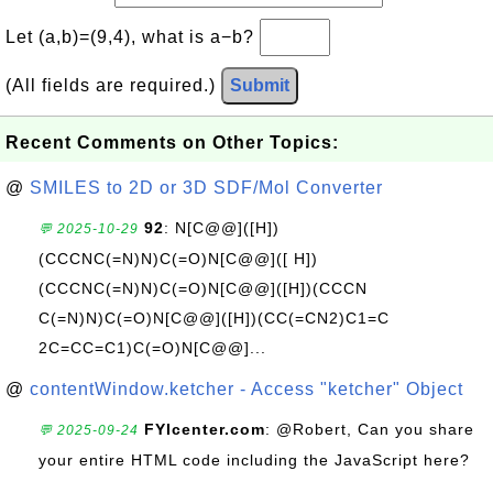
Let (a,b)=(9,4), what is a−b?
(All fields are required.)
Submit
Recent Comments on Other Topics:
@
SMILES to 2D or 3D SDF/Mol Converter
92
: N[C@@]([H])
💬 2025-10-29
(CCCNC(=N)N)C(=O)N[C@@]([ H])
(CCCNC(=N)N)C(=O)N[C@@]([H])(CCCN
C(=N)N)C(=O)N[C@@]([H])(CC(=CN2)C1=C
2C=CC=C1)C(=O)N[C@@]...
@
contentWindow.ketcher - Access "ketcher" Object
FYIcenter.com
: @Robert, Can you share
💬 2025-09-24
your entire HTML code including the JavaScript here?