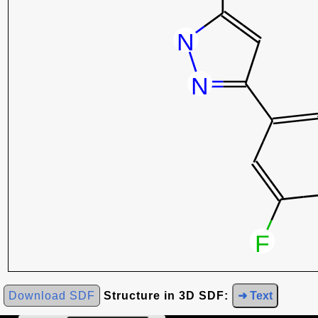
Download SDF
Structure in 3D SDF:
➜ Text