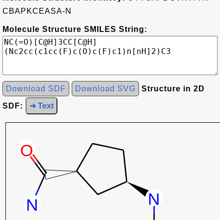
CBAPKCEASA-N
Molecule Structure SMILES String:
Download SDF
Download SVG
Structure in 2D
SDF:
➜ Text