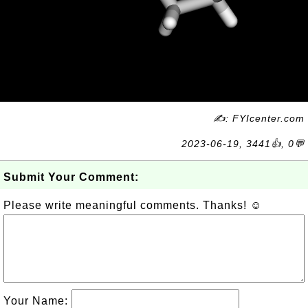
✍: FYIcenter.com
2023-06-19, 3441👍, 0💬
Submit Your Comment:
Please write meaningful comments. Thanks! ☺
Your Name: