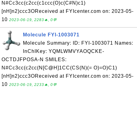
N#Cc3cc(c2cc(c1ccc(O)c(C#N)c1)
[nH]n2)ccc3OReceived at FYIcenter.com on: 2023-05-
10
2023-06-19, 2283🔥, 0💬
Molecule FYI-1003071
Molecule Summary: ID: FYI-1003071 Names:
InChIKey: YQMLWMVYAOQCKE-
OCTDJFPOSA-N SMILES:
N#Cc3cc(c2cc(N[C@H]1CC(CS(N)(= O)=O)C1)
[nH]n2)ccc3OReceived at FYIcenter.com on: 2023-05-
10
2023-06-19, 2233🔥, 0💬