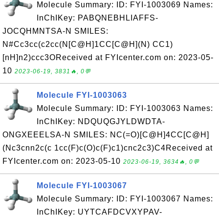
Molecule Summary: ID: FYI-1003069 Names:
InChIKey: PABQNEBHLIAFFS-
JOCQHMNTSA-N SMILES:
N#Cc3cc(c2cc(N[C@H]1CC[C@H](N) CC1)
[nH]n2)ccc3OReceived at FYIcenter.com on: 2023-05-
10
2023-06-19, 3831🔥, 0💬
Molecule FYI-1003063
Molecule Summary: ID: FYI-1003063 Names:
InChIKey: NDQUQGJYLDWDTA-
ONGXEEELSA-N SMILES: NC(=O)[C@H]4CC[C@H]
(Nc3cnn2c(c 1cc(F)c(O)c(F)c1)cnc2c3)C4Received at
FYIcenter.com on: 2023-05-10
2023-06-19, 3634🔥, 0💬
Molecule FYI-1003067
Molecule Summary: ID: FYI-1003067 Names:
InChIKey: UYTCAFDCVXYPAV-