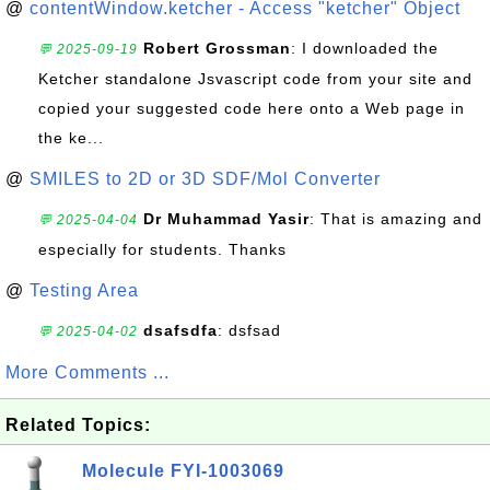
@
contentWindow.ketcher - Access "ketcher" Object
Robert Grossman
: I downloaded the
💬 2025-09-19
Ketcher standalone Jsvascript code from your site and
copied your suggested code here onto a Web page in
the ke...
@
SMILES to 2D or 3D SDF/Mol Converter
Dr Muhammad Yasir
: That is amazing and
💬 2025-04-04
especially for students. Thanks
@
Testing Area
dsafsdfa
: dsfsad
💬 2025-04-02
More Comments ...
Related Topics:
Molecule FYI-1003069