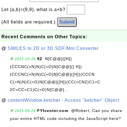
Let (a,b)=(9,9), what is a×b?
(All fields are required.)
Submit
Recent Comments on Other Topics:
@
SMILES to 2D or 3D SDF/Mol Converter
92
: N[C@@]([H])
💬 2025-10-29
(CCCNC(=N)N)C(=O)N[C@@]([ H])
(CCCNC(=N)N)C(=O)N[C@@]([H])(CCCN
C(=N)N)C(=O)N[C@@]([H])(CC(=CN2)C1=C
2C=CC=C1)C(=O)N[C@@]...
@
contentWindow.ketcher - Access "ketcher" Object
FYIcenter.com
: @Robert, Can you share
💬 2025-09-24
your entire HTML code including the JavaScript here?