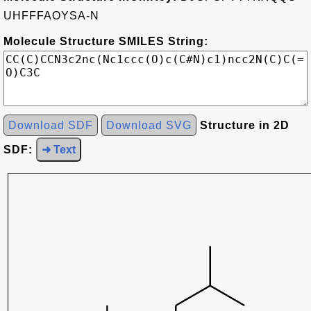
UHFFFAOYSA-N
Molecule Structure SMILES String:
Download SDF
Download SVG
Structure in 2D
SDF:
➜ Text