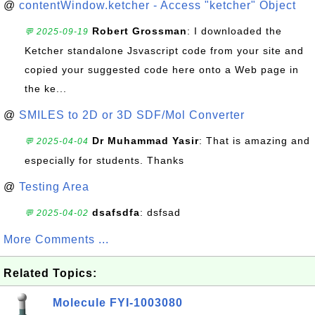
@
contentWindow.ketcher - Access "ketcher" Object
Robert Grossman
: I downloaded the
💬 2025-09-19
Ketcher standalone Jsvascript code from your site and
copied your suggested code here onto a Web page in
the ke...
@
SMILES to 2D or 3D SDF/Mol Converter
Dr Muhammad Yasir
: That is amazing and
💬 2025-04-04
especially for students. Thanks
@
Testing Area
dsafsdfa
: dsfsad
💬 2025-04-02
More Comments ...
Related Topics:
Molecule FYI-1003080