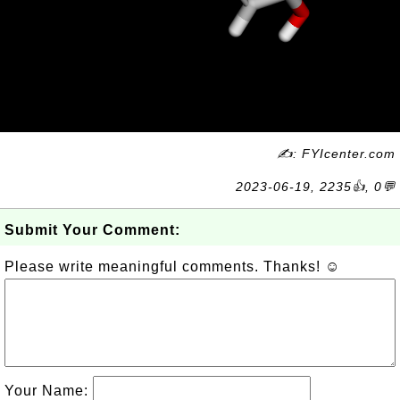
✍: FYIcenter.com
2023-06-19, 2235👍, 0💬
Submit Your Comment:
Please write meaningful comments. Thanks! ☺
Your Name: