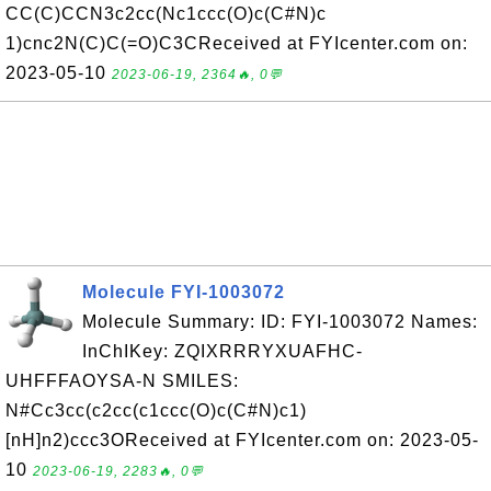
CC(C)CCN3c2cc(Nc1ccc(O)c(C#N)c
1)cnc2N(C)C(=O)C3CReceived at FYIcenter.com on:
2023-05-10
2023-06-19, 2364🔥, 0💬
Molecule FYI-1003072
Molecule Summary: ID: FYI-1003072 Names:
InChIKey: ZQIXRRRYXUAFHC-
UHFFFAOYSA-N SMILES:
N#Cc3cc(c2cc(c1ccc(O)c(C#N)c1)
[nH]n2)ccc3OReceived at FYIcenter.com on: 2023-05-
10
2023-06-19, 2283🔥, 0💬