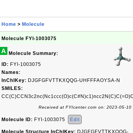
Home
>
Molecule
Molecule FYI-1003075
A
Molecule Summary:
ID:
FYI-1003075
Names:
InChIKey:
DJGFGFVTTKXQQG-UHFFFAOYSA-N
SMILES:
CC(C)CCN3c2nc(Nc1ccc(O)c(C#N)c1)ncc2N(C)C(=O)
Received at FYIcenter.com on: 2023-05-10
Molecule ID:
FYI-1003075
Edit
Molecule Structure InChIKey:
DJGFGFVTTKXQQG-