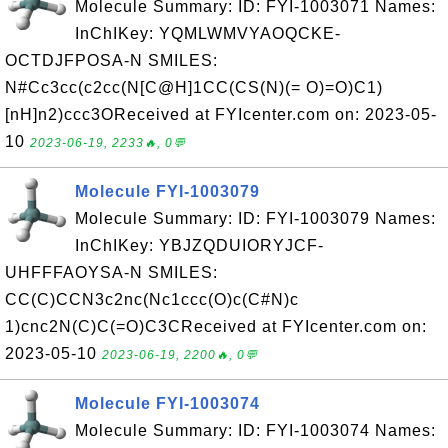
Molecule Summary: ID: FYI-1003071 Names:
InChIKey: YQMLWMVYAOQCKE-
OCTDJFPOSA-N SMILES:
N#Cc3cc(c2cc(N[C@H]1CC(CS(N)(= O)=O)C1)
[nH]n2)ccc3OReceived at FYIcenter.com on: 2023-05-
10
2023-06-19, 2233🔥, 0💬
Molecule FYI-1003079
Molecule Summary: ID: FYI-1003079 Names:
InChIKey: YBJZQDUIORYJCF-
UHFFFAOYSA-N SMILES:
CC(C)CCN3c2nc(Nc1ccc(O)c(C#N)c
1)cnc2N(C)C(=O)C3CReceived at FYIcenter.com on:
2023-05-10
2023-06-19, 2200🔥, 0💬
Molecule FYI-1003074
Molecule Summary: ID: FYI-1003074 Names: