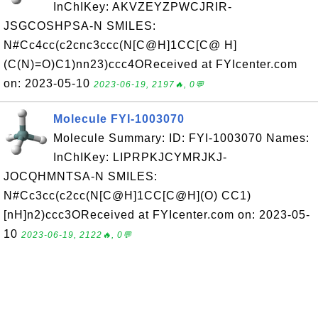
InChIKey: AKVZEYZPWCJRIR-
JSGCOSHPSA-N SMILES:
N#Cc4cc(c2cnc3ccc(N[C@H]1CC[C@ H]
(C(N)=O)C1)nn23)ccc4OReceived at FYIcenter.com
on: 2023-05-10
2023-06-19, 2197🔥, 0💬
Molecule FYI-1003070
Molecule Summary: ID: FYI-1003070 Names:
InChIKey: LIPRPKJCYMRJKJ-
JOCQHMNTSA-N SMILES:
N#Cc3cc(c2cc(N[C@H]1CC[C@H](O) CC1)
[nH]n2)ccc3OReceived at FYIcenter.com on: 2023-05-
10
2023-06-19, 2122🔥, 0💬