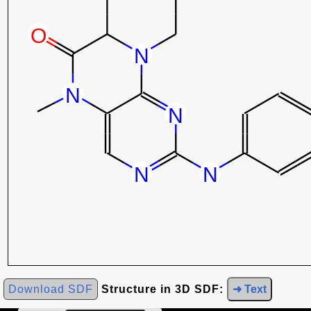
Download SDF
Structure in 3D SDF:
➜ Text