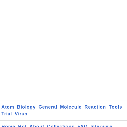
Atom
Biology
General
Molecule
Reaction
Tools
Trial
Virus
Home
Hot
About
Collections
FAQ
Interview