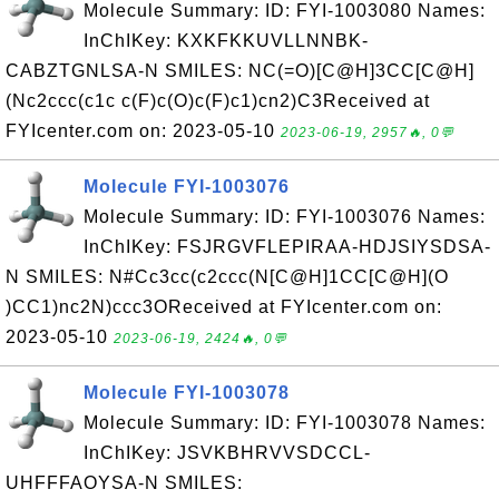
Molecule Summary: ID: FYI-1003080 Names:
InChIKey: KXKFKKUVLLNNBK-
CABZTGNLSA-N SMILES: NC(=O)[C@H]3CC[C@H]
(Nc2ccc(c1c c(F)c(O)c(F)c1)cn2)C3Received at
FYIcenter.com on: 2023-05-10
2023-06-19, 2957🔥, 0💬
Molecule FYI-1003076
Molecule Summary: ID: FYI-1003076 Names:
InChIKey: FSJRGVFLEPIRAA-HDJSIYSDSA-
N SMILES: N#Cc3cc(c2ccc(N[C@H]1CC[C@H](O
)CC1)nc2N)ccc3OReceived at FYIcenter.com on:
2023-05-10
2023-06-19, 2424🔥, 0💬
Molecule FYI-1003078
Molecule Summary: ID: FYI-1003078 Names:
InChIKey: JSVKBHRVVSDCCL-
UHFFFAOYSA-N SMILES: