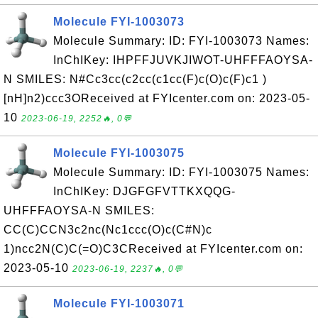
Molecule FYI-1003073
Molecule Summary: ID: FYI-1003073 Names:
InChIKey: IHPFFJUVKJIWOT-UHFFFAOYSA-
N SMILES: N#Cc3cc(c2cc(c1cc(F)c(O)c(F)c1 )
[nH]n2)ccc3OReceived at FYIcenter.com on: 2023-05-
10
2023-06-19, 2252🔥, 0💬
Molecule FYI-1003075
Molecule Summary: ID: FYI-1003075 Names:
InChIKey: DJGFGFVTTKXQQG-
UHFFFAOYSA-N SMILES:
CC(C)CCN3c2nc(Nc1ccc(O)c(C#N)c
1)ncc2N(C)C(=O)C3CReceived at FYIcenter.com on:
2023-05-10
2023-06-19, 2237🔥, 0💬
Molecule FYI-1003071