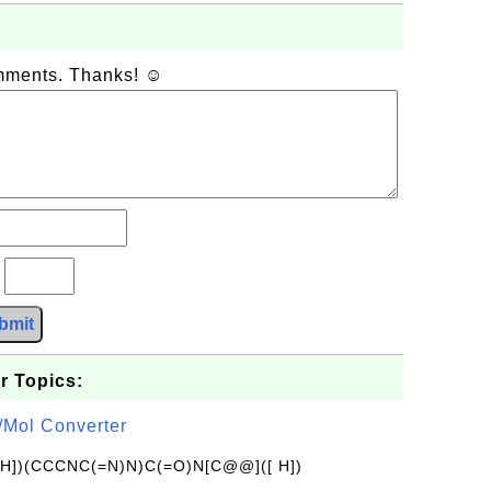
omments. Thanks! ☺
?
bmit
r Topics:
/Mol Converter
[H])(CCCNC(=N)N)C(=O)N[C@@]([ H])