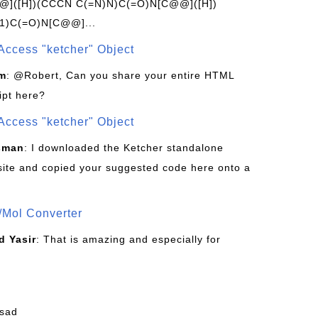
]([H])(CCCN C(=N)N)C(=O)N[C@@]([H])
1)C(=O)N[C@@]...
Access "ketcher" Object
om
: @Robert, Can you share your entire HTML
ipt here?
Access "ketcher" Object
sman
: I downloaded the Ketcher standalone
site and copied your suggested code here onto a
/Mol Converter
 Yasir
: That is amazing and especially for
fsad