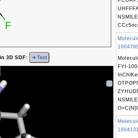
PCURP
UHFFFA
NSMILE
CCc5nc(
Molecul
1004799
 in 3D SDF:
➜ Text
Molecul
FYI-10
InChIKe
OTPOP
ZYHUD
NSMILE
O=C(N[
Molecul
1004131