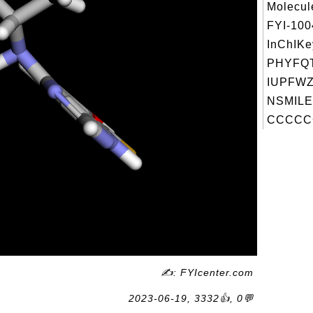
Molecul
FYI-10
InChIKe
PHYFQT
IUPFWZ
NSMILE
CCCCCC
✍: FYIcenter.com
2023-06-19, 3332👍, 0💬