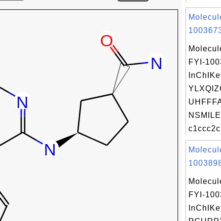
Molecul
1003673
Molecul
FYI-10
InChIKe
YLXQI
UHFFFA
NSMILE
c1ccc2c
Molecul
1003898
Molecul
FYI-10
InChIKe