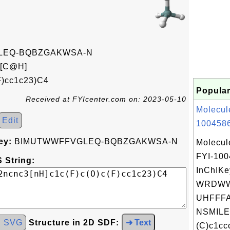
LEQ-BQBZGAKWSA-N
[C@H]
F)cc1c23)C4
Popular
Received at FYIcenter.com on: 2023-05-10
Molecul
Edit
1004586
ey:
BIMUTWWFFVGLEQ-BQBZGAKWSA-N
Molecul
FYI-10
 String:
InChIKe
WRDWW
UHFFFA
NSMILE
d SVG
Structure in 2D SDF:
➜ Text
(C)c1ccc