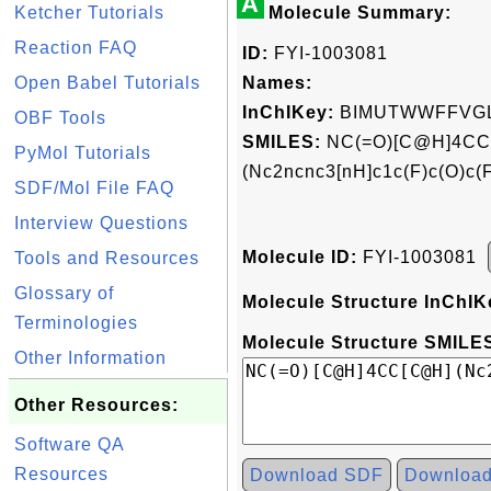
A
Ketcher Tutorials
Molecule Summary:
Reaction FAQ
ID:
FYI-1003081
Open Babel Tutorials
Names:
InChIKey:
BIMUTWWFFVG
OBF Tools
SMILES:
NC(=O)[C@H]4CC
PyMol Tutorials
(Nc2ncnc3[nH]c1c(F)c(O)c(
SDF/Mol File FAQ
Interview Questions
Molecule ID:
FYI-1003081
Tools and Resources
Glossary of
Molecule Structure InChIK
Terminologies
Molecule Structure SMILES
Other Information
Other Resources:
Software QA
Resources
Download SDF
Downloa