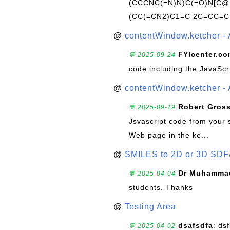
(CCCNC(=N)N)C(=O)N[C@@
(CC(=CN2)C1=C 2C=CC=C
@
contentWindow.ketcher - 
FYIcenter.c
💬 2025-09-24
code including the JavaScr
@
contentWindow.ketcher - 
Robert Gros
💬 2025-09-19
Jsvascript code from your 
Web page in the ke...
@
SMILES to 2D or 3D SDF
Dr Muhammad
💬 2025-04-04
students. Thanks
@
Testing Area
dsafsdfa
: ds
💬 2025-04-02