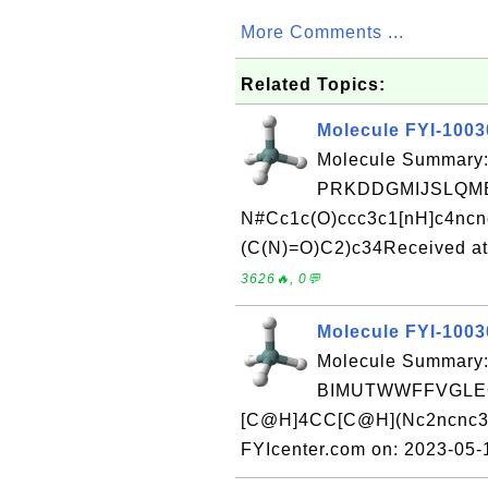
More Comments ...
Related Topics:
Molecule FYI-100
Molecule Summary:
PRKDDGMIJSLQME
N#Cc1c(O)ccc3c1[nH]c4nc
(C(N)=O)C2)c34Received at
3626🔥, 0💬
Molecule FYI-100
Molecule Summary:
BIMUTWWFFVGLEQ
[C@H]4CC[C@H](Nc2ncnc3[n
FYIcenter.com on: 2023-05