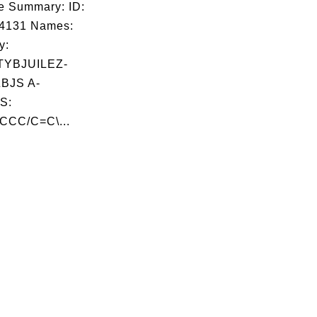
e Summary: ID:
04131 Names:
y:
YBJUILEZ-
BJS A-
S:
CC/C=C\...