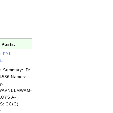
 Posts:
e FYI-
...
e Summary: ID:
04586 Names:
y:
AVNELMWAM-
OYS A-
S: CC(C)
...