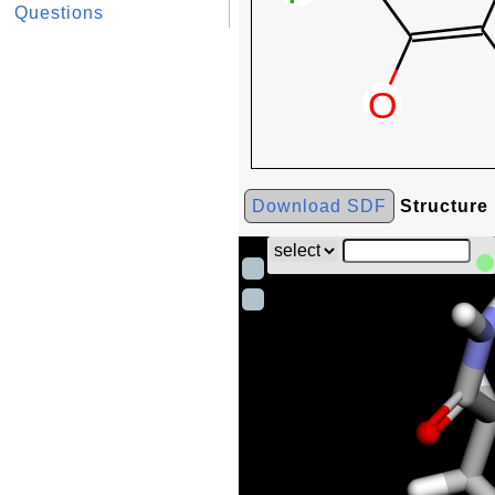
Questions
Download SDF
Structure