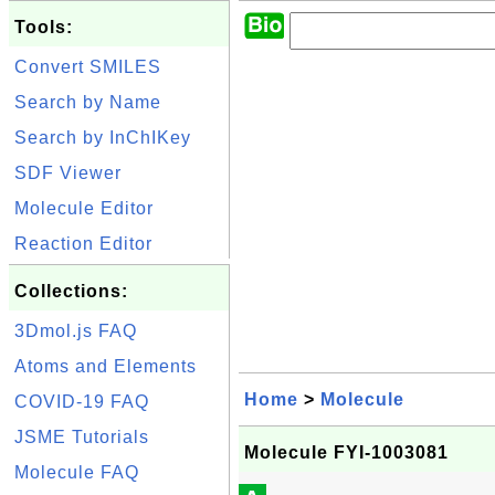
Tools:
Convert SMILES
Search by Name
Search by InChIKey
SDF Viewer
Molecule Editor
Reaction Editor
Collections:
3Dmol.js FAQ
Atoms and Elements
Home
>
Molecule
COVID-19 FAQ
JSME Tutorials
Molecule FYI-1003081
Molecule FAQ