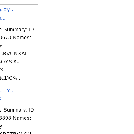
e FYI-
...
e Summary: ID:
03673 Names:
y:
ZGBVUNXAF-
OYS A-
S:
(c1)C%...
e FYI-
...
e Summary: ID:
03898 Names:
y: