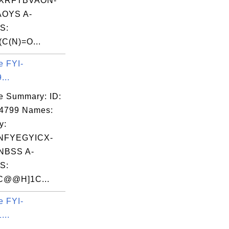
XRFTBVAON-
OYS A-
S:
C(N)=O...
e FYI-
...
e Summary: ID:
04799 Names:
y:
NFYEGYICX-
NBSS A-
S:
C@@H]1C...
e FYI-
...