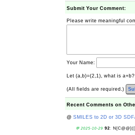
Submit Your Comment:
Please write meaningful c
Your Name:
Let (a,b)=(2,1), what is a+b
(All fields are required.)
Su
Recent Comments on Othe
@
SMILES to 2D or 3D SDF
92
: N[C@@](
💬 2025-10-29