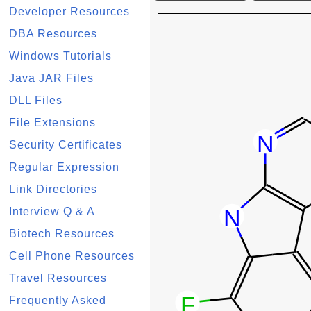
Developer Resources
DBA Resources
Windows Tutorials
Java JAR Files
DLL Files
File Extensions
Security Certificates
Regular Expression
Link Directories
Interview Q & A
Biotech Resources
Cell Phone Resources
Travel Resources
Frequently Asked