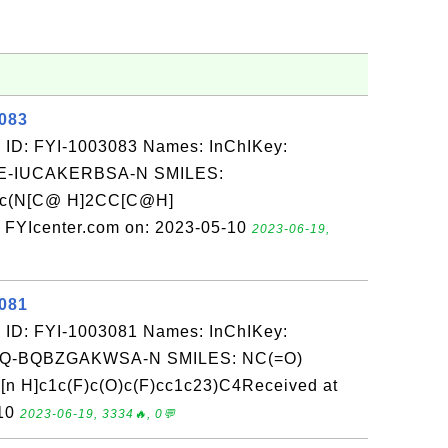
3083
 ID: FYI-1003083 Names: InChIKey:
-IUCAKERBSA-N SMILES:
nc(N[C@ H]2CC[C@H]
 FYIcenter.com on: 2023-05-10
2023-06-19,
3081
 ID: FYI-1003081 Names: InChIKey:
-BQBZGAKWSA-N SMILES: NC(=O)
 H]c1c(F)c(O)c(F)cc1c23)C4Received at
-10
2023-06-19, 3334🔥, 0💬