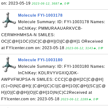
on: 2023-05-19
2023-06-12, 3687🔥, 0💬
Molecule FYI-1003178
Molecule Summary: ID: FYI-1003178 Names:
InChIKey: PMMURAAUARKVCB-
CERMHHMHSA-N SMILES:
OC[C@H]1OC(O)C[C@@H](O)[C@@H]1 OReceived
at FYIcenter.com on: 2023-05-18
2023-06-12, 3143🔥, 0💬
Molecule FYI-1003180
Molecule Summary: ID: FYI-1003180 Names:
InChIKey: KDLRVYVGXIQJDK-
AWPVFWJPSA-N SMILES: CCC[C@@H]2C[C@@H]
(C(=O)N[C@H]( [C@H](C)Cl)[C@H]1O[C@H](SC)[C@
H](O)[C@@H](O)[C@H]1O)N(C)C2Received at
FYIcenter.com on: 2023-05-18
2023-06-12, 2289🔥, 0💬