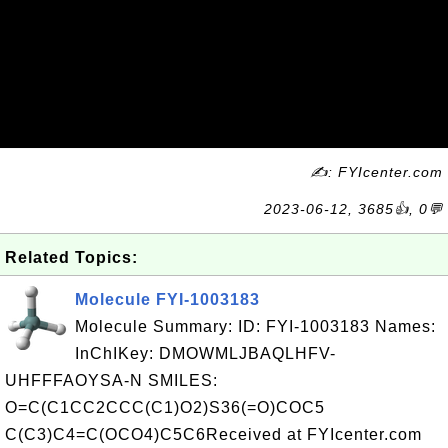
✍: FYIcenter.com
2023-06-12, 3685👍, 0💬
Related Topics:
Molecule FYI-1003183
Molecule Summary: ID: FYI-1003183 Names:
InChIKey: DMOWMLJBAQLHFV-
UHFFFAOYSA-N SMILES:
O=C(C1CC2CCC(C1)O2)S36(=O)COC5
C(C3)C4=C(OCO4)C5C6Received at FYIcenter.com