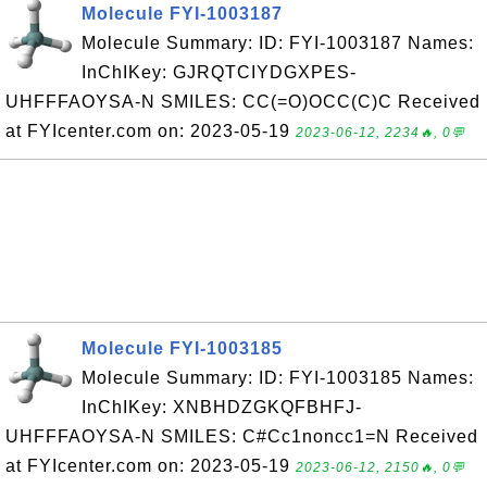
Molecule FYI-1003187
Molecule Summary: ID: FYI-1003187 Names:
InChIKey: GJRQTCIYDGXPES-
UHFFFAOYSA-N SMILES: CC(=O)OCC(C)C Received
at FYIcenter.com on: 2023-05-19
2023-06-12, 2234🔥, 0💬
Molecule FYI-1003185
Molecule Summary: ID: FYI-1003185 Names:
InChIKey: XNBHDZGKQFBHFJ-
UHFFFAOYSA-N SMILES: C#Cc1noncc1=N Received
at FYIcenter.com on: 2023-05-19
2023-06-12, 2150🔥, 0💬