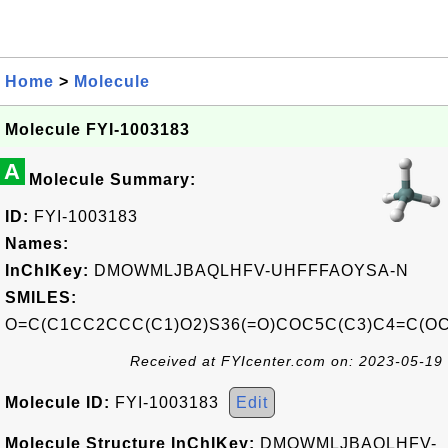
Home
>
Molecule
Molecule FYI-1003183
A
Molecule Summary:
ID:
FYI-1003183
Names:
InChIKey:
DMOWMLJBAQLHFV-UHFFFAOYSA-N
SMILES:
O=C(C1CC2CCC(C1)O2)S36(=O)COC5C(C3)C4=C(O
Received at FYIcenter.com on: 2023-05-19
Molecule ID:
FYI-1003183
Edit
Molecule Structure InChIKey:
DMOWMLJBAQLHFV-