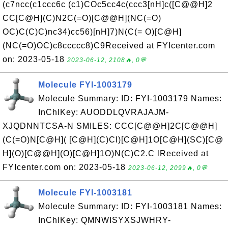
(c7ncc(c1ccc6c (c1)COc5cc4c(ccc3[nH]c([C@@H]2
CC[C@H](C)N2C(=O)[C@@H](NC(=O)
OC)C(C)C)nc34)cc56)[nH]7)N(C(= O)[C@H]
(NC(=O)OC)c8ccccc8)C9Received at FYIcenter.com
on: 2023-05-18
2023-06-12, 2108🔥, 0💬
Molecule FYI-1003179
Molecule Summary: ID: FYI-1003179 Names:
InChIKey: AUODDLQVRAJAJM-
XJQDNNTCSA-N SMILES: CCC[C@@H]2C[C@@H]
(C(=O)N[C@H]( [C@H](C)Cl)[C@H]1O[C@H](SC)[C@
H](O)[C@@H](O)[C@H]1O)N(C)C2.C lReceived at
FYIcenter.com on: 2023-05-18
2023-06-12, 2099🔥, 0💬
Molecule FYI-1003181
Molecule Summary: ID: FYI-1003181 Names:
InChIKey: QMNWISYXSJWHRY-