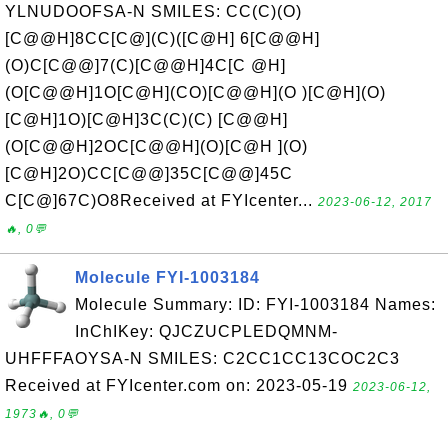
YLNUDOOFSA-N SMILES: CC(C)(O)
[C@@H]8CC[C@](C)([C@H] 6[C@@H]
(O)C[C@@]7(C)[C@@H]4C[C @H]
(O[C@@H]1O[C@H](CO)[C@@H](O )[C@H](O)
[C@H]1O)[C@H]3C(C)(C) [C@@H]
(O[C@@H]2OC[C@@H](O)[C@H ](O)
[C@H]2O)CC[C@@]35C[C@@]45C
C[C@]67C)O8Received at FYIcenter...
2023-06-12, 2017
🔥, 0💬
Molecule FYI-1003184
Molecule Summary: ID: FYI-1003184 Names:
InChIKey: QJCZUCPLEDQMNM-
UHFFFAOYSA-N SMILES: C2CC1CC13COC2C3
Received at FYIcenter.com on: 2023-05-19
2023-06-12,
1973🔥, 0💬