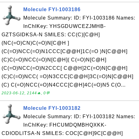
Molecule FYI-1003186
Molecule Summary: ID: FYI-1003186 Names:
InChIKey: YHSGDUWCEZJMHB-
GZTSGIDKSA-N SMILES: CC(C)[C@H]
(NC(=O)CN)C(=O)N[C@H ]
(C(=O)NCC(=O)N1CCC[C@@H]1C(=O )N[C@@H]
(C)C(=O)NCC(=O)N[C@H]( C(=O)N[C@H]
(C(=O)NCC(=O)N2CCC[ C@@H]2C(=O)N[C@@H]
(C)C(=O)NCC( =O)N3CCC[C@@H]3C(=O)N[C@@H]
(C) C(=O)NCC(=O)N4CCC[C@H]4C(=O)N5 C(O...
2023-06-12, 2144🔥, 0💬
Molecule FYI-1003182
Molecule Summary: ID: FYI-1003182 Names:
InChIKey: FHCUMDQMBHQXKK-
CDIODLITSA-N SMILES: COC[C@H]9C[C@@H]