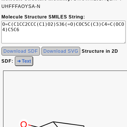
UHFFFAOYSA-N
Molecule Structure SMILES String:
Download SDF
Download SVG
Structure in 2D
SDF:
➜ Text