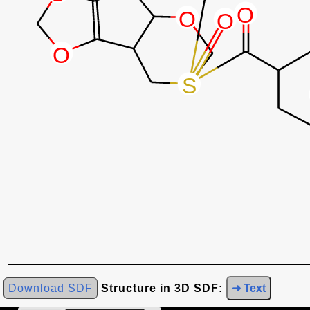
Download SDF
Structure in 3D SDF:
➜ Text