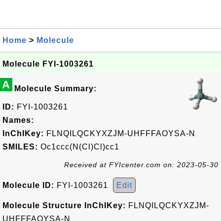
Home
>
Molecule
Molecule FYI-1003261
A
Molecule Summary:
ID:
FYI-1003261
Names:
InChIKey:
FLNQILQCKYXZJM-UHFFFAOYSA-N
SMILES:
Oc1ccc(N(Cl)Cl)cc1
Received at FYIcenter.com on: 2023-05-30
Molecule ID:
FYI-1003261
Edit
Molecule Structure InChIKey:
FLNQILQCKYXZJM-
UHFFFAOYSA-N