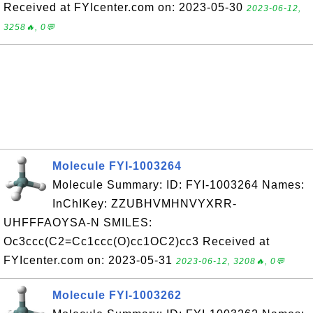
Received at FYIcenter.com on: 2023-05-30
2023-06-12,
3258🔥, 0💬
Molecule FYI-1003264
Molecule Summary: ID: FYI-1003264 Names:
InChIKey: ZZUBHVMHNVYXRR-
UHFFFAOYSA-N SMILES:
Oc3ccc(C2=Cc1ccc(O)cc1OC2)cc3 Received at
FYIcenter.com on: 2023-05-31
2023-06-12, 3208🔥, 0💬
Molecule FYI-1003262