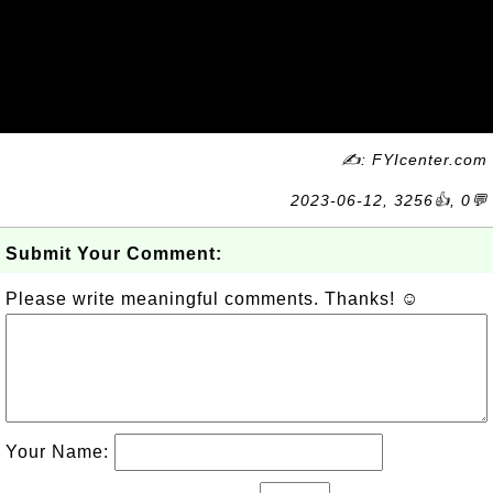
✍: FYIcenter.com
2023-06-12, 3256👍, 0💬
Submit Your Comment:
Please write meaningful comments. Thanks! ☺
Your Name: