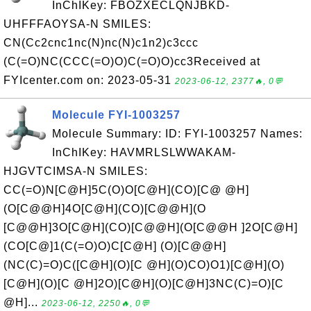
InChIKey: FBOZXECLQNJBKD-
UHFFFAOYSA-N SMILES:
CN(Cc2cnc1nc(N)nc(N)c1n2)c3ccc
(C(=O)NC(CCC(=O)O)C(=O)O)cc3Received at
FYIcenter.com on: 2023-05-31
2023-06-12, 2377🔥, 0💬
Molecule FYI-1003257
Molecule Summary: ID: FYI-1003257 Names:
InChIKey: HAVMRLSLWWAKAM-
HJGVTCIMSA-N SMILES:
CC(=O)N[C@H]5C(O)O[C@H](CO)[C@ @H]
(O[C@@H]4O[C@H](CO)[C@@H](O
[C@@H]3O[C@H](CO)[C@@H](O[C@@H ]2O[C@H]
(CO[C@]1(C(=O)O)C[C@H] (O)[C@@H]
(NC(C)=O)C([C@H](O)[C @H](O)CO)O1)[C@H](O)
[C@H](O)[C @H]2O)[C@H](O)[C@H]3NC(C)=O)[C
@H]...
2023-06-12, 2250🔥, 0💬