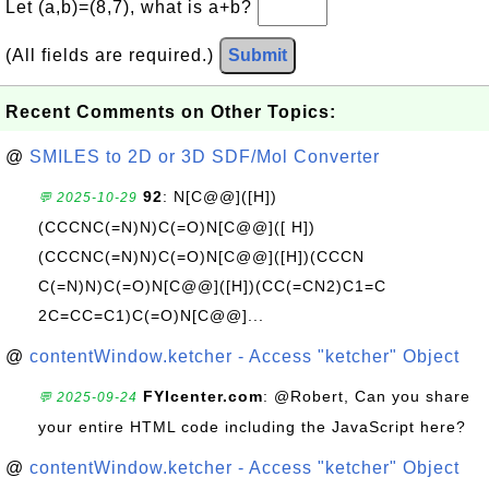
Let (a,b)=(8,7), what is a+b?
(All fields are required.)
Submit
Recent Comments on Other Topics:
@
SMILES to 2D or 3D SDF/Mol Converter
92
: N[C@@]([H])
💬 2025-10-29
(CCCNC(=N)N)C(=O)N[C@@]([ H])
(CCCNC(=N)N)C(=O)N[C@@]([H])(CCCN
C(=N)N)C(=O)N[C@@]([H])(CC(=CN2)C1=C
2C=CC=C1)C(=O)N[C@@]...
@
contentWindow.ketcher - Access "ketcher" Object
FYIcenter.com
: @Robert, Can you share
💬 2025-09-24
your entire HTML code including the JavaScript here?
@
contentWindow.ketcher - Access "ketcher" Object