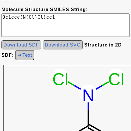
Molecule Structure SMILES String:
Download SDF
Download SVG
Structure in 2D
SDF:
➜ Text