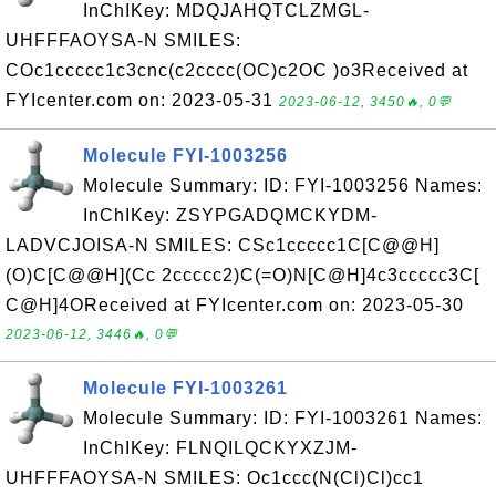
InChIKey: MDQJAHQTCLZMGL-
UHFFFAOYSA-N SMILES:
COc1ccccc1c3cnc(c2cccc(OC)c2OC )o3Received at
FYIcenter.com on: 2023-05-31
2023-06-12, 3450🔥, 0💬
Molecule FYI-1003256
Molecule Summary: ID: FYI-1003256 Names:
InChIKey: ZSYPGADQMCKYDM-
LADVCJOISA-N SMILES: CSc1ccccc1C[C@@H]
(O)C[C@@H](Cc 2ccccc2)C(=O)N[C@H]4c3ccccc3C[
C@H]4OReceived at FYIcenter.com on: 2023-05-30
2023-06-12, 3446🔥, 0💬
Molecule FYI-1003261
Molecule Summary: ID: FYI-1003261 Names:
InChIKey: FLNQILQCKYXZJM-
UHFFFAOYSA-N SMILES: Oc1ccc(N(Cl)Cl)cc1