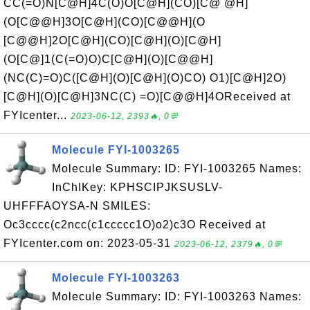
CC(=O)N[C@H]4C(O)O[C@H](CO)[C@ @H]
(O[C@@H]3O[C@H](CO)[C@@H](O
[C@@H]2O[C@H](CO)[C@H](O)[C@H]
(O[C@]1(C(=O)O)C[C@H](O)[C@@H]
(NC(C)=O)C([C@H](O)[C@H](O)CO) O1)[C@H]2O)
[C@H](O)[C@H]3NC(C) =O)[C@@H]4OReceived at
FYIcenter...
2023-06-12, 2393🔥, 0💬
Molecule FYI-1003265
Molecule Summary: ID: FYI-1003265 Names:
InChIKey: KPHSCIPJKSUSLV-
UHFFFAOYSA-N SMILES:
Oc3cccc(c2ncc(c1ccccc1O)o2)c3O Received at
FYIcenter.com on: 2023-05-31
2023-06-12, 2379🔥, 0💬
Molecule FYI-1003263
Molecule Summary: ID: FYI-1003263 Names: