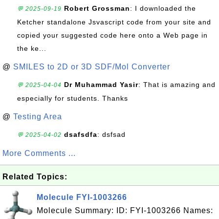
Robert Grossman
: I downloaded the
💬 2025-09-19
Ketcher standalone Jsvascript code from your site and
copied your suggested code here onto a Web page in
the ke...
@
SMILES to 2D or 3D SDF/Mol Converter
Dr Muhammad Yasir
: That is amazing and
💬 2025-04-04
especially for students. Thanks
@
Testing Area
dsafsdfa
: dsfsad
💬 2025-04-02
More Comments ...
Related Topics:
Molecule FYI-1003266
Molecule Summary: ID: FYI-1003266 Names: