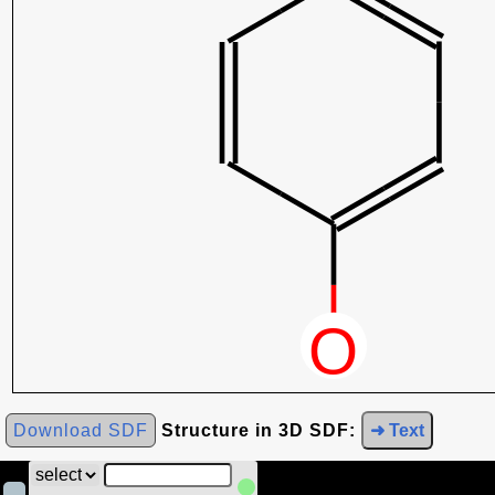
Download SDF
Structure in 3D SDF:
➜ Text