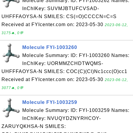
Molecule Summary: ID: FYI-1003262 Names:
InChIKey: SUVMJBTUFCVSAD-
UHFFFAOYSA-N SMILES: CS(=O)CCCCN=C=S
Received at FYIcenter.com on: 2023-05-30
2023-06-12,
3175🔥, 0💬
Molecule FYI-1003260
Molecule Summary: ID: FYI-1003260 Names:
InChIKey: UORMMZCHDTWQMS-
UHFFFAOYSA-N SMILES: COC(C)(Cl)Nc1ccc(O)cc1
Received at FYIcenter.com on: 2023-05-30
2023-06-12,
3077🔥, 0💬
Molecule FYI-1003259
Molecule Summary: ID: FYI-1003259 Names:
InChIKey: NVUQYDZNYRHCOY-
ZARUYQKHSA-N SMILES: