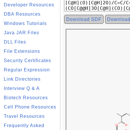
Developer Resources
DBA Resources
Download SDF
Downloa
Windows Tutorials
Java JAR Files
DLL Files
File Extensions
Security Certificates
Regular Expression
Link Directories
Interview Q & A
Biotech Resources
Cell Phone Resources
Travel Resources
Frequently Asked