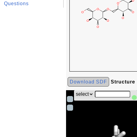
Questions
Download SDF
Structure