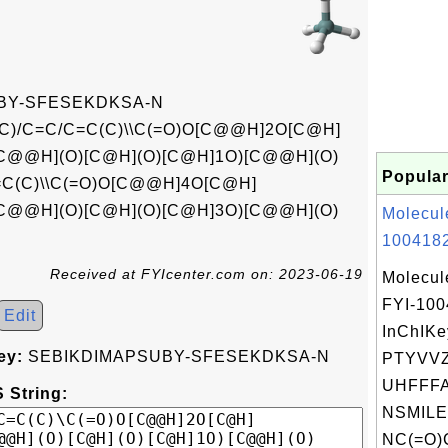
BY-SFESEKDKSA-N
C)/C=C/C=C(C)\\C(=O)O[C@@H]2O[C@H]
C@@H](O)[C@H](O)[C@H]1O)[C@@H](O)
Popular
=C(C)\\C(=O)O[C@@H]4O[C@H]
C@@H](O)[C@H](O)[C@H]3O)[C@@H](O)
Molecul
1004182
Received at FYIcenter.com on: 2023-06-19
Molecul
FYI-10
Edit
InChIKe
ey:
SEBIKDIMAPSUBY-SFESEKDKSA-N
PTYVV
UHFFFA
 String:
NSMILE
NC(=O)