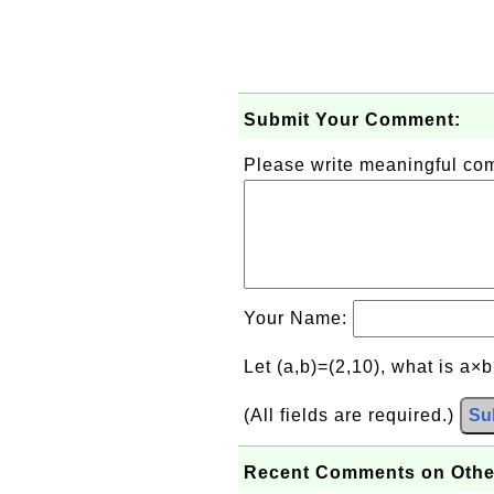
Submit Your Comment:
Please write meaningful c
Your Name:
Let (a,b)=(2,10), what is a×
(All fields are required.)
Su
Recent Comments on Othe