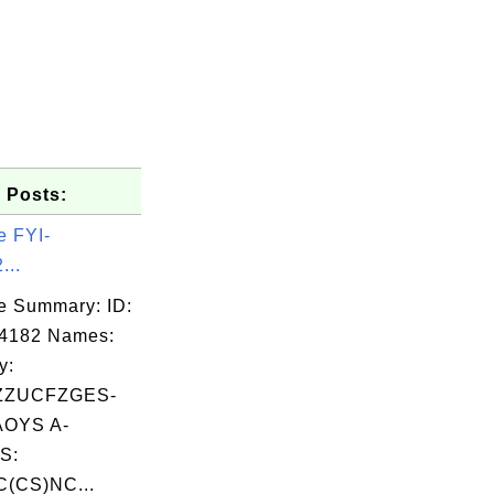
 Posts:
e FYI-
...
e Summary: ID:
04182 Names:
y:
ZZUCFZGES-
OYS A-
S:
C(CS)NC...