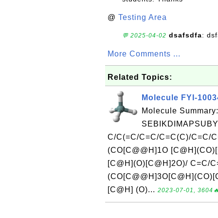
@
Testing Area
dsafsdfa
: ds
💬 2025-04-02
More Comments ...
Related Topics:
Molecule FYI-100
Molecule Summary:
SEBIKDIMAPSUBY
C/C(=C/C=C/C=C(C)/C=C/
(CO[C@@H]1O [C@H](CO)[
[C@H](O)[C@H]2O)/ C=C/
(CO[C@@H]3O[C@H](CO)[
[C@H] (O)...
2023-07-01, 3604🔥