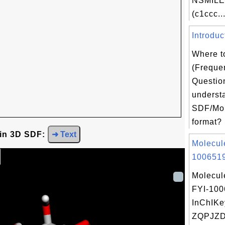
NSMILE
(c1ccc..
Introduc
Where t
(Freque
Question
underst
SDF/Mol
format? 
 in 3D SDF:
➜ Text
Molecul
1006519
Molecul
FYI-10
InChIKe
ZQPJZ