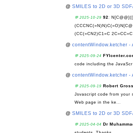
@
SMILES to 2D or 3D SDF
92
: N[C@@](
💬 2025-10-29
(CCCNC(=N)N)C(=O)N[C@@
(CC(=CN2)C1=C 2C=CC=C
@
contentWindow.ketcher - 
FYIcenter.c
💬 2025-09-24
code including the JavaScr
@
contentWindow.ketcher - 
Robert Gros
💬 2025-09-19
Jsvascript code from your 
Web page in the ke...
@
SMILES to 2D or 3D SDF
Dr Muhammad
💬 2025-04-04
students. Thanks