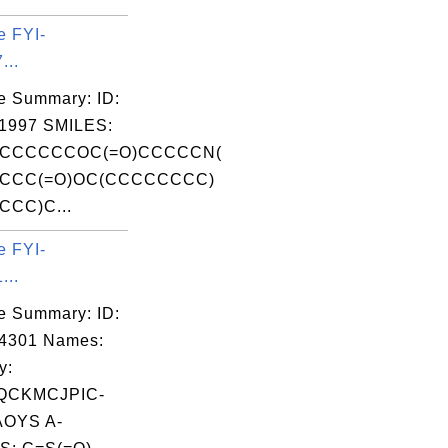
e FYI-
...
e Summary: ID:
1997 SMILES:
CCCCCCOC(=O)CCCCCN(
CCC(=O)OC(CCCCCCCC)
CC)C...
e FYI-
...
e Summary: ID:
04301 Names:
y:
QCKMCJPIC-
OYS A-