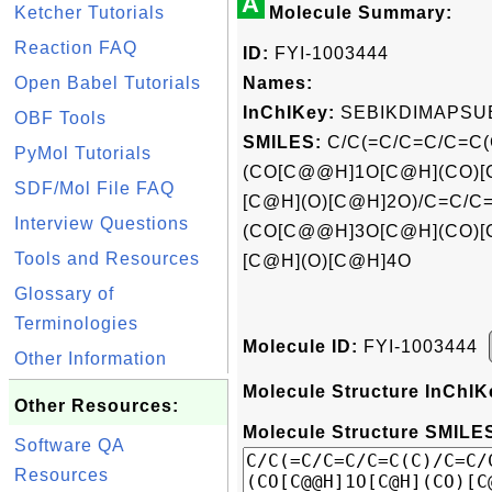
A
Ketcher Tutorials
Molecule Summary:
Reaction FAQ
ID:
FYI-1003444
Open Babel Tutorials
Names:
InChIKey:
SEBIKDIMAPSU
OBF Tools
SMILES:
C/C(=C/C=C/C=C(
PyMol Tutorials
(CO[C@@H]1O[C@H](CO)[
SDF/Mol File FAQ
[C@H](O)[C@H]2O)/C=C/C
Interview Questions
(CO[C@@H]3O[C@H](CO)[
Tools and Resources
[C@H](O)[C@H]4O
Glossary of
Terminologies
Molecule ID:
FYI-1003444
Other Information
Molecule Structure InChIK
Other Resources:
Molecule Structure SMILES
Software QA
Resources