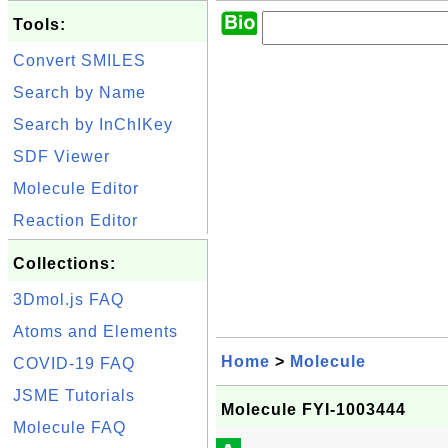
Tools:
Convert SMILES
Search by Name
Search by InChIKey
SDF Viewer
Molecule Editor
Reaction Editor
Collections:
3Dmol.js FAQ
Atoms and Elements
Home
>
Molecule
COVID-19 FAQ
JSME Tutorials
Molecule FYI-1003444
Molecule FAQ