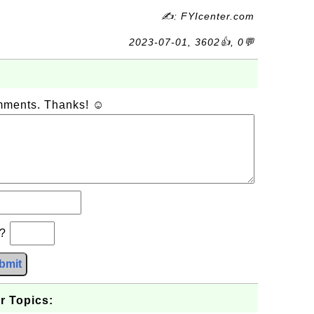
✍: FYIcenter.com
2023-07-01, 3602👍, 0💬
omments. Thanks! ☺
b?
bmit
r Topics: