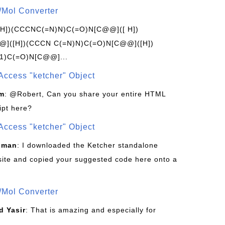
/Mol Converter
[H])(CCCNC(=N)N)C(=O)N[C@@]([ H])
]([H])(CCCN C(=N)N)C(=O)N[C@@]([H])
1)C(=O)N[C@@]...
Access "ketcher" Object
om
: @Robert, Can you share your entire HTML
ipt here?
Access "ketcher" Object
sman
: I downloaded the Ketcher standalone
site and copied your suggested code here onto a
/Mol Converter
 Yasir
: That is amazing and especially for