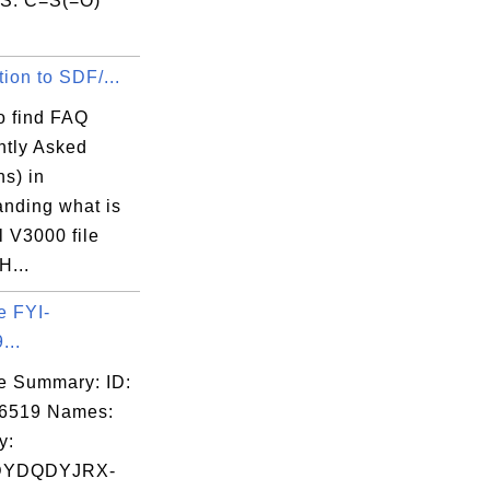
S: C=S(=O)
.
tion to SDF/...
o find FAQ
ntly Asked
s) in
anding what is
 V3000 file
H...
e FYI-
...
e Summary: ID:
06519 Names:
y:
DYDQDYJRX-