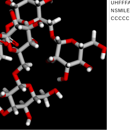
UHFFFA
NSMILE
CCCCC