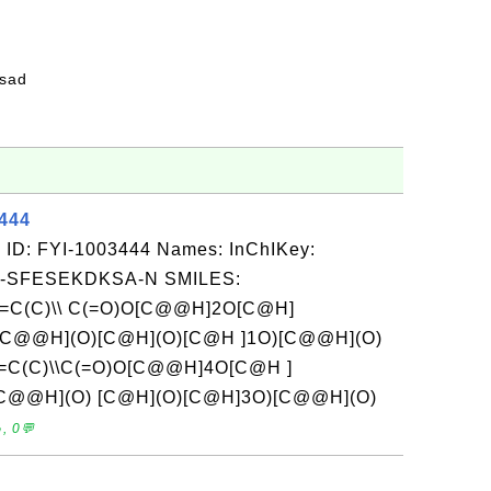
fsad
3444
 ID: FYI-1003444 Names: InChIKey:
-SFESEKDKSA-N SMILES:
C=C(C)\\ C(=O)O[C@@H]2O[C@H]
C@@H](O)[C@H](O)[C@H ]1O)[C@@H](O)
C=C(C)\\C(=O)O[C@@H]4O[C@H ]
C@@H](O) [C@H](O)[C@H]3O)[C@@H](O)
, 0💬