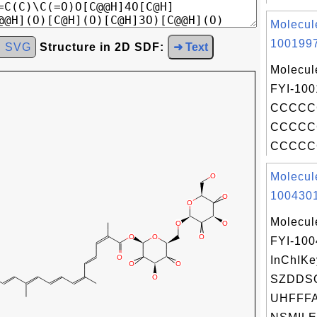
Molecul
1001997
d SVG
Structure in 2D SDF:
➜ Text
Molecul
FYI-100
CCCCC
CCCCC
CCCCCC
Molecul
1004301
Molecul
FYI-10
InChIKe
SZDDS
UHFFFA