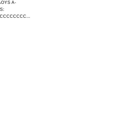
OYS A-
S:
CCCCCCCC...