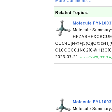
More Comments ...
Related Topics:
Molecule FYI-100
Molecule Summary:
HFZASHFXCBCUEL
CCC4C[N@+]3(C)[C@@H](
C1CCCCC1NC2[C@H]3C[C@H
2023-07-21
2023-07-29, 3313🔥,
Molecule FYI-100
Molecule Summary: