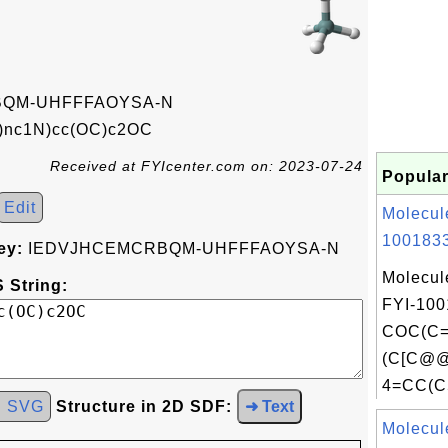
QM-UHFFFAOYSA-N
)nc1N)cc(OC)c2OC
Received at FYIcenter.com on: 2023-07-24
Popular
Edit
Molecul
1001833
ey:
IEDVJHCEMCRBQM-UHFFFAOYSA-N
Molecul
 String:
FYI-100
COC(C
(C[C@
4=CC(C
d SVG
Structure in 2D SDF:
➜ Text
Molecul