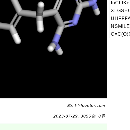
InChIKe
XLGSE
UHFFFA
NSMILE
O=C(O)
✍: FYIcenter.com
2023-07-29, 3055👍, 0💬