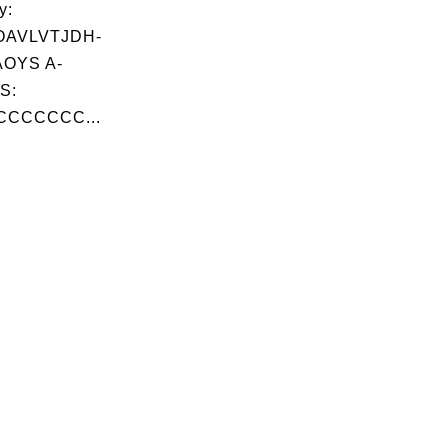
y:
OAVLVTJDH-
OYS A-
S:
CCCCCCC...