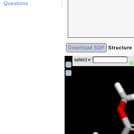
Questions
Download SDF
Structure