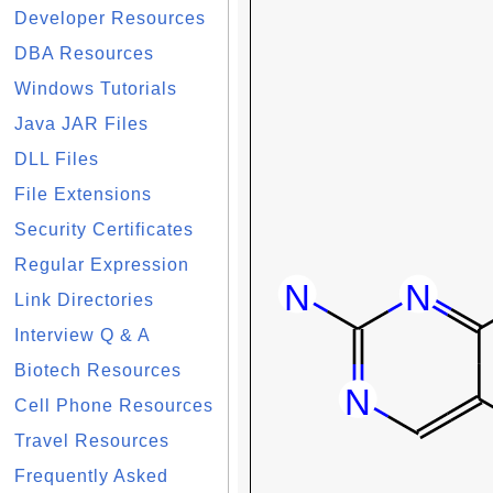
Developer Resources
DBA Resources
Windows Tutorials
Java JAR Files
DLL Files
File Extensions
Security Certificates
Regular Expression
Link Directories
Interview Q & A
Biotech Resources
Cell Phone Resources
Travel Resources
Frequently Asked