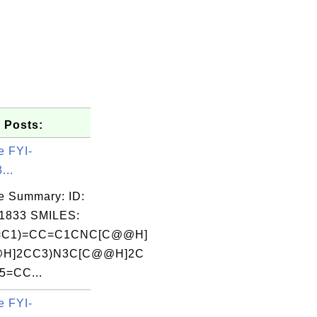
 Posts:
e FYI-
...
e Summary: ID:
1833 SMILES:
=C1)=CC=C1CNC[C@@H]
@H]2CC3)N3C[C@@H]2C
5=CC...
e FYI-