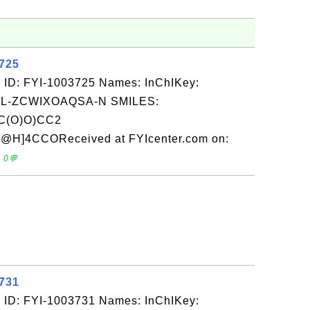
3725
 ID: FYI-1003725 Names: InChIKey:
-ZCWIXOAQSA-N SMILES:
C(O)O)CC2
]4CCOReceived at FYIcenter.com on:
 0💬
3731
 ID: FYI-1003731 Names: InChIKey: