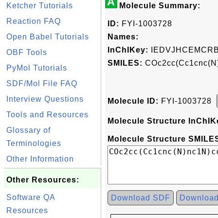
A
Ketcher Tutorials
Molecule Summary:
Reaction FAQ
ID:
FYI-1003728
Open Babel Tutorials
Names:
InChIKey:
IEDVJHCEMCRB
OBF Tools
SMILES:
COc2cc(Cc1cnc(N
PyMol Tutorials
SDF/Mol File FAQ
Interview Questions
Molecule ID:
FYI-1003728
Tools and Resources
Molecule Structure InChIK
Glossary of
Molecule Structure SMILES
Terminologies
Other Information
Other Resources:
Software QA
Download SDF
Downloa
Resources