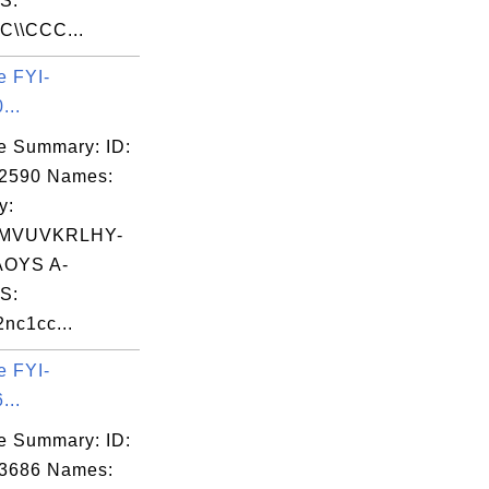
S:
C\\CCC...
e FYI-
...
e Summary: ID:
02590 Names:
y:
MVUVKRLHY-
OYS A-
S:
2nc1cc...
e FYI-
...
e Summary: ID:
03686 Names: