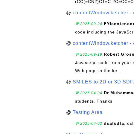
(CC(=CN2)C1=C 2C=CC=C
@
contentWindow.ketcher - 
FYIcenter.c
💬 2025-09-24
code including the JavaScr
@
contentWindow.ketcher - 
Robert Gros
💬 2025-09-19
Jsvascript code from your 
Web page in the ke...
@
SMILES to 2D or 3D SDF
Dr Muhammad
💬 2025-04-04
students. Thanks
@
Testing Area
dsafsdfa
: ds
💬 2025-04-02