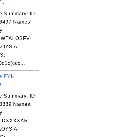
...
e Summary: ID:
06497 Names:
y:
EWTALOSFV-
OYS A-
S:
1c(ccc...
e FYI-
...
e Summary: ID:
03839 Names:
y:
IDXXXXAR-
OYS A-