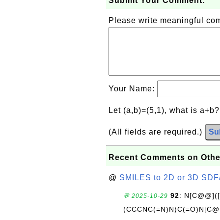
Submit Your Comment:
Please write meaningful c
Your Name:
Let (a,b)=(5,1), what is a+b
(All fields are required.)
Su
Recent Comments on Othe
@
SMILES to 2D or 3D SDF
92
: N[C@@](
💬 2025-10-29
(CCCNC(=N)N)C(=O)N[C@@