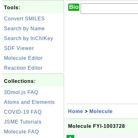
Tools:
Convert SMILES
Search by Name
Search by InChIKey
SDF Viewer
Molecule Editor
Reaction Editor
Collections:
3Dmol.js FAQ
Atoms and Elements
Home
>
Molecule
COVID-19 FAQ
JSME Tutorials
Molecule FYI-1003728
Molecule FAQ