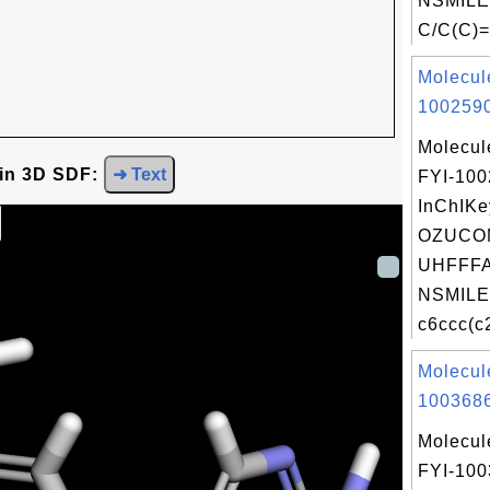
NSMILE
C/C(C)=
Molecul
1002590
Molecul
 in 3D SDF:
➜ Text
FYI-10
InChIKe
OZUCO
UHFFFA
NSMILE
c6ccc(c
Molecul
1003686
Molecul
FYI-10