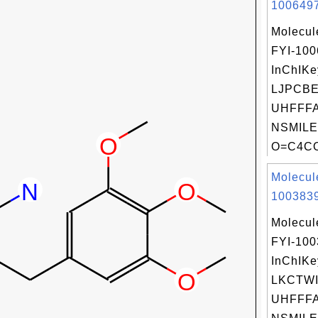
1006497
Molecul
FYI-10
InChIKe
LJPCB
UHFFFA
NSMILE
O=C4COc
Molecul
1003839
Molecul
FYI-10
InChIKe
LKCTWI
UHFFFA