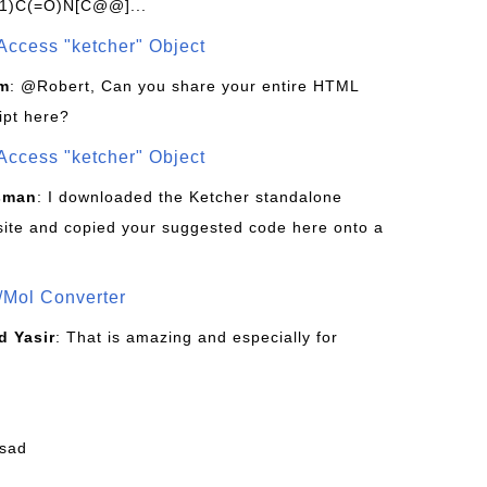
1)C(=O)N[C@@]...
Access "ketcher" Object
om
: @Robert, Can you share your entire HTML
ipt here?
Access "ketcher" Object
sman
: I downloaded the Ketcher standalone
site and copied your suggested code here onto a
/Mol Converter
 Yasir
: That is amazing and especially for
fsad