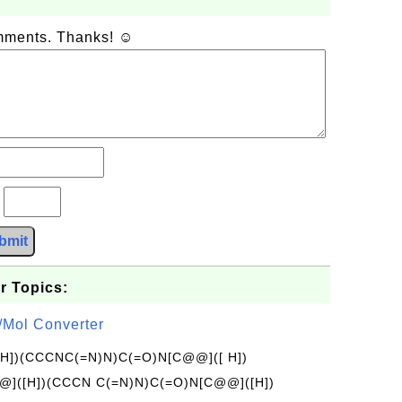
omments. Thanks! ☺
?
bmit
r Topics:
/Mol Converter
[H])(CCCNC(=N)N)C(=O)N[C@@]([ H])
]([H])(CCCN C(=N)N)C(=O)N[C@@]([H])