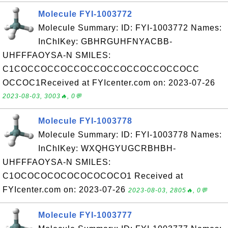
Molecule FYI-1003772
Molecule Summary: ID: FYI-1003772 Names:
InChIKey: GBHRGUHFNYACBB-
UHFFFAOYSA-N SMILES:
C1COCCOCCOCCOCCOCCOCCOCCOCCOCC
OCCOC1Received at FYIcenter.com on: 2023-07-26
2023-08-03, 3003🔥, 0💬
Molecule FYI-1003778
Molecule Summary: ID: FYI-1003778 Names:
InChIKey: WXQHGYUGCRBHBH-
UHFFFAOYSA-N SMILES:
C1OCOCOCOCOCOCOCOCO1 Received at
FYIcenter.com on: 2023-07-26
2023-08-03, 2805🔥, 0💬
Molecule FYI-1003777