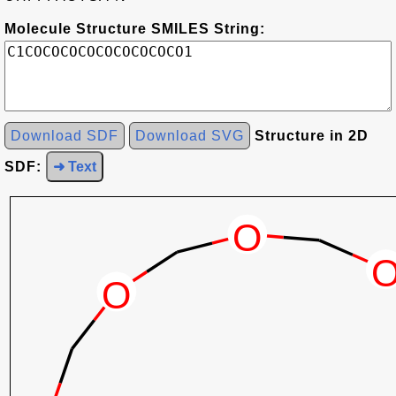
Molecule Structure SMILES String:
Download SDF
Download SVG
Structure in 2D
SDF:
➜ Text