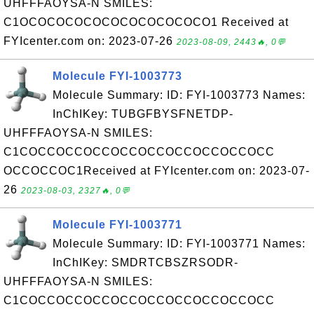
UHFFFAOYSA-N SMILES:
C1OCOCOCOCOCOCOCOCOCOCO1 Received at
FYIcenter.com on: 2023-07-26
2023-08-09, 2443🔥, 0💬
Molecule FYI-1003773
Molecule Summary: ID: FYI-1003773 Names:
InChIKey: TUBGFBYSFNETDP-
UHFFFAOYSA-N SMILES:
C1COCCOCCOCCOCCOCCOCCOCCOCCOCC
OCCOCCOC1Received at FYIcenter.com on: 2023-07-
26
2023-08-03, 2327🔥, 0💬
Molecule FYI-1003771
Molecule Summary: ID: FYI-1003771 Names:
InChIKey: SMDRTCBSZRSODR-
UHFFFAOYSA-N SMILES:
C1COCCOCCOCCOCCOCCOCCOCCOCCOCC