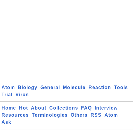
Atom
Biology
General
Molecule
Reaction
Tools
Trial
Virus
Home
Hot
About
Collections
FAQ
Interview
Resources
Terminologies
Others
RSS
Atom
Ask