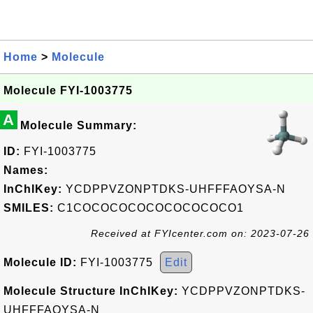
Home
>
Molecule
Molecule FYI-1003775
A
Molecule Summary:
ID:
FYI-1003775
Names:
InChIKey:
YCDPPVZONPTDKS-UHFFFAOYSA-N
SMILES:
C1COCOCOCOCOCOCOCOCO1
Received at FYIcenter.com on: 2023-07-26
Molecule ID:
FYI-1003775
Edit
Molecule Structure InChIKey:
YCDPPVZONPTDKS-
UHFFFAOYSA-N