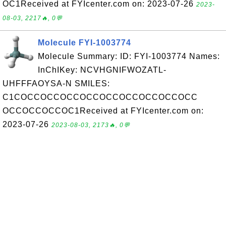
OC1Received at FYIcenter.com on: 2023-07-26
2023-
08-03, 2217🔥, 0💬
Molecule FYI-1003774
Molecule Summary: ID: FYI-1003774 Names:
InChIKey: NCVHGNIFWOZATL-
UHFFFAOYSA-N SMILES:
C1COCCOCCOCCOCCOCCOCCOCCOCCOCC
OCCOCCOCCOC1Received at FYIcenter.com on:
2023-07-26
2023-08-03, 2173🔥, 0💬