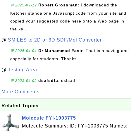
Robert Grossman
: I downloaded the
💬 2025-09-19
Ketcher standalone Jsvascript code from your site and
copied your suggested code here onto a Web page in
the ke...
@
SMILES to 2D or 3D SDF/Mol Converter
Dr Muhammad Yasir
: That is amazing and
💬 2025-04-04
especially for students. Thanks
@
Testing Area
dsafsdfa
: dsfsad
💬 2025-04-02
More Comments ...
Related Topics:
Molecule FYI-1003775
Molecule Summary: ID: FYI-1003775 Names: