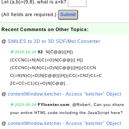
Let (a,b)=(9,8), what is a×b?
(All fields are required.)
Submit
Recent Comments on Other Topics:
@
SMILES to 2D or 3D SDF/Mol Converter
92
: N[C@@]([H])
💬 2025-10-29
(CCCNC(=N)N)C(=O)N[C@@]([ H])
(CCCNC(=N)N)C(=O)N[C@@]([H])(CCCN
C(=N)N)C(=O)N[C@@]([H])(CC(=CN2)C1=C
2C=CC=C1)C(=O)N[C@@]...
@
contentWindow.ketcher - Access "ketcher" Object
FYIcenter.com
: @Robert, Can you share
💬 2025-09-24
your entire HTML code including the JavaScript here?
@
contentWindow.ketcher - Access "ketcher" Object