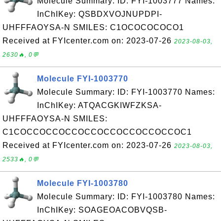
Molecule Summary: ID: FYI-1003777 Names:
InChIKey: QSBDXVOJNUPDPI-
UHFFFAOYSA-N SMILES: C1OCOCOCOCO1
Received at FYIcenter.com on: 2023-07-26
2023-08-03,
2630🔥, 0💬
Molecule FYI-1003770
Molecule Summary: ID: FYI-1003770 Names:
InChIKey: ATQACGKIWFZKSA-
UHFFFAOYSA-N SMILES:
C1COCCOCCOCCOCCOCCOCCOCCOCCOC1
Received at FYIcenter.com on: 2023-07-26
2023-08-03,
2533🔥, 0💬
Molecule FYI-1003780
Molecule Summary: ID: FYI-1003780 Names:
InChIKey: SOAGEOACOBVQSB-