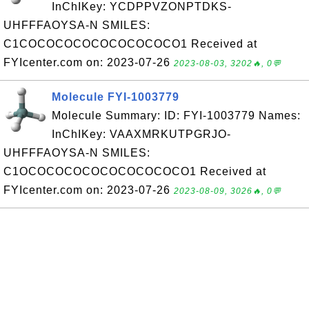
InChIKey: YCDPPVZONPTDKS-
UHFFFAOYSA-N SMILES:
C1COCOCOCOCOCOCOCOCO1 Received at
FYIcenter.com on: 2023-07-26
2023-08-03, 3202🔥, 0💬
Molecule FYI-1003779
Molecule Summary: ID: FYI-1003779 Names:
InChIKey: VAAXMRKUTPGRJO-
UHFFFAOYSA-N SMILES:
C1OCOCOCOCOCOCOCOCOCO1 Received at
FYIcenter.com on: 2023-07-26
2023-08-09, 3026🔥, 0💬