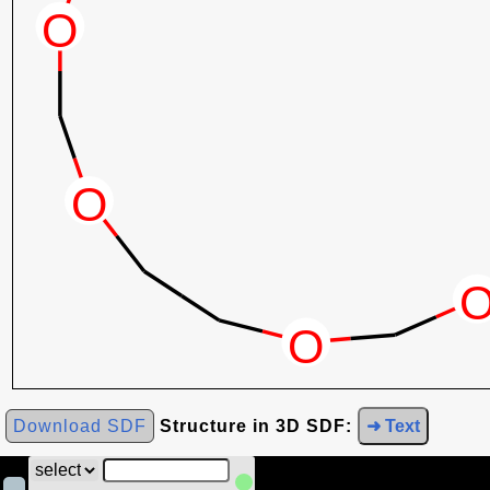
Download SDF
Structure in 3D SDF:
➜ Text