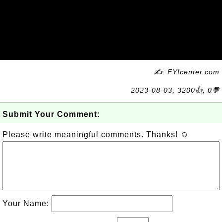
✍: FYIcenter.com
2023-08-03, 3200👍, 0💬
Submit Your Comment:
Please write meaningful comments. Thanks! ☺
Your Name: