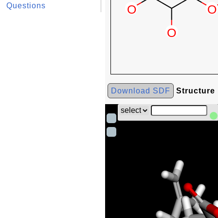
Questions
Download SDF
Structure