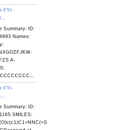
e FYI-
...
e Summary: ID:
04893 Names:
y:
NXGOZFJKW-
FZS A-
S:
CCCCCCCC...
e FYI-
...
e Summary: ID:
1165 SMILES:
c(O)c(c1)C1=NNC(=S