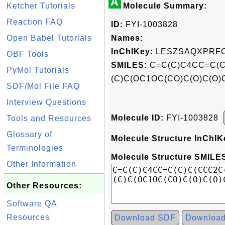
A
Ketcher Tutorials
Molecule Summary:
Reaction FAQ
ID:
FYI-1003828
Open Babel Tutorials
Names:
InChIKey:
LESZSAQXPRFC
OBF Tools
SMILES:
C=C(C)C4CC=C(C
PyMol Tutorials
(C)C(OC1OC(CO)C(O)C(O
SDF/Mol File FAQ
Interview Questions
Molecule ID:
FYI-1003828
Tools and Resources
Glossary of
Molecule Structure InChIK
Terminologies
Molecule Structure SMILES
Other Information
Other Resources:
Software QA
Resources
Download SDF
Downloa