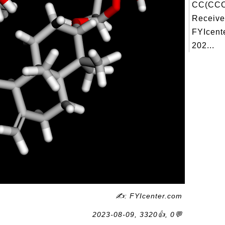
CC(CCO
Receive
FYIcent
202...
✍: FYIcenter.com
2023-08-09, 3320👍, 0💬