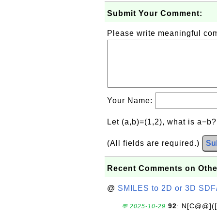
Submit Your Comment:
Please write meaningful c
Your Name:
Let (a,b)=(1,2), what is a−b
(All fields are required.)
Su
Recent Comments on Othe
@
SMILES to 2D or 3D SDF
92
: N[C@@](
💬 2025-10-29