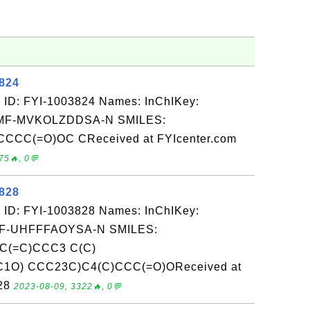
3824
 ID: FYI-1003824 Names: InChIKey:
F-MVKOLZDDSA-N SMILES:
CC(=O)OC CReceived at FYIcenter.com
75🔥, 0💬
3828
 ID: FYI-1003828 Names: InChIKey:
-UHFFFAOYSA-N SMILES:
C(=C)CCC3 C(C)
C1O) CCC23C)C4(C)CCC(=O)OReceived at
-28
2023-08-09, 3322🔥, 0💬