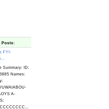
 Posts:
e FYI-
...
e Summary: ID:
03885 Names:
y:
VUWAIABOU-
OYS A-
S:
CCCCCCCC...