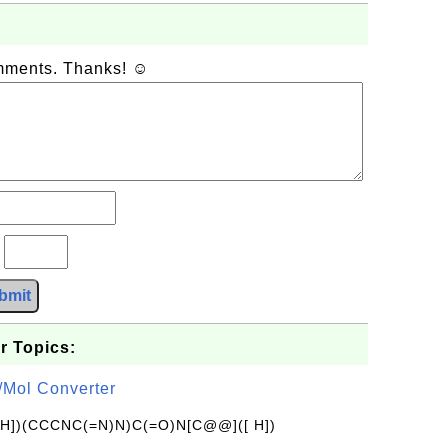
omments. Thanks! ☺
?
bmit
r Topics:
/Mol Converter
[H])(CCCNC(=N)N)C(=O)N[C@@]([ H])