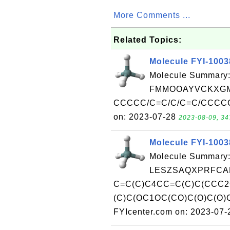
More Comments ...
Related Topics:
Molecule FYI-100
Molecule Summary:
FMMOOAYVCKXGM
CCCCC/C=C/C/C=C/CCCCCC
on: 2023-07-28
2023-08-09, 34
Molecule FYI-100
Molecule Summary:
LESZSAQXPRFCAF
C=C(C)C4CC=C(C)C(CCC2
(C)C(OC1OC(CO)C(O)C(O)
FYIcenter.com on: 2023-07