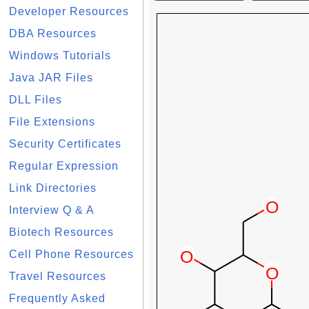
Developer Resources
DBA Resources
Windows Tutorials
Java JAR Files
DLL Files
File Extensions
Security Certificates
Regular Expression
Link Directories
Interview Q & A
Biotech Resources
Cell Phone Resources
Travel Resources
Frequently Asked