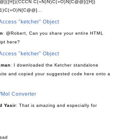
]([H])(CCCN C(=N)N)C(=O)N[C@@]([H])
1)C(=O)N[C@@]...
Access "ketcher" Object
om
: @Robert, Can you share your entire HTML
ipt here?
Access "ketcher" Object
sman
: I downloaded the Ketcher standalone
site and copied your suggested code here onto a
/Mol Converter
 Yasir
: That is amazing and especially for
fsad