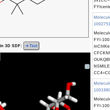
)N1CC=
FYIcente
Molecul
1002751
Molecul
FYI-10
 in 3D SDF:
➜ Text
InChIKe
CFCKN
OUKQBF
NSMILE
CC4=CC
Molecul
1001980
Molecul
FYI-100