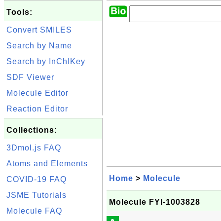
Tools:
Convert SMILES
Search by Name
Search by InChIKey
SDF Viewer
Molecule Editor
Reaction Editor
Collections:
3Dmol.js FAQ
Atoms and Elements
Home
>
Molecule
COVID-19 FAQ
JSME Tutorials
Molecule FYI-1003828
Molecule FAQ