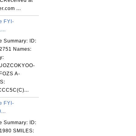
CReceived at
r.com ...
e FYI-
...
e Summary: ID:
02751 Names:
y:
UOZCOKYOO-
OZS A-
S:
CC5C(C)...
e FYI-
...
e Summary: ID:
1980 SMILES: