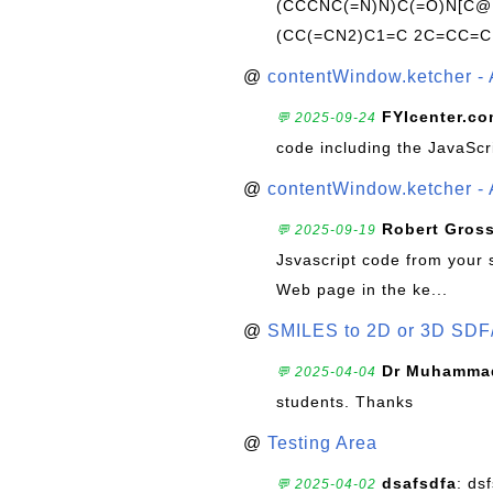
(CCCNC(=N)N)C(=O)N[C@@
(CC(=CN2)C1=C 2C=CC=C
@
contentWindow.ketcher - 
FYIcenter.c
💬 2025-09-24
code including the JavaScr
@
contentWindow.ketcher - 
Robert Gros
💬 2025-09-19
Jsvascript code from your 
Web page in the ke...
@
SMILES to 2D or 3D SDF
Dr Muhammad
💬 2025-04-04
students. Thanks
@
Testing Area
dsafsdfa
: ds
💬 2025-04-02