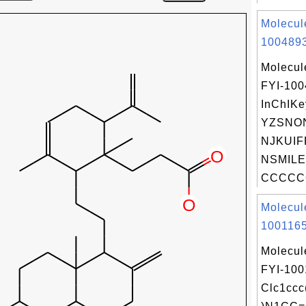
Molecul
1004893
Molecul
FYI-10
InChIKe
YZSNO
NJKUIF
NSMILE
CCCCC
Molecul
1001165
Molecul
FYI-100
Clc1cc