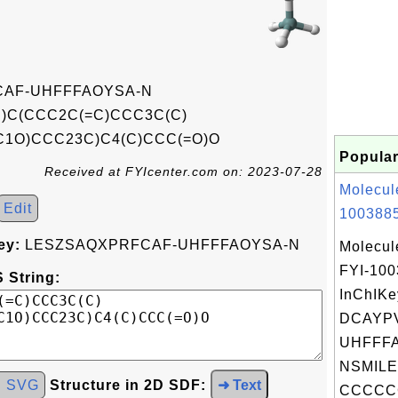
AF-UHFFFAOYSA-N
)C(CCC2C(=C)CCC3C(C)
)C1O)CCC23C)C4(C)CCC(=O)O
Popular
Received at FYIcenter.com on: 2023-07-28
Molecul
Edit
1003885
ey:
LESZSAQXPRFCAF-UHFFFAOYSA-N
Molecul
FYI-10
 String:
InChIKe
DCAYP
UHFFFA
NSMILE
d SVG
Structure in 2D SDF:
➜ Text
CCCCC