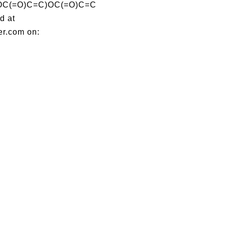
C(=O)C=C)OC(=O)C=C
d at
er.com on: