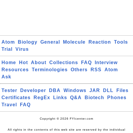
Atom
Biology
General
Molecule
Reaction
Tools
Trial
Virus
Home
Hot
About
Collections
FAQ
Interview
Resources
Terminologies
Others
RSS
Atom
Ask
Tester
Developer
DBA
Windows
JAR
DLL
Files
Certificates
RegEx
Links
Q&A
Biotech
Phones
Travel
FAQ
Copyright © 2026 FYIcenter.com
All rights in the contents of this web site are reserved by the individual