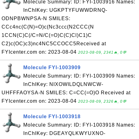
Molecule Summary: ID: FYI-1003916 Names:
InChIKey: UGKPTYFUWWDRNQ-
ODNPBWNPSA-N SMILES:
CCc4nc(C(N)=O)c(Nc3ccc(N2CCC(N
1CCN(C)C(/C=N/C(=O)C(C)Cl)C1)C
C2)c(OC)c3)nc4NC5CCOCC5Received at
FYIcenter.com on: 2023-08-04
2023-08-09, 2341🔥, 0💬
Molecule FYI-1003909
Molecule Summary: ID: FYI-1003909 Names:
InChIKey: NIXOWILDQLNWCW-
UHFFFAOYSA-N SMILES: C=CC(=O)O Received at
FYIcenter.com on: 2023-08-04
2023-08-09, 2326🔥, 0💬
Molecule FYI-1003918
Molecule Summary: ID: FYI-1003918 Names:
InChIKey: DGEAYQLKWYUXNO-