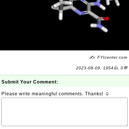
✍: FYIcenter.com
2023-08-09, 1954👍, 0💬
Submit Your Comment:
Please write meaningful comments. Thanks! ☺