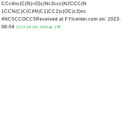
CCc4nc(C(N)=O)c(Nc3ccc(N2CCC(N
1CCN(C)C(C#N)C1)CC2)c(OC)c3)nc
4NC5CCOCC5Received at FYIcenter.com on: 2023-
08-04
2023-08-09, 2093🔥, 0💬