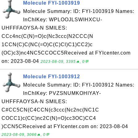
Molecule FYI-1003919
Molecule Summary: ID: FYI-1003919 Names:
InChIKey: WPLOOJLSWIHXCU-
UHFFFAOYSA-N SMILES:
CCc4nc(C(N)=O)c(Nc3ccc(N2CCC(N
1CCN(C)C(NC(=O)C(C)Cl)C1)CC2)c
(OC)c3)nc4NC5CCOCC5Received at FYIcenter.com
on: 2023-08-04
2023-08-09, 3395🔥, 0💬
Molecule FYI-1003912
Molecule Summary: ID: FYI-1003912 Names:
InChIKey: PVZSNUMKOHIYAY-
UHFFFAOYSA-N SMILES:
C#CC5CN(C4CCN(c3ccc(Nc2nc(NC1C
COCC1)c(CC)nc2C(N)=O)cc3OC)CC4
)CCN5CReceived at FYIcenter.com on: 2023-08-04
2023-08-09, 3066🔥, 0💬