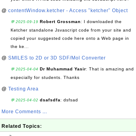
@
contentWindow.ketcher - Access "ketcher" Object
Robert Grossman
: I downloaded the
💬 2025-09-19
Ketcher standalone Jsvascript code from your site and
copied your suggested code here onto a Web page in
the ke...
@
SMILES to 2D or 3D SDF/Mol Converter
Dr Muhammad Yasir
: That is amazing and
💬 2025-04-04
especially for students. Thanks
@
Testing Area
dsafsdfa
: dsfsad
💬 2025-04-02
More Comments ...
Related Topics: