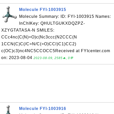
Molecule FYI-1003915
Molecule Summary: ID: FYI-1003915 Names:
InChIKey: QHULTGUKXDQZPZ-
XZYGTATASA-N SMILES:
CCc4nc(C(N)=O)c(Nc3ccc(N2CCC(N
1CCN(C)C(/C=N/C(=O)CCl)C1)CC2)
c(OC)c3)nc4NC5CCOCC5Received at FYIcenter.com
on: 2023-08-04
2023-08-09, 2585🔥, 0💬
Molecule FYI-1003916