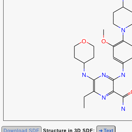
Download SDF
Structure in 3D SDF:
➜ Text