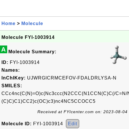
Home
>
Molecule
Molecule FYI-1003914
A
Molecule Summary:
ID:
FYI-1003914
Names:
InChIKey:
UJWRGICRMCEFOV-FDALDRLYSA-N
SMILES:
CCc4nc(C(N)=O)c(Nc3ccc(N2CCC(N1CCN(C)C(/C=N/
(C)C)C1)CC2)c(OC)c3)nc4NC5CCOCC5
Received at FYIcenter.com on: 2023-08-04
Molecule ID:
FYI-1003914
Edit