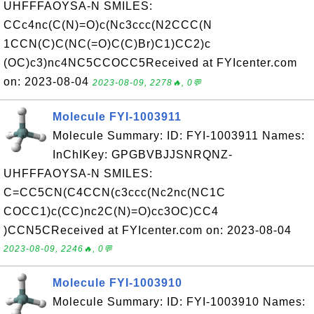
UHFFFAOYSA-N SMILES:
CCc4nc(C(N)=O)c(Nc3ccc(N2CCC(N
1CCN(C)C(NC(=O)C(C)Br)C1)CC2)c
(OC)c3)nc4NC5CCOCC5Received at FYIcenter.com
on: 2023-08-04
2023-08-09, 2278🔥, 0💬
Molecule FYI-1003911
Molecule Summary: ID: FYI-1003911 Names:
InChIKey: GPGBVBJJSNRQNZ-
UHFFFAOYSA-N SMILES:
C=CC5CN(C4CCN(c3ccc(Nc2nc(NC1C
COCC1)c(CC)nc2C(N)=O)cc3OC)CC4
)CCN5CReceived at FYIcenter.com on: 2023-08-04
2023-08-09, 2246🔥, 0💬
Molecule FYI-1003910
Molecule Summary: ID: FYI-1003910 Names: