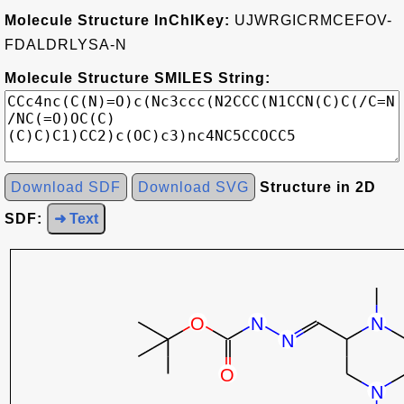
Molecule Structure InChIKey:
UJWRGICRMCEFOV-
FDALDRLYSA-N
Molecule Structure SMILES String:
Download SDF
Download SVG
Structure in 2D
SDF:
➜ Text