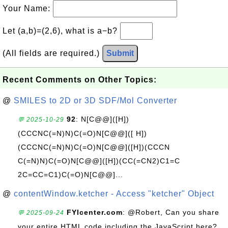
Your Name:
Let (a,b)=(2,6), what is a−b?
(All fields are required.)
Submit
Recent Comments on Other Topics:
@
SMILES to 2D or 3D SDF/Mol Converter
92
: N[C@@]([H])
💬 2025-10-29
(CCCNC(=N)N)C(=O)N[C@@]([ H])
(CCCNC(=N)N)C(=O)N[C@@]([H])(CCCN
C(=N)N)C(=O)N[C@@]([H])(CC(=CN2)C1=C
2C=CC=C1)C(=O)N[C@@]...
@
contentWindow.ketcher - Access "ketcher" Object
FYIcenter.com
: @Robert, Can you share
💬 2025-09-24
your entire HTML code including the JavaScript here?