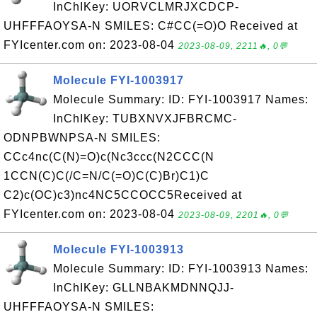
InChIKey: UORVCLMRJXCDCP-
UHFFFAOYSA-N SMILES: C#CC(=O)O Received at
FYIcenter.com on: 2023-08-04
2023-08-09, 2211🔥, 0💬
Molecule FYI-1003917
Molecule Summary: ID: FYI-1003917 Names:
InChIKey: TUBXNVXJFBRCMC-
ODNPBWNPSA-N SMILES:
CCc4nc(C(N)=O)c(Nc3ccc(N2CCC(N
1CCN(C)C(/C=N/C(=O)C(C)Br)C1)C
C2)c(OC)c3)nc4NC5CCOCC5Received at
FYIcenter.com on: 2023-08-04
2023-08-09, 2201🔥, 0💬
Molecule FYI-1003913
Molecule Summary: ID: FYI-1003913 Names:
InChIKey: GLLNBAKMDNNQJJ-
UHFFFAOYSA-N SMILES: