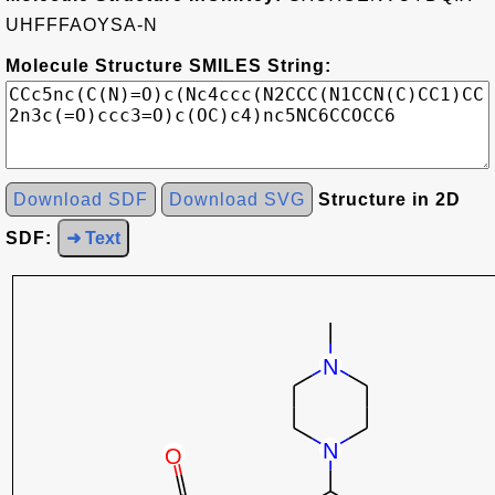
UHFFFAOYSA-N
Molecule Structure SMILES String:
Download SDF
Download SVG
Structure in 2D
SDF:
➜ Text