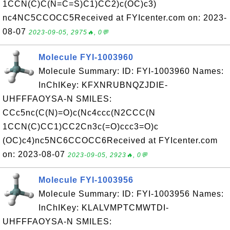
1CCN(C)C(N=C=S)C1)CC2)c(OC)c3)
nc4NC5CCOCC5Received at FYIcenter.com on: 2023-
08-07
2023-09-05, 2975🔥, 0💬
Molecule FYI-1003960
Molecule Summary: ID: FYI-1003960 Names:
InChIKey: KFXNRUBNQZJDIE-
UHFFFAOYSA-N SMILES:
CCc5nc(C(N)=O)c(Nc4ccc(N2CCC(N
1CCN(C)CC1)CC2Cn3c(=O)ccc3=O)c
(OC)c4)nc5NC6CCOCC6Received at FYIcenter.com
on: 2023-08-07
2023-09-05, 2923🔥, 0💬
Molecule FYI-1003956
Molecule Summary: ID: FYI-1003956 Names:
InChIKey: KLALVMPTCMWTDI-
UHFFFAOYSA-N SMILES: