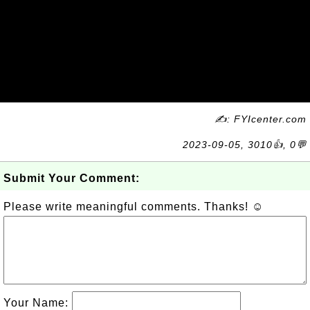
✍: FYIcenter.com
2023-09-05, 3010👍, 0💬
Submit Your Comment:
Please write meaningful comments. Thanks! ☺
Your Name: