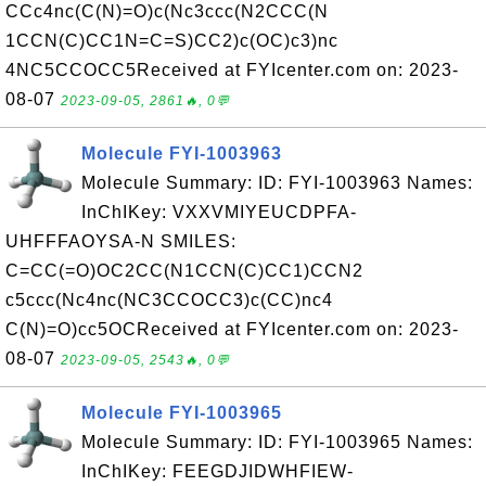
CCc4nc(C(N)=O)c(Nc3ccc(N2CCC(N
1CCN(C)CC1N=C=S)CC2)c(OC)c3)nc
4NC5CCOCC5Received at FYIcenter.com on: 2023-
08-07
2023-09-05, 2861🔥, 0💬
Molecule FYI-1003963
Molecule Summary: ID: FYI-1003963 Names:
InChIKey: VXXVMIYEUCDPFA-
UHFFFAOYSA-N SMILES:
C=CC(=O)OC2CC(N1CCN(C)CC1)CCN2
c5ccc(Nc4nc(NC3CCOCC3)c(CC)nc4
C(N)=O)cc5OCReceived at FYIcenter.com on: 2023-
08-07
2023-09-05, 2543🔥, 0💬
Molecule FYI-1003965
Molecule Summary: ID: FYI-1003965 Names:
InChIKey: FEEGDJIDWHFIEW-