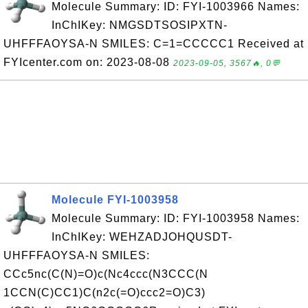
Molecule Summary: ID: FYI-1003966 Names:
InChIKey: NMGSDTSOSIPXTN-
UHFFFAOYSA-N SMILES: C=1=CCCCC1 Received at
FYIcenter.com on: 2023-08-08
2023-09-05, 3567🔥, 0💬
Molecule FYI-1003958
Molecule Summary: ID: FYI-1003958 Names:
InChIKey: WEHZADJOHQUSDT-
UHFFFAOYSA-N SMILES:
CCc5nc(C(N)=O)c(Nc4ccc(N3CCC(N
1CCN(C)CC1)C(n2c(=O)ccc2=O)C3)