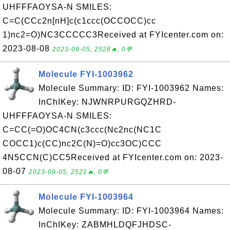
UHFFFAOYSA-N SMILES:
C=C(CCc2n[nH]c(c1ccc(OCCOCC)cc
1)nc2=O)NC3CCCCC3Received at FYIcenter.com on:
2023-08-08
2023-09-05, 2528🔥, 0💬
Molecule FYI-1003962
Molecule Summary: ID: FYI-1003962 Names:
InChIKey: NJWNRPURGQZHRD-
UHFFFAOYSA-N SMILES:
C=CC(=O)OC4CN(c3ccc(Nc2nc(NC1C
COCC1)c(CC)nc2C(N)=O)cc3OC)CCC
4N5CCN(C)CC5Received at FYIcenter.com on: 2023-
08-07
2023-09-05, 2521🔥, 0💬
Molecule FYI-1003964
Molecule Summary: ID: FYI-1003964 Names:
InChIKey: ZABMHLDQFJHDSC-