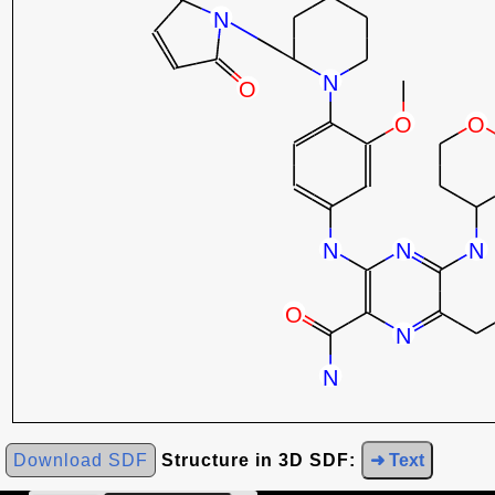
Download SDF
Structure in 3D SDF:
➜ Text