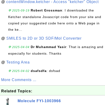
@
contentWindow.ketcher - Access "ketcher" Object
Robert Grossman
: I downloaded the
💬 2025-09-19
Ketcher standalone Jsvascript code from your site and
copied your suggested code here onto a Web page in
the ke...
@
SMILES to 2D or 3D SDF/Mol Converter
Dr Muhammad Yasir
: That is amazing and
💬 2025-04-04
especially for students. Thanks
@
Testing Area
dsafsdfa
: dsfsad
💬 2025-04-02
More Comments ...
Related Topics:
Molecule FYI-1003966