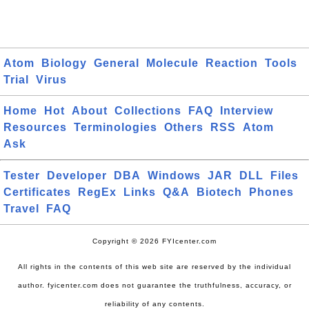
Atom
Biology
General
Molecule
Reaction
Tools
Trial
Virus
Home
Hot
About
Collections
FAQ
Interview
Resources
Terminologies
Others
RSS
Atom
Ask
Tester
Developer
DBA
Windows
JAR
DLL
Files
Certificates
RegEx
Links
Q&A
Biotech
Phones
Travel
FAQ
Copyright © 2026 FYIcenter.com
All rights in the contents of this web site are reserved by the individual
author. fyicenter.com does not guarantee the truthfulness, accuracy, or
reliability of any contents.