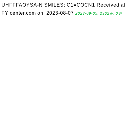
UHFFFAOYSA-N SMILES: C1=COCN1 Received at
FYIcenter.com on: 2023-08-07
2023-09-05, 2362🔥, 0💬