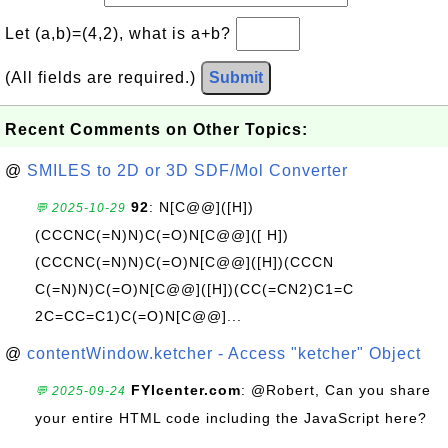
Let (a,b)=(4,2), what is a+b?
(All fields are required.)
Submit
Recent Comments on Other Topics:
@
SMILES to 2D or 3D SDF/Mol Converter
92
: N[C@@]([H])
💬 2025-10-29
(CCCNC(=N)N)C(=O)N[C@@]([ H])
(CCCNC(=N)N)C(=O)N[C@@]([H])(CCCN
C(=N)N)C(=O)N[C@@]([H])(CC(=CN2)C1=C
2C=CC=C1)C(=O)N[C@@]...
@
contentWindow.ketcher - Access "ketcher" Object
FYIcenter.com
: @Robert, Can you share
💬 2025-09-24
your entire HTML code including the JavaScript here?