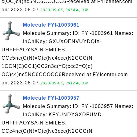
c(OC)c4)nc5NC6CCOCC6Received at FYIcenter.com
on: 2023-08-07
2023-09-05, 3054🔥, 0💬
Molecule FYI-1003961
Molecule Summary: ID: FYI-1003961 Names:
InChIKey: GXUXOENVUYDQIX-
UHFFFAOYSA-N SMILES:
CCc5nc(C(N)=O)c(Nc4ccc(N2CCC(N
1CCN(C)CC1)CC2n3c(=O)ccc3=O)c(
OC)c4)nc5NC6CCOCC6Received at FYIcenter.com
on: 2023-08-07
2023-09-05, 3012🔥, 0💬
Molecule FYI-1003957
Molecule Summary: ID: FYI-1003957 Names:
InChIKey: KFYUNDYSXDFUMD-
UHFFFAOYSA-N SMILES:
CCc4nc(C(N)=O)c(Nc3ccc(N2CCC(N