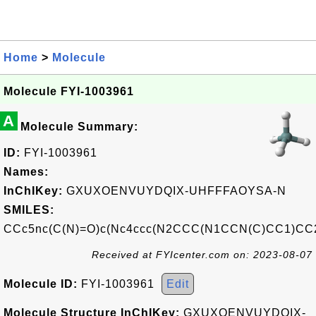
Home
>
Molecule
Molecule FYI-1003961
A
Molecule Summary:
ID:
FYI-1003961
Names:
InChIKey:
GXUXOENVUYDQIX-UHFFFAOYSA-N
SMILES:
CCc5nc(C(N)=O)c(Nc4ccc(N2CCC(N1CCN(C)CC1)CC
Received at FYIcenter.com on: 2023-08-07
Molecule ID:
FYI-1003961
Edit
Molecule Structure InChIKey:
GXUXOENVUYDQIX-