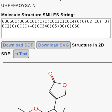
UHFFFAOYSA-N
Molecule Structure SMILES String:
Download SDF
Download SVG
Structure in 2D
SDF:
➜ Text