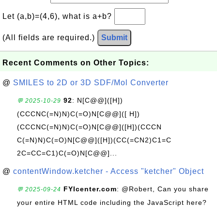
Let (a,b)=(4,6), what is a+b?
(All fields are required.)
Submit
Recent Comments on Other Topics:
@
SMILES to 2D or 3D SDF/Mol Converter
92
: N[C@@]([H])
💬 2025-10-29
(CCCNC(=N)N)C(=O)N[C@@]([ H])
(CCCNC(=N)N)C(=O)N[C@@]([H])(CCCN
C(=N)N)C(=O)N[C@@]([H])(CC(=CN2)C1=C
2C=CC=C1)C(=O)N[C@@]...
@
contentWindow.ketcher - Access "ketcher" Object
FYIcenter.com
: @Robert, Can you share
💬 2025-09-24
your entire HTML code including the JavaScript here?