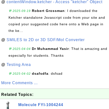
@
contentWindow.ketcher - Access "ketcher" Object
Robert Grossman
: I downloaded the
💬 2025-09-19
Ketcher standalone Jsvascript code from your site and
copied your suggested code here onto a Web page in
the ke...
@
SMILES to 2D or 3D SDF/Mol Converter
Dr Muhammad Yasir
: That is amazing and
💬 2025-04-04
especially for students. Thanks
@
Testing Area
dsafsdfa
: dsfsad
💬 2025-04-02
More Comments ...
Related Topics:
Molecule FYI-1004244