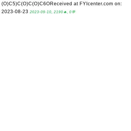
(O)C5)C(O)C(O)C6OReceived at FYIcenter.com on:
2023-08-23
2023-09-10, 2190🔥, 0💬