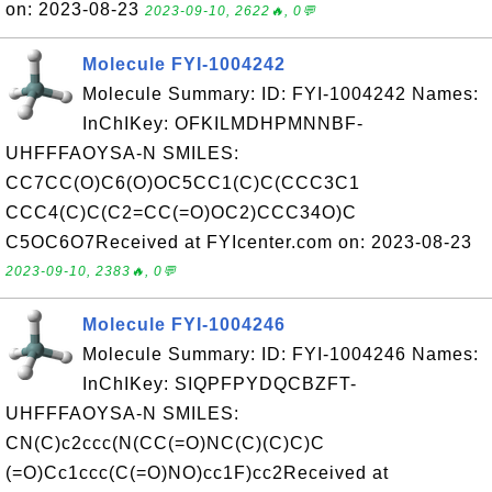
on: 2023-08-23
2023-09-10, 2622🔥, 0💬
Molecule FYI-1004242
Molecule Summary: ID: FYI-1004242 Names:
InChIKey: OFKILMDHPMNNBF-
UHFFFAOYSA-N SMILES:
CC7CC(O)C6(O)OC5CC1(C)C(CCC3C1
CCC4(C)C(C2=CC(=O)OC2)CCC34O)C
C5OC6O7Received at FYIcenter.com on: 2023-08-23
2023-09-10, 2383🔥, 0💬
Molecule FYI-1004246
Molecule Summary: ID: FYI-1004246 Names:
InChIKey: SIQPFPYDQCBZFT-
UHFFFAOYSA-N SMILES:
CN(C)c2ccc(N(CC(=O)NC(C)(C)C)C
(=O)Cc1ccc(C(=O)NO)cc1F)cc2Received at