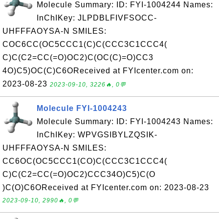
Molecule Summary: ID: FYI-1004244 Names:
InChIKey: JLPDBLFIVFSOCC-
UHFFFAOYSA-N SMILES:
COC6CC(OC5CCC1(C)C(CCC3C1CCC4(
C)C(C2=CC(=O)OC2)C(OC(C)=O)CC3
4O)C5)OC(C)C6OReceived at FYIcenter.com on:
2023-08-23
2023-09-10, 3226🔥, 0💬
Molecule FYI-1004243
Molecule Summary: ID: FYI-1004243 Names:
InChIKey: WPVGSIBYLZQSIK-
UHFFFAOYSA-N SMILES:
CC6OC(OC5CCC1(CO)C(CCC3C1CCC4(
C)C(C2=CC(=O)OC2)CCC34O)C5)C(O
)C(O)C6OReceived at FYIcenter.com on: 2023-08-23
2023-09-10, 2990🔥, 0💬