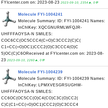
FYIcenter.com on: 2023-08-23
2023-09-10, 2354🔥, 0💬
Molecule FYI-1004241
Molecule Summary: ID: FYI-1004241 Names:
InChIKey: XQCGNURMLWFQJR-
UHFFFAOYSA-N SMILES:
COC6CC(OC5CCC4(C=O)C3CCC2(C)C(
C1=CC(=O)OC1)CCC2(O)C3CCC4(O)C
5)OC(C)C6OReceived at FYIcenter.com on: 2023-08-
23
2023-09-10, 2260🔥, 0💬
Molecule FYI-1004239
Molecule Summary: ID: FYI-1004239 Names:
InChIKey: LPMXVESGRSUGHW-
UHFFFAOYSA-N SMILES:
CC6OC(OC5CC(O)C4(CO)C3C(O)CC2(
C)C(C1=CC(=O)OC1)CCC2(O)C3CCC4