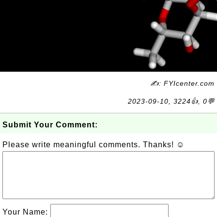
✍: FYIcenter.com
2023-09-10, 3224👍, 0💬
Submit Your Comment:
Please write meaningful comments. Thanks! ☺
Your Name: