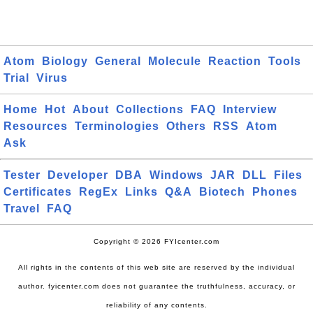
Atom
Biology
General
Molecule
Reaction
Tools
Trial
Virus
Home
Hot
About
Collections
FAQ
Interview
Resources
Terminologies
Others
RSS
Atom
Ask
Tester
Developer
DBA
Windows
JAR
DLL
Files
Certificates
RegEx
Links
Q&A
Biotech
Phones
Travel
FAQ
Copyright © 2026 FYIcenter.com
All rights in the contents of this web site are reserved by the individual
author. fyicenter.com does not guarantee the truthfulness, accuracy, or
reliability of any contents.