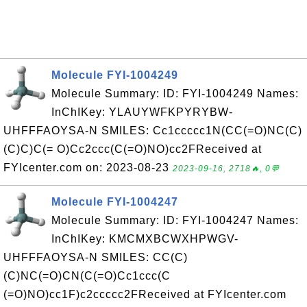
Molecule FYI-1004249
Molecule Summary: ID: FYI-1004249 Names:
InChIKey: YLAUYWFKPYRYBW-
UHFFFAOYSA-N SMILES: Cc1ccccc1N(CC(=O)NC(C)
(C)C)C(= O)Cc2ccc(C(=O)NO)cc2FReceived at
FYIcenter.com on: 2023-08-23
2023-09-16, 2718🔥, 0💬
Molecule FYI-1004247
Molecule Summary: ID: FYI-1004247 Names:
InChIKey: KMCMXBCWXHPWGV-
UHFFFAOYSA-N SMILES: CC(C)
(C)NC(=O)CN(C(=O)Cc1ccc(C
(=O)NO)cc1F)c2ccccc2FReceived at FYIcenter.com