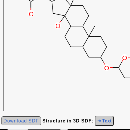
Download SDF
Structure in 3D SDF:
➜ Text