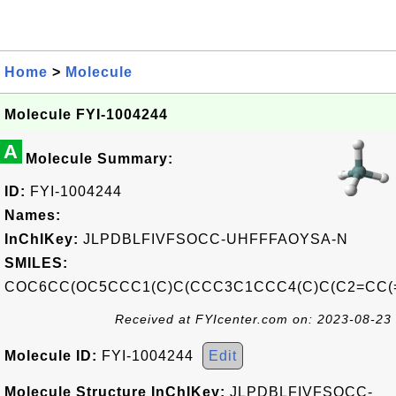
Home
>
Molecule
Molecule FYI-1004244
A
Molecule Summary:
ID:
FYI-1004244
Names:
InChIKey:
JLPDBLFIVFSOCC-UHFFFAOYSA-N
SMILES:
COC6CC(OC5CCC1(C)C(CCC3C1CCC4(C)C(C2=CC(=
Received at FYIcenter.com on: 2023-08-23
Molecule ID:
FYI-1004244
Edit
Molecule Structure InChIKey:
JLPDBLFIVFSOCC-