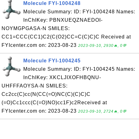
Molecule FYI-1004248
Molecule Summary: ID: FYI-1004248 Names:
InChIKey: PBNXUEQZNAEDOI-
NOYMGPGASA-N SMILES:
CC1=CCC(CC1)C2(C(O2)CC=C(C)C)C Received at
FYIcenter.com on: 2023-08-23
2023-09-10, 2930🔥, 0💬
Molecule FYI-1004245
Molecule Summary: ID: FYI-1004245 Names:
InChIKey: XKCLJIXOFHBQNU-
UHFFFAOYSA-N SMILES:
Cc2cc(C)cc(N(CC(=O)NC(C)(C)C)C
(=O)Cc1ccc(C(=O)NO)cc1F)c2Received at
FYIcenter.com on: 2023-08-23
2023-09-10, 2724🔥, 0💬