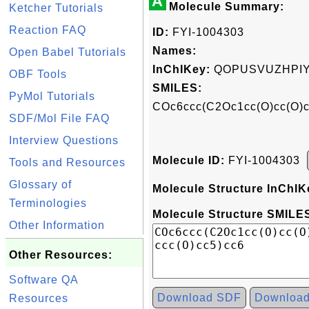
A
Molecule Summary:
Ketcher Tutorials
Reaction FAQ
ID:
FYI-1004303
Names:
Open Babel Tutorials
InChIKey:
QOPUSVUZHPIY
OBF Tools
SMILES:
PyMol Tutorials
COc6ccc(C2Oc1cc(O)cc(O)
SDF/Mol File FAQ
Interview Questions
Molecule ID:
FYI-1004303
Tools and Resources
Glossary of
Molecule Structure InChIK
Terminologies
Molecule Structure SMILES
Other Information
Other Resources:
Software QA
Download SDF
Downloa
Resources