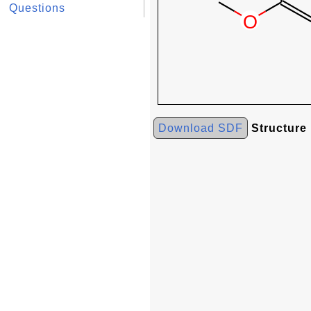
Questions
Download SDF
Structure