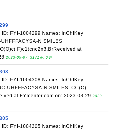
4299
 ID: FYI-1004299 Names: InChIKey:
-UHFFFAOYSA-N SMILES:
)O)c( F)c1)cnc2n3.BrReceived at
-28
2023-09-07, 3171🔥, 0💬
4308
 ID: FYI-1004308 Names: InChIKey:
-UHFFFAOYSA-N SMILES: CC(C)
ived at FYIcenter.com on: 2023-08-29
2023-
4305
 ID: FYI-1004305 Names: InChIKey: