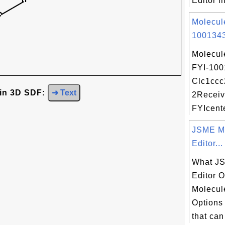
Editor i
Molecul
1001343
Molecul
FYI-100
Clc1ccc
 in 3D SDF:
➜ Text
2Receiv
FYIcente
JSME M
Editor...
What J
Editor 
Molecul
Options
that can