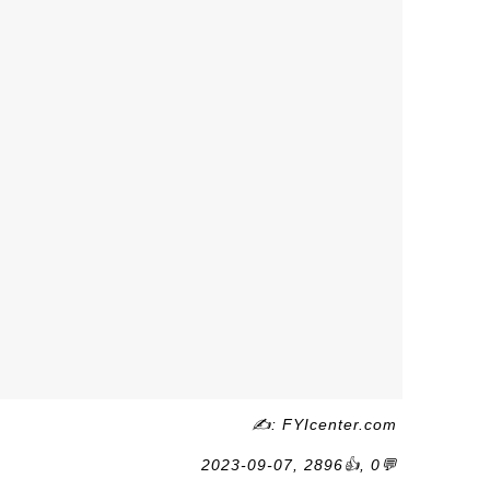
✍: FYIcenter.com
2023-09-07, 2896👍, 0💬