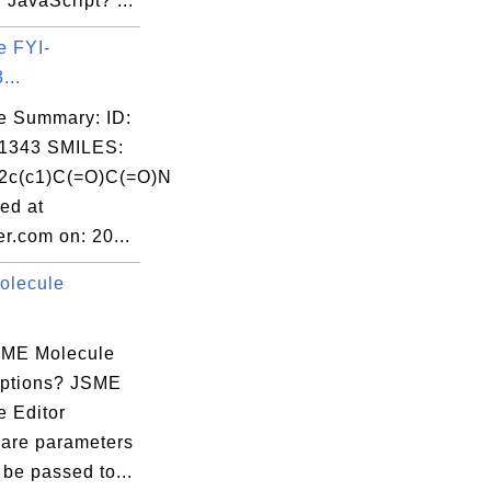
n JavaScript? ...
e FYI-
...
e Summary: ID:
1343 SMILES:
2c(c1)C(=O)C(=O)N
ed at
r.com on: 20...
olecule
SME Molecule
Options? JSME
e Editor
 are parameters
 be passed to...