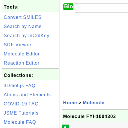
Tools:
Convert SMILES
Search by Name
Search by InChIKey
SDF Viewer
Molecule Editor
Reaction Editor
Collections:
3Dmol.js FAQ
Atoms and Elements
Home
>
Molecule
COVID-19 FAQ
JSME Tutorials
Molecule FYI-1004303
Molecule FAQ