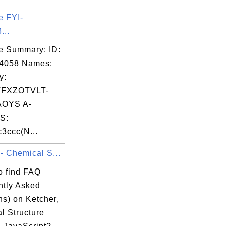
e FYI-
...
e Summary: ID:
04058 Names:
y:
FXZOTVLT-
OYS A-
S:
3ccc(N...
- Chemical S...
o find FAQ
ntly Asked
ns) on Ketcher,
l Structure