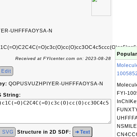
ER-UHFFFAOYSA-N
c1C(=O)C2C4C(=O)c3c(O)cc(O)cc3OC4c5ccc(O)cc5)cc6
Popular
Received at FYIcenter.com on: 2023-08-28
Molecul
Edit
1005852
ey:
QOPUSVUZHPIYER-UHFFFAOYSA-N
Molecul
FYI-10
 String:
InChIKe
FUNXT
UHFFFA
NSMILE
d SVG
Structure in 2D SDF:
➜ Text
CN4CCC