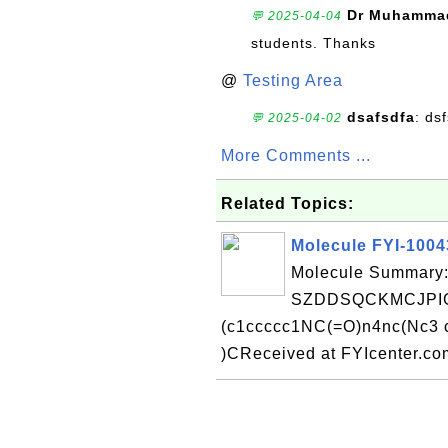
Dr Muhammad
💬 2025-04-04
students. Thanks
@
Testing Area
dsafsdfa
: ds
💬 2025-04-02
More Comments ...
Related Topics:
Molecule FYI-100
Molecule Summary:
SZDDSQCKMCJPIC
(c1ccccc1NC(=O)n4nc(Nc3
)CReceived at FYIcenter.c