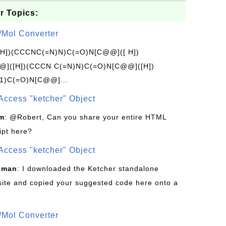
r Topics:
/Mol Converter
[H])(CCCNC(=N)N)C(=O)N[C@@]([ H])
]([H])(CCCN C(=N)N)C(=O)N[C@@]([H])
1)C(=O)N[C@@]...
Access "ketcher" Object
om
: @Robert, Can you share your entire HTML
ipt here?
Access "ketcher" Object
sman
: I downloaded the Ketcher standalone
site and copied your suggested code here onto a
/Mol Converter