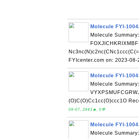
Molecule FYI-100
Molecule Summary:
FOXJICHKRIXMBF
Nc3nc(N)c2nc(CNc1ccc(C(=O
FYIcenter.com on: 2023-08
Molecule FYI-100
Molecule Summary:
VYXPSMUFCGRWJC
(O)C(O)Cc1cc(O)ccc1O Rece
09-07, 2943🔥, 0💬
Molecule FYI-100
Molecule Summary: