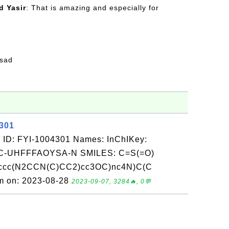
 Yasir
: That is amazing and especially for
fsad
4301
 ID: FYI-1004301 Names: InChIKey:
-UHFFFAOYSA-N SMILES: C=S(=O)
 ccc(N2CCN(C)CC2)cc3OC)nc4N)C(C
om on: 2023-08-28
2023-09-07, 3284🔥, 0💬