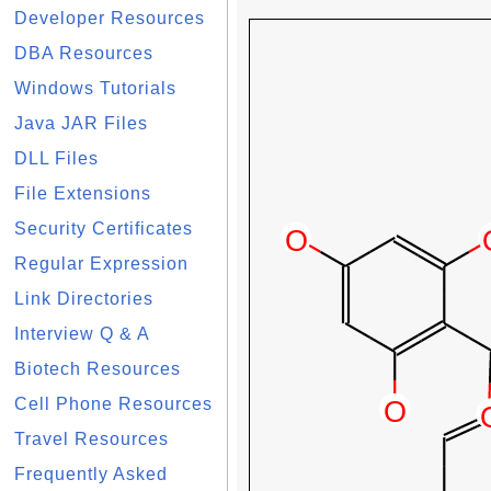
Developer Resources
DBA Resources
Windows Tutorials
Java JAR Files
DLL Files
File Extensions
Security Certificates
Regular Expression
Link Directories
Interview Q & A
Biotech Resources
Cell Phone Resources
Travel Resources
Frequently Asked