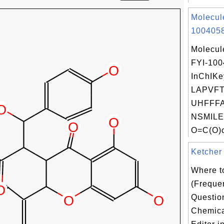
Molecul
1004058
Molecul
FYI-10
InChIKe
LAPVFT
UHFFFA
NSMILE
O=C(O)c
Ketcher 
Where t
(Freque
Questio
Chemica