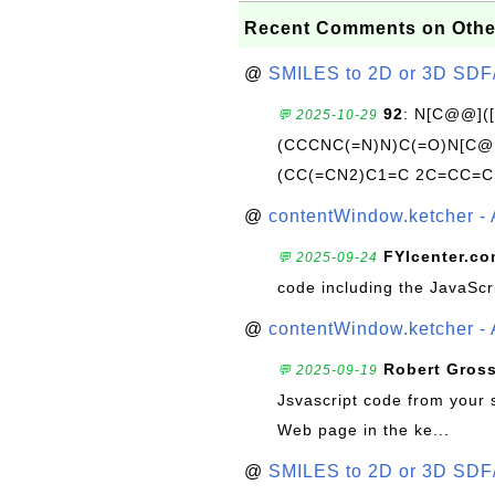
Recent Comments on Othe
@
SMILES to 2D or 3D SDF
92
: N[C@@](
💬 2025-10-29
(CCCNC(=N)N)C(=O)N[C@@
(CC(=CN2)C1=C 2C=CC=C
@
contentWindow.ketcher - 
FYIcenter.c
💬 2025-09-24
code including the JavaScr
@
contentWindow.ketcher - 
Robert Gros
💬 2025-09-19
Jsvascript code from your 
Web page in the ke...
@
SMILES to 2D or 3D SDF