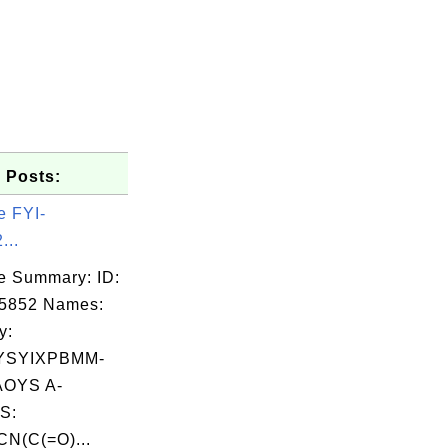
 Posts:
e FYI-
...
e Summary: ID:
05852 Names:
y:
YSYIXPBMM-
OYS A-
S:
N(C(=O)...