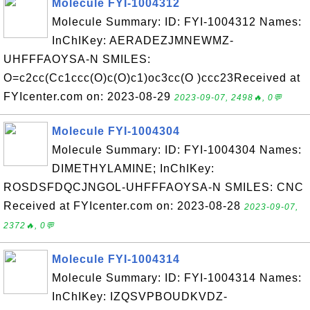
Molecule FYI-1004312
Molecule Summary: ID: FYI-1004312 Names:
InChIKey: AERADEZJMNEWMZ-
UHFFFAOYSA-N SMILES:
O=c2cc(Cc1ccc(O)c(O)c1)oc3cc(O )ccc23Received at
FYIcenter.com on: 2023-08-29
2023-09-07, 2498🔥, 0💬
Molecule FYI-1004304
Molecule Summary: ID: FYI-1004304 Names:
DIMETHYLAMINE; InChIKey:
ROSDSFDQCJNGOL-UHFFFAOYSA-N SMILES: CNC
Received at FYIcenter.com on: 2023-08-28
2023-09-07,
2372🔥, 0💬
Molecule FYI-1004314
Molecule Summary: ID: FYI-1004314 Names:
InChIKey: IZQSVPBOUDKVDZ-