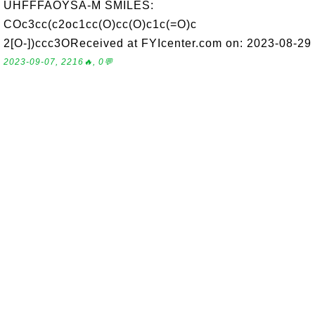
UHFFFAOYSA-M SMILES:
COc3cc(c2oc1cc(O)cc(O)c1c(=O)c
2[O-])ccc3OReceived at FYIcenter.com on: 2023-08-29
2023-09-07, 2216🔥, 0💬