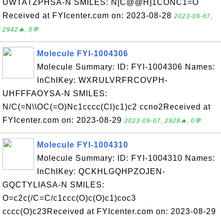
UWTATZPHSA-N SMILES: N[C@@H]1CONC1=O
Received at FYIcenter.com on: 2023-08-28
2023-09-07,
2942🔥, 0💬
Molecule FYI-1004306
Molecule Summary: ID: FYI-1004306 Names:
InChIKey: WXRULVRFRCOVPH-
UHFFFAOYSA-N SMILES:
N/C(=N\\OC(=O)Nc1cccc(Cl)c1)c2 ccno2Received at
FYIcenter.com on: 2023-08-29
2023-09-07, 2928🔥, 0💬
Molecule FYI-1004310
Molecule Summary: ID: FYI-1004310 Names:
InChIKey: QCKHLGQHPZOJEN-
GQCTYLIASA-N SMILES:
O=c2c(/C=C/c1ccc(O)c(O)c1)coc3
cccc(O)c23Received at FYIcenter.com on: 2023-08-29