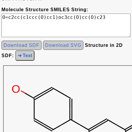
Molecule Structure SMILES String:
Download SDF
Download SVG
Structure in 2D
SDF:
➜ Text