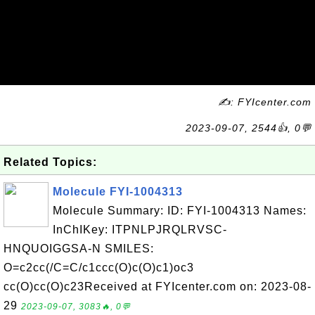
✍: FYIcenter.com
2023-09-07, 2544👍, 0💬
Related Topics:
Molecule FYI-1004313
Molecule Summary: ID: FYI-1004313 Names:
InChIKey: ITPNLPJRQLRVSC-
HNQUOIGGSA-N SMILES:
O=c2cc(/C=C/c1ccc(O)c(O)c1)oc3
cc(O)cc(O)c23Received at FYIcenter.com on: 2023-08-
29
2023-09-07, 3083🔥, 0💬