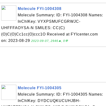
Molecule FYI-1004308
Molecule Summary: ID: FYI-1004308 Names:
InChIKey: VYXPSMUFCGRWJC-
UHFFFAOYSA-N SMILES: CC(C)
(O)C(O)Cc1cc(O)ccc1O Received at FYIcenter.com
on: 2023-08-29
2023-09-07, 2946🔥, 0💬
Molecule FYI-1004305
Molecule Summary: ID: FYI-1004305 Names:
InChIKey: DYDCUQKUCUHJBH-