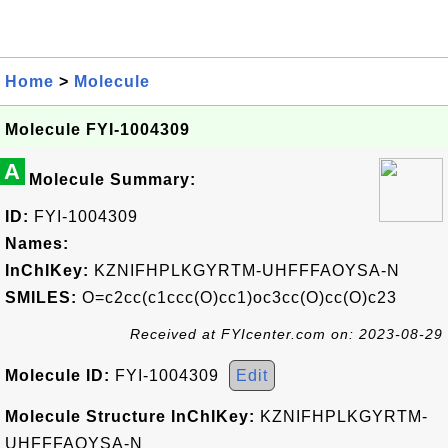
Home
>
Molecule
Molecule FYI-1004309
A
Molecule Summary:
ID:
FYI-1004309
Names:
InChIKey:
KZNIFHPLKGYRTM-UHFFFAOYSA-N
SMILES:
O=c2cc(c1ccc(O)cc1)oc3cc(O)cc(O)c23
Received at FYIcenter.com on: 2023-08-29
Molecule ID:
FYI-1004309
Edit
Molecule Structure InChIKey:
KZNIFHPLKGYRTM-
UHFFFAOYSA-N