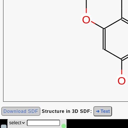
Download SDF
Structure in 3D SDF:
➜ Text