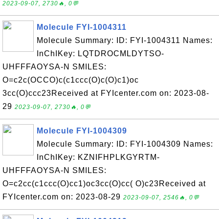
2023-09-07, 2730🔥, 0💬
Molecule FYI-1004311
Molecule Summary: ID: FYI-1004311 Names:
InChIKey: LQTDROCMLDYTSO-
UHFFFAOYSA-N SMILES:
O=c2c(OCCO)c(c1ccc(O)c(O)c1)oc
3cc(O)ccc23Received at FYIcenter.com on: 2023-08-
29
2023-09-07, 2730🔥, 0💬
Molecule FYI-1004309
Molecule Summary: ID: FYI-1004309 Names:
InChIKey: KZNIFHPLKGYRTM-
UHFFFAOYSA-N SMILES:
O=c2cc(c1ccc(O)cc1)oc3cc(O)cc( O)c23Received at
FYIcenter.com on: 2023-08-29
2023-09-07, 2546🔥, 0💬