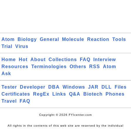
Atom
Biology
General
Molecule
Reaction
Tools
Trial
Virus
Home
Hot
About
Collections
FAQ
Interview
Resources
Terminologies
Others
RSS
Atom
Ask
Tester
Developer
DBA
Windows
JAR
DLL
Files
Certificates
RegEx
Links
Q&A
Biotech
Phones
Travel
FAQ
Copyright © 2026 FYIcenter.com
All rights in the contents of this web site are reserved by the individual