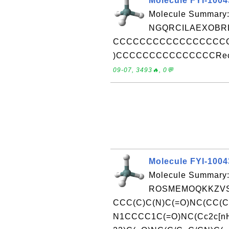
Molecule FYI-100
Molecule Summary:
NGQRCILAEXOBRL
CCCCCCCCCCCCCCCCCC
)CCCCCCCCCCCCCCCReceive
09-07, 3493🔥, 0💬
Molecule FYI-100
Molecule Summary:
ROSMEMOQKKZVS
CCC(C)C(N)C(=O)NC(CC(C
N1CCCC1C(=O)NC(Cc2c[nH