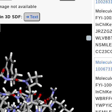
1002831
mage not available
Molecul
 in 3D SDF:
➜ Text
FYI-10
InChIKe
JRZZGZ
WLVBBT
NSMILE
CC23CC
Molecul
1006731
Molecul
FYI-10
InChIKe
WBRFF
YWPYIC