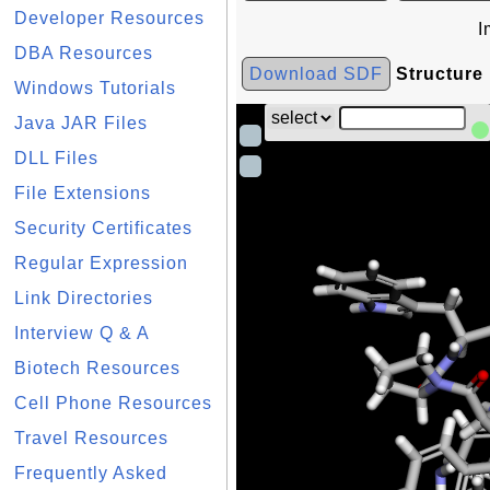
Developer Resources
I
DBA Resources
Download SDF
Structure
Windows Tutorials
Java JAR Files
DLL Files
File Extensions
Security Certificates
Regular Expression
Link Directories
Interview Q & A
Biotech Resources
Cell Phone Resources
Travel Resources
Frequently Asked