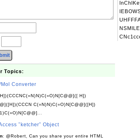
InChIKe
IEBOW
UHFFFA
NSMILE
CNc1ccc
?
bmit
r Topics:
/Mol Converter
[H])(CCCNC(=N)N)C(=O)N[C@@]([ H])
]([H])(CCCN C(=N)N)C(=O)N[C@@]([H])
1)C(=O)N[C@@]...
Access "ketcher" Object
om
: @Robert, Can you share your entire HTML