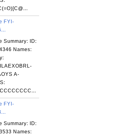
S:
(=O)[C@...
e FYI-
...
e Summary: ID:
04346 Names:
y:
ILAEXOBRL-
OYS A-
S:
CCCCCCCC...
e FYI-
...
e Summary: ID:
03533 Names: