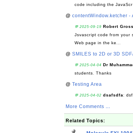
code including the JavaScr
@
contentWindow.ketcher - 
Robert Gros
💬 2025-09-19
Jsvascript code from your 
Web page in the ke...
@
SMILES to 2D or 3D SDF
Dr Muhammad
💬 2025-04-04
students. Thanks
@
Testing Area
dsafsdfa
: ds
💬 2025-04-02
More Comments ...
Related Topics: