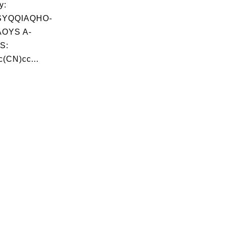
y:
SYQQIAQHO-
OYS A-
S:
(CN)cc...