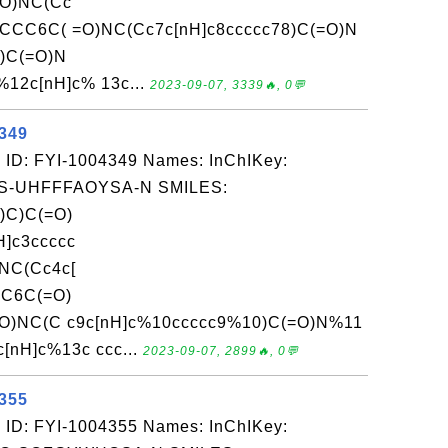
=O)NC(Cc
CCCC6C( =O)NC(Cc7c[nH]c8ccccc78)C(=O)N
)C(=O)N
2c[nH]c% 13c...
2023-09-07, 3339🔥, 0💬
4349
 ID: FYI-1004349 Names: InChIKey:
-UHFFFAOYSA-N SMILES:
)C)C(=O)
]c3ccccc
NC(Cc4c[
CC6C(=O)
=O)NC(C c9c[nH]c%10ccccc9%10)C(=O)N%11
H]c%13c ccc...
2023-09-07, 2899🔥, 0💬
4355
 ID: FYI-1004355 Names: InChIKey: