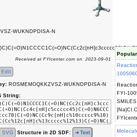
VSZ-WUKNDPDISA-N
)C)C(=O)N1CCCC1C(=O)NC(Cc2c[nH]c3ccccc23)C(=O
Popular
Received at FYIcenter.com on: 2023-09-01
Reactio
Edit
1005060
ey:
ROSMEMOQKKZVSZ-WUKNDPDISA-N
Reactio
FYI-100
 String:
SMILES:
[Na]Cl.
FYIcente
Molecul
d SVG
Structure in 2D SDF:
➜ Text