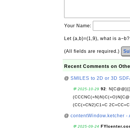
Your Name:
Let (a,b)=(1,9), what is a−b
(All fields are required.)
Su
Recent Comments on Othe
@
SMILES to 2D or 3D SDF
92
: N[C@@](
💬 2025-10-29
(CCCNC(=N)N)C(=O)N[C@@
(CC(=CN2)C1=C 2C=CC=C
@
contentWindow.ketcher - 
FYIcenter.c
💬 2025-09-24