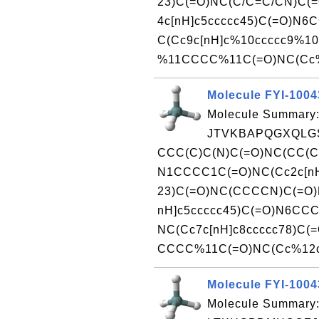
23)C(=O)NC(C/C=C/CN)C(
4c[nH]c5ccccc45)C(=O)N6
C(Cc9c[nH]c%10ccccc9%10
%11CCCC%11C(=O)NC(Cc%1
Molecule FYI-100
Molecule Summary:
JTVKBAPQGXQLGS
CCC(C)C(N)C(=O)NC(CC(C
N1CCCC1C(=O)NC(Cc2c[nH
23)C(=O)NC(CCCCN)C(=O)
nH]c5ccccc45)C(=O)N6CC
NC(Cc7c[nH]c8ccccc78)C(
CCCC%11C(=O)NC(Cc%12c[n
Molecule FYI-100
Molecule Summary: