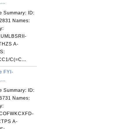
...
e Summary: ID:
02831 Names:
y:
UMLBSRII-
HZS A-
S:
C1/C(=C...
e FYI-
...
e Summary: ID:
06731 Names:
y:
COFWKCXFD-
TPS A-