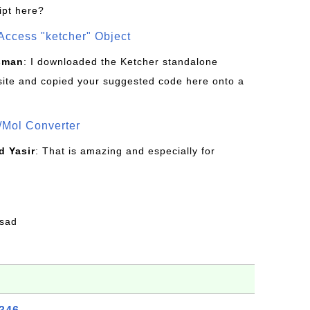
ipt here?
Access "ketcher" Object
sman
: I downloaded the Ketcher standalone
site and copied your suggested code here onto a
/Mol Converter
 Yasir
: That is amazing and especially for
fsad