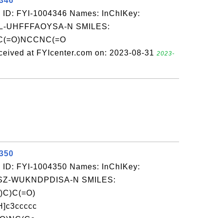
4346
 ID: FYI-1004346 Names: InChIKey:
-UHFFFAOYSA-N SMILES:
(=O)NCCNC(=O
d at FYIcenter.com on: 2023-08-31
2023-
4350
 ID: FYI-1004350 Names: InChIKey:
Z-WUKNDPDISA-N SMILES:
)C)C(=O)
]c3ccccc