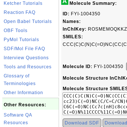
A
Ketcher Tutorials
Molecule Summary:
Reaction FAQ
ID:
FYI-1004350
Open Babel Tutorials
Names:
InChIKey:
ROSMEMOQKKZ
OBF Tools
SMILES:
PyMol Tutorials
CCC(C)C(N)C(=O)NC(CC(C
SDF/Mol File FAQ
Interview Questions
Molecule ID:
FYI-1004350
Tools and Resources
Glossary of
Molecule Structure InChIK
Terminologies
Molecule Structure SMILES
Other Information
Other Resources:
Software QA
Resources
Download SDF
Downloa