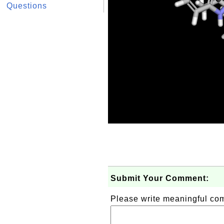
Questions
Submit Your Comment:
Please write meaningful c