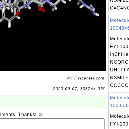
NSMILE
O=C4NC
Molecul
1004346
Molecul
FYI-10
InChIKe
NGQRC
UHFFFA
NSMILE
✍: FYIcenter.com
CCCCC
2023-09-07, 3337👍, 0💬
Molecul
1003533
omments. Thanks! ☺
Molecul
FYI-10