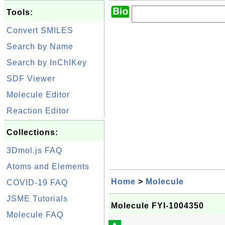
Tools:
Convert SMILES
Search by Name
Search by InChIKey
SDF Viewer
Molecule Editor
Reaction Editor
Collections:
3Dmol.js FAQ
Atoms and Elements
Home
>
Molecule
COVID-19 FAQ
JSME Tutorials
Molecule FYI-1004350
Molecule FAQ