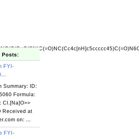
)NC(C/C=C/CN)C(=O)NC(Cc4c[nH]c5ccccc45)C(=O)
 Posts:
n FYI-
...
n Summary: ID:
5060 Formula:
 Cl.[Na]O>>
O Received at
r.com on: ...
e FYI-