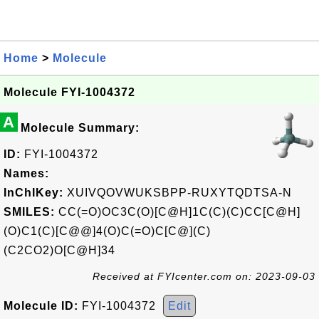
Home
>
Molecule
Molecule FYI-1004372
A
Molecule Summary:
ID:
FYI-1004372
Names:
InChIKey:
XUIVQOVWUKSBPP-RUXYTQDTSA-N
SMILES:
CC(=O)OC3C(O)[C@H]1C(C)(C)CC[C@H]
(O)C1(C)[C@@]4(O)C(=O)C[C@](C)
(C2CO2)O[C@H]34
Received at FYIcenter.com on: 2023-09-03
Molecule ID:
FYI-1004372
Edit