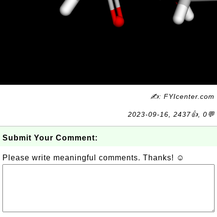
✍: FYIcenter.com
2023-09-16, 2437👍, 0💬
Submit Your Comment:
Please write meaningful comments. Thanks! ☺