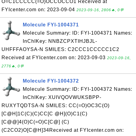
O=C1CCCCC(=O)OCCOCCO1 Received at
FYIcenter.com on: 2023-09-04
2023-09-16, 2806🔥, 0💬
Molecule FYI-1004371
Molecule Summary: ID: FYI-1004371 Names:
InChIKey: NNBZCPXTIHJBJL-
UHFFFAOYSA-N SMILES: C2CCC1CCCCC1C2
Received at FYIcenter.com on: 2023-09-03
2023-09-16,
2776🔥, 0💬
Molecule FYI-1004372
Molecule Summary: ID: FYI-1004372 Names:
InChIKey: XUIVQOVWUKSBPP-
RUXYTQDTSA-N SMILES: CC(=O)OC3C(O)
[C@H]1C(C)(C)CC[C @H](O)C1(C)
[C@@]4(O)C(=O)C[C@] (C)
(C2CO2)O[C@H]34Received at FYIcenter.com on: