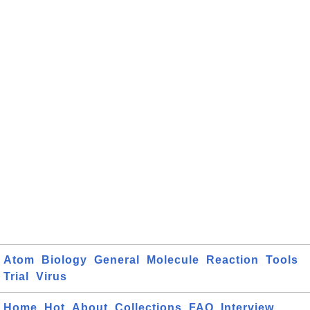
Atom
Biology
General
Molecule
Reaction
Tools
Trial
Virus
Home
Hot
About
Collections
FAQ
Interview