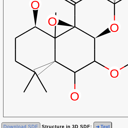
Download SDF
Structure in 3D SDF:
➜ Text