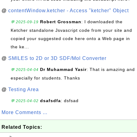
@
contentWindow.ketcher - Access "ketcher" Object
Robert Grossman
: I downloaded the
💬 2025-09-19
Ketcher standalone Jsvascript code from your site and
copied your suggested code here onto a Web page in
the ke...
@
SMILES to 2D or 3D SDF/Mol Converter
Dr Muhammad Yasir
: That is amazing and
💬 2025-04-04
especially for students. Thanks
@
Testing Area
dsafsdfa
: dsfsad
💬 2025-04-02
More Comments ...
Related Topics: