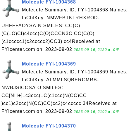
Molecule FYI-1004368
Molecule Summary: ID: FYI-1004368 Names:
InChIKey: NMWFBTKLRHXROD-
UHFFFAOYSA-N SMILES: CC(C)
(C(=O)Cl)c4ccc(C(O)CCCN3C CC(C(O)
(c1ccccc1)c2ccccc2)CC3) cc4Received at
FYIcenter.com on: 2023-09-02
2023-09-16, 2120🔥, 0💬
Molecule FYI-1004369
Molecule Summary: ID: FYI-1004369 Names:
InChIKey: ALMMLSQBERCMRB-
NWBJSICCSA-O SMILES:
CC[NH+]=c3ccc(=C(c1ccc(N(CC)CC
)cc1)c2ccc(N(CC)CC)cc2)c4ccccc 34Received at
FYIcenter.com on: 2023-09-02
2023-09-16, 2102🔥, 0💬
Molecule FYI-1004370