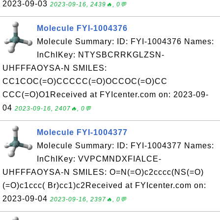
2023-09-03
2023-09-16, 2439🔥, 0💬
Molecule FYI-1004376
Molecule Summary: ID: FYI-1004376 Names:
InChIKey: NTYSBCRRKGLZSN-
UHFFFAOYSA-N SMILES:
CC1COC(=O)CCCCC(=O)OCCOC(=O)CC
CCC(=O)O1Received at FYIcenter.com on: 2023-09-
04
2023-09-16, 2407🔥, 0💬
Molecule FYI-1004377
Molecule Summary: ID: FYI-1004377 Names:
InChIKey: VVPCMNDXFIALCE-
UHFFFAOYSA-N SMILES: O=N(=O)c2cccc(NS(=O)
(=O)c1ccc( Br)cc1)c2Received at FYIcenter.com on:
2023-09-04
2023-09-16, 2397🔥, 0💬