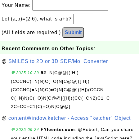
Your Name:
Let (a,b)=(2,6), what is a+b?
(All fields are required.)
Submit
Recent Comments on Other Topics:
@
SMILES to 2D or 3D SDF/Mol Converter
92
: N[C@@]([H])
💬 2025-10-29
(CCCNC(=N)N)C(=O)N[C@@]([ H])
(CCCNC(=N)N)C(=O)N[C@@]([H])(CCCN
C(=N)N)C(=O)N[C@@]([H])(CC(=CN2)C1=C
2C=CC=C1)C(=O)N[C@@]...
@
contentWindow.ketcher - Access "ketcher" Object
FYIcenter.com
: @Robert, Can you share
💬 2025-09-24
your entire HTML code including the JavaScript here?