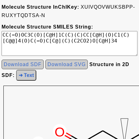
Molecule Structure InChIKey:
XUIVQOVWUKSBPP-
RUXYTQDTSA-N
Molecule Structure SMILES String:
Download SDF
Download SVG
Structure in 2D
SDF:
➜ Text