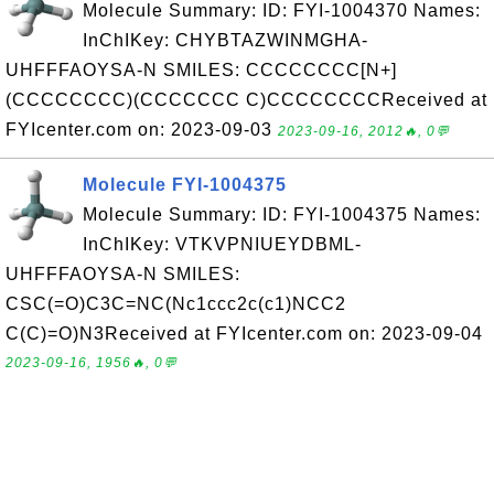
Molecule Summary: ID: FYI-1004370 Names:
InChIKey: CHYBTAZWINMGHA-
UHFFFAOYSA-N SMILES: CCCCCCCC[N+]
(CCCCCCCC)(CCCCCCC C)CCCCCCCCReceived at
FYIcenter.com on: 2023-09-03
2023-09-16, 2012🔥, 0💬
Molecule FYI-1004375
Molecule Summary: ID: FYI-1004375 Names:
InChIKey: VTKVPNIUEYDBML-
UHFFFAOYSA-N SMILES:
CSC(=O)C3C=NC(Nc1ccc2c(c1)NCC2
C(C)=O)N3Received at FYIcenter.com on: 2023-09-04
2023-09-16, 1956🔥, 0💬