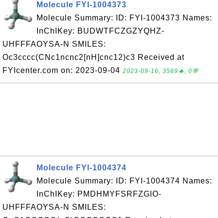
Molecule FYI-1004373
Molecule Summary: ID: FYI-1004373 Names:
InChIKey: BUDWTFCZGZYQHZ-
UHFFFAOYSA-N SMILES:
Oc3cccc(CNc1ncnc2[nH]cnc12)c3 Received at
FYIcenter.com on: 2023-09-04
2023-09-16, 3569🔥, 0💬
Molecule FYI-1004374
Molecule Summary: ID: FYI-1004374 Names:
InChIKey: PMDHMYFSRFZGIO-
UHFFFAOYSA-N SMILES: