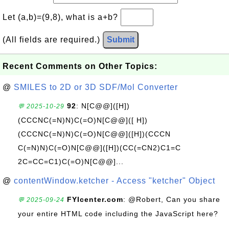
Let (a,b)=(9,8), what is a+b?
(All fields are required.)
Submit
Recent Comments on Other Topics:
@
SMILES to 2D or 3D SDF/Mol Converter
92
: N[C@@]([H])
💬 2025-10-29
(CCCNC(=N)N)C(=O)N[C@@]([ H])
(CCCNC(=N)N)C(=O)N[C@@]([H])(CCCN
C(=N)N)C(=O)N[C@@]([H])(CC(=CN2)C1=C
2C=CC=C1)C(=O)N[C@@]...
@
contentWindow.ketcher - Access "ketcher" Object
FYIcenter.com
: @Robert, Can you share
💬 2025-09-24
your entire HTML code including the JavaScript here?