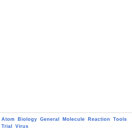
Atom
Biology
General
Molecule
Reaction
Tools
Trial
Virus