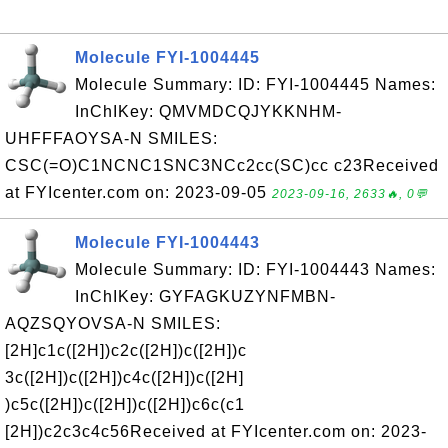
Molecule FYI-1004445
Molecule Summary: ID: FYI-1004445 Names:
InChIKey: QMVMDCQJYKKNHM-
UHFFFAOYSA-N SMILES:
CSC(=O)C1NCNC1SNC3NCc2cc(SC)cc c23Received
at FYIcenter.com on: 2023-09-05
2023-09-16, 2633🔥, 0💬
Molecule FYI-1004443
Molecule Summary: ID: FYI-1004443 Names:
InChIKey: GYFAGKUZYNFMBN-
AQZSQYOVSA-N SMILES:
[2H]c1c([2H])c2c([2H])c([2H])c
3c([2H])c([2H])c4c([2H])c([2H]
)c5c([2H])c([2H])c([2H])c6c(c1
[2H])c2c3c4c56Received at FYIcenter.com on: 2023-