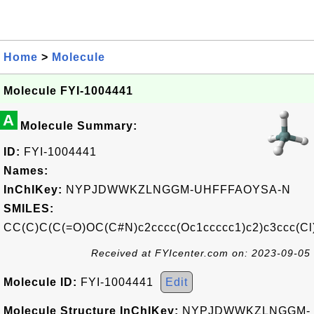
Home
>
Molecule
Molecule FYI-1004441
A
Molecule Summary:
ID:
FYI-1004441
Names:
InChIKey:
NYPJDWWKZLNGGM-UHFFFAOYSA-N
SMILES:
CC(C)C(C(=O)OC(C#N)c2cccc(Oc1ccccc1)c2)c3ccc(Cl
Received at FYIcenter.com on: 2023-09-05
Molecule ID:
FYI-1004441
Edit
Molecule Structure InChIKey:
NYPJDWWKZLNGGM-