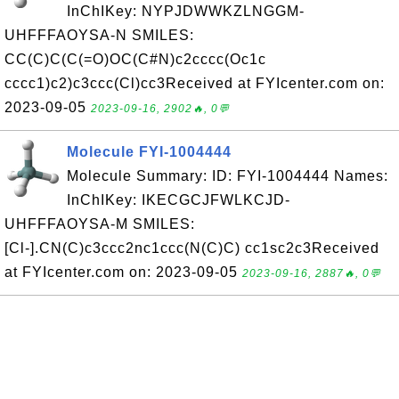
InChIKey: NYPJDWWKZLNGGM-
UHFFFAOYSA-N SMILES:
CC(C)C(C(=O)OC(C#N)c2cccc(Oc1c
cccc1)c2)c3ccc(Cl)cc3Received at FYIcenter.com on:
2023-09-05
2023-09-16, 2902🔥, 0💬
Molecule FYI-1004444
Molecule Summary: ID: FYI-1004444 Names:
InChIKey: IKECGCJFWLKCJD-
UHFFFAOYSA-M SMILES:
[Cl-].CN(C)c3ccc2nc1ccc(N(C)C) cc1sc2c3Received
at FYIcenter.com on: 2023-09-05
2023-09-16, 2887🔥, 0💬