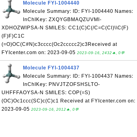
Molecule FYI-1004440
Molecule Summary: ID: FYI-1004440 Names:
InChIKey: ZXQYGBMAQZUVMI-
XDHOZWIPSA-N SMILES: CC1(C)C(/C=C(Cl)\\C(F)
(F)F)C1C
(=O)OC(C#N)c3cccc(Oc2ccccc2)c3Received at
FYIcenter.com on: 2023-09-05
2023-09-16, 2432🔥, 0💬
Molecule FYI-1004437
Molecule Summary: ID: FYI-1004437 Names:
InChIKey: PNVJTZOFSHSLTO-
UHFFFAOYSA-N SMILES: COP(=S)
(OC)Oc1ccc(SC)c(C)c1 Received at FYIcenter.com on:
2023-09-05
2023-09-16, 2012🔥, 0💬