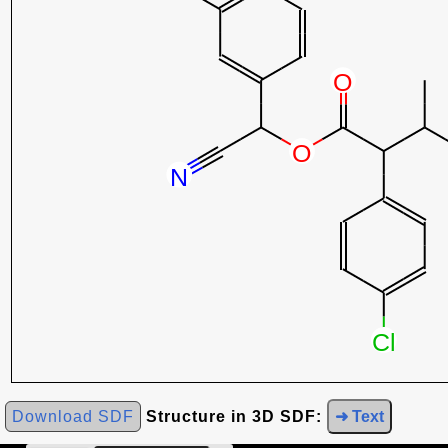
Download SDF
Structure in 3D SDF:
➜ Text