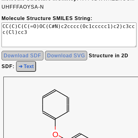
UHFFFAOYSA-N
Molecule Structure SMILES String:
Download SDF
Download SVG
Structure in 2D
SDF:
➜ Text