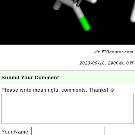
✍: FYIcenter.com
2023-09-16, 2900👍, 0💬
Submit Your Comment:
Please write meaningful comments. Thanks! ☺
Your Name: