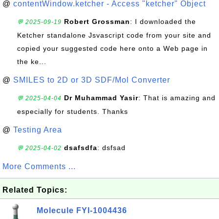
@
contentWindow.ketcher - Access "ketcher" Object
Robert Grossman
: I downloaded the
💬 2025-09-19
Ketcher standalone Jsvascript code from your site and
copied your suggested code here onto a Web page in
the ke...
@
SMILES to 2D or 3D SDF/Mol Converter
Dr Muhammad Yasir
: That is amazing and
💬 2025-04-04
especially for students. Thanks
@
Testing Area
dsafsdfa
: dsfsad
💬 2025-04-02
More Comments ...
Related Topics:
Molecule FYI-1004436