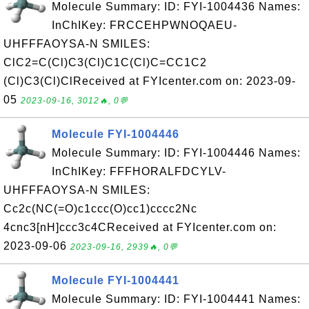
Molecule Summary: ID: FYI-1004436 Names:
InChIKey: FRCCEHPWNOQAEU-
UHFFFAOYSA-N SMILES:
ClC2=C(Cl)C3(Cl)C1C(Cl)C=CC1C2
(Cl)C3(Cl)ClReceived at FYIcenter.com on: 2023-09-
05
2023-09-16, 3012🔥, 0💬
Molecule FYI-1004446
Molecule Summary: ID: FYI-1004446 Names:
InChIKey: FFFHORALFDCYLV-
UHFFFAOYSA-N SMILES:
Cc2c(NC(=O)c1ccc(O)cc1)cccc2Nc
4cnc3[nH]ccc3c4CReceived at FYIcenter.com on:
2023-09-06
2023-09-16, 2939🔥, 0💬
Molecule FYI-1004441
Molecule Summary: ID: FYI-1004441 Names: