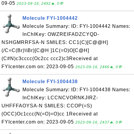
09-05
2023-09-16, 2492🔥, 0💬
Molecule FYI-1004442
Molecule Summary: ID: FYI-1004442 Names:
InChIKey: OWZREIFADZCYQD-
NSHGMRRFSA-N SMILES: CC1(C)[C@@H]
(/C=C(Br)\\Br)[C@H ]1C(=O)O[C@H]
(C#N)c3cccc(Oc2cc ccc2)c3Received at
FYIcenter.com on: 2023-09-05
2023-09-16, 2466🔥, 0💬
Molecule FYI-1004438
Molecule Summary: ID: FYI-1004438 Names:
InChIKey: LCCNCVORNKJIRZ-
UHFFFAOYSA-N SMILES: CCOP(=S)
(OCC)Oc1ccc(N(=O)=O)cc 1Received at
FYIcenter.com on: 2023-09-05
2023-09-16, 2437🔥, 0💬