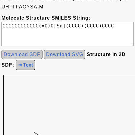
UHFFFAOYSA-M
Molecule Structure SMILES String:
Download SDF
Download SVG
Structure in 2D
SDF:
➜ Text