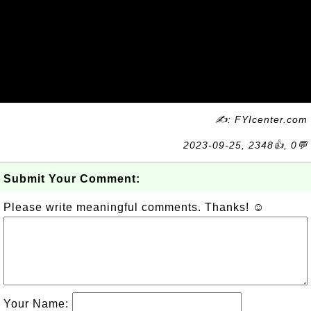
✍: FYIcenter.com
2023-09-25, 2348👍, 0💬
Submit Your Comment:
Please write meaningful comments. Thanks! ☺
Your Name: