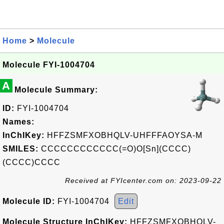
Home
>
Molecule
Molecule FYI-1004704
A
Molecule Summary:
ID:
FYI-1004704
Names:
InChIKey:
HFFZSMFXOBHQLV-UHFFFAOYSA-M
SMILES:
CCCCCCCCCCCC(=O)O[Sn](CCCC)
(CCCC)CCCC
Received at FYIcenter.com on: 2023-09-22
Molecule ID:
FYI-1004704
Edit
Molecule Structure InChIKey:
HFFZSMFXOBHQLV-