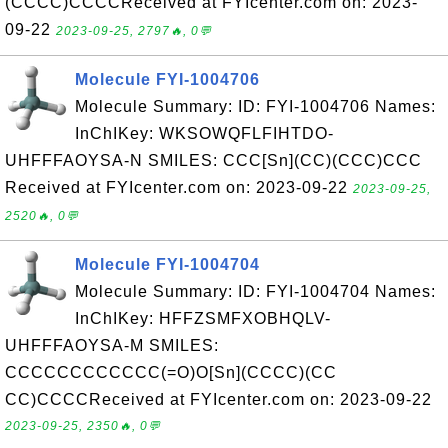
(CCCC)CCCCReceived at FYIcenter.com on: 2023-
09-22
2023-09-25, 2797🔥, 0💬
Molecule FYI-1004706
Molecule Summary: ID: FYI-1004706 Names:
InChIKey: WKSOWQFLFIHTDO-
UHFFFAOYSA-N SMILES: CCC[Sn](CC)(CCC)CCC
Received at FYIcenter.com on: 2023-09-22
2023-09-25,
2520🔥, 0💬
Molecule FYI-1004704
Molecule Summary: ID: FYI-1004704 Names:
InChIKey: HFFZSMFXOBHQLV-
UHFFFAOYSA-M SMILES:
CCCCCCCCCCCC(=O)O[Sn](CCCC)(CC
CC)CCCCReceived at FYIcenter.com on: 2023-09-22
2023-09-25, 2350🔥, 0💬