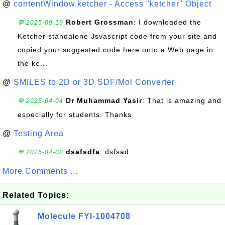
@
contentWindow.ketcher - Access "ketcher" Object
Robert Grossman
: I downloaded the
💬 2025-09-19
Ketcher standalone Jsvascript code from your site and
copied your suggested code here onto a Web page in
the ke...
@
SMILES to 2D or 3D SDF/Mol Converter
Dr Muhammad Yasir
: That is amazing and
💬 2025-04-04
especially for students. Thanks
@
Testing Area
dsafsdfa
: dsfsad
💬 2025-04-02
More Comments ...
Related Topics:
Molecule FYI-1004708