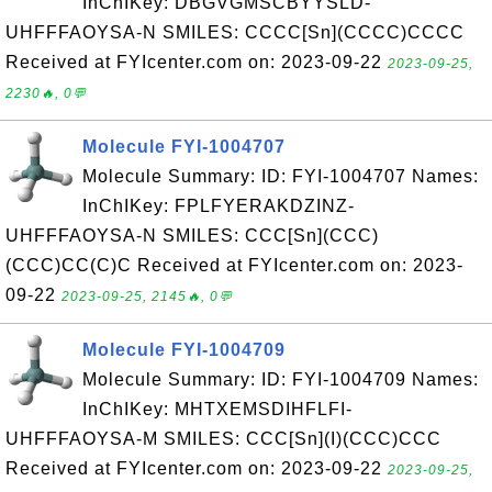
InChIKey: DBGVGMSCBYYSLD-
UHFFFAOYSA-N SMILES: CCCC[Sn](CCCC)CCCC
Received at FYIcenter.com on: 2023-09-22
2023-09-25,
2230🔥, 0💬
Molecule FYI-1004707
Molecule Summary: ID: FYI-1004707 Names:
InChIKey: FPLFYERAKDZINZ-
UHFFFAOYSA-N SMILES: CCC[Sn](CCC)
(CCC)CC(C)C Received at FYIcenter.com on: 2023-
09-22
2023-09-25, 2145🔥, 0💬
Molecule FYI-1004709
Molecule Summary: ID: FYI-1004709 Names:
InChIKey: MHTXEMSDIHFLFI-
UHFFFAOYSA-M SMILES: CCC[Sn](I)(CCC)CCC
Received at FYIcenter.com on: 2023-09-22
2023-09-25,