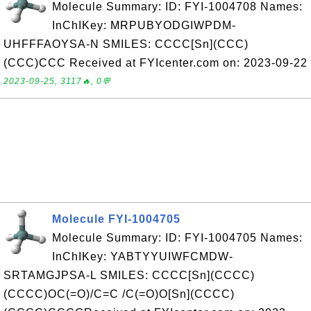
Molecule Summary: ID: FYI-1004708 Names:
InChIKey: MRPUBYODGIWPDM-
UHFFFAOYSA-N SMILES: CCCC[Sn](CCC)
(CCC)CCC Received at FYIcenter.com on: 2023-09-22
2023-09-25, 3117🔥, 0💬
Molecule FYI-1004705
Molecule Summary: ID: FYI-1004705 Names:
InChIKey: YABTYYUIWFCMDW-
SRTAMGJPSA-L SMILES: CCCC[Sn](CCCC)
(CCCC)OC(=O)/C=C /C(=O)O[Sn](CCCC)