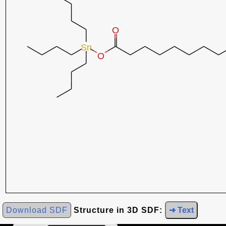
Download SDF
Structure in 3D SDF:
➜ Text