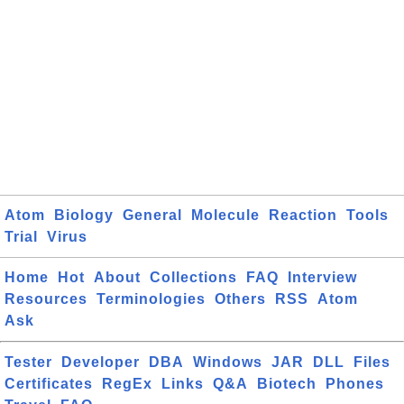
Atom
Biology
General
Molecule
Reaction
Tools
Trial
Virus
Home
Hot
About
Collections
FAQ
Interview
Resources
Terminologies
Others
RSS
Atom
Ask
Tester
Developer
DBA
Windows
JAR
DLL
Files
Certificates
RegEx
Links
Q&A
Biotech
Phones