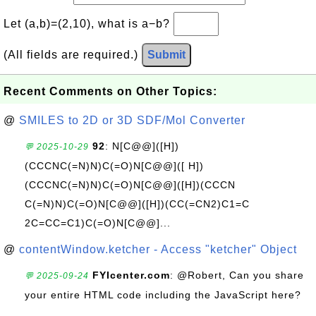
Let (a,b)=(2,10), what is a−b?
(All fields are required.)
Submit
Recent Comments on Other Topics:
@
SMILES to 2D or 3D SDF/Mol Converter
92
: N[C@@]([H])
💬 2025-10-29
(CCCNC(=N)N)C(=O)N[C@@]([ H])
(CCCNC(=N)N)C(=O)N[C@@]([H])(CCCN
C(=N)N)C(=O)N[C@@]([H])(CC(=CN2)C1=C
2C=CC=C1)C(=O)N[C@@]...
@
contentWindow.ketcher - Access "ketcher" Object
FYIcenter.com
: @Robert, Can you share
💬 2025-09-24
your entire HTML code including the JavaScript here?