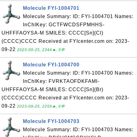
Molecule FYI-1004701
Molecule Summary: ID: FYI-1004701 Names:
InChIKey: GCTFWCDSFPMHHS-
UHFFFAOYSA-M SMILES: CCCC[Sn](Cl)
(CCCC)CCCC Received at FYIcenter.com on: 2023-
09-22
2023-09-25, 2344🔥, 0💬
Molecule FYI-1004700
Molecule Summary: ID: FYI-1004700 Names:
InChIKey: FVRKTAOFDKFAMI-
UHFFFAOYSA-M SMILES: CCCC[Sn](Br)
(CCCC)CCCC Received at FYIcenter.com on: 2023-
09-22
2023-09-25, 2259🔥, 0💬
Molecule FYI-1004703
Molecule Summary: ID: FYI-1004703 Names: