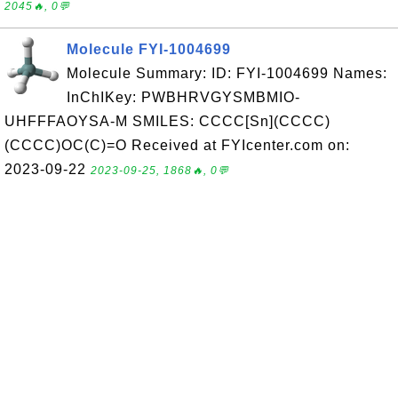
2045🔥, 0💬
Molecule FYI-1004699
Molecule Summary: ID: FYI-1004699 Names:
InChIKey: PWBHRVGYSMBMIO-
UHFFFAOYSA-M SMILES: CCCC[Sn](CCCC)
(CCCC)OC(C)=O Received at FYIcenter.com on:
2023-09-22
2023-09-25, 1868🔥, 0💬