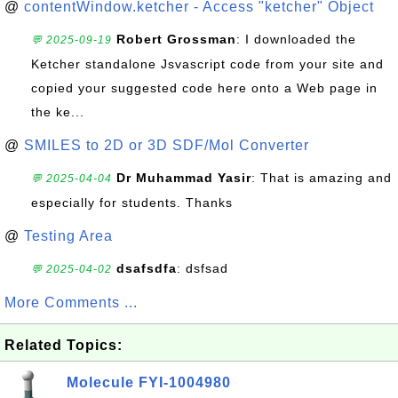
@
contentWindow.ketcher - Access "ketcher" Object
Robert Grossman
: I downloaded the
💬 2025-09-19
Ketcher standalone Jsvascript code from your site and
copied your suggested code here onto a Web page in
the ke...
@
SMILES to 2D or 3D SDF/Mol Converter
Dr Muhammad Yasir
: That is amazing and
💬 2025-04-04
especially for students. Thanks
@
Testing Area
dsafsdfa
: dsfsad
💬 2025-04-02
More Comments ...
Related Topics:
Molecule FYI-1004980