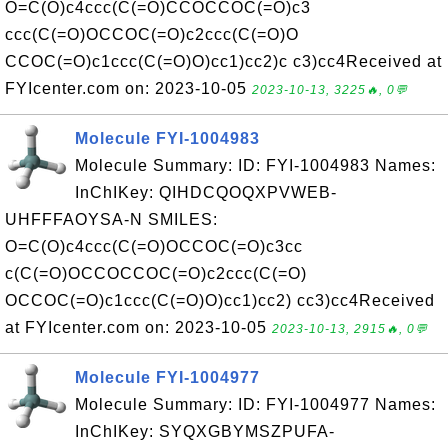
O=C(O)c4ccc(C(=O)CCOCCOC(=O)c3
ccc(C(=O)OCCOC(=O)c2ccc(C(=O)O
CCOC(=O)c1ccc(C(=O)O)cc1)cc2)c c3)cc4Received at
FYIcenter.com on: 2023-10-05
2023-10-13, 3225🔥, 0💬
Molecule FYI-1004983
Molecule Summary: ID: FYI-1004983 Names:
InChIKey: QIHDCQOQXPVWEB-
UHFFFAOYSA-N SMILES:
O=C(O)c4ccc(C(=O)OCCOC(=O)c3cc
c(C(=O)OCCOCCOC(=O)c2ccc(C(=O)
OCCOC(=O)c1ccc(C(=O)O)cc1)cc2) cc3)cc4Received
at FYIcenter.com on: 2023-10-05
2023-10-13, 2915🔥, 0💬
Molecule FYI-1004977
Molecule Summary: ID: FYI-1004977 Names:
InChIKey: SYQXGBYMSZPUFA-