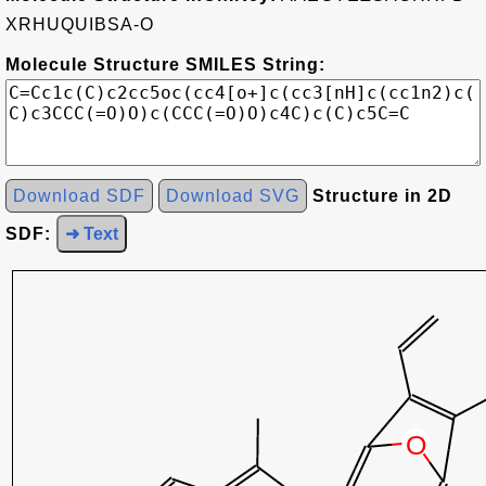
XRHUQUIBSA-O
Molecule Structure SMILES String:
Download SDF
Download SVG
Structure in 2D
SDF:
➜ Text