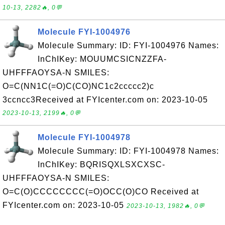
10-13, 2282🔥, 0💬
Molecule FYI-1004976
Molecule Summary: ID: FYI-1004976 Names:
InChIKey: MOUUMCSICNZZFA-
UHFFFAOYSA-N SMILES:
O=C(NN1C(=O)C(CO)NC1c2ccccc2)c
3ccncc3Received at FYIcenter.com on: 2023-10-05
2023-10-13, 2199🔥, 0💬
Molecule FYI-1004978
Molecule Summary: ID: FYI-1004978 Names:
InChIKey: BQRISQXLSXCXSC-
UHFFFAOYSA-N SMILES:
O=C(O)CCCCCCCC(=O)OCC(O)CO Received at
FYIcenter.com on: 2023-10-05
2023-10-13, 1982🔥, 0💬