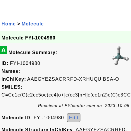
Home
>
Molecule
Molecule FYI-1004980
A
Molecule Summary:
ID:
FYI-1004980
Names:
InChIKey:
AAEGYEZSACRRFD-XRHUQUIBSA-O
SMILES:
C=Cc1c(C)c2cc5oc(cc4[o+]c(cc3[nH]c(cc1n2)c(C)c3
Received at FYIcenter.com on: 2023-10-05
Molecule ID:
FYI-1004980
Edit
Molecule Structure InChIKey:
AAEGYEZSACRRFD-