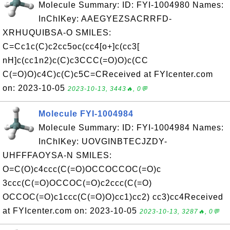
Molecule Summary: ID: FYI-1004980 Names:
InChIKey: AAEGYEZSACRRFD-
XRHUQUIBSA-O SMILES:
C=Cc1c(C)c2cc5oc(cc4[o+]c(cc3[
nH]c(cc1n2)c(C)c3CCC(=O)O)c(CC
C(=O)O)c4C)c(C)c5C=CReceived at FYIcenter.com
on: 2023-10-05
2023-10-13, 3443🔥, 0💬
Molecule FYI-1004984
Molecule Summary: ID: FYI-1004984 Names:
InChIKey: UOVGINBTECJZDY-
UHFFFAOYSA-N SMILES:
O=C(O)c4ccc(C(=O)OCCOCCOC(=O)c
3ccc(C(=O)OCCOC(=O)c2ccc(C(=O)
OCCOC(=O)c1ccc(C(=O)O)cc1)cc2) cc3)cc4Received
at FYIcenter.com on: 2023-10-05
2023-10-13, 3287🔥, 0💬