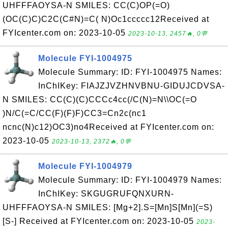
UHFFFAOYSA-N SMILES: CC(C)OP(=O)
(OC(C)C)C2C(C#N)=C( N)Oc1ccccc12Received at
FYIcenter.com on: 2023-10-05
2023-10-13, 2457🔥, 0💬
Molecule FYI-1004975
Molecule Summary: ID: FYI-1004975 Names:
InChIKey: FIAJZJVZHNVBNU-GIDUJCDVSA-
N SMILES: CC(C)(C)CCCc4cc(/C(N)=N\\OC(=O
)N/C(=C/CC(F)(F)F)CC3=Cn2c(nc1
ncnc(N)c12)OC3)no4Received at FYIcenter.com on:
2023-10-05
2023-10-13, 2372🔥, 0💬
Molecule FYI-1004979
Molecule Summary: ID: FYI-1004979 Names:
InChIKey: SKGUGRUFQNXURN-
UHFFFAOYSA-N SMILES: [Mg+2].S=[Mn]S[Mn](=S)
[S-] Received at FYIcenter.com on: 2023-10-05
2023-