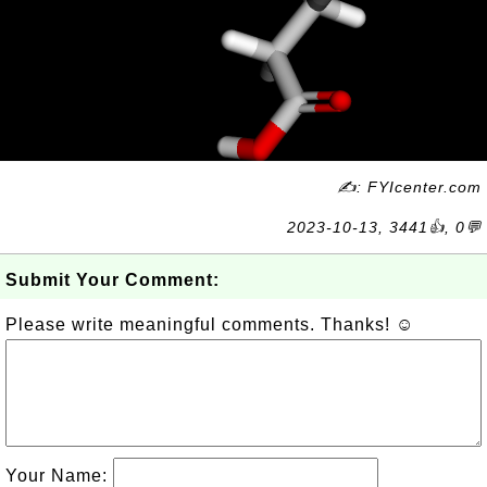
✍: FYIcenter.com
2023-10-13, 3441👍, 0💬
Submit Your Comment:
Please write meaningful comments. Thanks! ☺
Your Name: