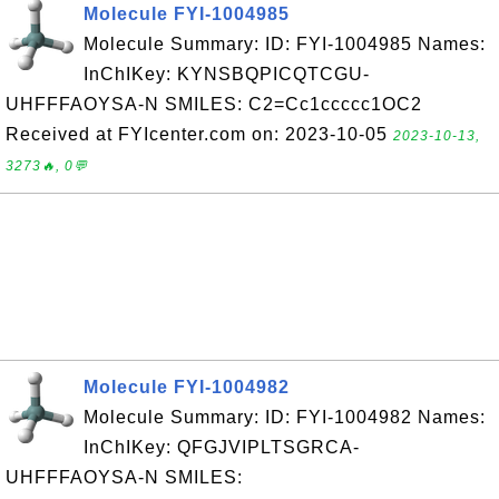
Molecule FYI-1004985
Molecule Summary: ID: FYI-1004985 Names:
InChIKey: KYNSBQPICQTCGU-
UHFFFAOYSA-N SMILES: C2=Cc1ccccc1OC2
Received at FYIcenter.com on: 2023-10-05
2023-10-13,
3273🔥, 0💬
Molecule FYI-1004982
Molecule Summary: ID: FYI-1004982 Names:
InChIKey: QFGJVIPLTSGRCA-
UHFFFAOYSA-N SMILES: