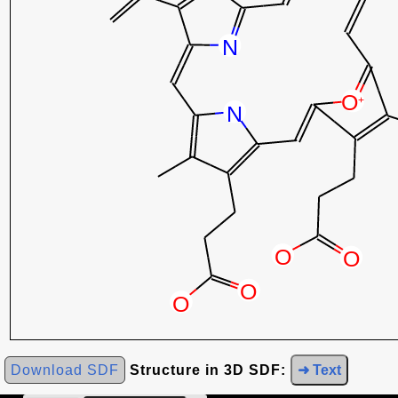
Download SDF
Structure in 3D SDF:
➜ Text