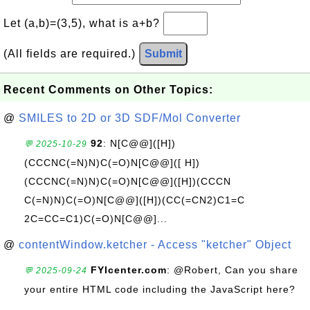
Let (a,b)=(3,5), what is a+b?
(All fields are required.)
Submit
Recent Comments on Other Topics:
@
SMILES to 2D or 3D SDF/Mol Converter
92
: N[C@@]([H])
💬 2025-10-29
(CCCNC(=N)N)C(=O)N[C@@]([ H])
(CCCNC(=N)N)C(=O)N[C@@]([H])(CCCN
C(=N)N)C(=O)N[C@@]([H])(CC(=CN2)C1=C
2C=CC=C1)C(=O)N[C@@]...
@
contentWindow.ketcher - Access "ketcher" Object
FYIcenter.com
: @Robert, Can you share
💬 2025-09-24
your entire HTML code including the JavaScript here?