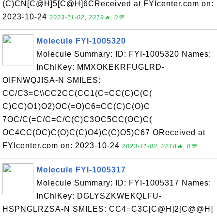
(C)CN[C@H]5[C@H]6CReceived at FYIcenter.com on:
2023-10-24
2023-11-02, 2319🔥, 0💬
Molecule FYI-1005320
Molecule Summary: ID: FYI-1005320 Names:
InChIKey: MMXOKEKRFUGLRD-
OIFNWQJISA-N SMILES:
CC/C3=C\\CC2CC(CC1(C=CC(C)C(C(
C)CC)O1)O2)OC(=O)C6=CC(C)C(O)C
7OC/C(=C/C=C/C(C)C3OC5CC(OC)C(
OC4CC(OC)C(O)C(C)O4)C(C)O5)C67 OReceived at
FYIcenter.com on: 2023-10-24
2023-11-02, 2218🔥, 0💬
Molecule FYI-1005317
Molecule Summary: ID: FYI-1005317 Names:
InChIKey: DGLYSZKWEKQLFU-
HSPNGLRZSA-N SMILES: CC4=C3C[C@H]2[C@@H]