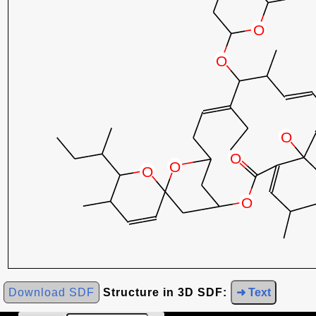
Download SDF
Structure in 3D SDF:
➜ Text