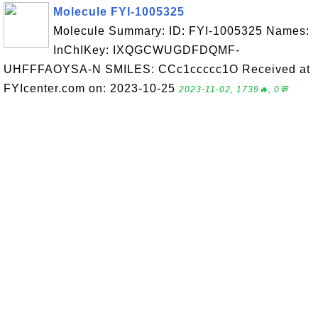
Molecule FYI-1005325
Molecule Summary: ID: FYI-1005325 Names:
InChIKey: IXQGCWUGDFDQMF-
UHFFFAOYSA-N SMILES: CCc1ccccc1O Received at
FYIcenter.com on: 2023-10-25
2023-11-02, 1739🔥, 0💬