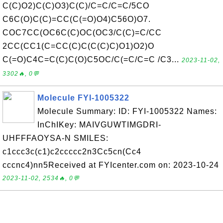
C(C)O2)C(C)O3)C(C)/C=C/C=C/5CO
C6C(O)C(C)=CC(C(=O)O4)C56O)O7.
COC7CC(OC6C(C)OC(OC3/C(C)=C/CC
2CC(CC1(C=CC(C)C(C(C)C)O1)O2)O
C(=O)C4C=C(C)C(O)C5OC/C(=C/C=C /C3...
2023-11-02,
3302🔥, 0💬
Molecule FYI-1005322
Molecule Summary: ID: FYI-1005322 Names:
InChIKey: MAIVGUWTIMGDRI-
UHFFFAOYSA-N SMILES:
c1ccc3c(c1)c2ccccc2n3Cc5cn(Cc4
cccnc4)nn5Received at FYIcenter.com on: 2023-10-24
2023-11-02, 2534🔥, 0💬