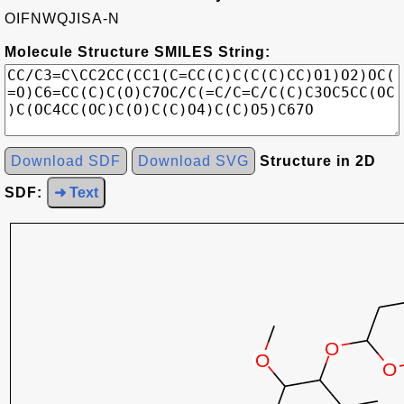
OIFNWQJISA-N
Molecule Structure SMILES String:
Download SDF
Download SVG
Structure in 2D
SDF:
➜ Text