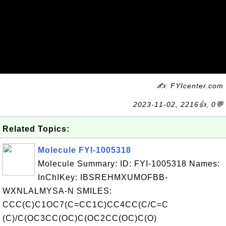
✍: FYIcenter.com
2023-11-02, 2216👍, 0💬
Related Topics:
Molecule FYI-1005318
Molecule Summary: ID: FYI-1005318 Names:
InChIKey: IBSREHMXUMOFBB-
WXNLALMYSA-N SMILES:
CCC(C)C1OC7(C=CC1C)CC4CC(C/C=C
(C)/C(OC3CC(OC)C(OC2CC(OC)C(O)