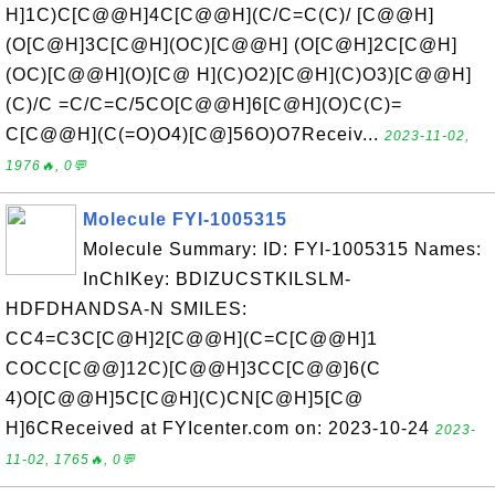
H]1C)C[C@@H]4C[C@@H](C/C=C(C)/ [C@@H]
(O[C@H]3C[C@H](OC)[C@@H] (O[C@H]2C[C@H]
(OC)[C@@H](O)[C@ H](C)O2)[C@H](C)O3)[C@@H]
(C)/C =C/C=C/5CO[C@@H]6[C@H](O)C(C)=
C[C@@H](C(=O)O4)[C@]56O)O7Receiv...
2023-11-02,
1976🔥, 0💬
Molecule FYI-1005315
Molecule Summary: ID: FYI-1005315 Names:
InChIKey: BDIZUCSTKILSLM-
HDFDHANDSA-N SMILES:
CC4=C3C[C@H]2[C@@H](C=C[C@@H]1
COCC[C@@]12C)[C@@H]3CC[C@@]6(C
4)O[C@@H]5C[C@H](C)CN[C@H]5[C@
H]6CReceived at FYIcenter.com on: 2023-10-24
2023-
11-02, 1765🔥, 0💬