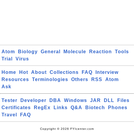
Atom
Biology
General
Molecule
Reaction
Tools
Trial
Virus
Home
Hot
About
Collections
FAQ
Interview
Resources
Terminologies
Others
RSS
Atom
Ask
Tester
Developer
DBA
Windows
JAR
DLL
Files
Certificates
RegEx
Links
Q&A
Biotech
Phones
Travel
FAQ
Copyright © 2026 FYIcenter.com