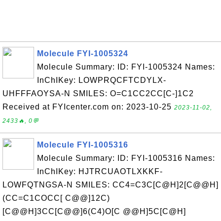
Molecule FYI-1005324
Molecule Summary: ID: FYI-1005324 Names:
InChIKey: LOWPRQCFTCDYLX-
UHFFFAOYSA-N SMILES: O=C1CC2CC[C-]1C2
Received at FYIcenter.com on: 2023-10-25
2023-11-02,
2433🔥, 0💬
Molecule FYI-1005316
Molecule Summary: ID: FYI-1005316 Names:
InChIKey: HJTRCUAOTLXKKF-
LOWFQTNGSA-N SMILES: CC4=C3C[C@H]2[C@@H]
(CC=C1COCC[ C@@]12C)
[C@@H]3CC[C@@]6(C4)O[C @@H]5C[C@H]