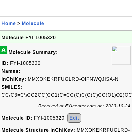
Home
>
Molecule
Molecule FYI-1005320
A
Molecule Summary:
ID:
FYI-1005320
Names:
InChIKey:
MMXOKEKRFUGLRD-OIFNWQJISA-N
SMILES:
CC/C3=C\\CC2CC(CC1(C=CC(C)C(C(C)CC)O1)O2)OC
Received at FYIcenter.com on: 2023-10-24
Molecule ID:
FYI-1005320
Edit
Molecule Structure InChIKey:
MMXOKEKRFUGLRD-