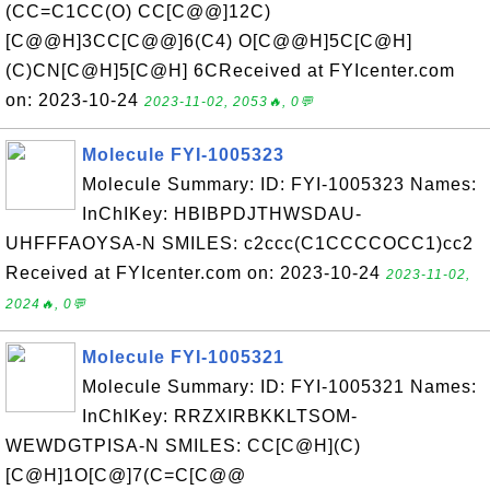
(CC=C1CC(O) CC[C@@]12C)
[C@@H]3CC[C@@]6(C4) O[C@@H]5C[C@H]
(C)CN[C@H]5[C@H] 6CReceived at FYIcenter.com
on: 2023-10-24
2023-11-02, 2053🔥, 0💬
Molecule FYI-1005323
Molecule Summary: ID: FYI-1005323 Names:
InChIKey: HBIBPDJTHWSDAU-
UHFFFAOYSA-N SMILES: c2ccc(C1CCCCOCC1)cc2
Received at FYIcenter.com on: 2023-10-24
2023-11-02,
2024🔥, 0💬
Molecule FYI-1005321
Molecule Summary: ID: FYI-1005321 Names:
InChIKey: RRZXIRBKKLTSOM-
WEWDGTPISA-N SMILES: CC[C@H](C)
[C@H]1O[C@]7(C=C[C@@