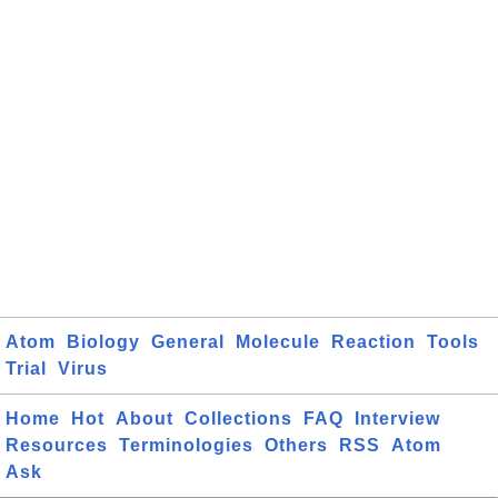
Atom
Biology
General
Molecule
Reaction
Tools
Trial
Virus
Home
Hot
About
Collections
FAQ
Interview
Resources
Terminologies
Others
RSS
Atom
Ask