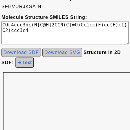
SFHVURJKSA-N
Molecule Structure SMILES String:
Download SDF
Download SVG
Structure in 2D
SDF:
➜ Text