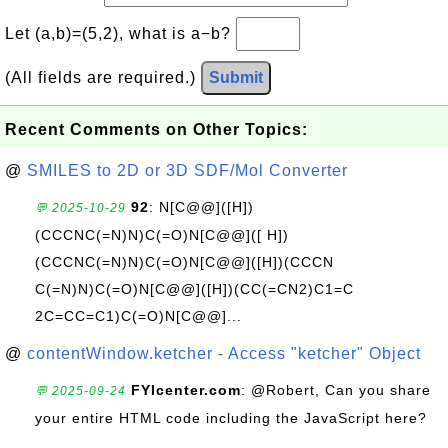
Let (a,b)=(5,2), what is a−b?
(All fields are required.)
Submit
Recent Comments on Other Topics:
@
SMILES to 2D or 3D SDF/Mol Converter
92
: N[C@@]([H])
💬 2025-10-29
(CCCNC(=N)N)C(=O)N[C@@]([ H])
(CCCNC(=N)N)C(=O)N[C@@]([H])(CCCN
C(=N)N)C(=O)N[C@@]([H])(CC(=CN2)C1=C
2C=CC=C1)C(=O)N[C@@]...
@
contentWindow.ketcher - Access "ketcher" Object
FYIcenter.com
: @Robert, Can you share
💬 2025-09-24
your entire HTML code including the JavaScript here?