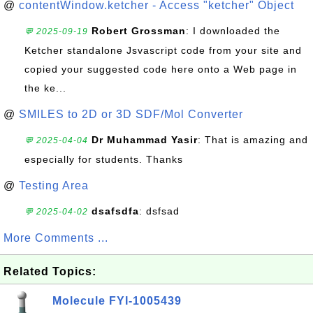
@
contentWindow.ketcher - Access "ketcher" Object
Robert Grossman
: I downloaded the
💬 2025-09-19
Ketcher standalone Jsvascript code from your site and
copied your suggested code here onto a Web page in
the ke...
@
SMILES to 2D or 3D SDF/Mol Converter
Dr Muhammad Yasir
: That is amazing and
💬 2025-04-04
especially for students. Thanks
@
Testing Area
dsafsdfa
: dsfsad
💬 2025-04-02
More Comments ...
Related Topics:
Molecule FYI-1005439