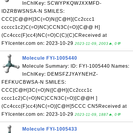
InChIKey: SCWYPKQWJXXMFD-
IDZRBWSNSA-N SMILES:
CCC[C@@H]3C(=O)N([C@H](Cc2ccc1
ccccc1c2)C(=O)NC)CCN3C(=O)[C@@ H]
(Cc4ccc(F)cc4)NC(=O)C(C)(C)CReceived at
FYIcenter.com on: 2023-10-29
2023-11-09, 2003🔥, 0💬
Molecule FYI-1005440
Molecule Summary: ID: FYI-1005440 Names:
InChIKey: DEMSFZJYAYNEHZ-
FEFKUCBWSA-N SMILES:
CCC[C@H]3C(=O)N([C@H](Cc2ccc1c
cccc1c2)C(=O)NC)CCN3C(=O)[C@@H ]
(Cc4ccc(F)cc4)NC(=O)[C@H]5CCC CN5Received at
FYIcenter.com on: 2023-10-29
2023-11-09, 1887🔥, 0💬
Molecule FYI-1005433