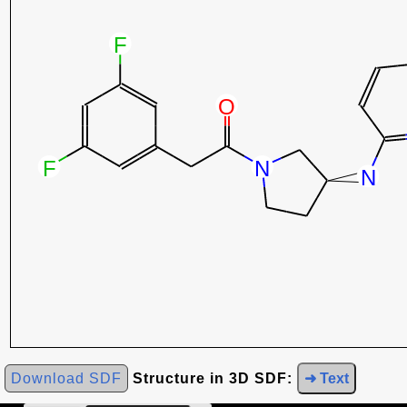
Download SDF
Structure in 3D SDF:
➜ Text