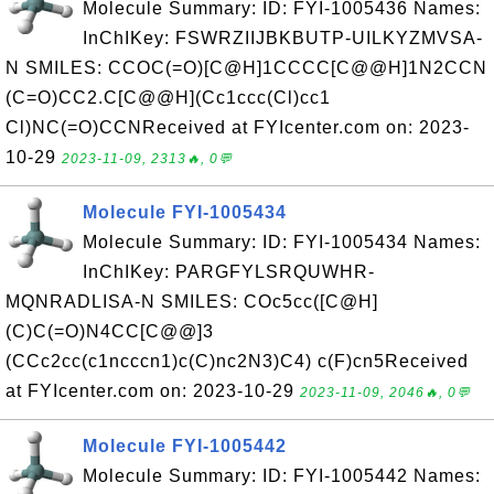
Molecule Summary: ID: FYI-1005436 Names:
InChIKey: FSWRZIIJBKBUTP-UILKYZMVSA-
N SMILES: CCOC(=O)[C@H]1CCCC[C@@H]1N2CCN
(C=O)CC2.C[C@@H](Cc1ccc(Cl)cc1
Cl)NC(=O)CCNReceived at FYIcenter.com on: 2023-
10-29
2023-11-09, 2313🔥, 0💬
Molecule FYI-1005434
Molecule Summary: ID: FYI-1005434 Names:
InChIKey: PARGFYLSRQUWHR-
MQNRADLISA-N SMILES: COc5cc([C@H]
(C)C(=O)N4CC[C@@]3
(CCc2cc(c1ncccn1)c(C)nc2N3)C4) c(F)cn5Received
at FYIcenter.com on: 2023-10-29
2023-11-09, 2046🔥, 0💬
Molecule FYI-1005442
Molecule Summary: ID: FYI-1005442 Names: