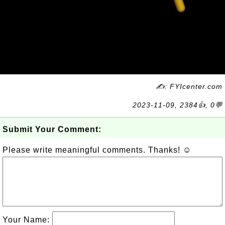
✍: FYIcenter.com
2023-11-09, 2384👍, 0💬
Submit Your Comment:
Please write meaningful comments. Thanks! ☺
Your Name: