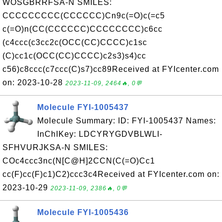
WOSGBRRFSA-N SMILES:
CCCCCCCCC(CCCCCC)Cn9c(=O)c(=c5
c(=O)n(CC(CCCCCC)CCCCCCCC)c6cc
(c4ccc(c3cc2c(OCC(CC)CCCC)c1sc
(C)cc1c(OCC(CC)CCCC)c2s3)s4)cc
c56)c8ccc(c7ccc(C)s7)cc89Received at FYIcenter.com
on: 2023-10-28
2023-11-09, 2464🔥, 0💬
Molecule FYI-1005437
Molecule Summary: ID: FYI-1005437 Names:
InChIKey: LDCYRYGDVBLWLI-
SFHVURJKSA-N SMILES:
COc4ccc3nc(N[C@H]2CCN(C(=O)Cc1
cc(F)cc(F)c1)C2)ccc3c4Received at FYIcenter.com on:
2023-10-29
2023-11-09, 2386🔥, 0💬
Molecule FYI-1005436