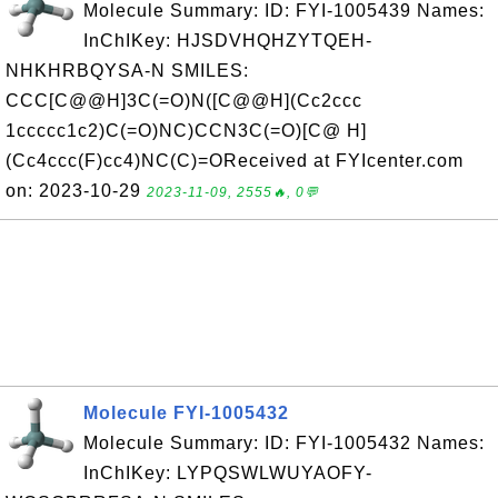
Molecule Summary: ID: FYI-1005439 Names:
InChIKey: HJSDVHQHZYTQEH-
NHKHRBQYSA-N SMILES:
CCC[C@@H]3C(=O)N([C@@H](Cc2ccc
1ccccc1c2)C(=O)NC)CCN3C(=O)[C@ H]
(Cc4ccc(F)cc4)NC(C)=OReceived at FYIcenter.com
on: 2023-10-29
2023-11-09, 2555🔥, 0💬
Molecule FYI-1005432
Molecule Summary: ID: FYI-1005432 Names:
InChIKey: LYPQSWLWUYAOFY-