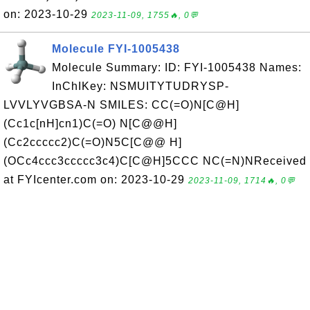
on: 2023-10-29
2023-11-09, 1755🔥, 0💬
Molecule FYI-1005438
Molecule Summary: ID: FYI-1005438 Names:
InChIKey: NSMUITYTUDRYSP-
LVVLYVGBSA-N SMILES: CC(=O)N[C@H]
(Cc1c[nH]cn1)C(=O) N[C@@H]
(Cc2ccccc2)C(=O)N5C[C@@ H]
(OCc4ccc3ccccc3c4)C[C@H]5CCC NC(=N)NReceived
at FYIcenter.com on: 2023-10-29
2023-11-09, 1714🔥, 0💬