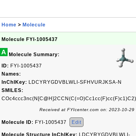
Home
>
Molecule
Molecule FYI-1005437
A
Molecule Summary:
ID:
FYI-1005437
Names:
InChIKey:
LDCYRYGDVBLWLI-SFHVURJKSA-N
SMILES:
COc4ccc3nc(N[C@H]2CCN(C(=O)Cc1cc(F)cc(F)c1)C2)
Received at FYIcenter.com on: 2023-10-29
Molecule ID:
FYI-1005437
Edit
Molecule Structure InChIKey:
LDCYRYGDVBLWLI-