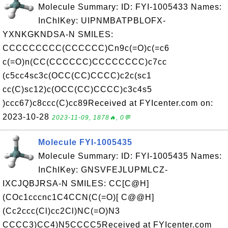
Molecule Summary: ID: FYI-1005433 Names:
InChIKey: UIPNMBATPBLOFX-
YXNKGKNDSA-N SMILES:
CCCCCCCCC(CCCCCC)Cn9c(=O)c(=c6
c(=O)n(CC(CCCCCC)CCCCCCCC)c7cc
(c5cc4sc3c(OCC(CC)CCCC)c2c(sc1
cc(C)sc12)c(OCC(CC)CCCC)c3c4s5
)ccc67)c8ccc(C)cc89Received at FYIcenter.com on:
2023-10-28
2023-11-09, 1878🔥, 0💬
Molecule FYI-1005435
Molecule Summary: ID: FYI-1005435 Names:
InChIKey: GNSVFEJLUPMLCZ-
IXCJQBJRSA-N SMILES: CC[C@H]
(COc1cccnc1C4CCN(C(=O)[ C@@H]
(Cc2ccc(Cl)cc2Cl)NC(=O)N3
CCCC3)CC4)N5CCCC5Received at FYIcenter.com