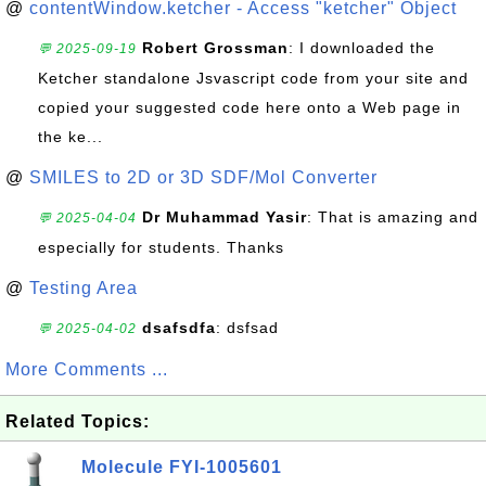
@
contentWindow.ketcher - Access "ketcher" Object
Robert Grossman
: I downloaded the
💬 2025-09-19
Ketcher standalone Jsvascript code from your site and
copied your suggested code here onto a Web page in
the ke...
@
SMILES to 2D or 3D SDF/Mol Converter
Dr Muhammad Yasir
: That is amazing and
💬 2025-04-04
especially for students. Thanks
@
Testing Area
dsafsdfa
: dsfsad
💬 2025-04-02
More Comments ...
Related Topics:
Molecule FYI-1005601