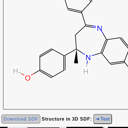
Download SDF
Structure in 3D SDF:
➜ Text