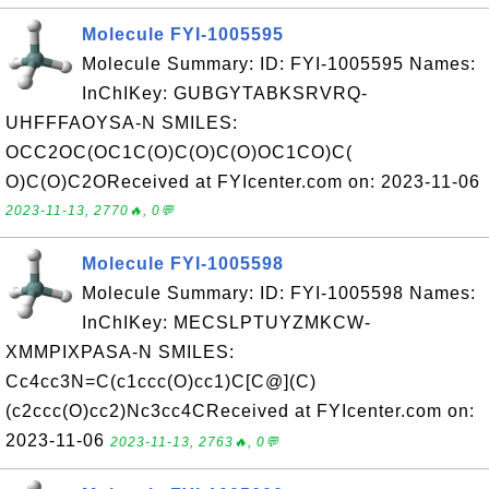
Molecule FYI-1005595
Molecule Summary: ID: FYI-1005595 Names:
InChIKey: GUBGYTABKSRVRQ-
UHFFFAOYSA-N SMILES:
OCC2OC(OC1C(O)C(O)C(O)OC1CO)C(
O)C(O)C2OReceived at FYIcenter.com on: 2023-11-06
2023-11-13, 2770🔥, 0💬
Molecule FYI-1005598
Molecule Summary: ID: FYI-1005598 Names:
InChIKey: MECSLPTUYZMKCW-
XMMPIXPASA-N SMILES:
Cc4cc3N=C(c1ccc(O)cc1)C[C@](C)
(c2ccc(O)cc2)Nc3cc4CReceived at FYIcenter.com on:
2023-11-06
2023-11-13, 2763🔥, 0💬