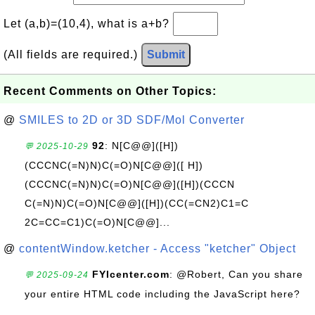
Let (a,b)=(10,4), what is a+b?
(All fields are required.)
Submit
Recent Comments on Other Topics:
@
SMILES to 2D or 3D SDF/Mol Converter
92
: N[C@@]([H])
💬 2025-10-29
(CCCNC(=N)N)C(=O)N[C@@]([ H])
(CCCNC(=N)N)C(=O)N[C@@]([H])(CCCN
C(=N)N)C(=O)N[C@@]([H])(CC(=CN2)C1=C
2C=CC=C1)C(=O)N[C@@]...
@
contentWindow.ketcher - Access "ketcher" Object
FYIcenter.com
: @Robert, Can you share
💬 2025-09-24
your entire HTML code including the JavaScript here?