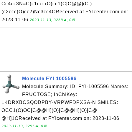
Cc4cc3N=C(c1ccc(O)cc1)C[C@@](C )
(c2ccc(O)cc2)Nc3cc4CReceived at FYIcenter.com on:
2023-11-06
2023-11-13, 3268🔥, 0💬
Molecule FYI-1005596
Molecule Summary: ID: FYI-1005596 Names:
FRUCTOSE; InChIKey:
LKDRXBCSQODPBY-VRPWFDPXSA-N SMILES:
OCC1(O)OC[C@@H](O)[C@@H](O)[C@
@H]1OReceived at FYIcenter.com on: 2023-11-06
2023-11-13, 3255🔥, 0💬