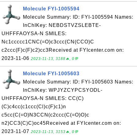
Molecule FYI-1005594
Molecule Summary: ID: FYI-1005594 Names:
InChIKey: NEBDSTVZSLEBTE-
UHFFFAOYSA-N SMILES:
Nc1ccccc1CNC(=O)c3ccc(CN(CCO)C
c2ccc(F)c(F)c2)cc3Received at FYIcenter.com on:
2023-11-06
2023-11-13, 3188🔥, 0💬
Molecule FYI-1005603
Molecule Summary: ID: FYI-1005603 Names:
InChIKey: WPJYZCYPCSYODL-
UHFFFAOYSA-N SMILES: CC(C)
(C)c4cc(c1ccc(Cl)c(F)c1)n
c5cc(C(=O)N3CCN(c2ccc(C(=O)O)c
n2)CC3(C)C)oc45Received at FYIcenter.com on:
2023-11-07
2023-11-13, 3153🔥, 0💬