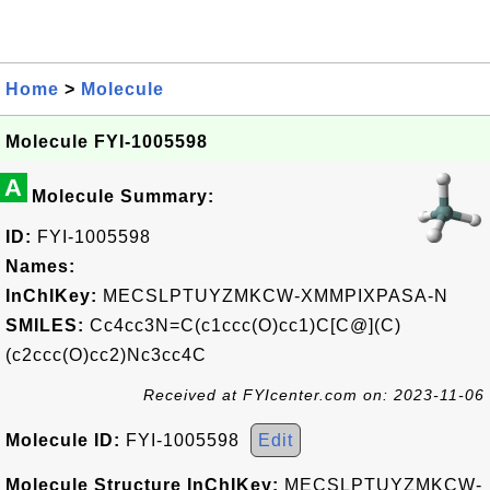
Home
>
Molecule
Molecule FYI-1005598
A
Molecule Summary:
ID:
FYI-1005598
Names:
InChIKey:
MECSLPTUYZMKCW-XMMPIXPASA-N
SMILES:
Cc4cc3N=C(c1ccc(O)cc1)C[C@](C)
(c2ccc(O)cc2)Nc3cc4C
Received at FYIcenter.com on: 2023-11-06
Molecule ID:
FYI-1005598
Edit
Molecule Structure InChIKey:
MECSLPTUYZMKCW-