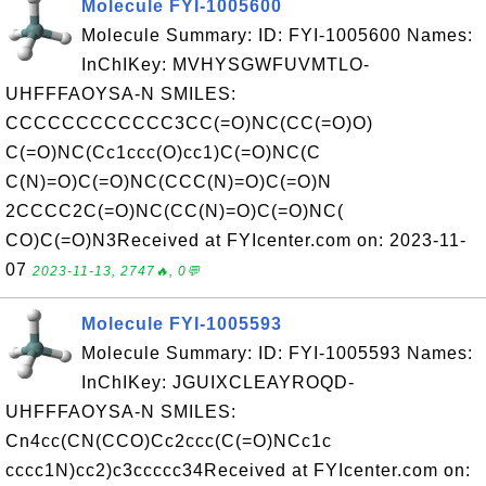
Molecule FYI-1005600
Molecule Summary: ID: FYI-1005600 Names:
InChIKey: MVHYSGWFUVMTLO-
UHFFFAOYSA-N SMILES:
CCCCCCCCCCCC3CC(=O)NC(CC(=O)O)
C(=O)NC(Cc1ccc(O)cc1)C(=O)NC(C
C(N)=O)C(=O)NC(CCC(N)=O)C(=O)N
2CCCC2C(=O)NC(CC(N)=O)C(=O)NC(
CO)C(=O)N3Received at FYIcenter.com on: 2023-11-
07
2023-11-13, 2747🔥, 0💬
Molecule FYI-1005593
Molecule Summary: ID: FYI-1005593 Names:
InChIKey: JGUIXCLEAYROQD-
UHFFFAOYSA-N SMILES:
Cn4cc(CN(CCO)Cc2ccc(C(=O)NCc1c
cccc1N)cc2)c3ccccc34Received at FYIcenter.com on: