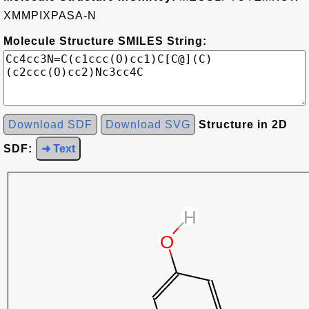
XMMPIXPASA-N
Molecule Structure SMILES String:
Download SDF
Download SVG
Structure in 2D
SDF:
➜ Text