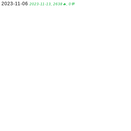
2023-11-06
2023-11-13, 2638🔥, 0💬