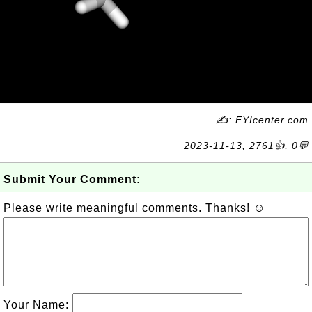
✍: FYIcenter.com
2023-11-13, 2761👍, 0💬
Submit Your Comment:
Please write meaningful comments. Thanks! ☺
Your Name: