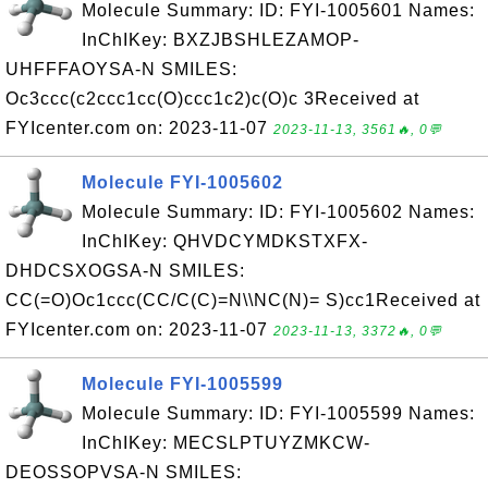
Molecule Summary: ID: FYI-1005601 Names:
InChIKey: BXZJBSHLEZAMOP-
UHFFFAOYSA-N SMILES:
Oc3ccc(c2ccc1cc(O)ccc1c2)c(O)c 3Received at
FYIcenter.com on: 2023-11-07
2023-11-13, 3561🔥, 0💬
Molecule FYI-1005602
Molecule Summary: ID: FYI-1005602 Names:
InChIKey: QHVDCYMDKSTXFX-
DHDCSXOGSA-N SMILES:
CC(=O)Oc1ccc(CC/C(C)=N\\NC(N)= S)cc1Received at
FYIcenter.com on: 2023-11-07
2023-11-13, 3372🔥, 0💬
Molecule FYI-1005599
Molecule Summary: ID: FYI-1005599 Names:
InChIKey: MECSLPTUYZMKCW-
DEOSSOPVSA-N SMILES: