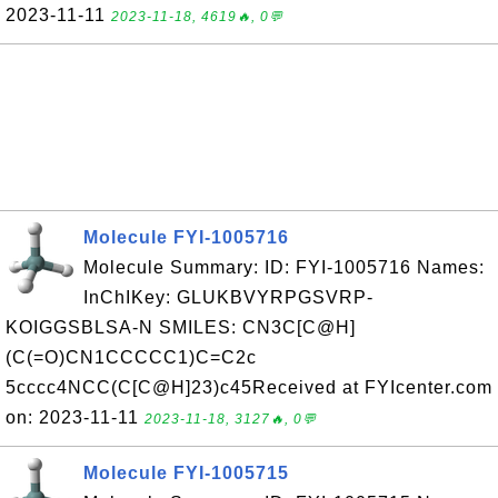
2023-11-11
2023-11-18, 4619🔥, 0💬
Molecule FYI-1005716
Molecule Summary: ID: FYI-1005716 Names:
InChIKey: GLUKBVYRPGSVRP-
KOIGGSBLSA-N SMILES: CN3C[C@H]
(C(=O)CN1CCCCC1)C=C2c
5cccc4NCC(C[C@H]23)c45Received at FYIcenter.com
on: 2023-11-11
2023-11-18, 3127🔥, 0💬
Molecule FYI-1005715