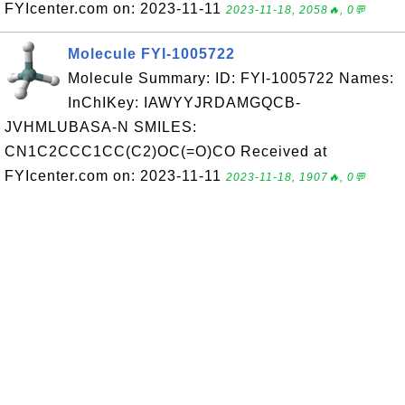
FYIcenter.com on: 2023-11-11
2023-11-18, 2058🔥, 0💬
Molecule FYI-1005722
Molecule Summary: ID: FYI-1005722 Names:
InChIKey: IAWYYJRDAMGQCB-
JVHMLUBASA-N SMILES:
CN1C2CCC1CC(C2)OC(=O)CO Received at
FYIcenter.com on: 2023-11-11
2023-11-18, 1907🔥, 0💬