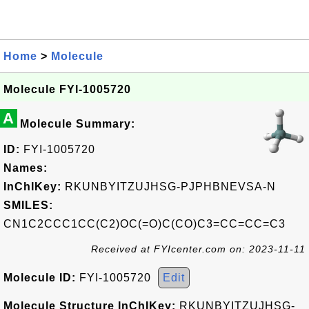
Home
>
Molecule
Molecule FYI-1005720
A
Molecule Summary:
ID:
FYI-1005720
Names:
InChIKey:
RKUNBYITZUJHSG-PJPHBNEVSA-N
SMILES:
CN1C2CCC1CC(C2)OC(=O)C(CO)C3=CC=CC=C3
Received at FYIcenter.com on: 2023-11-11
Molecule ID:
FYI-1005720
Edit
Molecule Structure InChIKey:
RKUNBYITZUJHSG-