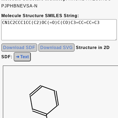
PJPHBNEVSA-N
Molecule Structure SMILES String:
Download SDF
Download SVG
Structure in 2D
SDF:
➜ Text