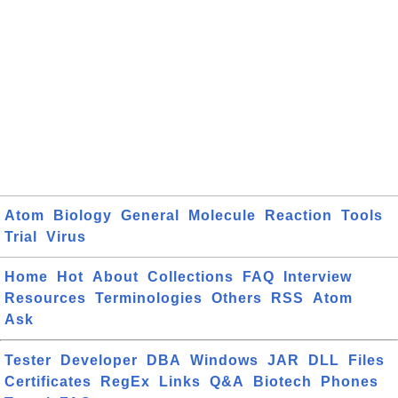
Atom
Biology
General
Molecule
Reaction
Tools
Trial
Virus
Home
Hot
About
Collections
FAQ
Interview
Resources
Terminologies
Others
RSS
Atom
Ask
Tester
Developer
DBA
Windows
JAR
DLL
Files
Certificates
RegEx
Links
Q&A
Biotech
Phones