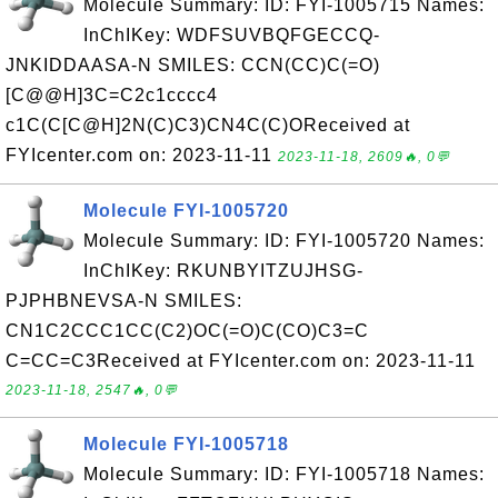
Molecule Summary: ID: FYI-1005715 Names:
InChIKey: WDFSUVBQFGECCQ-
JNKIDDAASA-N SMILES: CCN(CC)C(=O)
[C@@H]3C=C2c1cccc4
c1C(C[C@H]2N(C)C3)CN4C(C)OReceived at
FYIcenter.com on: 2023-11-11
2023-11-18, 2609🔥, 0💬
Molecule FYI-1005720
Molecule Summary: ID: FYI-1005720 Names:
InChIKey: RKUNBYITZUJHSG-
PJPHBNEVSA-N SMILES:
CN1C2CCC1CC(C2)OC(=O)C(CO)C3=C
C=CC=C3Received at FYIcenter.com on: 2023-11-11
2023-11-18, 2547🔥, 0💬
Molecule FYI-1005718
Molecule Summary: ID: FYI-1005718 Names: