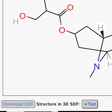
Download SDF
Structure in 3D SDF:
➜ Text