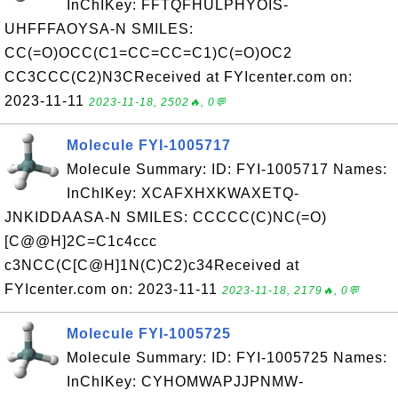
InChIKey: FFTQFHULPHYOIS-
UHFFFAOYSA-N SMILES:
CC(=O)OCC(C1=CC=CC=C1)C(=O)OC2
CC3CCC(C2)N3CReceived at FYIcenter.com on:
2023-11-11
2023-11-18, 2502🔥, 0💬
Molecule FYI-1005717
Molecule Summary: ID: FYI-1005717 Names:
InChIKey: XCAFXHXKWAXETQ-
JNKIDDAASA-N SMILES: CCCCC(C)NC(=O)
[C@@H]2C=C1c4ccc
c3NCC(C[C@H]1N(C)C2)c34Received at
FYIcenter.com on: 2023-11-11
2023-11-18, 2179🔥, 0💬
Molecule FYI-1005725
Molecule Summary: ID: FYI-1005725 Names:
InChIKey: CYHOMWAPJJPNMW-