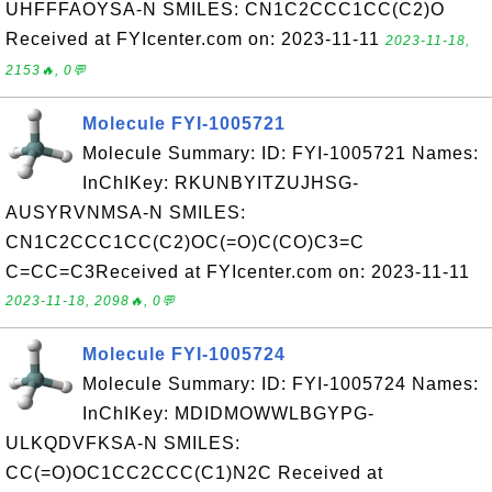
UHFFFAOYSA-N SMILES: CN1C2CCC1CC(C2)O
Received at FYIcenter.com on: 2023-11-11
2023-11-18,
2153🔥, 0💬
Molecule FYI-1005721
Molecule Summary: ID: FYI-1005721 Names:
InChIKey: RKUNBYITZUJHSG-
AUSYRVNMSA-N SMILES:
CN1C2CCC1CC(C2)OC(=O)C(CO)C3=C
C=CC=C3Received at FYIcenter.com on: 2023-11-11
2023-11-18, 2098🔥, 0💬
Molecule FYI-1005724
Molecule Summary: ID: FYI-1005724 Names:
InChIKey: MDIDMOWWLBGYPG-
ULKQDVFKSA-N SMILES:
CC(=O)OC1CC2CCC(C1)N2C Received at