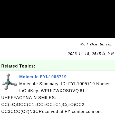
✍: FYIcenter.com
2023-11-18, 2545👍, 0💬
Related Topics:
Molecule FYI-1005719
Molecule Summary: ID: FYI-1005719 Names:
InChIKey: WPUIZWXOSDVQJU-
UHFFFAOYNA-N SMILES:
CC(=O)OCC(C1=CC=CC=C1)C(=O)OC2
CC3CCC(C2)N3CReceived at FYIcenter.com on: