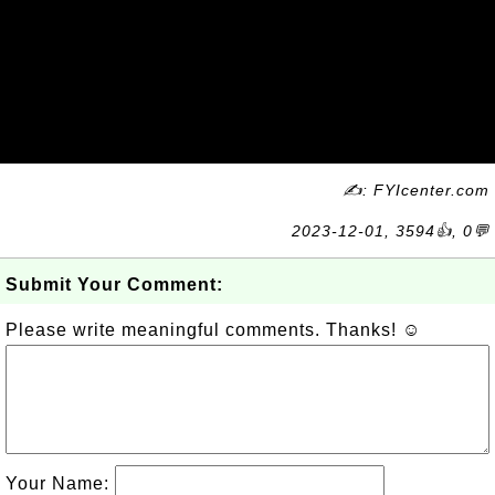
✍: FYIcenter.com
2023-12-01, 3594👍, 0💬
Submit Your Comment:
Please write meaningful comments. Thanks! ☺
Your Name: