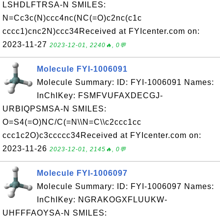
LSHDLFTRSA-N SMILES:
N=Cc3c(N)ccc4nc(NC(=O)c2nc(c1c
cccc1)cnc2N)ccc34Received at FYIcenter.com on:
2023-11-27
2023-12-01, 2240🔥, 0💬
Molecule FYI-1006091
Molecule Summary: ID: FYI-1006091 Names:
InChIKey: FSMFVUFAXDECGJ-
URBIQPSMSA-N SMILES:
O=S4(=O)NC/C(=N\\N=C\\c2ccc1cc
ccc1c2O)c3ccccc34Received at FYIcenter.com on:
2023-11-26
2023-12-01, 2145🔥, 0💬
Molecule FYI-1006097
Molecule Summary: ID: FYI-1006097 Names:
InChIKey: NGRAKOGXFLUUKW-
UHFFFAOYSA-N SMILES: