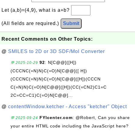
Let (a,b)=(4,9), what is a+b?
(All fields are required.)
Submit
Recent Comments on Other Topics:
@
SMILES to 2D or 3D SDF/Mol Converter
92
: N[C@@]([H])
💬 2025-10-29
(CCCNC(=N)N)C(=O)N[C@@]([ H])
(CCCNC(=N)N)C(=O)N[C@@]([H])(CCCN
C(=N)N)C(=O)N[C@@]([H])(CC(=CN2)C1=C
2C=CC=C1)C(=O)N[C@@]...
@
contentWindow.ketcher - Access "ketcher" Object
FYIcenter.com
: @Robert, Can you share
💬 2025-09-24
your entire HTML code including the JavaScript here?