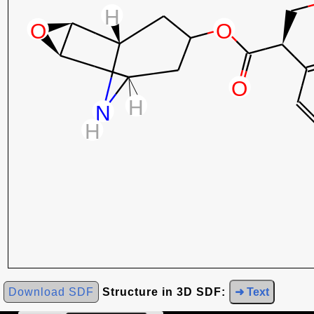
Download SDF
Structure in 3D SDF:
➜ Text