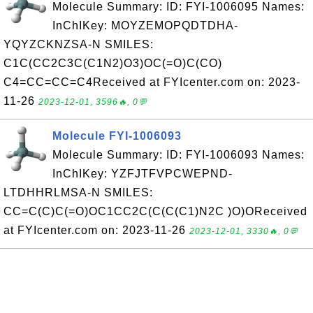
Molecule Summary: ID: FYI-1006095 Names:
InChIKey: MOYZEMOPQDTDHA-
YQYZCKNZSA-N SMILES:
C1C(CC2C3C(C1N2)O3)OC(=O)C(CO)
C4=CC=CC=C4Received at FYIcenter.com on: 2023-
11-26
2023-12-01, 3596🔥, 0💬
Molecule FYI-1006093
Molecule Summary: ID: FYI-1006093 Names:
InChIKey: YZFJTFVPCWEPND-
LTDHHRLMSA-N SMILES:
CC=C(C)C(=O)OC1CC2C(C(C(C1)N2C )O)OReceived
at FYIcenter.com on: 2023-11-26
2023-12-01, 3330🔥, 0💬