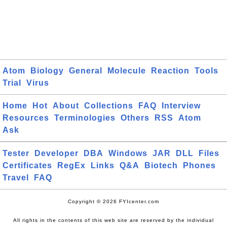
Atom
Biology
General
Molecule
Reaction
Tools
Trial
Virus
Home
Hot
About
Collections
FAQ
Interview
Resources
Terminologies
Others
RSS
Atom
Ask
Tester
Developer
DBA
Windows
JAR
DLL
Files
Certificates
RegEx
Links
Q&A
Biotech
Phones
Travel
FAQ
Copyright © 2026 FYIcenter.com
All rights in the contents of this web site are reserved by the individual