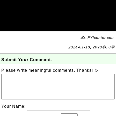
✍: FYIcenter.com
2024-01-10, 2098👍, 0💬
Submit Your Comment:
Please write meaningful comments. Thanks! ☺
Your Name: