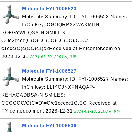
Molecule FYI-1006523
Molecule Summary: ID: FYI-1006523 Names:
InChIKey: OGOQRPXZWAKMHN-
SOFGYWHQSA-N SMILES:
COc2cccc(C(O)CC(=O)CC(=O)/C=C/
c1ccc(O)c(OC)c1)c2Received at FYIcenter.com on:
2023-12-31
2024-01-10, 2254🔥, 0💬
Molecule FYI-1006527
Molecule Summary: ID: FYI-1006527 Names:
InChIKey: LLIKCJNXFNAQAP-
KEHAOADBSA-N SMILES:
CCCCCC/C(C=O)=C/c1ccccc1O.CC Received at
FYIcenter.com on: 2023-12-31
2024-01-10, 2100🔥, 0💬
Molecule FYI-1006530