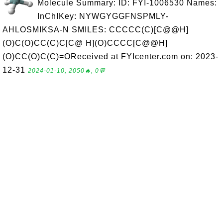
Molecule Summary: ID: FYI-1006530 Names:
InChIKey: NYWGYGGFNSPMLY-
AHLOSMIKSA-N SMILES: CCCCC(C)[C@@H]
(O)C(O)CC(C)C[C@ H](O)CCCC[C@@H]
(O)CC(O)C(C)=OReceived at FYIcenter.com on: 2023-
12-31
2024-01-10, 2050🔥, 0💬