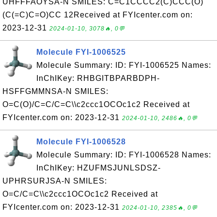
UHFFFAOYSA-N SMILES: C=C1CCCC2(C)CCC(O)
(C(=C)C=O)CC 12Received at FYIcenter.com on:
2023-12-31
2024-01-10, 3078🔥, 0💬
Molecule FYI-1006525
Molecule Summary: ID: FYI-1006525 Names:
InChIKey: RHBGITBPARBDPH-
HSFFGMMNSA-N SMILES:
O=C(O)/C=C/C=C\\c2ccc1OCOc1c2 Received at
FYIcenter.com on: 2023-12-31
2024-01-10, 2486🔥, 0💬
Molecule FYI-1006528
Molecule Summary: ID: FYI-1006528 Names:
InChIKey: HZUFMSJUNLSDSZ-
UPHRSURJSA-N SMILES:
O=C/C=C\\c2ccc1OCOc1c2 Received at
FYIcenter.com on: 2023-12-31
2024-01-10, 2385🔥, 0💬