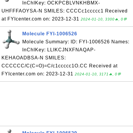
InChIKey: OCKPCBLVNKHBMX-
UHFFFAOYSA-N SMILES: CCCCc1ccccc1 Received
at FYIcenter.com on: 2023-12-31
2024-01-10, 3300🔥, 0💬
Molecule FYI-1006526
Molecule Summary: ID: FYI-1006526 Names:
InChIKey: LLIKCJNXFNAQAP-
KEHAOADBSA-N SMILES:
CCCCCC/C(C=O)=C/c1ccccc1O.CC Received at
FYIcenter.com on: 2023-12-31
2024-01-10, 3171🔥, 0💬