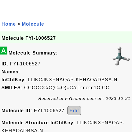
Home
>
Molecule
Molecule FYI-1006527
A
Molecule Summary:
ID:
FYI-1006527
Names:
InChIKey:
LLIKCJNXFNAQAP-KEHAOADBSA-N
SMILES:
CCCCCC/C(C=O)=C/c1ccccc1O.CC
Received at FYIcenter.com on: 2023-12-31
Molecule ID:
FYI-1006527
Edit
Molecule Structure InChIKey:
LLIKCJNXFNAQAP-
KEHAOADBSA-N