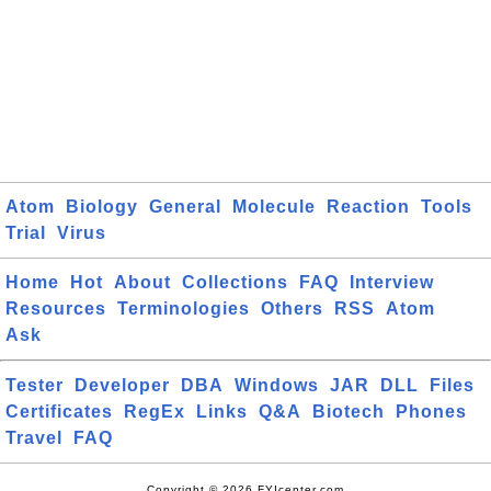
Atom
Biology
General
Molecule
Reaction
Tools
Trial
Virus
Home
Hot
About
Collections
FAQ
Interview
Resources
Terminologies
Others
RSS
Atom
Ask
Tester
Developer
DBA
Windows
JAR
DLL
Files
Certificates
RegEx
Links
Q&A
Biotech
Phones
Travel
FAQ
Copyright © 2026 FYIcenter.com