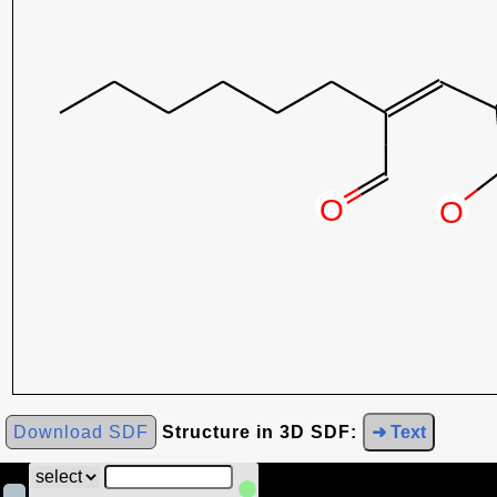
Download SDF
Structure in 3D SDF:
➜ Text