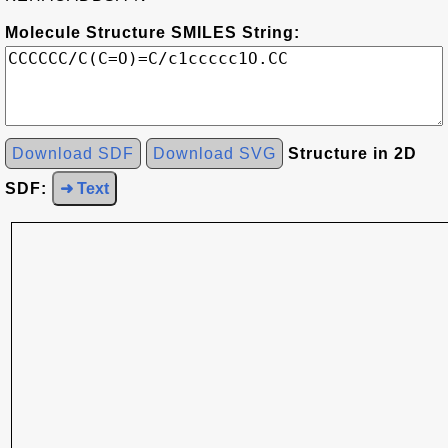
Molecule Structure SMILES String:
Download SDF
Download SVG
Structure in 2D
SDF:
➜ Text