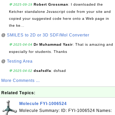
Robert Grossman
: I downloaded the
💬 2025-09-19
Ketcher standalone Jsvascript code from your site and
copied your suggested code here onto a Web page in
the ke...
@
SMILES to 2D or 3D SDF/Mol Converter
Dr Muhammad Yasir
: That is amazing and
💬 2025-04-04
especially for students. Thanks
@
Testing Area
dsafsdfa
: dsfsad
💬 2025-04-02
More Comments ...
Related Topics:
Molecule FYI-1006524
Molecule Summary: ID: FYI-1006524 Names: