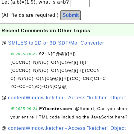
Let (a,b)=(1,9), what is a×b?
(All fields are required.)
Submit
Recent Comments on Other Topics:
@
SMILES to 2D or 3D SDF/Mol Converter
92
: N[C@@]([H])
💬 2025-10-29
(CCCNC(=N)N)C(=O)N[C@@]([ H])
(CCCNC(=N)N)C(=O)N[C@@]([H])(CCCN
C(=N)N)C(=O)N[C@@]([H])(CC(=CN2)C1=C
2C=CC=C1)C(=O)N[C@@]...
@
contentWindow.ketcher - Access "ketcher" Object
FYIcenter.com
: @Robert, Can you share
💬 2025-09-24
your entire HTML code including the JavaScript here?
@
contentWindow.ketcher - Access "ketcher" Object