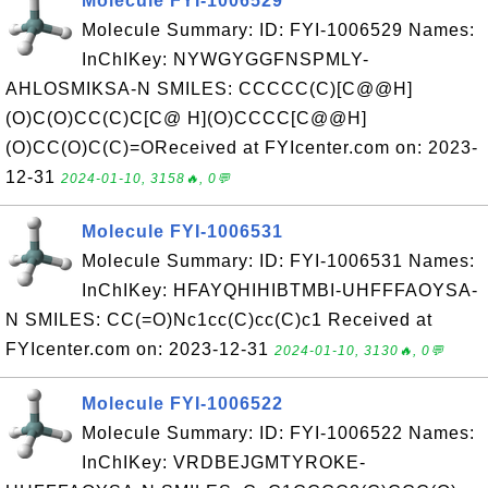
Molecule FYI-1006529
Molecule Summary: ID: FYI-1006529 Names:
InChIKey: NYWGYGGFNSPMLY-
AHLOSMIKSA-N SMILES: CCCCC(C)[C@@H]
(O)C(O)CC(C)C[C@ H](O)CCCC[C@@H]
(O)CC(O)C(C)=OReceived at FYIcenter.com on: 2023-
12-31
2024-01-10, 3158🔥, 0💬
Molecule FYI-1006531
Molecule Summary: ID: FYI-1006531 Names:
InChIKey: HFAYQHIHIBTMBI-UHFFFAOYSA-
N SMILES: CC(=O)Nc1cc(C)cc(C)c1 Received at
FYIcenter.com on: 2023-12-31
2024-01-10, 3130🔥, 0💬
Molecule FYI-1006522
Molecule Summary: ID: FYI-1006522 Names:
InChIKey: VRDBEJGMTYROKE-