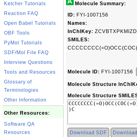
A
Ketcher Tutorials
Molecule Summary:
Reaction FAQ
ID:
FYI-1007156
Open Babel Tutorials
Names:
InChIKey:
ZCVBTXPKMIZD
OBF Tools
SMILES:
PyMol Tutorials
CCCCCCCC(=O)OCC(COC
SDF/Mol File FAQ
Interview Questions
Molecule ID:
FYI-1007156
Tools and Resources
Glossary of
Molecule Structure InChIK
Terminologies
Molecule Structure SMILES
Other Information
Other Resources:
Software QA
Resources
Download SDF
Downloa