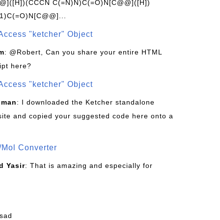
]([H])(CCCN C(=N)N)C(=O)N[C@@]([H])
1)C(=O)N[C@@]...
Access "ketcher" Object
om
: @Robert, Can you share your entire HTML
ipt here?
Access "ketcher" Object
sman
: I downloaded the Ketcher standalone
site and copied your suggested code here onto a
/Mol Converter
 Yasir
: That is amazing and especially for
fsad