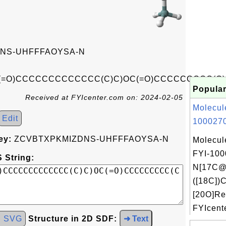
NS-UHFFFAOYSA-N
(=O)CCCCCCCCCCCCC(C)C)OC(=O)CCCCCCCCC(C
Popular
Received at FYIcenter.com on: 2024-02-05
Molecul
Edit
1000270
ey:
ZCVBTXPKMIZDNS-UHFFFAOYSA-N
Molecul
FYI-100
 String:
N[17C@
([18C])C
[20O]Re
FYIcente
d SVG
Structure in 2D SDF:
➜ Text