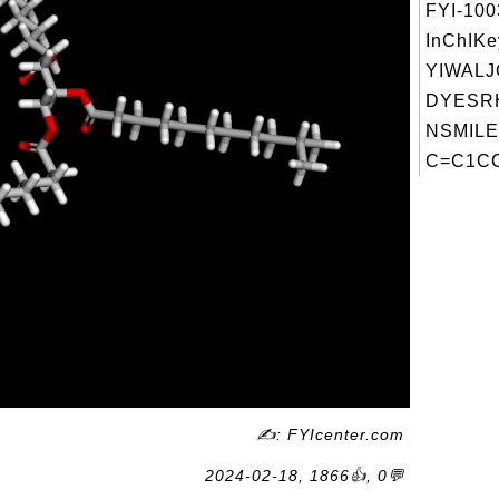
FYI-10
InChIKe
YIWAL
DYESRH
NSMILE
C=C1CC
✍: FYIcenter.com
2024-02-18, 1866👍, 0💬