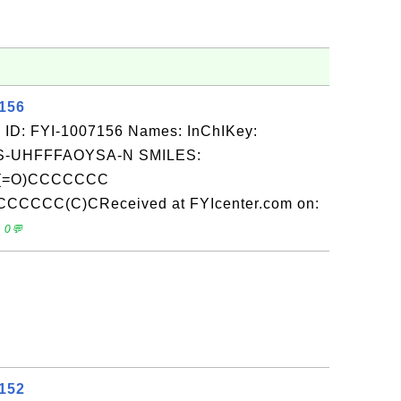
7156
 ID: FYI-1007156 Names: InChIKey:
-UHFFFAOYSA-N SMILES:
(=O)CCCCCCC
CCCC(C)CReceived at FYIcenter.com on:
 0💬
7152