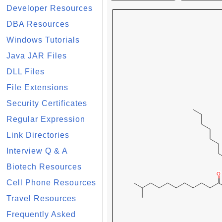
Developer Resources
DBA Resources
Windows Tutorials
Java JAR Files
DLL Files
File Extensions
Security Certificates
Regular Expression
Link Directories
Interview Q & A
Biotech Resources
Cell Phone Resources
Travel Resources
Frequently Asked