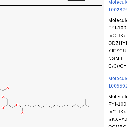
Molecul
1002826
Molecul
FYI-10
InChIKe
ODZHY
YIFZCU
NSMILE
C/C(/C=
Molecul
1005592
Molecul
FYI-10
InChIKe
SKXPA