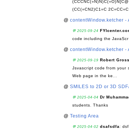
(CCCNC(=N)N)C(=O)N[C@@
(CC(=CN2)C1=C 2C=CC=C
@
contentWindow.ketcher - 
FYIcenter.c
💬 2025-09-24
code including the JavaScr
@
contentWindow.ketcher - 
Robert Gros
💬 2025-09-19
Jsvascript code from your 
Web page in the ke...
@
SMILES to 2D or 3D SDF
Dr Muhammad
💬 2025-04-04
students. Thanks
@
Testing Area
dsafsdfa
: ds
💬 2025-04-02