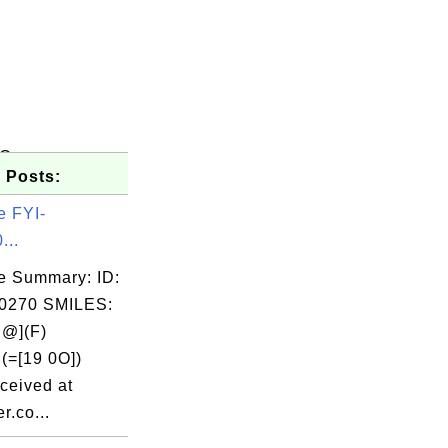
)C
 Posts:
e FYI-
...
e Summary: ID:
0270 SMILES:
@](F)
(=[19 0O])
ceived at
r.co...