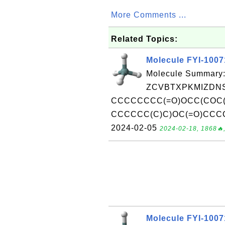
More Comments ...
Related Topics:
Molecule FYI-100
Molecule Summary:
ZCVBTXPKMIZDNS
CCCCCCCC(=O)OCC(COC
CCCCCC(C)C)OC(=O)CCCCC
2024-02-05
2024-02-18, 1868🔥,
Molecule FYI-100