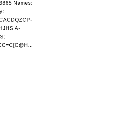
03865 Names:
y:
JCACDQZCP-
JHS A-
S:
C=C[C@H...