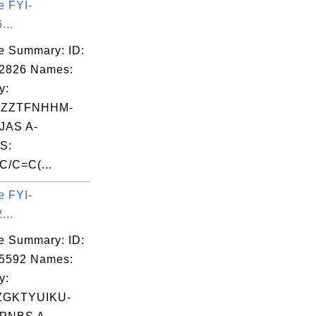
e FYI-
...
e Summary: ID:
02826 Names:
y:
IZZTFNHHM-
JAS A-
S:
C/C=C(...
e FYI-
...
e Summary: ID:
05592 Names:
y:
ZGKTYUIKU-