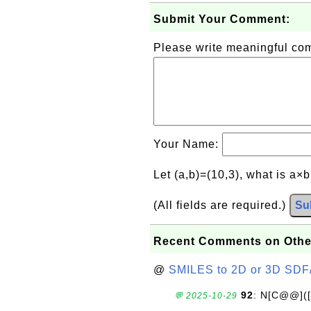
Submit Your Comment:
Please write meaningful c
Your Name:
Let (a,b)=(10,3), what is a×
(All fields are required.)
Su
Recent Comments on Othe
@
SMILES to 2D or 3D SDF
92
: N[C@@](
💬 2025-10-29