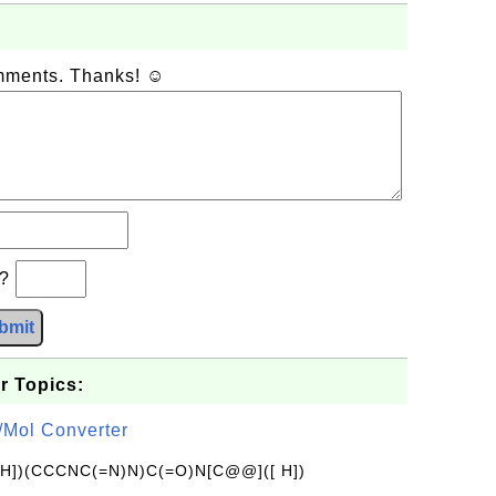
omments. Thanks! ☺
b?
bmit
r Topics:
/Mol Converter
[H])(CCCNC(=N)N)C(=O)N[C@@]([ H])