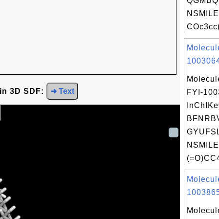
QGMBQ
NSMILE
COc3cc(
Molecul
1003064
Molecul
 in 3D SDF:
➜ Text
FYI-10
InChIKe
BFNRB
GYUFSL
NSMILE
(=O)CC4
Molecul
1003865
Molecul