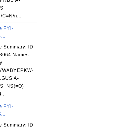
PNBS A-
S:
/C=N/n...
e FYI-
...
e Summary: ID:
03064 Names:
y:
VWABYEPKW-
GUS A-
S: NS(=O)
...
e FYI-
...
e Summary: ID: