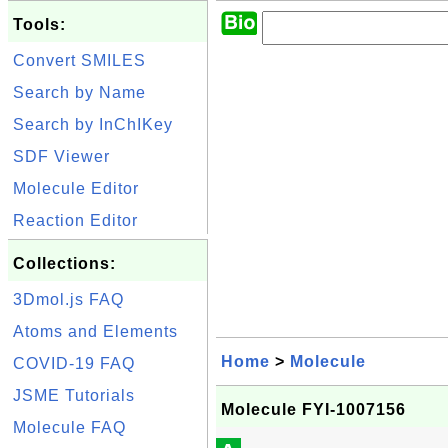
Tools:
Convert SMILES
Search by Name
Search by InChIKey
SDF Viewer
Molecule Editor
Reaction Editor
Collections:
3Dmol.js FAQ
Atoms and Elements
Home
>
Molecule
COVID-19 FAQ
JSME Tutorials
Molecule FYI-1007156
Molecule FAQ