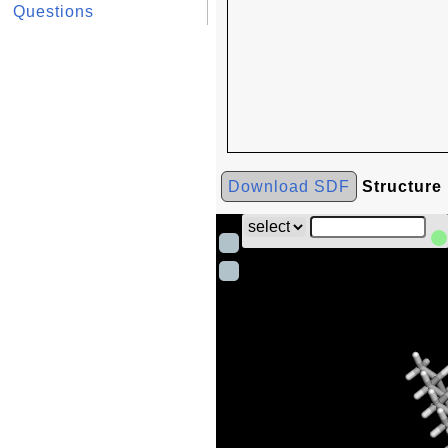
Questions
Download SDF
Structure