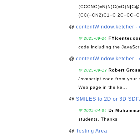
(CCCNC(=N)N)C(=O)N[C@@
(CC(=CN2)C1=C 2C=CC=C
@
contentWindow.ketcher - 
FYIcenter.c
💬 2025-09-24
code including the JavaScr
@
contentWindow.ketcher - 
Robert Gros
💬 2025-09-19
Jsvascript code from your 
Web page in the ke...
@
SMILES to 2D or 3D SDF
Dr Muhammad
💬 2025-04-04
students. Thanks
@
Testing Area