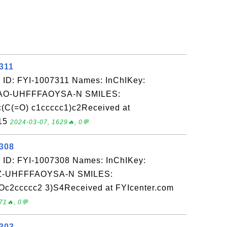
311
 ID: FYI-1007311 Names: InChIKey:
O-UHFFFAOYSA-N SMILES:
(C(=O) c1ccccc1)c2Received at
-15
2024-03-07, 1629🔥, 0💬
7308
 ID: FYI-1007308 Names: InChIKey:
-UHFFFAOYSA-N SMILES:
2ccccc2 3)S4Received at FYIcenter.com
71🔥, 0💬
7303