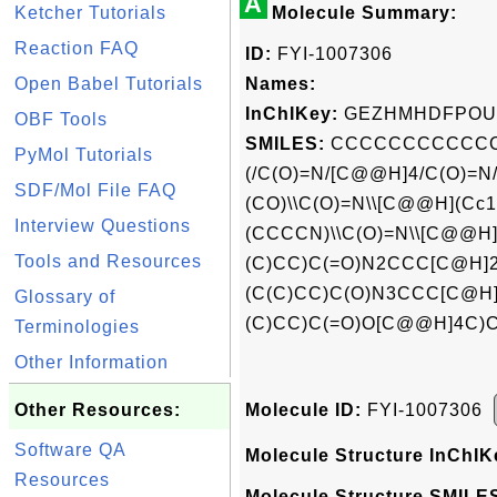
A
Ketcher Tutorials
Molecule Summary:
Reaction FAQ
ID:
FYI-1007306
Open Babel Tutorials
Names:
InChIKey:
GEZHMHDFPOUI
OBF Tools
SMILES:
CCCCCCCCCCCCCC
PyMol Tutorials
(/C(O)=N/[C@@H]4/C(O)=
SDF/Mol File FAQ
(CO)\\C(O)=N\\[C@@H](Cc1
Interview Questions
(CCCCN)\\C(O)=N\\[C@@H]
Tools and Resources
(C)CC)C(=O)N2CCC[C@H]2
(C(C)CC)C(O)N3CCC[C@H]
Glossary of
(C)CC)C(=O)O[C@@H]4C)C
Terminologies
Other Information
Other Resources:
Molecule ID:
FYI-1007306
Software QA
Molecule Structure InChIK
Resources
Molecule Structure SMILES