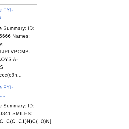
e FYI-
...
e Summary: ID:
05666 Names:
y:
TJPLVPCMB-
OYS A-
S:
cc(c3n...
e FYI-
...
e Summary: ID:
0341 SMILES:
C=C(C=C1)N)C(=O)N[