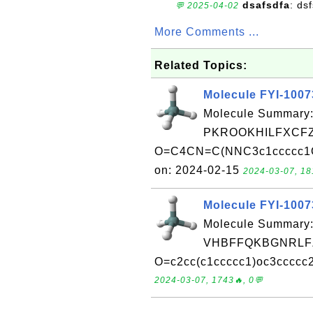
dsafsdfa
: ds
💬 2025-04-02
More Comments ...
Related Topics:
Molecule FYI-100
Molecule Summary:
PKROOKHILFXCFZ
O=C4CN=C(NNC3c1ccccc1Oc
on: 2024-02-15
2024-03-07, 18
Molecule FYI-100
Molecule Summary:
VHBFFQKBGNRLFZ
O=c2cc(c1ccccc1)oc3ccccc2
2024-03-07, 1743🔥, 0💬