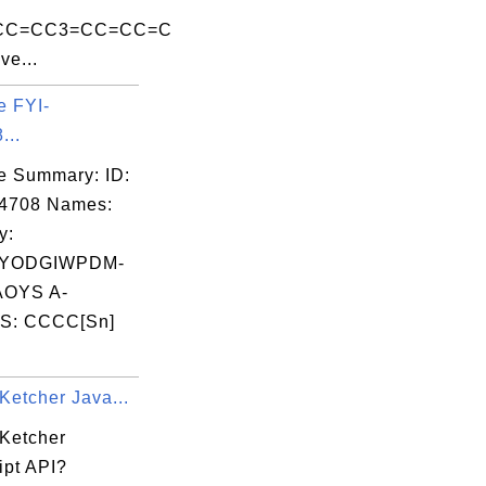
=CC=CC3=CC=CC=C
ve...
e FYI-
...
e Summary: ID:
04708 Names:
y:
YODGIWPDM-
OYS A-
S: CCCC[Sn]
Ketcher Java...
 Ketcher
ipt API?