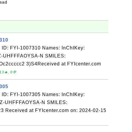
fsad
7310
 ID: FYI-1007310 Names: InChIKey:
-UHFFFAOYSA-N SMILES:
2ccccc2 3)S4Received at FYIcenter.com
13🔥, 0💬
7305
 ID: FYI-1007305 Names: InChIKey:
-UHFFFAOYSA-N SMILES:
3 Received at FYIcenter.com on: 2024-02-15