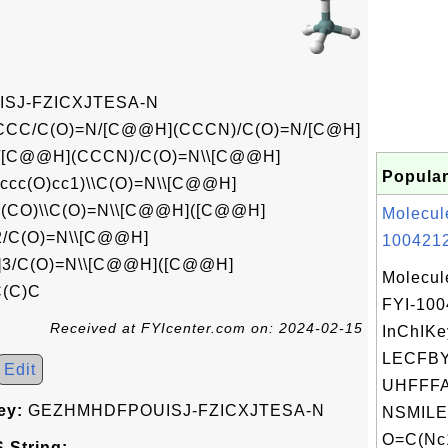
SJ-FZICXJTESA-N
/C(O)=N/[C@@H](CCCN)/C(O)=N/[C@H]
N/[C@@H](CCCN)/C(O)=N\\[C@@H]
Popular
ccc(O)cc1)\\C(O)=N\\[C@@H]
(CO)\\C(O)=N\\[C@@H]([C@@H]
Molecul
/C(O)=N\\[C@@H]
1004212
3/C(O)=N\\[C@@H]([C@@H]
Molecul
(C)C
FYI-10
Received at FYIcenter.com on: 2024-02-15
InChIKe
LECFB
Edit
UHFFFA
ey:
GEZHMHDFPOUISJ-FZICXJTESA-N
NSMILE
O=C(Nc1
 String: