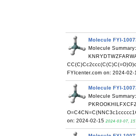
Molecule FYI-1007
Molecule Summary:
KNRYDTWZFARWA
CC(C)Cc2ccc(C(C)C(=O)O)c
FYIcenter.com on: 2024-02
Molecule FYI-100
Molecule Summary:
PKROOKHILFXCFZ
O=C4CN=C(NNC3c1ccccc1Oc
on: 2024-02-15
2024-03-07, 15
Molecule FYI-100