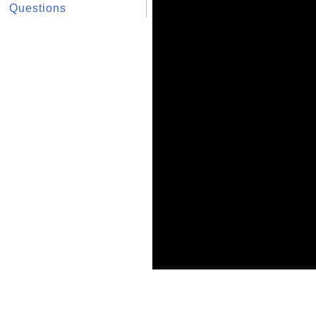
Questions