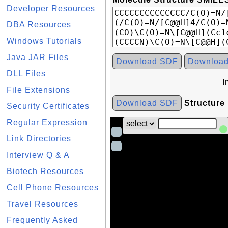
Developer Resources
DBA Resources
Windows Tutorials
Java JAR Files
Download SDF
Downloa
DLL Files
I
File Extensions
Download SDF
Structure
Security Certificates
Regular Expression
Link Directories
Interview Q & A
Biotech Resources
Cell Phone Resources
Travel Resources
Frequently Asked