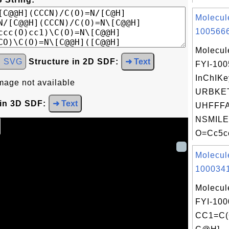
Molecul
1005666
Molecul
d SVG
Structure in 2D SDF:
➜ Text
FYI-10
InChIKe
mage not available
URBKE
 in 3D SDF:
➜ Text
UHFFFA
NSMILE
O=Cc5cc
Molecul
1000341
Molecul
FYI-100
CC1=C(