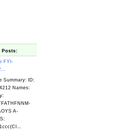
 Posts:
e FYI-
...
e Summary: ID:
04212 Names:
y:
YFATHFNNM-
OYS A-
S:
ccc(Cl...