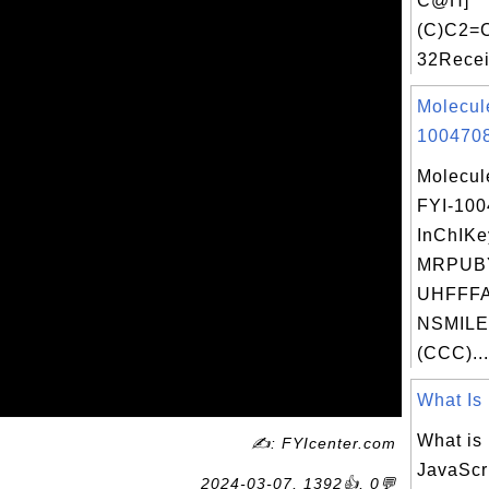
C@H]
(C)C2
32Recei
Molecul
1004708
Molecul
FYI-10
InChIKe
MRPUB
UHFFFA
NSMILE
(CCC)...
What Is 
What is
✍: FYIcenter.com
JavaScr
2024-03-07, 1392👍, 0💬