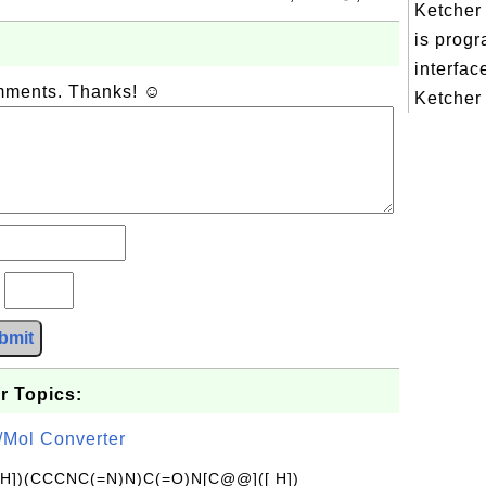
Ketcher
is prog
interfac
omments. Thanks! ☺
Ketcher 
?
bmit
r Topics:
/Mol Converter
[H])(CCCNC(=N)N)C(=O)N[C@@]([ H])