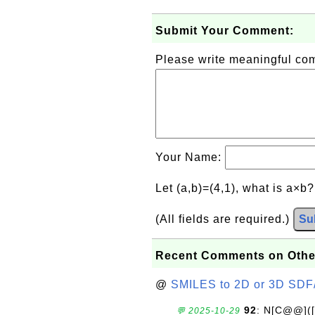
Submit Your Comment:
Please write meaningful c
Your Name:
Let (a,b)=(4,1), what is a×b
(All fields are required.)
Su
Recent Comments on Othe
@
SMILES to 2D or 3D SDF
92
: N[C@@](
💬 2025-10-29