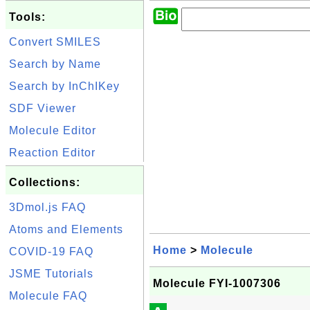
Tools:
Convert SMILES
Search by Name
Search by InChIKey
SDF Viewer
Molecule Editor
Reaction Editor
Collections:
3Dmol.js FAQ
Atoms and Elements
Home
>
Molecule
COVID-19 FAQ
JSME Tutorials
Molecule FYI-1007306
Molecule FAQ