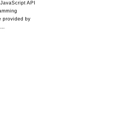
 JavaScript API
ramming
e provided by
...