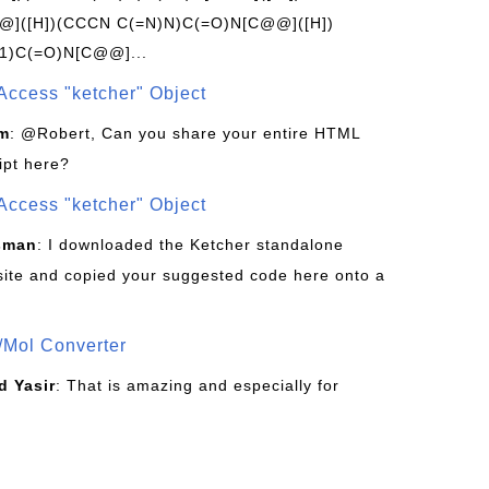
]([H])(CCCN C(=N)N)C(=O)N[C@@]([H])
1)C(=O)N[C@@]...
Access "ketcher" Object
om
: @Robert, Can you share your entire HTML
ipt here?
Access "ketcher" Object
sman
: I downloaded the Ketcher standalone
site and copied your suggested code here onto a
/Mol Converter
 Yasir
: That is amazing and especially for