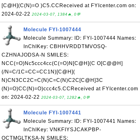
[C@H](C(N)=O )C5.CCReceived at FYIcenter.com on:
2024-02-22
2024-03-07, 1384🔥, 0💬
Molecule FYI-1007444
Molecule Summary: ID: FYI-1007444 Names:
InChIKey: CBHHVRDDTMVOSQ-
CZHNAJODSA-N SMILES:
NCC(=O)Nc5ccc4cc(C(=O)N[C@H](C O[C@@H]
(/N=C/1C=CC=CC1N)[C@H](
N)CN3CC2C=C(N)C=C(N)C2C[C@H]3C
(N)=O)CC(N)=O)ccc4c5.CCReceived at FYIcenter.com
on: 2024-02-22
2024-03-07, 1282🔥, 0💬
Molecule FYI-1007441
Molecule Summary: ID: FYI-1007441 Names:
InChIKey: VNKFIYSJCAKPBP-
OCTMGLTKSA-N SMILES: