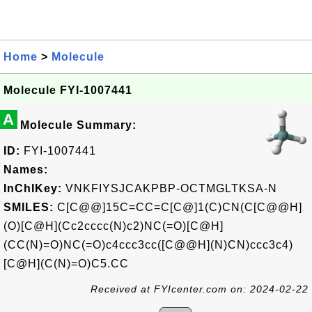
Home
>
Molecule
Molecule FYI-1007441
A
Molecule Summary:
ID:
FYI-1007441
Names:
InChIKey:
VNKFIYSJCAKPBP-OCTMGLTKSA-N
SMILES:
C[C@@]15C=CC=C[C@]1(C)CN(C[C@@H]
(O)[C@H](Cc2cccc(N)c2)NC(=O)[C@H]
(CC(N)=O)NC(=O)c4ccc3cc([C@@H](N)CN)ccc3c4)
[C@H](C(N)=O)C5.CC
Received at FYIcenter.com on: 2024-02-22