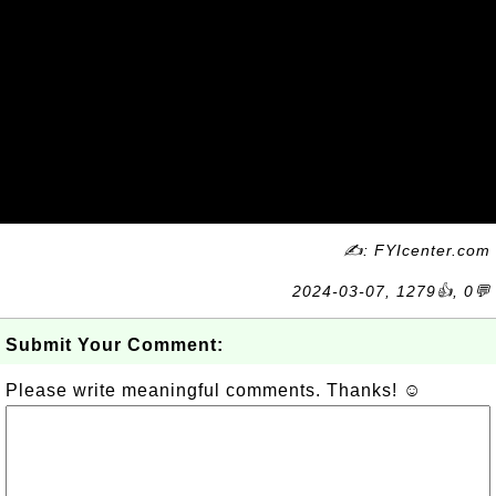
✍: FYIcenter.com
2024-03-07, 1279👍, 0💬
Submit Your Comment:
Please write meaningful comments. Thanks! ☺