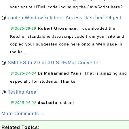
your entire HTML code including the JavaScript here?
@
contentWindow.ketcher - Access "ketcher" Object
Robert Grossman
: I downloaded the
💬 2025-09-19
Ketcher standalone Jsvascript code from your site and
copied your suggested code here onto a Web page in
the ke...
@
SMILES to 2D or 3D SDF/Mol Converter
Dr Muhammad Yasir
: That is amazing and
💬 2025-04-04
especially for students. Thanks
@
Testing Area
dsafsdfa
: dsfsad
💬 2025-04-02
More Comments ...
Related Topics: