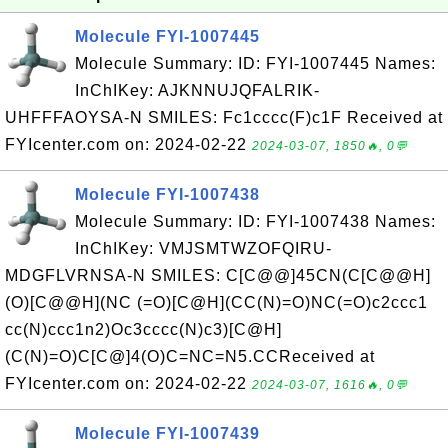
Molecule FYI-1007445
Molecule Summary: ID: FYI-1007445 Names:
InChIKey: AJKNNUJQFALRIK-
UHFFFAOYSA-N SMILES: Fc1cccc(F)c1F Received at
FYIcenter.com on: 2024-02-22
2024-03-07, 1850🔥, 0💬
Molecule FYI-1007438
Molecule Summary: ID: FYI-1007438 Names:
InChIKey: VMJSMTWZOFQIRU-
MDGFLVRNSA-N SMILES: C[C@@]45CN(C[C@@H]
(O)[C@@H](NC (=O)[C@H](CC(N)=O)NC(=O)c2ccc1
cc(N)ccc1n2)Oc3cccc(N)c3)[C@H]
(C(N)=O)C[C@]4(O)C=NC=N5.CCReceived at
FYIcenter.com on: 2024-02-22
2024-03-07, 1616🔥, 0💬
Molecule FYI-1007439