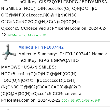
InChIKey: GISZZQYELFSDFG-JEDIYAMRSA-
N SMILES: NCC(=O)Nc5ccc4cc(C(=O)N[C@H](C
O[C@@H](Cc1ccccc1)[C@H](N)CN3C
C2C=NC=NC2C[C@H]3C(N)=O)CC(N)=
O)ccc4c5.CCReceived at FYIcenter.com on: 2024-02-
22
2024-03-07, 1432🔥, 0💬
Molecule FYI-1007442
Molecule Summary: ID: FYI-1007442 Names:
InChIKey: IGPGIEGRWQATBO-
MXYOWSHUSA-N SMILES:
NCCc5ccc4cc(C(=O)N[C@@H](CC(N)
=O)C(O)N[C@@H](Cc1ccccc1)[C@H]
(N)CN3C[C@@]2(O)C=CC=C[C@@]2(O
)C[C@H]3C(N)=O)ccc4c5.CCReceived at
FYIcenter.com on: 2024-02-22
2024-03-07, 1406🔥, 0💬