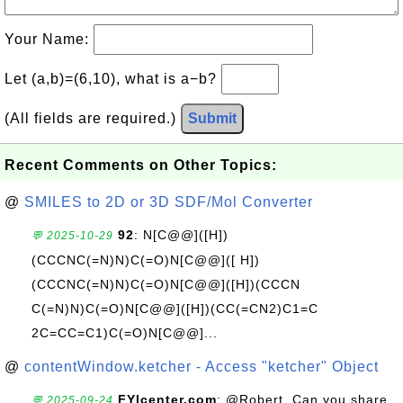
Your Name:
Let (a,b)=(6,10), what is a−b?
(All fields are required.)
Submit
Recent Comments on Other Topics:
@
SMILES to 2D or 3D SDF/Mol Converter
92
: N[C@@]([H])
💬 2025-10-29
(CCCNC(=N)N)C(=O)N[C@@]([ H])
(CCCNC(=N)N)C(=O)N[C@@]([H])(CCCN
C(=N)N)C(=O)N[C@@]([H])(CC(=CN2)C1=C
2C=CC=C1)C(=O)N[C@@]...
@
contentWindow.ketcher - Access "ketcher" Object
FYIcenter.com
: @Robert, Can you share
💬 2025-09-24