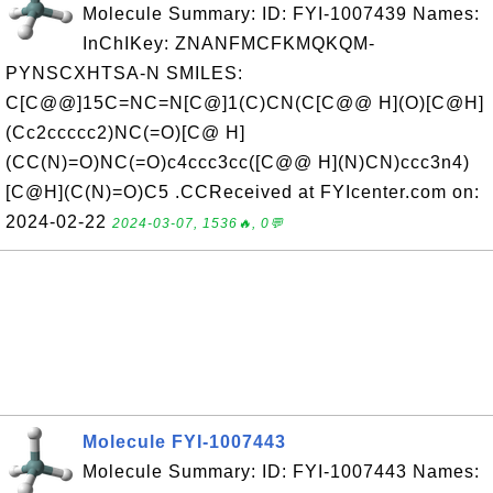
Molecule Summary: ID: FYI-1007439 Names:
InChIKey: ZNANFMCFKMQKQM-
PYNSCXHTSA-N SMILES:
C[C@@]15C=NC=N[C@]1(C)CN(C[C@@ H](O)[C@H]
(Cc2ccccc2)NC(=O)[C@ H]
(CC(N)=O)NC(=O)c4ccc3cc([C@@ H](N)CN)ccc3n4)
[C@H](C(N)=O)C5 .CCReceived at FYIcenter.com on:
2024-02-22
2024-03-07, 1536🔥, 0💬
Molecule FYI-1007443
Molecule Summary: ID: FYI-1007443 Names: