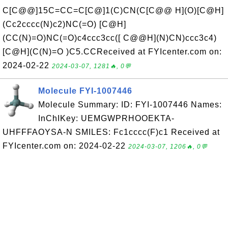
C[C@@]15C=CC=C[C@]1(C)CN(C[C@@ H](O)[C@H]
(Cc2cccc(N)c2)NC(=O) [C@H]
(CC(N)=O)NC(=O)c4ccc3cc([ C@@H](N)CN)ccc3c4)
[C@H](C(N)=O )C5.CCReceived at FYIcenter.com on:
2024-02-22
2024-03-07, 1281🔥, 0💬
Molecule FYI-1007446
Molecule Summary: ID: FYI-1007446 Names:
InChIKey: UEMGWPRHOOEKTA-
UHFFFAOYSA-N SMILES: Fc1cccc(F)c1 Received at
FYIcenter.com on: 2024-02-22
2024-03-07, 1206🔥, 0💬