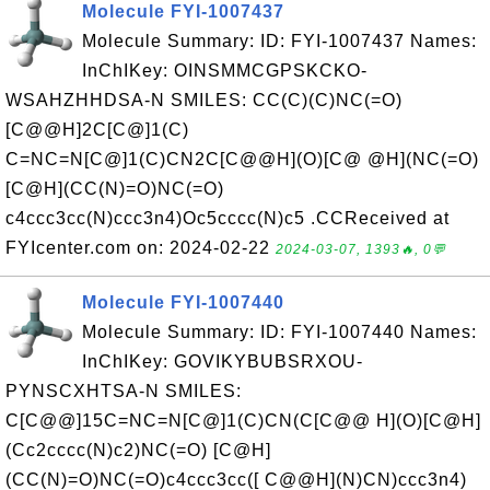
Molecule FYI-1007437
Molecule Summary: ID: FYI-1007437 Names:
InChIKey: OINSMMCGPSKCKO-
WSAHZHHDSA-N SMILES: CC(C)(C)NC(=O)
[C@@H]2C[C@]1(C)
C=NC=N[C@]1(C)CN2C[C@@H](O)[C@ @H](NC(=O)
[C@H](CC(N)=O)NC(=O)
c4ccc3cc(N)ccc3n4)Oc5cccc(N)c5 .CCReceived at
FYIcenter.com on: 2024-02-22
2024-03-07, 1393🔥, 0💬
Molecule FYI-1007440
Molecule Summary: ID: FYI-1007440 Names:
InChIKey: GOVIKYBUBSRXOU-
PYNSCXHTSA-N SMILES:
C[C@@]15C=NC=N[C@]1(C)CN(C[C@@ H](O)[C@H]
(Cc2cccc(N)c2)NC(=O) [C@H]
(CC(N)=O)NC(=O)c4ccc3cc([ C@@H](N)CN)ccc3n4)