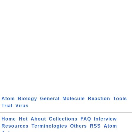
Atom
Biology
General
Molecule
Reaction
Tools
Trial
Virus
Home
Hot
About
Collections
FAQ
Interview
Resources
Terminologies
Others
RSS
Atom