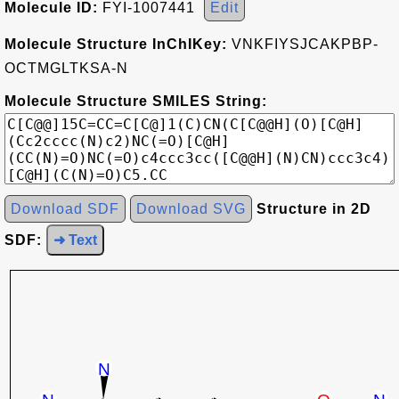
Molecule ID:
FYI-1007441
Edit
Molecule Structure InChIKey:
VNKFIYSJCAKPBP-
OCTMGLTKSA-N
Molecule Structure SMILES String:
Download SDF
Download SVG
Structure in 2D
SDF:
➜ Text