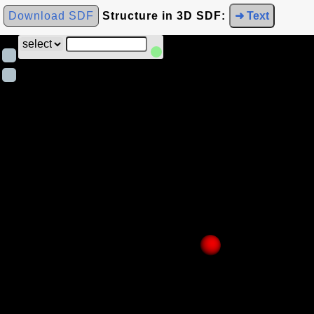
Download SDF
Structure in 3D SDF:
➜ Text