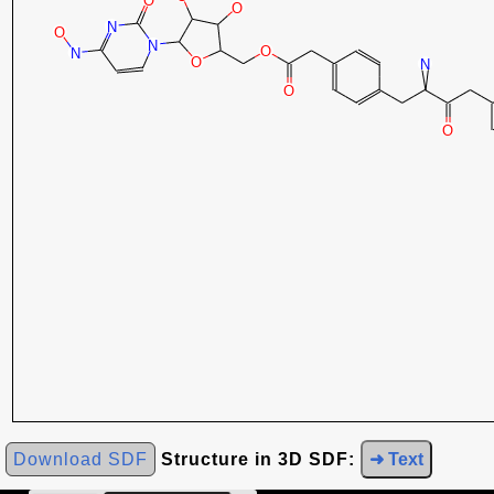
Download SDF
Structure in 3D SDF:
➜ Text