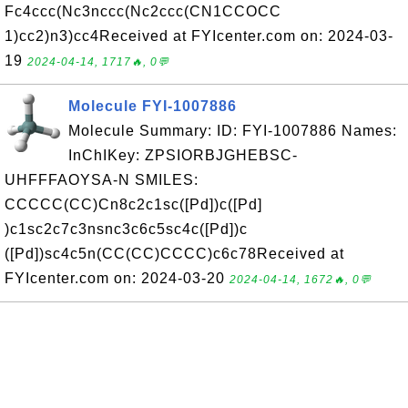
Fc4ccc(Nc3nccc(Nc2ccc(CN1CCOCC
1)cc2)n3)cc4Received at FYIcenter.com on: 2024-03-
19
2024-04-14, 1717🔥, 0💬
Molecule FYI-1007886
Molecule Summary: ID: FYI-1007886 Names:
InChIKey: ZPSIORBJGHEBSC-
UHFFFAOYSA-N SMILES:
CCCCC(CC)Cn8c2c1sc([Pd])c([Pd]
)c1sc2c7c3nsnc3c6c5sc4c([Pd])c
([Pd])sc4c5n(CC(CC)CCCC)c6c78Received at
FYIcenter.com on: 2024-03-20
2024-04-14, 1672🔥, 0💬