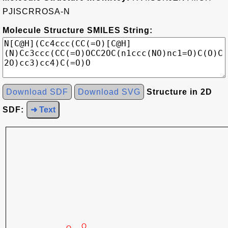
PJISCRROSA-N
Molecule Structure SMILES String:
Download SDF
Download SVG
Structure in 2D
SDF:
➜ Text