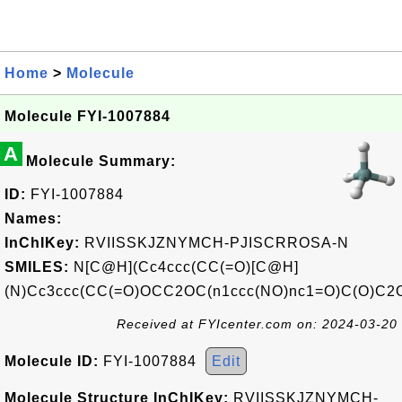
Home
>
Molecule
Molecule FYI-1007884
A
Molecule Summary:
ID:
FYI-1007884
Names:
InChIKey:
RVIISSKJZNYMCH-PJISCRROSA-N
SMILES:
N[C@H](Cc4ccc(CC(=O)[C@H]
(N)Cc3ccc(CC(=O)OCC2OC(n1ccc(NO)nc1=O)C(O)C2O
Received at FYIcenter.com on: 2024-03-20
Molecule ID:
FYI-1007884
Edit
Molecule Structure InChIKey:
RVIISSKJZNYMCH-