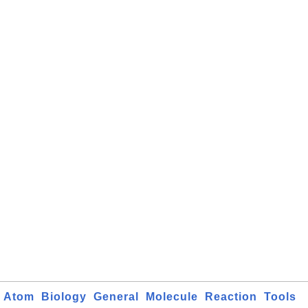
Atom
Biology
General
Molecule
Reaction
Tools