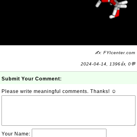
✍: FYIcenter.com
2024-04-14, 1396👍, 0💬
Submit Your Comment:
Please write meaningful comments. Thanks! ☺
Your Name: