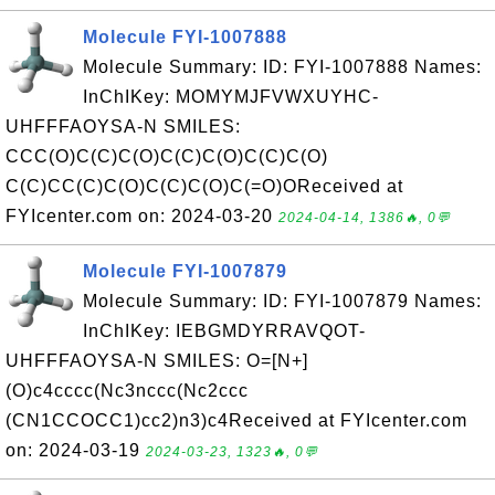
Molecule FYI-1007888
Molecule Summary: ID: FYI-1007888 Names:
InChIKey: MOMYMJFVWXUYHC-
UHFFFAOYSA-N SMILES:
CCC(O)C(C)C(O)C(C)C(O)C(C)C(O)
C(C)CC(C)C(O)C(C)C(O)C(=O)OReceived at
FYIcenter.com on: 2024-03-20
2024-04-14, 1386🔥, 0💬
Molecule FYI-1007879
Molecule Summary: ID: FYI-1007879 Names:
InChIKey: IEBGMDYRRAVQOT-
UHFFFAOYSA-N SMILES: O=[N+]
(O)c4cccc(Nc3nccc(Nc2ccc
(CN1CCOCC1)cc2)n3)c4Received at FYIcenter.com
on: 2024-03-19
2024-03-23, 1323🔥, 0💬