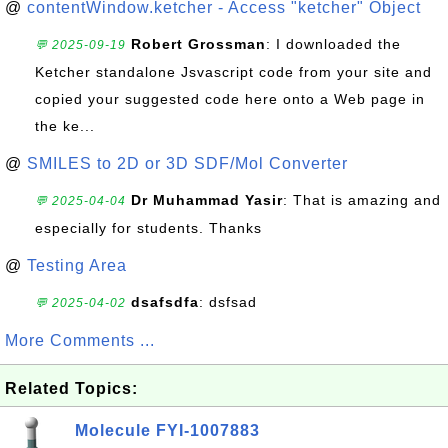
@
contentWindow.ketcher - Access "ketcher" Object
Robert Grossman
: I downloaded the
💬 2025-09-19
Ketcher standalone Jsvascript code from your site and
copied your suggested code here onto a Web page in
the ke...
@
SMILES to 2D or 3D SDF/Mol Converter
Dr Muhammad Yasir
: That is amazing and
💬 2025-04-04
especially for students. Thanks
@
Testing Area
dsafsdfa
: dsfsad
💬 2025-04-02
More Comments ...
Related Topics:
Molecule FYI-1007883