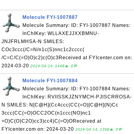
Molecule FYI-1007887
Molecule Summary: ID: FYI-1007887 Names:
InChIKey: WLLAXEJJXXBMNU-
JNJFRLMHSA-N SMILES:
COc3ccc(/C=N/n1c(S)nnc1c2cccc(
/C=C/C(=O)O)c2)c(O)c3Received at FYIcenter.com on:
2024-03-20
2024-04-14, 1448🔥, 0💬
Molecule FYI-1007884
Molecule Summary: ID: FYI-1007884 Names:
InChIKey: RVIISSKJZNYMCH-PJISCRROSA-
N SMILES: N[C@H](Cc4ccc(CC(=O)[C@H](N)Cc
3ccc(CC(=O)OCC2OC(n1ccc(NO)nc1
=O)C(O)C2O)cc3)cc4)C(=O)OReceived at
FYIcenter.com on: 2024-03-20
2024-04-14, 1398🔥, 0💬