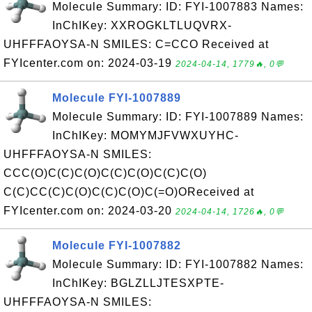
Molecule Summary: ID: FYI-1007883 Names:
InChIKey: XXROGKLTLUQVRX-
UHFFFAOYSA-N SMILES: C=CCO Received at
FYIcenter.com on: 2024-03-19
2024-04-14, 1779🔥, 0💬
Molecule FYI-1007889
Molecule Summary: ID: FYI-1007889 Names:
InChIKey: MOMYMJFVWXUYHC-
UHFFFAOYSA-N SMILES:
CCC(O)C(C)C(O)C(C)C(O)C(C)C(O)
C(C)CC(C)C(O)C(C)C(O)C(=O)OReceived at
FYIcenter.com on: 2024-03-20
2024-04-14, 1726🔥, 0💬
Molecule FYI-1007882
Molecule Summary: ID: FYI-1007882 Names:
InChIKey: BGLZLLJTESXPTE-
UHFFFAOYSA-N SMILES: