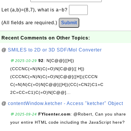
Let (a,b)=(8,7), what is a−b?
(All fields are required.)
Submit
Recent Comments on Other Topics:
@
SMILES to 2D or 3D SDF/Mol Converter
92
: N[C@@]([H])
💬 2025-10-29
(CCCNC(=N)N)C(=O)N[C@@]([ H])
(CCCNC(=N)N)C(=O)N[C@@]([H])(CCCN
C(=N)N)C(=O)N[C@@]([H])(CC(=CN2)C1=C
2C=CC=C1)C(=O)N[C@@]...
@
contentWindow.ketcher - Access "ketcher" Object
FYIcenter.com
: @Robert, Can you share
💬 2025-09-24
your entire HTML code including the JavaScript here?