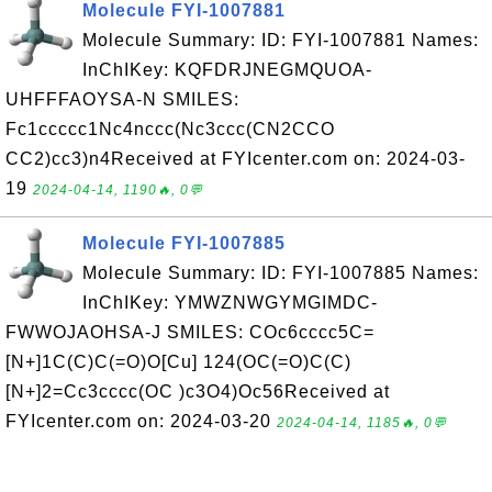
Molecule FYI-1007881
Molecule Summary: ID: FYI-1007881 Names:
InChIKey: KQFDRJNEGMQUOA-
UHFFFAOYSA-N SMILES:
Fc1ccccc1Nc4nccc(Nc3ccc(CN2CCO
CC2)cc3)n4Received at FYIcenter.com on: 2024-03-
19
2024-04-14, 1190🔥, 0💬
Molecule FYI-1007885
Molecule Summary: ID: FYI-1007885 Names:
InChIKey: YMWZNWGYMGIMDC-
FWWOJAOHSA-J SMILES: COc6cccc5C=
[N+]1C(C)C(=O)O[Cu] 124(OC(=O)C(C)
[N+]2=Cc3cccc(OC )c3O4)Oc56Received at
FYIcenter.com on: 2024-03-20
2024-04-14, 1185🔥, 0💬