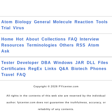
Atom
Biology
General
Molecule
Reaction
Tools
Trial
Virus
Home
Hot
About
Collections
FAQ
Interview
Resources
Terminologies
Others
RSS
Atom
Ask
Tester
Developer
DBA
Windows
JAR
DLL
Files
Certificates
RegEx
Links
Q&A
Biotech
Phones
Travel
FAQ
Copyright © 2026 FYIcenter.com
All rights in the contents of this web site are reserved by the individual
author. fyicenter.com does not guarantee the truthfulness, accuracy, or
reliability of any contents.