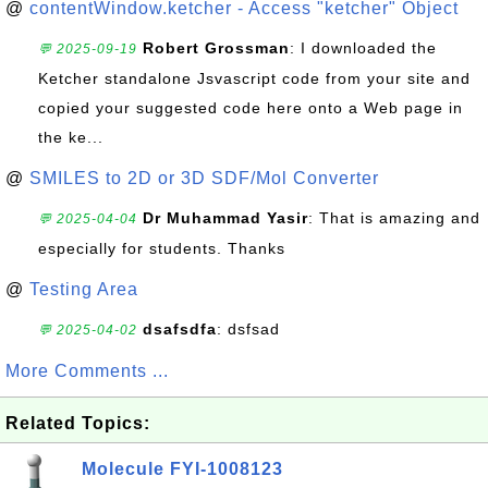
@
contentWindow.ketcher - Access "ketcher" Object
Robert Grossman
: I downloaded the
💬 2025-09-19
Ketcher standalone Jsvascript code from your site and
copied your suggested code here onto a Web page in
the ke...
@
SMILES to 2D or 3D SDF/Mol Converter
Dr Muhammad Yasir
: That is amazing and
💬 2025-04-04
especially for students. Thanks
@
Testing Area
dsafsdfa
: dsfsad
💬 2025-04-02
More Comments ...
Related Topics:
Molecule FYI-1008123