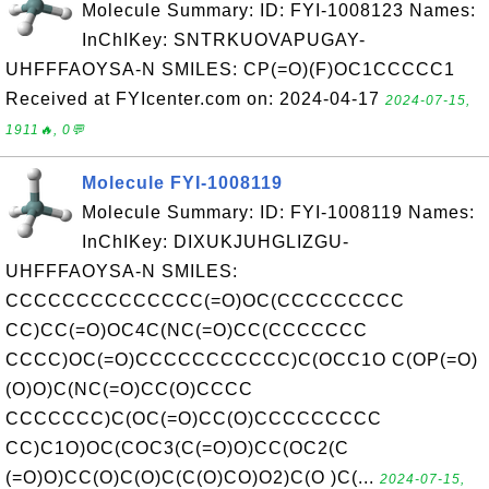
Molecule Summary: ID: FYI-1008123 Names:
InChIKey: SNTRKUOVAPUGAY-
UHFFFAOYSA-N SMILES: CP(=O)(F)OC1CCCCC1
Received at FYIcenter.com on: 2024-04-17
2024-07-15,
1911🔥, 0💬
Molecule FYI-1008119
Molecule Summary: ID: FYI-1008119 Names:
InChIKey: DIXUKJUHGLIZGU-
UHFFFAOYSA-N SMILES:
CCCCCCCCCCCCCC(=O)OC(CCCCCCCCC
CC)CC(=O)OC4C(NC(=O)CC(CCCCCCC
CCCC)OC(=O)CCCCCCCCCCC)C(OCC1O C(OP(=O)
(O)O)C(NC(=O)CC(O)CCCC
CCCCCCC)C(OC(=O)CC(O)CCCCCCCCC
CC)C1O)OC(COC3(C(=O)O)CC(OC2(C
(=O)O)CC(O)C(O)C(C(O)CO)O2)C(O )C(...
2024-07-15,