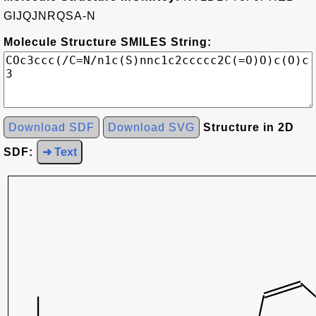
GIJQJNRQSA-N
Molecule Structure SMILES String:
Download SDF
Download SVG
Structure in 2D
SDF:
➜ Text