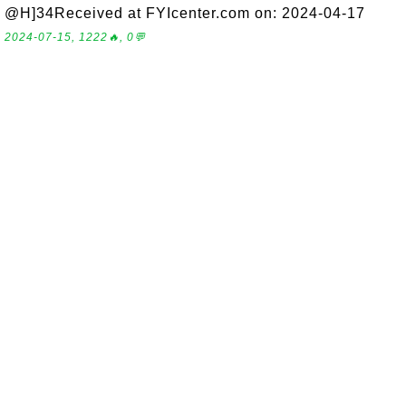
@H]34Received at FYIcenter.com on: 2024-04-17
2024-07-15, 1222🔥, 0💬