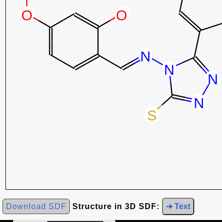
Download SDF
Structure in 3D SDF:
➜ Text