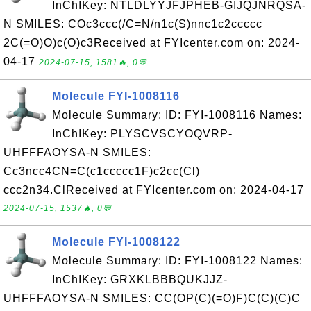
InChIKey: NTLDLYYJFJPHEB-GIJQJNRQSA-
N SMILES: COc3ccc(/C=N/n1c(S)nnc1c2ccccc
2C(=O)O)c(O)c3Received at FYIcenter.com on: 2024-
04-17
2024-07-15, 1581🔥, 0💬
Molecule FYI-1008116
Molecule Summary: ID: FYI-1008116 Names:
InChIKey: PLYSCVSCYOQVRP-
UHFFFAOYSA-N SMILES:
Cc3ncc4CN=C(c1ccccc1F)c2cc(Cl)
ccc2n34.ClReceived at FYIcenter.com on: 2024-04-17
2024-07-15, 1537🔥, 0💬
Molecule FYI-1008122
Molecule Summary: ID: FYI-1008122 Names:
InChIKey: GRXKLBBBQUKJJZ-
UHFFFAOYSA-N SMILES: CC(OP(C)(=O)F)C(C)(C)C