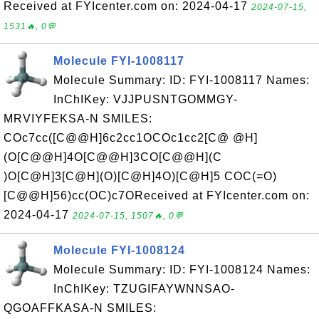
Received at FYIcenter.com on: 2024-04-17
2024-07-15,
1531🔥, 0💬
Molecule FYI-1008117
Molecule Summary: ID: FYI-1008117 Names:
InChIKey: VJJPUSNTGOMMGY-
MRVIYFEKSA-N SMILES:
COc7cc([C@@H]6c2cc1OCOc1cc2[C@ @H]
(O[C@@H]4O[C@@H]3CO[C@@H](C
)O[C@H]3[C@H](O)[C@H]4O)[C@H]5 COC(=O)
[C@@H]56)cc(OC)c7OReceived at FYIcenter.com on:
2024-04-17
2024-07-15, 1507🔥, 0💬
Molecule FYI-1008124
Molecule Summary: ID: FYI-1008124 Names:
InChIKey: TZUGIFAYWNNSAO-
QGOAFFKASA-N SMILES: