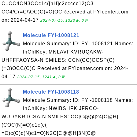
C=CC4CN3CCc1c([nH]c2ccccc12)C3
CC4/C(=C\\OC)C(=O)OCReceived at FYIcenter.com
on: 2024-04-17
2024-07-15, 1323🔥, 0💬
Molecule FYI-1008121
Molecule Summary: ID: FYI-1008121 Names:
InChIKey: MNLAVFKVRUQAKW-
UHFFFAOYSA-N SMILES: CCN(CC)CCSP(C)
(=O)OCC(C)C Received at FYIcenter.com on: 2024-
04-17
2024-07-15, 1241🔥, 0💬
Molecule FYI-1008118
Molecule Summary: ID: FYI-1008118 Names:
InChIKey: NWIBSHFKIJFRCO-
WUDYKRTCSA-N SMILES: CO[C@@]24[C@H]
(COC(N)=O)c1c(c(
=O)c(C)c(N)c1=O)N2C[C@@H]3N[C@