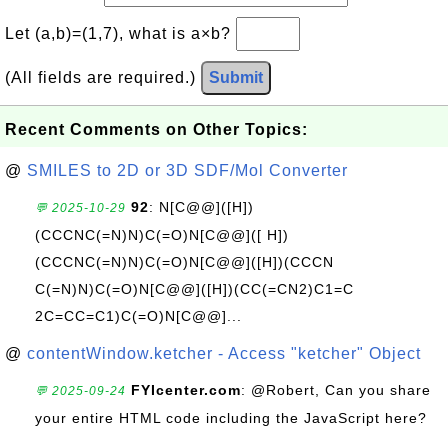
Let (a,b)=(1,7), what is a×b?
(All fields are required.)
Submit
Recent Comments on Other Topics:
@
SMILES to 2D or 3D SDF/Mol Converter
92
: N[C@@]([H])
💬 2025-10-29
(CCCNC(=N)N)C(=O)N[C@@]([ H])
(CCCNC(=N)N)C(=O)N[C@@]([H])(CCCN
C(=N)N)C(=O)N[C@@]([H])(CC(=CN2)C1=C
2C=CC=C1)C(=O)N[C@@]...
@
contentWindow.ketcher - Access "ketcher" Object
FYIcenter.com
: @Robert, Can you share
💬 2025-09-24
your entire HTML code including the JavaScript here?