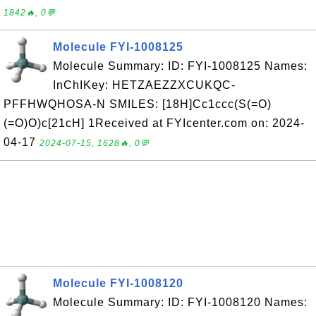
1842🔥, 0💬
Molecule FYI-1008125
Molecule Summary: ID: FYI-1008125 Names:
InChIKey: HETZAEZZXCUKQC-
PFFHWQHOSA-N SMILES: [18H]Cc1ccc(S(=O)
(=O)O)c[21cH] 1Received at FYIcenter.com on: 2024-
04-17
2024-07-15, 1628🔥, 0💬
Molecule FYI-1008120
Molecule Summary: ID: FYI-1008120 Names: