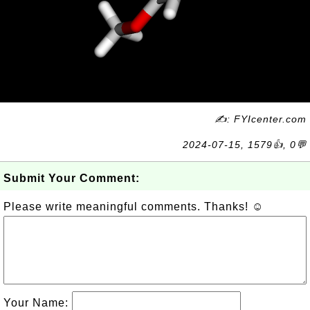
✍: FYIcenter.com
2024-07-15, 1579👍, 0💬
Submit Your Comment:
Please write meaningful comments. Thanks! ☺
Your Name: