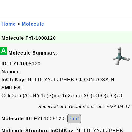
Home
>
Molecule
Molecule FYI-1008120
A
Molecule Summary:
ID:
FYI-1008120
Names:
InChIKey:
NTLDLYYJFJPHEB-GIJQJNRQSA-N
SMILES:
COc3ccc(/C=N/n1c(S)nnc1c2ccccc2C(=O)O)c(O)c3
Received at FYIcenter.com on: 2024-04-17
Molecule ID:
FYI-1008120
Edit
Molecule Structure InChIKey:
NTLDLYYJFJPHEB-