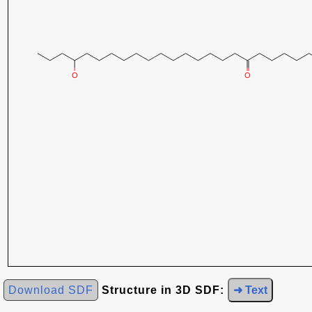
Download SDF
Structure in 3D SDF:
➜ Text