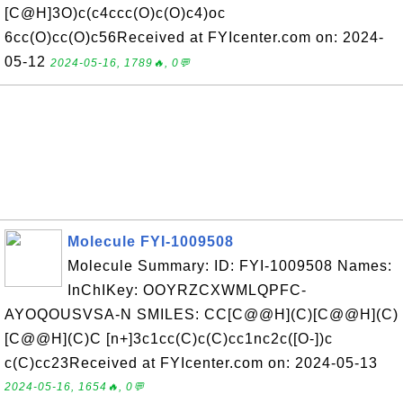
[C@H]3O)c(c4ccc(O)c(O)c4)oc
6cc(O)cc(O)c56Received at FYIcenter.com on: 2024-
05-12
2024-05-16, 1789🔥, 0💬
Molecule FYI-1009508
Molecule Summary: ID: FYI-1009508 Names:
InChIKey: OOYRZCXWMLQPFC-
AYOQOUSVSA-N SMILES: CC[C@@H](C)[C@@H](C)
[C@@H](C)C [n+]3c1cc(C)c(C)cc1nc2c([O-])c
c(C)cc23Received at FYIcenter.com on: 2024-05-13
2024-05-16, 1654🔥, 0💬