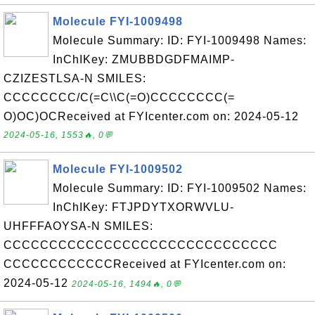
Molecule FYI-1009498
Molecule Summary: ID: FYI-1009498 Names:
InChIKey: ZMUBBDGDFMAIMP-
CZIZESTLSA-N SMILES:
CCCCCCCC/C(=C\\C(=O)CCCCCCCC(=
O)OC)OCReceived at FYIcenter.com on: 2024-05-12
2024-05-16, 1553🔥, 0💬
Molecule FYI-1009502
Molecule Summary: ID: FYI-1009502 Names:
InChIKey: FTJPDYTXORWVLU-
UHFFFAOYSA-N SMILES:
CCCCCCCCCCCCCCCCCCCCCCCCCCCCCC
CCCCCCCCCCCCReceived at FYIcenter.com on:
2024-05-12
2024-05-16, 1494🔥, 0💬