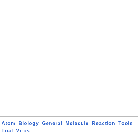
Atom
Biology
General
Molecule
Reaction
Tools
Trial
Virus