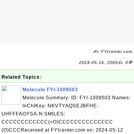
✍: FYIcenter.com
2024-05-16, 2069👍, 0💬
Related Topics:
Molecule FYI-1009503
Molecule Summary: ID: FYI-1009503 Names:
InChIKey: NKVTYAQSEJBFHE-
UHFFFAOYSA-N SMILES:
CCCCCCCCCCCC(=O)CCCCCCCCCCCCCC
(O)CCCReceived at FYIcenter.com on: 2024-05-12