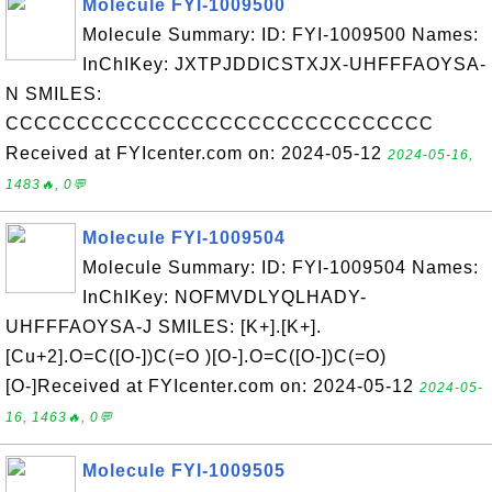
Molecule FYI-1009500
Molecule Summary: ID: FYI-1009500 Names:
InChIKey: JXTPJDDICSTXJX-UHFFFAOYSA-
N SMILES:
CCCCCCCCCCCCCCCCCCCCCCCCCCCCCC
Received at FYIcenter.com on: 2024-05-12
2024-05-16,
1483🔥, 0💬
Molecule FYI-1009504
Molecule Summary: ID: FYI-1009504 Names:
InChIKey: NOFMVDLYQLHADY-
UHFFFAOYSA-J SMILES: [K+].[K+].
[Cu+2].O=C([O-])C(=O )[O-].O=C([O-])C(=O)
[O-]Received at FYIcenter.com on: 2024-05-12
2024-05-
16, 1463🔥, 0💬
Molecule FYI-1009505