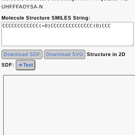
UHFFFAOYSA-N
Molecule Structure SMILES String:
Download SDF
Download SVG
Structure in 2D
SDF:
➜ Text