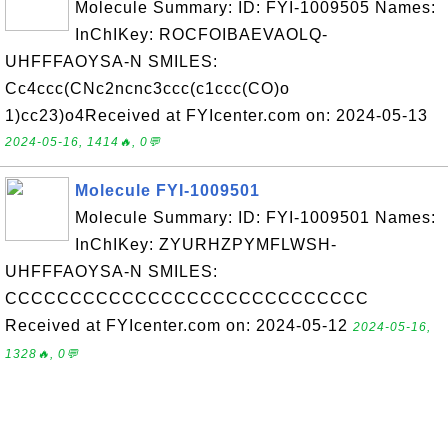
Molecule Summary: ID: FYI-1009505 Names:
InChIKey: ROCFOIBAEVAOLQ-
UHFFFAOYSA-N SMILES:
Cc4ccc(CNc2ncnc3ccc(c1ccc(CO)o
1)cc23)o4Received at FYIcenter.com on: 2024-05-13
2024-05-16, 1414🔥, 0💬
Molecule FYI-1009501
Molecule Summary: ID: FYI-1009501 Names:
InChIKey: ZYURHZPYMFLWSH-
UHFFFAOYSA-N SMILES:
CCCCCCCCCCCCCCCCCCCCCCCCCCCC
Received at FYIcenter.com on: 2024-05-12
2024-05-16,
1328🔥, 0💬