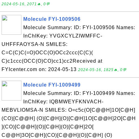
2024-05-16, 2071🔥, 0💬
Molecule FYI-1009506
Molecule Summary: ID: FYI-1009506 Names:
InChIKey: YVGXCYLZIWMFFC-
UHFFFAOYSA-N SMILES:
C=C(C)C(=O)OCC(O)OCc2ccc(C(C)(
C)c1ccc(OCC(O)CO)cc1)cc2Received at
FYIcenter.com on: 2024-05-13
2024-05-16, 1825🔥, 0💬
Molecule FYI-1009499
Molecule Summary: ID: FYI-1009499 Names:
InChIKey: IQBMWEYFKNVACH-
MEBVLIOMSA-N SMILES: O=c5c(O[C@@H]1O[C@H]
(CO)[C@@H] (O)[C@H](O)[C@H]1O[C@@H]2O[C@H
](CO)[C@@H](O)[C@H](O)[C@H]2O[
C@@H]3O[C@H](CO)[C@@H](O)[C@H] (O)