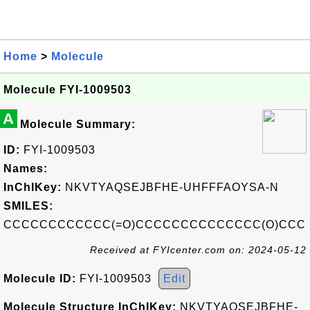
Home
>
Molecule
Molecule FYI-1009503
A
Molecule Summary:
ID:
FYI-1009503
Names:
InChIKey:
NKVTYAQSEJBFHE-UHFFFAOYSA-N
SMILES:
CCCCCCCCCCCC(=O)CCCCCCCCCCCCCC(O)CCC
Received at FYIcenter.com on: 2024-05-12
Molecule ID:
FYI-1009503
Edit
Molecule Structure InChIKey:
NKVTYAQSEJBFHE-