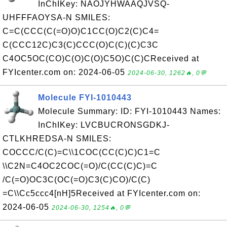
InChIKey: NAOJYHWAAQJVSQ-
UHFFFAOYSA-N SMILES:
C=C(CCC(C(=O)O)C1CC(O)C2(C)C4=
C(CCC12C)C3(C)CCC(O)C(C)(C)C3C
C4OC5OC(CO)C(O)C(O)C5O)C(C)CReceived at
FYIcenter.com on: 2024-06-05
2024-06-30, 1262🔥, 0💬
Molecule FYI-1010443
Molecule Summary: ID: FYI-1010443 Names:
InChIKey: LVCBUCRONSGDKJ-
CTLKHREDSA-N SMILES:
COCCC/C(C)=C\\1COC(CC(C)C)C1=C
\\C2N=C4OC2COC(=O)/C(CC(C)C)=C
/C(=O)OC3C(OC(=O)C3(C)CO)/C(C)
=C\\Cc5ccc4[nH]5Received at FYIcenter.com on:
2024-06-05
2024-06-30, 1254🔥, 0💬