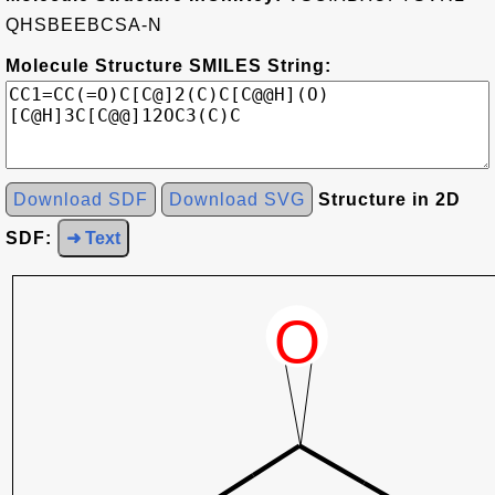
QHSBEEBCSA-N
Molecule Structure SMILES String:
Download SDF
Download SVG
Structure in 2D
SDF:
➜ Text