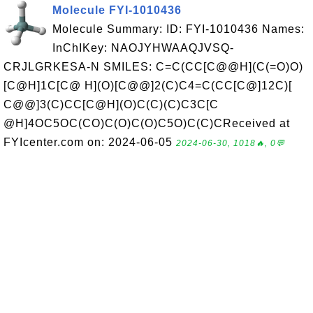
Molecule FYI-1010436
Molecule Summary: ID: FYI-1010436 Names:
InChIKey: NAOJYHWAAQJVSQ-
CRJLGRKESA-N SMILES: C=C(CC[C@@H](C(=O)O)
[C@H]1C[C@ H](O)[C@@]2(C)C4=C(CC[C@]12C)[
C@@]3(C)CC[C@H](O)C(C)(C)C3C[C
@H]4OC5OC(CO)C(O)C(O)C5O)C(C)CReceived at
FYIcenter.com on: 2024-06-05
2024-06-30, 1018🔥, 0💬