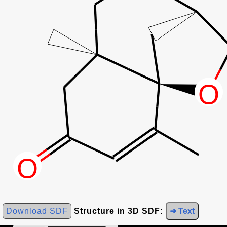
Download SDF
Structure in 3D SDF:
➜ Text