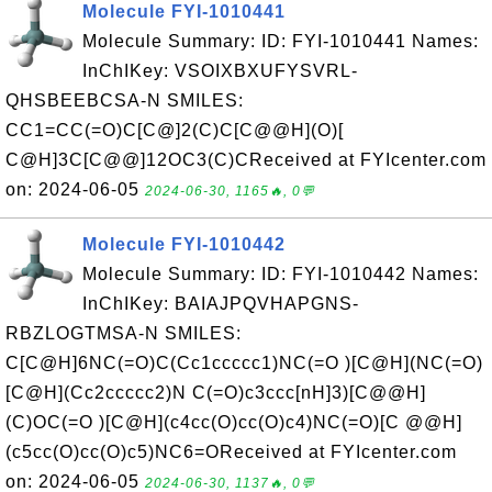
Molecule FYI-1010441
Molecule Summary: ID: FYI-1010441 Names:
InChIKey: VSOIXBXUFYSVRL-
QHSBEEBCSA-N SMILES:
CC1=CC(=O)C[C@]2(C)C[C@@H](O)[
C@H]3C[C@@]12OC3(C)CReceived at FYIcenter.com
on: 2024-06-05
2024-06-30, 1165🔥, 0💬
Molecule FYI-1010442
Molecule Summary: ID: FYI-1010442 Names:
InChIKey: BAIAJPQVHAPGNS-
RBZLOGTMSA-N SMILES:
C[C@H]6NC(=O)C(Cc1ccccc1)NC(=O )[C@H](NC(=O)
[C@H](Cc2ccccc2)N C(=O)c3ccc[nH]3)[C@@H]
(C)OC(=O )[C@H](c4cc(O)cc(O)c4)NC(=O)[C @@H]
(c5cc(O)cc(O)c5)NC6=OReceived at FYIcenter.com
on: 2024-06-05
2024-06-30, 1137🔥, 0💬