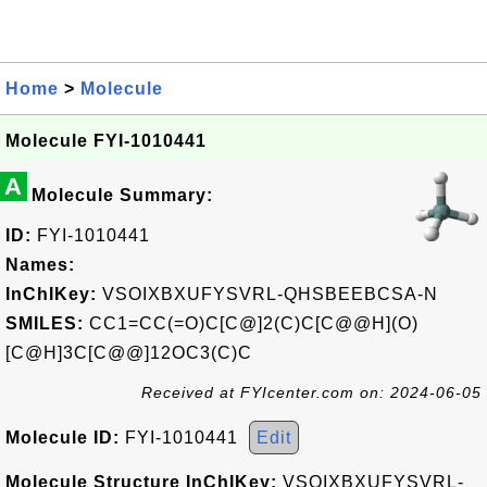
Home
>
Molecule
Molecule FYI-1010441
A
Molecule Summary:
ID:
FYI-1010441
Names:
InChIKey:
VSOIXBXUFYSVRL-QHSBEEBCSA-N
SMILES:
CC1=CC(=O)C[C@]2(C)C[C@@H](O)
[C@H]3C[C@@]12OC3(C)C
Received at FYIcenter.com on: 2024-06-05
Molecule ID:
FYI-1010441
Edit
Molecule Structure InChIKey:
VSOIXBXUFYSVRL-