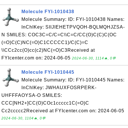
Molecule FYI-1010438
Molecule Summary: ID: FYI-1010438 Names:
InChIKey: SIIJIEHETPVQOH-BQLMQHJZSA-
N SMILES: COC3C=C/C=C\\C=C/CC(O)C(C)C(OC
(=O)C(C)NC(=O)C1CCCCC1)/C(C)=C
\\CCc2cc(O)cc(c2)NC(=O)C3Received at
FYIcenter.com on: 2024-06-05
2024-06-30, 1114🔥, 0💬
Molecule FYI-1010445
Molecule Summary: ID: FYI-1010445 Names:
InChIKey: JWHAUXFOSRPERK-
UHFFFAOYSA-O SMILES:
CCC[NH2+]CC(O)COc1ccccc1C(=O)C
Cc2ccccc2Received at FYIcenter.com on: 2024-06-05
2024-06-30, 1104🔥, 0💬