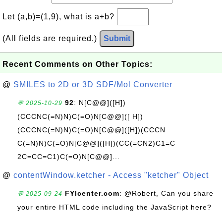
Let (a,b)=(1,9), what is a+b?
(All fields are required.)
Submit
Recent Comments on Other Topics:
@
SMILES to 2D or 3D SDF/Mol Converter
92
: N[C@@]([H])
💬 2025-10-29
(CCCNC(=N)N)C(=O)N[C@@]([ H])
(CCCNC(=N)N)C(=O)N[C@@]([H])(CCCN
C(=N)N)C(=O)N[C@@]([H])(CC(=CN2)C1=C
2C=CC=C1)C(=O)N[C@@]...
@
contentWindow.ketcher - Access "ketcher" Object
FYIcenter.com
: @Robert, Can you share
💬 2025-09-24
your entire HTML code including the JavaScript here?