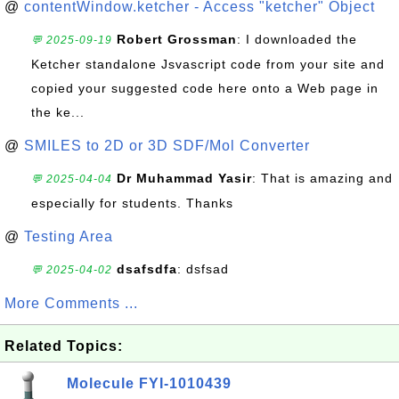
@
contentWindow.ketcher - Access "ketcher" Object
Robert Grossman
: I downloaded the
💬 2025-09-19
Ketcher standalone Jsvascript code from your site and
copied your suggested code here onto a Web page in
the ke...
@
SMILES to 2D or 3D SDF/Mol Converter
Dr Muhammad Yasir
: That is amazing and
💬 2025-04-04
especially for students. Thanks
@
Testing Area
dsafsdfa
: dsfsad
💬 2025-04-02
More Comments ...
Related Topics:
Molecule FYI-1010439