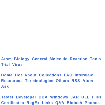
Atom
Biology
General
Molecule
Reaction
Tools
Trial
Virus
Home
Hot
About
Collections
FAQ
Interview
Resources
Terminologies
Others
RSS
Atom
Ask
Tester
Developer
DBA
Windows
JAR
DLL
Files
Certificates
RegEx
Links
Q&A
Biotech
Phones