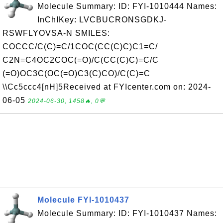
Molecule Summary: ID: FYI-1010444 Names:
InChIKey: LVCBUCRONSGDKJ-
RSWFLYOVSA-N SMILES:
COCCC/C(C)=C/1COC(CC(C)C)C1=C/
C2N=C4OC2COC(=O)/C(CC(C)C)=C/C
(=O)OC3C(OC(=O)C3(C)CO)/C(C)=C
\\Cc5ccc4[nH]5Received at FYIcenter.com on: 2024-
06-05
2024-06-30, 1458🔥, 0💬
Molecule FYI-1010437
Molecule Summary: ID: FYI-1010437 Names: