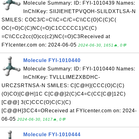
Molecule Summary: ID: FYI-1010439 Names:
InChIKey: SIIJIEHETPVQOH-SLILDXTLSA-N
SMILES: COC3/C=C\\C=C/C=C\\CC(O)C(C)C(
OC(=O)C(C)NC(=O)C1CCCCC1)/C(C)
=C\\CCc2cc(O)cc(c2)NC(=O)C3Received at
FYIcenter.com on: 2024-06-05
2024-06-30, 1651🔥, 0💬
Molecule FYI-1010440
Molecule Summary: ID: FYI-1010440 Names:
InChIKey: TVLLLIMEZXBDHC-
URCZSRTNSA-N SMILES: C[C@H](CCC(O)C(C)
(O)CO)[C@H]1C C[C@@]2(C)C4=C(CC[C@]12C)
[C@@] 3(C)CCC(O)C(C)(C)
[C@@H]3CC4=OReceived at FYIcenter.com on: 2024-
06-05
2024-06-30, 1617🔥, 0💬
Molecule FYI-1010444