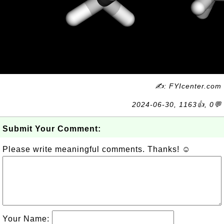
✍: FYIcenter.com
2024-06-30, 1163👍, 0💬
Submit Your Comment:
Please write meaningful comments. Thanks! ☺
Your Name: