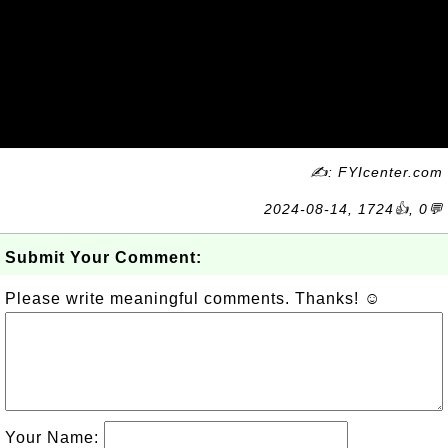
✍: FYIcenter.com
2024-08-14, 1724👍, 0💬
Submit Your Comment:
Please write meaningful comments. Thanks! ☺
Your Name: