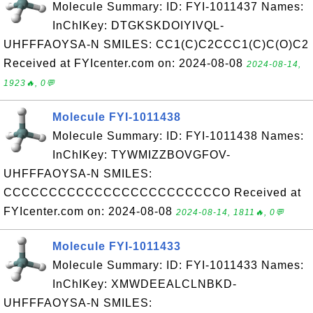
Molecule Summary: ID: FYI-1011437 Names:
InChIKey: DTGKSKDOIYIVQL-
UHFFFAOYSA-N SMILES: CC1(C)C2CCC1(C)C(O)C2
Received at FYIcenter.com on: 2024-08-08
2024-08-14,
1923🔥, 0💬
Molecule FYI-1011438
Molecule Summary: ID: FYI-1011438 Names:
InChIKey: TYWMIZZBOVGFOV-
UHFFFAOYSA-N SMILES:
CCCCCCCCCCCCCCCCCCCCCCCCO Received at
FYIcenter.com on: 2024-08-08
2024-08-14, 1811🔥, 0💬
Molecule FYI-1011433
Molecule Summary: ID: FYI-1011433 Names:
InChIKey: XMWDEEALCLNBKD-
UHFFFAOYSA-N SMILES: