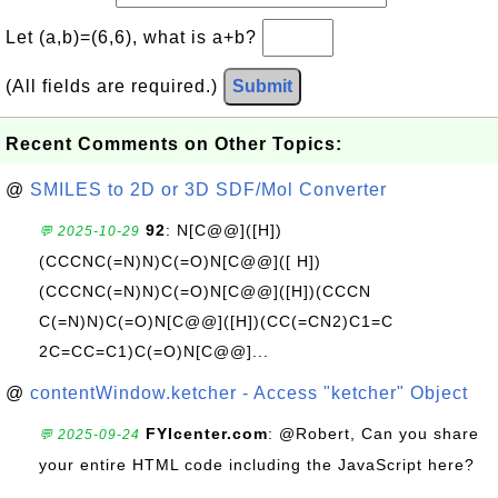
Let (a,b)=(6,6), what is a+b?
(All fields are required.)
Submit
Recent Comments on Other Topics:
@
SMILES to 2D or 3D SDF/Mol Converter
92
: N[C@@]([H])
💬 2025-10-29
(CCCNC(=N)N)C(=O)N[C@@]([ H])
(CCCNC(=N)N)C(=O)N[C@@]([H])(CCCN
C(=N)N)C(=O)N[C@@]([H])(CC(=CN2)C1=C
2C=CC=C1)C(=O)N[C@@]...
@
contentWindow.ketcher - Access "ketcher" Object
FYIcenter.com
: @Robert, Can you share
💬 2025-09-24
your entire HTML code including the JavaScript here?