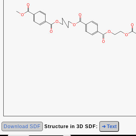
Download SDF
Structure in 3D SDF:
➜ Text