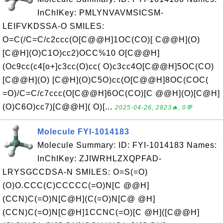
InChIKey: PMLYNVAVMSICSM-
LEIFVKDSSA-O SMILES:
O=C(/C=C/c2ccc(O[C@@H]1OC(CO)[ C@@H](O)
[C@H](O)C1O)cc2)OCC%10 O[C@@H]
(Oc9cc(c4[o+]c3cc(O)cc( O)c3cc4O[C@@H]5OC(CO)
[C@@H](O) [C@H](O)C5O)cc(O[C@@H]8OC(COC(
=O)/C=C/c7ccc(O[C@@H]6OC(CO)[C @@H](O)[C@H]
(O)C6O)cc7)[C@@H]( O)[...
2025-04-26, 2823🔥, 0💬
Molecule FYI-1014183
Molecule Summary: ID: FYI-1014183 Names:
InChIKey: ZJIWRHLZXQPFAD-
LRYSGCCDSA-N SMILES: O=S(=O)
(O)O.CCC(C)CCCCC(=O)N[C @@H]
(CCN)C(=O)N[C@H](C(=O)N[C@ @H]
(CCN)C(=O)N[C@H]1CCNC(=O)[C @H]([C@@H]