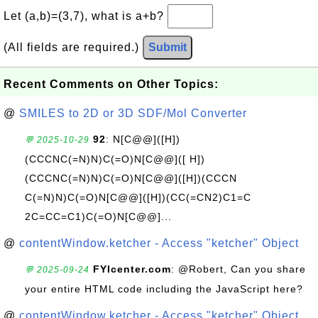
Let (a,b)=(3,7), what is a+b?
(All fields are required.)
Submit
Recent Comments on Other Topics:
@
SMILES to 2D or 3D SDF/Mol Converter
92
: N[C@@]([H])
💬 2025-10-29
(CCCNC(=N)N)C(=O)N[C@@]([ H])
(CCCNC(=N)N)C(=O)N[C@@]([H])(CCCN
C(=N)N)C(=O)N[C@@]([H])(CC(=CN2)C1=C
2C=CC=C1)C(=O)N[C@@]...
@
contentWindow.ketcher - Access "ketcher" Object
FYIcenter.com
: @Robert, Can you share
💬 2025-09-24
your entire HTML code including the JavaScript here?
@
contentWindow.ketcher - Access "ketcher" Object