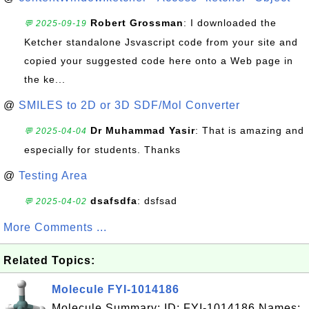
Robert Grossman
: I downloaded the
💬 2025-09-19
Ketcher standalone Jsvascript code from your site and
copied your suggested code here onto a Web page in
the ke...
@
SMILES to 2D or 3D SDF/Mol Converter
Dr Muhammad Yasir
: That is amazing and
💬 2025-04-04
especially for students. Thanks
@
Testing Area
dsafsdfa
: dsfsad
💬 2025-04-02
More Comments ...
Related Topics:
Molecule FYI-1014186
Molecule Summary: ID: FYI-1014186 Names: