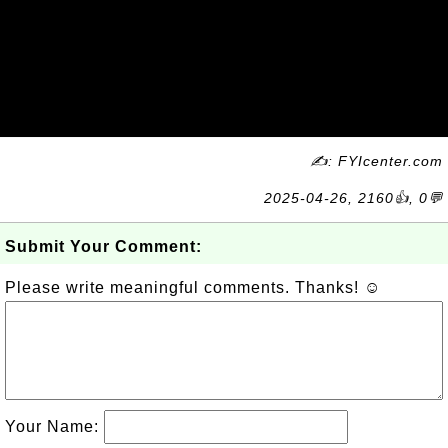
✍: FYIcenter.com
2025-04-26, 2160👍, 0💬
Submit Your Comment:
Please write meaningful comments. Thanks! ☺
Your Name: