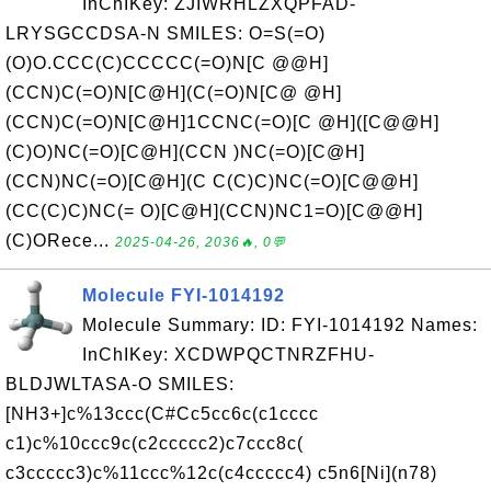
InChIKey: ZJIWRHLZXQPFAD-
LRYSGCCDSA-N SMILES: O=S(=O)
(O)O.CCC(C)CCCCC(=O)N[C @@H]
(CCN)C(=O)N[C@H](C(=O)N[C@ @H]
(CCN)C(=O)N[C@H]1CCNC(=O)[C @H]([C@@H]
(C)O)NC(=O)[C@H](CCN )NC(=O)[C@H]
(CCN)NC(=O)[C@H](C C(C)C)NC(=O)[C@@H]
(CC(C)C)NC(= O)[C@H](CCN)NC1=O)[C@@H]
(C)ORece...
2025-04-26, 2036🔥, 0💬
Molecule FYI-1014192
Molecule Summary: ID: FYI-1014192 Names:
InChIKey: XCDWPQCTNRZFHU-
BLDJWLTASA-O SMILES:
[NH3+]c%13ccc(C#Cc5cc6c(c1cccc
c1)c%10ccc9c(c2ccccc2)c7ccc8c(
c3ccccc3)c%11ccc%12c(c4ccccc4) c5n6[Ni](n78)