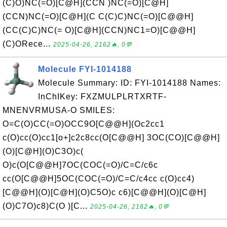
(C)O)NC(=O)[C@H](CCN )NC(=O)[C@H]
(CCN)NC(=O)[C@H](C C(C)C)NC(=O)[C@@H]
(CC(C)C)NC(= O)[C@H](CCN)NC1=O)[C@@H]
(C)ORece...
2025-04-26, 2162🔥, 0💬
Molecule FYI-1014188
Molecule Summary: ID: FYI-1014188 Names:
InChIKey: FXZMULPLRTXRTF-
MNENVRMUSA-O SMILES:
O=C(O)CC(=O)OCC9O[C@@H](Oc2cc1
c(O)cc(O)cc1[o+]c2c8cc(O[C@@H] 3OC(CO)[C@@H]
(O)[C@H](O)C3O)c(
O)c(O[C@@H]7OC(COC(=O)/C=C/c6c
cc(O[C@@H]5OC(COC(=O)/C=C/c4cc c(O)cc4)
[C@@H](O)[C@H](O)C5O)c c6)[C@@H](O)[C@H]
(O)C7O)c8)C(O )[C...
2025-04-26, 2162🔥, 0💬