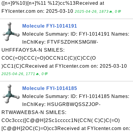
([n+]9%10)[n+]%11 %12)cc%13Received at
FYIcenter.com on: 2025-03-10
2025-04-26, 1873🔥, 0💬
Molecule FYI-1014191
Molecule Summary: ID: FYI-1014191 Names:
InChIKey: FTVFSZDHKSMGIW-
UHFFFAOYSA-N SMILES:
COC(=O)CCC(=O)OCCN1C(C)(C)CC(O
)CC1(C)CReceived at FYIcenter.com on: 2025-03-10
2025-04-26, 1771🔥, 0💬
Molecule FYI-1014185
Molecule Summary: ID: FYI-1014185 Names:
InChIKey: HSUGRBWQSSZJOP-
RTWAWAEBSA-N SMILES:
COc3ccc([C@@H]2Sc1ccccc1N(CCN( C)C)C(=O)
[C@@H]2OC(C)=O)cc3Received at FYIcenter.com on: