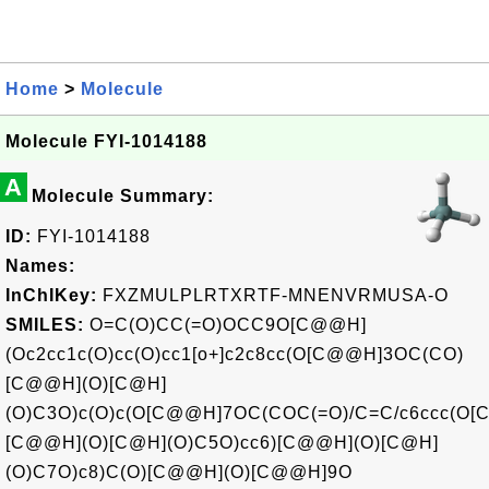
Home
>
Molecule
Molecule FYI-1014188
A
Molecule Summary:
ID:
FYI-1014188
Names:
InChIKey:
FXZMULPLRTXRTF-MNENVRMUSA-O
SMILES:
O=C(O)CC(=O)OCC9O[C@@H]
(Oc2cc1c(O)cc(O)cc1[o+]c2c8cc(O[C@@H]3OC(CO)
[C@@H](O)[C@H]
(O)C3O)c(O)c(O[C@@H]7OC(COC(=O)/C=C/c6ccc(O[
[C@@H](O)[C@H](O)C5O)cc6)[C@@H](O)[C@H]
(O)C7O)c8)C(O)[C@@H](O)[C@@H]9O