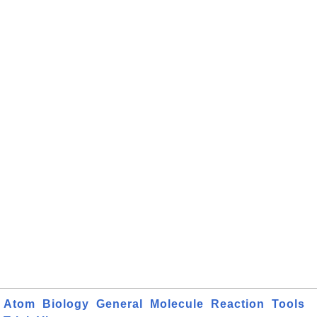
Atom
Biology
General
Molecule
Reaction
Tools