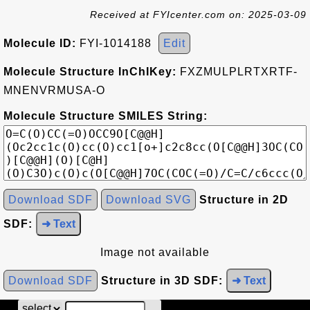
Received at FYIcenter.com on: 2025-03-09
Molecule ID:
FYI-1014188
Edit
Molecule Structure InChIKey:
FXZMULPLRTXRTF-
MNENVRMUSA-O
Molecule Structure SMILES String:
Download SDF
Download SVG
Structure in 2D
SDF:
➜ Text
Image not available
Download SDF
Structure in 3D SDF:
➜ Text