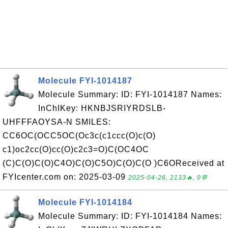
Molecule FYI-1014187
Molecule Summary: ID: FYI-1014187 Names:
InChIKey: HKNBJSRIYRDSLB-
UHFFFAOYSA-N SMILES:
CC6OC(OCC5OC(Oc3c(c1ccc(O)c(O)
c1)oc2cc(O)cc(O)c2c3=O)C(OC4OC
(C)C(O)C(O)C4O)C(O)C5O)C(O)C(O )C6OReceived at
FYIcenter.com on: 2025-03-09
2025-04-26, 2133🔥, 0💬
Molecule FYI-1014184
Molecule Summary: ID: FYI-1014184 Names: