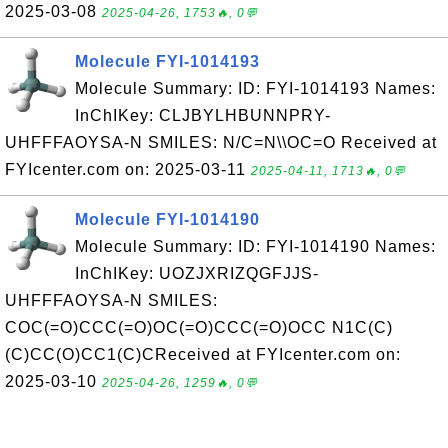
2025-03-08
2025-04-26, 1753🔥, 0💬
Molecule FYI-1014193
Molecule Summary: ID: FYI-1014193 Names:
InChIKey: CLJBYLHBUNNPRY-
UHFFFAOYSA-N SMILES: N/C=N\\OC=O Received at
FYIcenter.com on: 2025-03-11
2025-04-11, 1713🔥, 0💬
Molecule FYI-1014190
Molecule Summary: ID: FYI-1014190 Names:
InChIKey: UOZJXRIZQGFJJS-
UHFFFAOYSA-N SMILES:
COC(=O)CCC(=O)OC(=O)CCC(=O)OCC N1C(C)
(C)CC(O)CC1(C)CReceived at FYIcenter.com on:
2025-03-10
2025-04-26, 1259🔥, 0💬