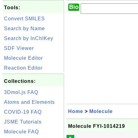
Tools:
Convert SMILES
Search by Name
Search by InChIKey
SDF Viewer
Molecule Editor
Reaction Editor
Collections:
3Dmol.js FAQ
Atoms and Elements
Home
>
Molecule
COVID-19 FAQ
JSME Tutorials
Molecule FYI-1014219
Molecule FAQ