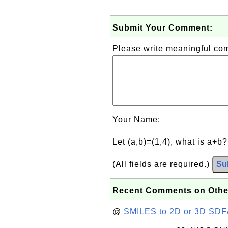
Submit Your Comment:
Please write meaningful c
Your Name:
Let (a,b)=(1,4), what is a+b
(All fields are required.)
Su
Recent Comments on Othe
@
SMILES to 2D or 3D SDF