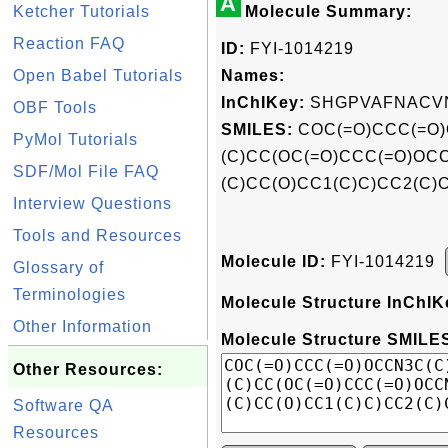
A
Ketcher Tutorials
Molecule Summary:
Reaction FAQ
ID:
FYI-1014219
Open Babel Tutorials
Names:
InChIKey:
SHGPVAFNACVN
OBF Tools
SMILES:
COC(=O)CCC(=O)
PyMol Tutorials
(C)CC(OC(=O)CCC(=O)OC
SDF/Mol File FAQ
(C)CC(O)CC1(C)C)CC2(C)
Interview Questions
Tools and Resources
Molecule ID:
FYI-1014219
Glossary of
Terminologies
Molecule Structure InChIK
Other Information
Molecule Structure SMILES
Other Resources:
Software QA
Resources