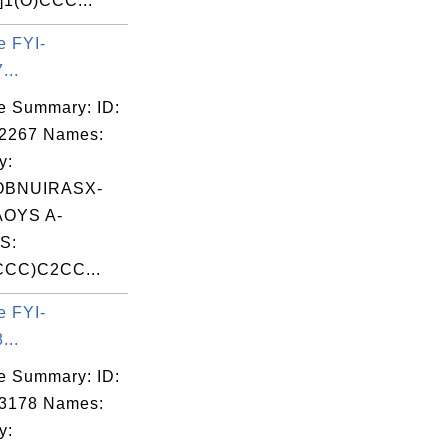
1(O)CCC...
e FYI-
...
e Summary: ID:
02267 Names:
y:
OBNUIRASX-
OYS A-
S:
CC)C2CC...
e FYI-
...
e Summary: ID:
03178 Names:
y: