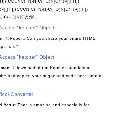
[H])(CCCNC(=N)N)C(=O)N[C@@]([ H])
]([H])(CCCN C(=N)N)C(=O)N[C@@]([H])
1)C(=O)N[C@@]...
Access "ketcher" Object
om
: @Robert, Can you share your entire HTML
ipt here?
Access "ketcher" Object
sman
: I downloaded the Ketcher standalone
site and copied your suggested code here onto a
/Mol Converter
 Yasir
: That is amazing and especially for