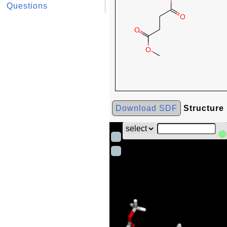
Questions
Download SDF
Structure