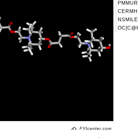
PMMUR
CERMH
NSMILE
OC[C@H
✍: FYIcenter.com