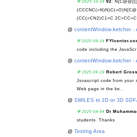
92
: N[C@@](
💬 2025-10-29
(CCCNC(=N)N)C(=O)N[C@@
(CC(=CN2)C1=C 2C=CC=C
@
contentWindow.ketcher - 
FYIcenter.c
💬 2025-09-24
code including the JavaScr
@
contentWindow.ketcher - 
Robert Gros
💬 2025-09-19
Jsvascript code from your 
Web page in the ke...
@
SMILES to 2D or 3D SDF
Dr Muhammad
💬 2025-04-04
students. Thanks
@
Testing Area