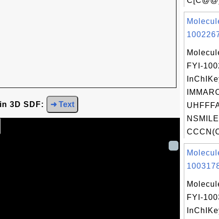
C[C@@]
Molecul
1002267
Molecul
FYI-10
InChIKe
IMMAR
 in 3D SDF:
➜ Text
UHFFFA
NSMILE
CCCN(C
Molecul
1003178
Molecul
FYI-10
InChIKe