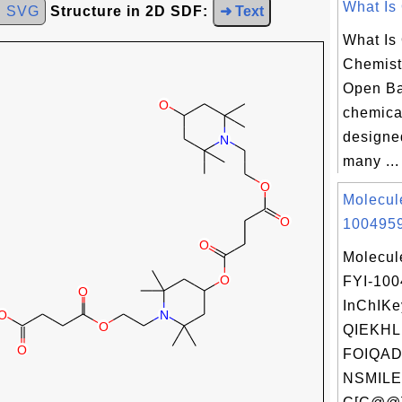
What Is 
d SVG
Structure in 2D SDF:
➜ Text
What Is
Chemist
Open Ba
chemica
designe
many ...
Molecul
1004959
Molecul
FYI-10
InChIKe
QIEKH
FOIQAD
NSMILE