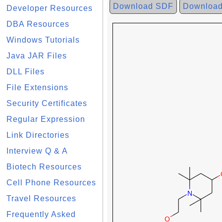
Download SDF
Downloa
Developer Resources
DBA Resources
Windows Tutorials
Java JAR Files
DLL Files
File Extensions
Security Certificates
Regular Expression
Link Directories
Interview Q & A
Biotech Resources
Cell Phone Resources
Travel Resources
Frequently Asked