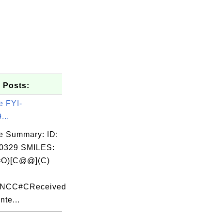
 Posts:
e FYI-
...
e Summary: ID:
0329 SMILES:
O)[C@@](C)
c
F)NCC#CReceived
nte...