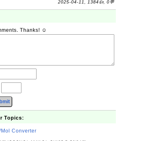
2025-04-11, 1384👍, 0💬
omments. Thanks! ☺
?
bmit
r Topics:
/Mol Converter