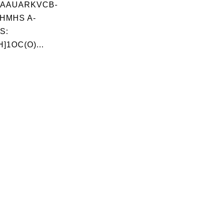
AAUARKVCB-
HMHS A-
S:
]1OC(O)...