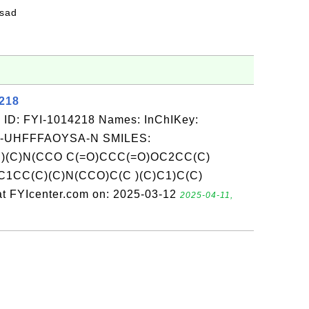
fsad
4218
 ID: FYI-1014218 Names: InChIKey:
-UHFFFAOYSA-N SMILES:
)(C)N(CCO C(=O)CCC(=O)OC2CC(C)
1CC(C)(C)N(CCO)C(C )(C)C1)C(C)
t FYIcenter.com on: 2025-03-12
2025-04-11,