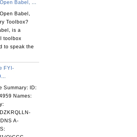
Open Babel, ...
 Open Babel,
ry Toolbox?
bel, is a
l toolbox
d to speak the
e FYI-
...
e Summary: ID:
04959 Names:
y:
LDZKRQLLN-
DNS A-
S: