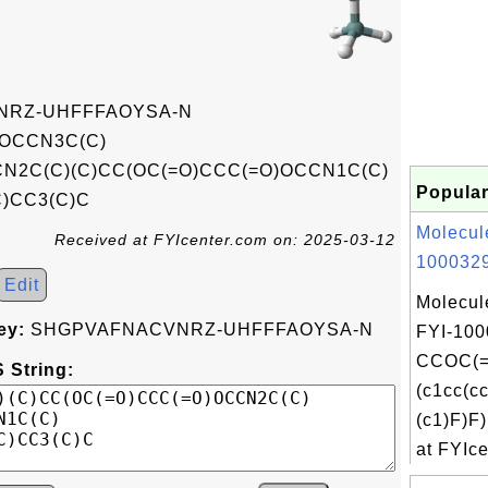
RZ-UHFFFAOYSA-N
OCCN3C(C)
CN2C(C)(C)CC(OC(=O)CCC(=O)OCCN1C(C)
Popular
C)CC3(C)C
Molecul
Received at FYIcenter.com on: 2025-03-12
1000329
Edit
Molecul
ey:
SHGPVAFNACVNRZ-UHFFFAOYSA-N
FYI-100
CCOC(=
 String:
(c1cc(c
(c1)F)
at FYIce