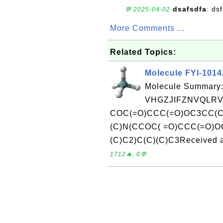
dsafsdfa
: ds
💬 2025-04-02
More Comments ...
Related Topics:
Molecule FYI-101
Molecule Summary:
VHGZJIFZNVQLRV
COC(=O)CCC(=O)OC3CC(C
(C)N(CCOC( =O)CCC(=O)OC
(C)C2)C(C)(C)C3Received a
1712🔥, 0💬