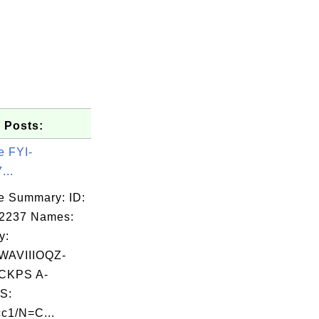
 Posts:
e FYI-
...
e Summary: ID:
02237 Names:
y:
AVIIIOQZ-
CKPS A-
S:
c1/N=C...