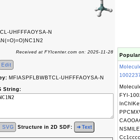
CL-UHFFFAOYSA-N
\N(=O)=O)NC1N2
Received at FYIcenter.com on: 2025-11-28
Popular
Edit
Molecul
1002237
ey:
MFIASPFLBWBTCL-UHFFFAOYSA-N
Molecul
 String:
FYI-10
InChIKe
PPCMXW
CAOOA
d SVG
Structure in 2D SDF:
➜ Text
NSMILE
Cc1cccc