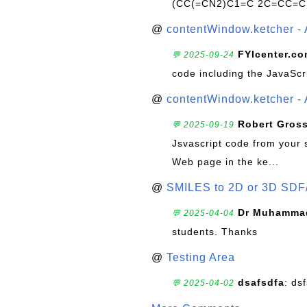
(CC(=CN2)C1=C 2C=CC=C
@
contentWindow.ketcher - 
FYIcenter.c
💬 2025-09-24
code including the JavaScr
@
contentWindow.ketcher - 
Robert Gros
💬 2025-09-19
Jsvascript code from your 
Web page in the ke...
@
SMILES to 2D or 3D SDF
Dr Muhammad
💬 2025-04-04
students. Thanks
@
Testing Area
dsafsdfa
: ds
💬 2025-04-02