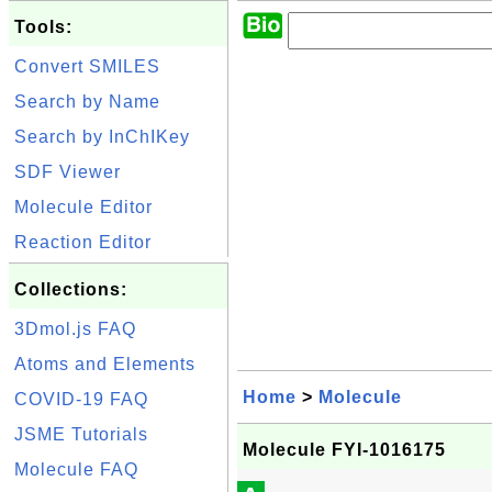
Tools:
Convert SMILES
Search by Name
Search by InChIKey
SDF Viewer
Molecule Editor
Reaction Editor
Collections:
3Dmol.js FAQ
Atoms and Elements
Home
>
Molecule
COVID-19 FAQ
JSME Tutorials
Molecule FYI-1016175
Molecule FAQ