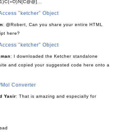
1)C(=O)N[C@@]...
Access "ketcher" Object
om
: @Robert, Can you share your entire HTML
ipt here?
Access "ketcher" Object
sman
: I downloaded the Ketcher standalone
site and copied your suggested code here onto a
/Mol Converter
 Yasir
: That is amazing and especially for
fsad