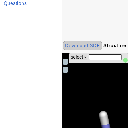
Questions
Download SDF
Structure