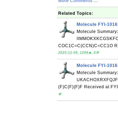
More Comments ...
Related Topics:
Molecule FYI-101
Molecule Summary:
IIMMOKXKCGSKFO
COC1C=C(CCN)C=CC1O Recei
2025-12-09, 1299🔥, 0💬
Molecule FYI-101
Molecule Summary:
UKACHOXRXFQJFN
(F)C(F)(F)F Received at FY
💬