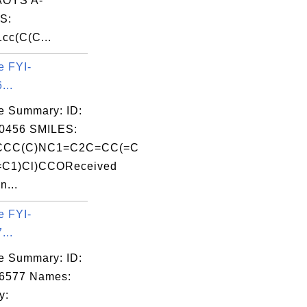
OYS A-
S:
cc(C(C...
e FYI-
...
e Summary: ID:
0456 SMILES:
CCC(C)NC1=C2C=CC(=C
C1)Cl)CCOReceived
n...
e FYI-
...
e Summary: ID:
06577 Names:
y: