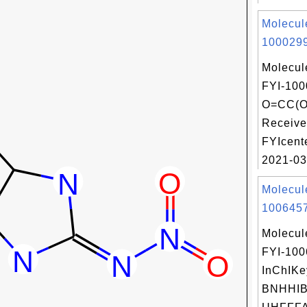
Molecul
1000299
Molecul
FYI-100
O=CC(O
Receive
FYIcent
2021-03
Molecul
1006457
Molecul
FYI-10
InChIKe
BNHHI