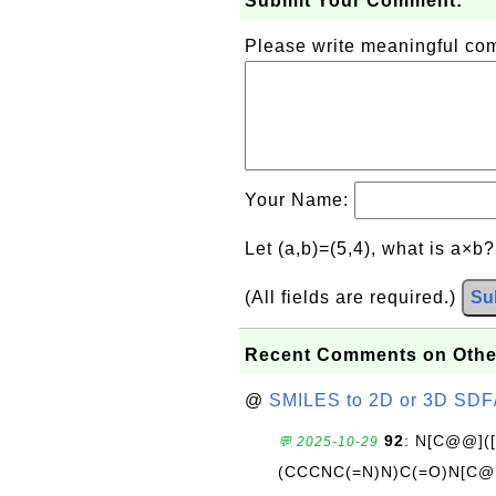
Submit Your Comment:
Please write meaningful c
Your Name:
Let (a,b)=(5,4), what is a×b
(All fields are required.)
Su
Recent Comments on Othe
@
SMILES to 2D or 3D SDF
92
: N[C@@](
💬 2025-10-29
(CCCNC(=N)N)C(=O)N[C@@