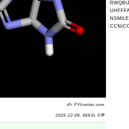
RWQBI
UHFFFA
NSMILE
CCN(CC
✍: FYIcenter.com
2025-12-09, 969👍, 0💬