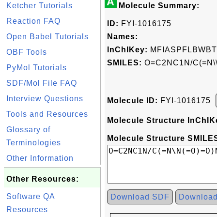
A
Ketcher Tutorials
Molecule Summary:
Reaction FAQ
ID:
FYI-1016175
Open Babel Tutorials
Names:
InChIKey:
MFIASPFLBWBT
OBF Tools
SMILES:
O=C2NC1N/C(=N\
PyMol Tutorials
SDF/Mol File FAQ
Interview Questions
Molecule ID:
FYI-1016175
Tools and Resources
Molecule Structure InChIK
Glossary of
Molecule Structure SMILES
Terminologies
Other Information
Other Resources:
Software QA
Download SDF
Downloa
Resources