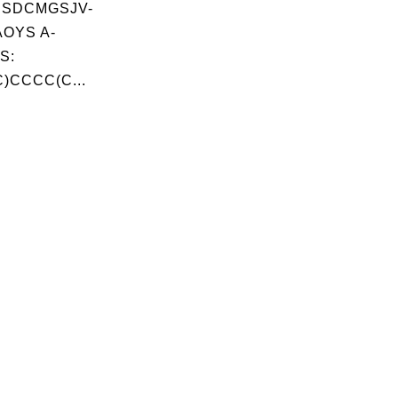
JSDCMGSJV-
OYS A-
S:
)CCCC(C...