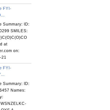
e FYI-
...
e Summary: ID:
0299 SMILES:
)C(O)C(O)CO
d at
er.com on:
-21
e FYI-
...
e Summary: ID:
06457 Names:
y:
BWSNZELKC-