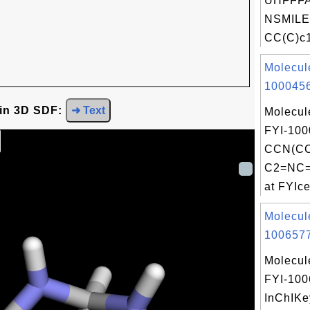
UHFFFA
NSMILE
CC(C)c1
Molecul
1000456
 in 3D SDF:
➜ Text
Molecul
FYI-100
CCN(C
C2=NC=
at FYIce
Molecul
1006577
Molecul
FYI-10
InChIKe