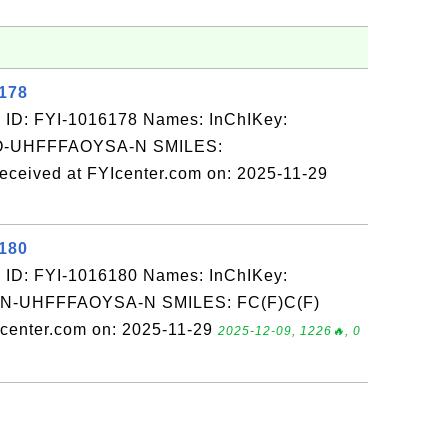
6178
 ID: FYI-1016178 Names: InChIKey:
-UHFFFAOYSA-N SMILES:
ved at FYIcenter.com on: 2025-11-29
6180
 ID: FYI-1016180 Names: InChIKey:
-UHFFFAOYSA-N SMILES: FC(F)C(F)
Icenter.com on: 2025-11-29
2025-12-09, 1226🔥, 0