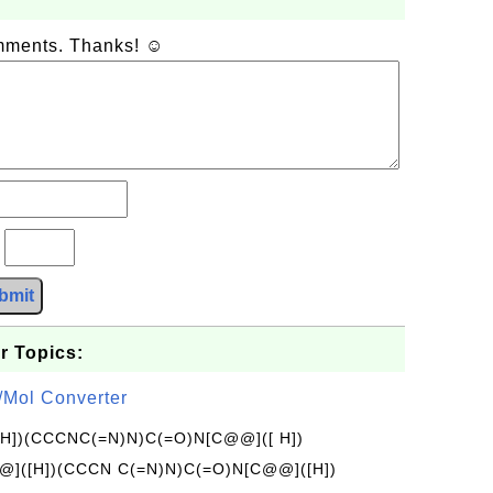
omments. Thanks! ☺
?
bmit
r Topics:
/Mol Converter
[H])(CCCNC(=N)N)C(=O)N[C@@]([ H])
]([H])(CCCN C(=N)N)C(=O)N[C@@]([H])