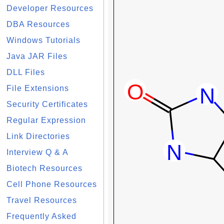
Developer Resources
DBA Resources
Windows Tutorials
Java JAR Files
DLL Files
File Extensions
Security Certificates
Regular Expression
Link Directories
Interview Q & A
Biotech Resources
Cell Phone Resources
Travel Resources
Frequently Asked